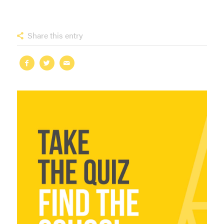
Share this entry