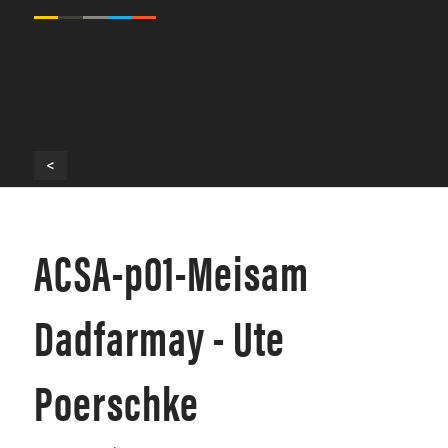
<
ACSA-p01-Meisam
Dadfarmay - Ute
Poerschke