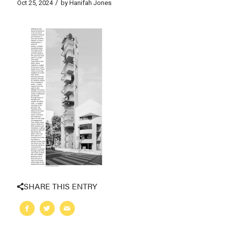
/
Oct 25, 2024
by
Hanifah Jones
SHARE THIS ENTRY