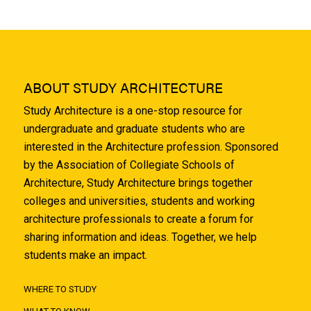
ABOUT STUDY ARCHITECTURE
Study Architecture is a one-stop resource for
undergraduate and graduate students who are
interested in the Architecture profession. Sponsored
by the Association of Collegiate Schools of
Architecture, Study Architecture brings together
colleges and universities, students and working
architecture professionals to create a forum for
sharing information and ideas. Together, we help
students make an impact.
WHERE TO STUDY