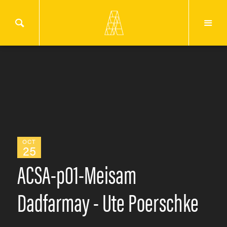
OCT
25
ACSA-p01-Meisam
Dadfarmay - Ute Poerschke