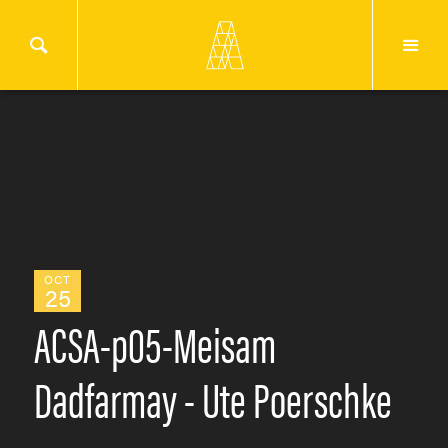
OCT
25
ACSA-p05-Meisam
Dadfarmay - Ute Poerschke