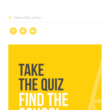
Share this entry