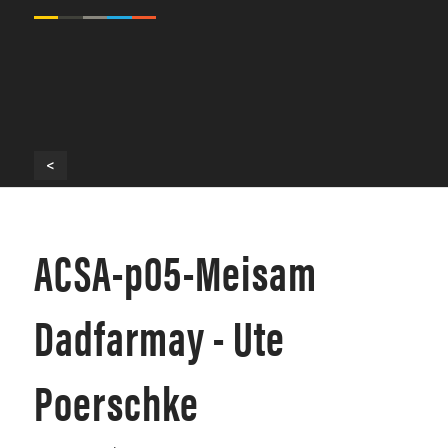
<
ACSA-p05-Meisam
Dadfarmay - Ute
Poerschke