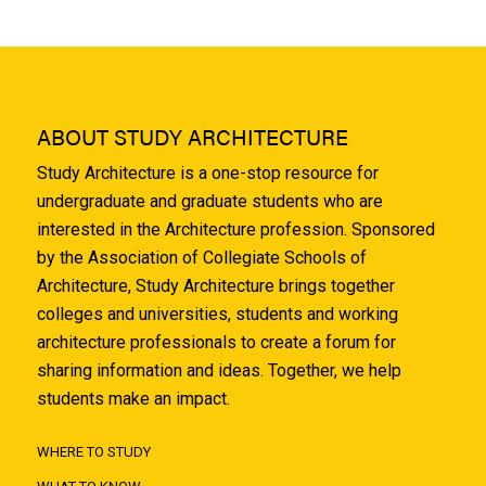
ABOUT STUDY ARCHITECTURE
Study Architecture is a one-stop resource for
undergraduate and graduate students who are
interested in the Architecture profession. Sponsored
by the Association of Collegiate Schools of
Architecture, Study Architecture brings together
colleges and universities, students and working
architecture professionals to create a forum for
sharing information and ideas. Together, we help
students make an impact.
WHERE TO STUDY