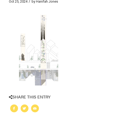
/
Oct 25, 2024
by
Hanifah Jones
SHARE THIS ENTRY