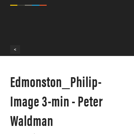
<
Edmonston_Philip-
Image 3-min - Peter
Waldman