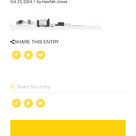
/
Oct 25, 2024
by
Hanifah Jones
SHARE THIS ENTRY
Share this entry