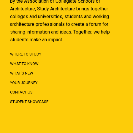
by the Association of Collegiate Schools of
Architecture, Study Architecture brings together
colleges and universities, students and working
architecture professionals to create a forum for
sharing information and ideas. Together, we help
students make an impact.
WHERE TO STUDY
WHAT TO KNOW
WHAT'S NEW
YOUR JOURNEY
CONTACT US
STUDENT SHOWCASE