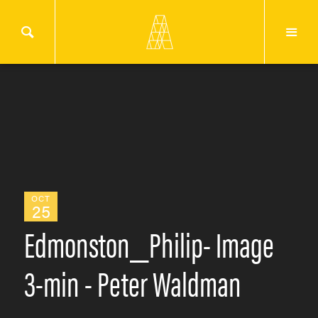
OCT
25
Edmonston_Philip- Image
3-min - Peter Waldman