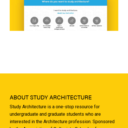
ABOUT STUDY ARCHITECTURE
Study Architecture is a one-stop resource for
undergraduate and graduate students who are
interested in the Architecture profession. Sponsored