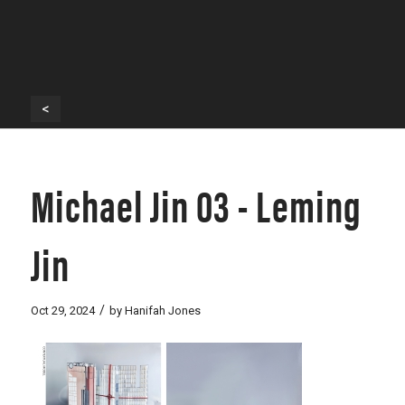
<
Michael Jin 03 - Leming
Jin
/
Oct 29, 2024
by
Hanifah Jones