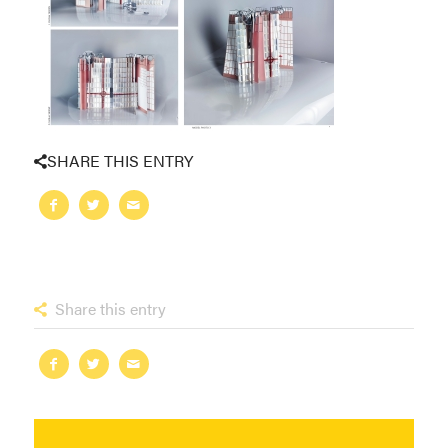
SHARE THIS ENTRY
Share this entry