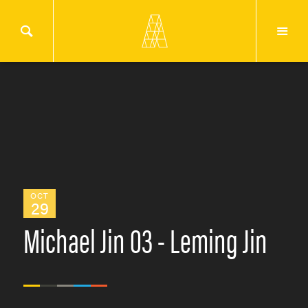
OCT
29
Michael Jin 03 - Leming Jin