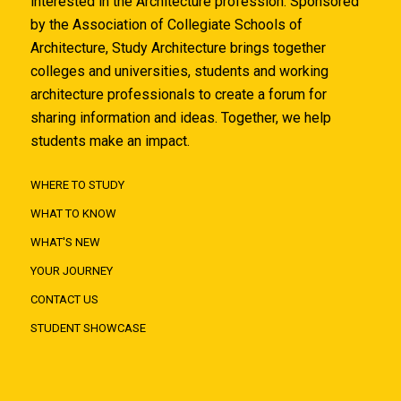
interested in the Architecture profession. Sponsored
by the Association of Collegiate Schools of
Architecture, Study Architecture brings together
colleges and universities, students and working
architecture professionals to create a forum for
sharing information and ideas. Together, we help
students make an impact.
WHERE TO STUDY
WHAT TO KNOW
WHAT'S NEW
YOUR JOURNEY
CONTACT US
STUDENT SHOWCASE