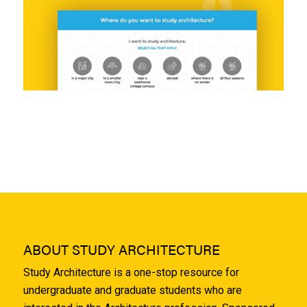
ABOUT STUDY ARCHITECTURE
Study Architecture is a one-stop resource for
undergraduate and graduate students who are