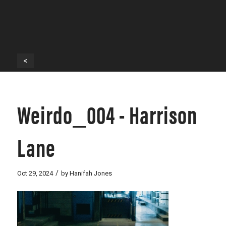
<
Weirdo_004 - Harrison
Lane
/
Oct 29, 2024
by
Hanifah Jones