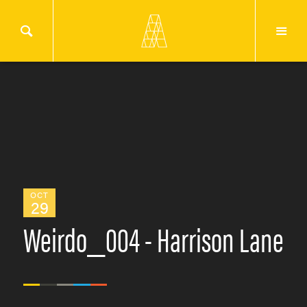
OCT
29
Weirdo_004 - Harrison Lane