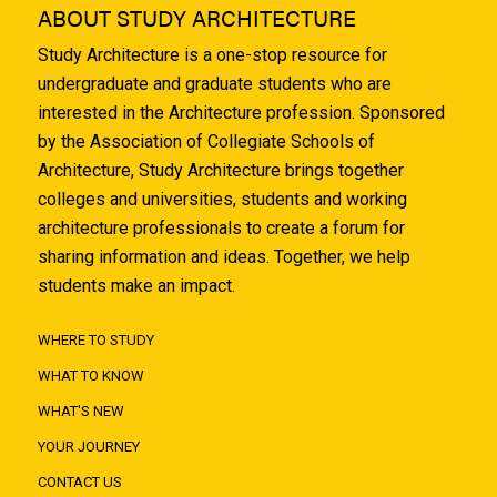
ABOUT STUDY ARCHITECTURE
Study Architecture is a one-stop resource for
undergraduate and graduate students who are
interested in the Architecture profession. Sponsored
by the Association of Collegiate Schools of
Architecture, Study Architecture brings together
colleges and universities, students and working
architecture professionals to create a forum for
sharing information and ideas. Together, we help
students make an impact.
WHERE TO STUDY
WHAT TO KNOW
WHAT'S NEW
YOUR JOURNEY
CONTACT US