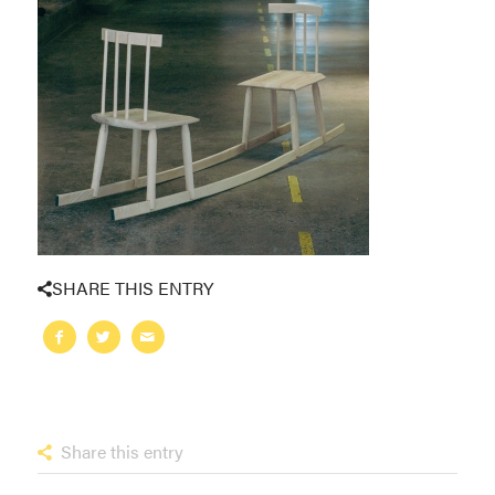
SHARE THIS ENTRY
Share this entry