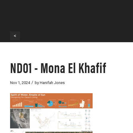
<
ND01 - Mona El Khafif
/
Nov 1, 2024
by
Hanifah Jones