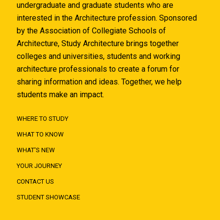
undergraduate and graduate students who are
interested in the Architecture profession. Sponsored
by the Association of Collegiate Schools of
Architecture, Study Architecture brings together
colleges and universities, students and working
architecture professionals to create a forum for
sharing information and ideas. Together, we help
students make an impact.
WHERE TO STUDY
WHAT TO KNOW
WHAT'S NEW
YOUR JOURNEY
CONTACT US
STUDENT SHOWCASE