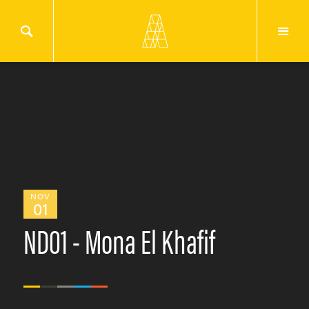
NOV
01
ND01 - Mona El Khafif