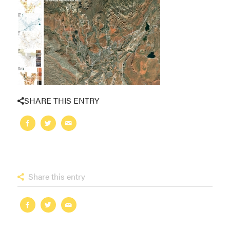
SHARE THIS ENTRY
Share this entry