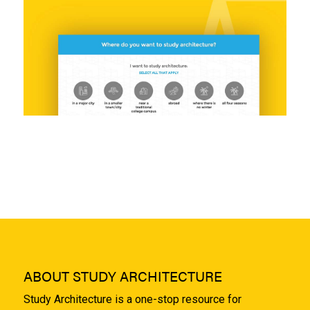
ABOUT STUDY ARCHITECTURE
Study Architecture is a one-stop resource for