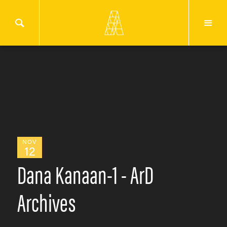
NOV
12
Dana Kanaan-1 - ArD
Archives