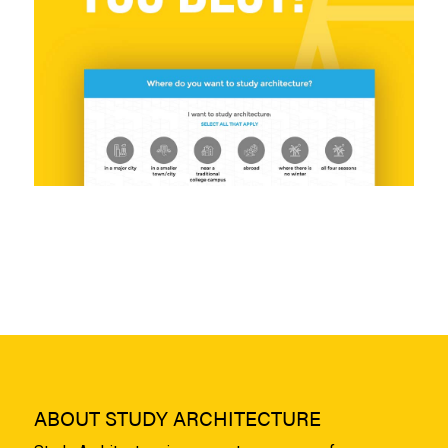
ABOUT STUDY ARCHITECTURE