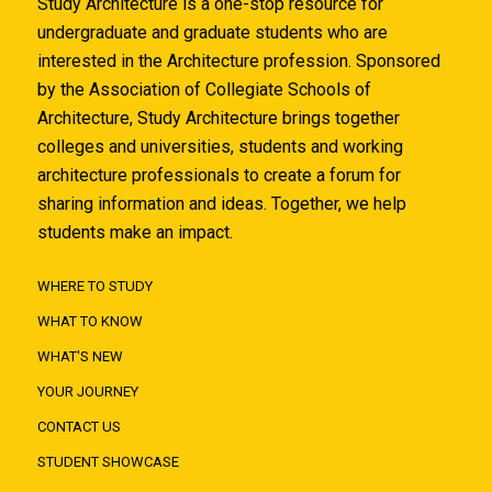
Study Architecture is a one-stop resource for
undergraduate and graduate students who are
interested in the Architecture profession. Sponsored
by the Association of Collegiate Schools of
Architecture, Study Architecture brings together
colleges and universities, students and working
architecture professionals to create a forum for
sharing information and ideas. Together, we help
students make an impact.
WHERE TO STUDY
WHAT TO KNOW
WHAT'S NEW
YOUR JOURNEY
CONTACT US
STUDENT SHOWCASE