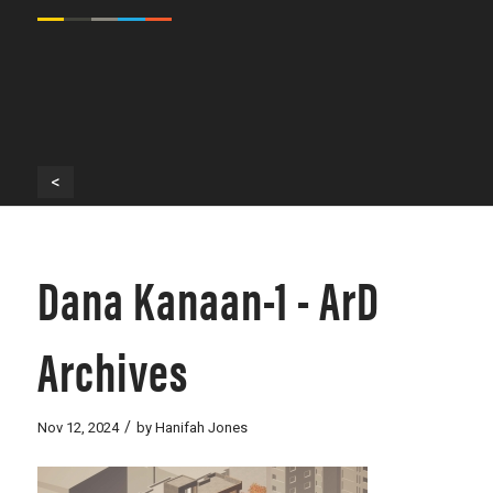
<
Dana Kanaan-1 - ArD
Archives
/
Nov 12, 2024
by
Hanifah Jones