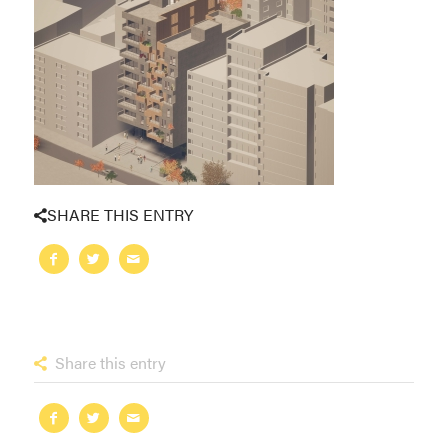
SHARE THIS ENTRY
Share this entry