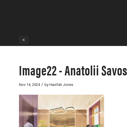
<
Image22 - Anatolii Savo
/
Nov 14, 2024
by
Hanifah Jones