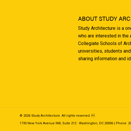
ABOUT STUDY ARC
Study Architecture is a o
who are interested in the
Collegiate Schools of Arc
universities, students and
sharing information and i
© 2026 Study Architecture. All rights reserved. 
1735 New York Avenue NW, Suite 212 · Washington, DC 20006 | Phone: 202