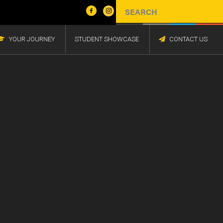
YOUR JOURNEY
STUDENT SHOWCASE
CONTACT US