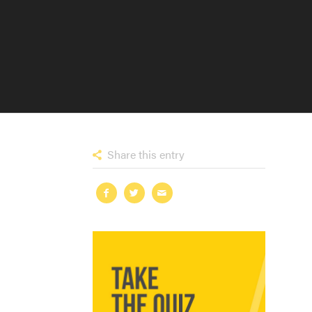
Share this entry