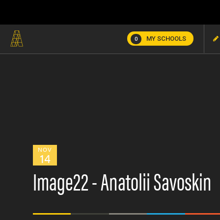
MY SCHOOLS
0
NOV
14
Image22 - Anatolii Savoskin