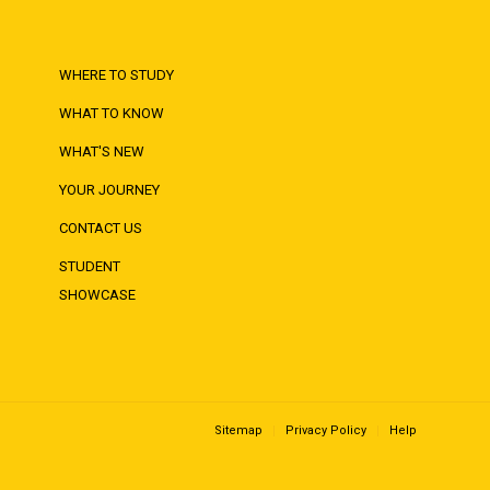
WHERE TO STUDY
WHAT TO KNOW
WHAT'S NEW
YOUR JOURNEY
CONTACT US
STUDENT
SHOWCASE
Sitemap
Privacy Policy
Help