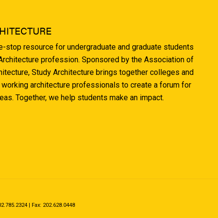
HITECTURE
ne-stop resource for undergraduate and graduate students
 Architecture profession. Sponsored by the Association of
hitecture, Study Architecture brings together colleges and
 working architecture professionals to create a forum for
deas. Together, we help students make an impact.
.785.2324 | Fax: 202.628.0448