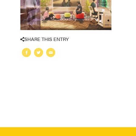
SHARE THIS ENTRY