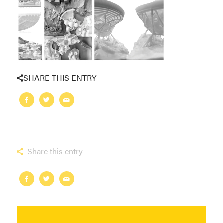
SHARE THIS ENTRY
Share this entry