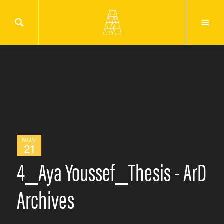
NOV
21
4_Aya Youssef_Thesis - ArD
Archives