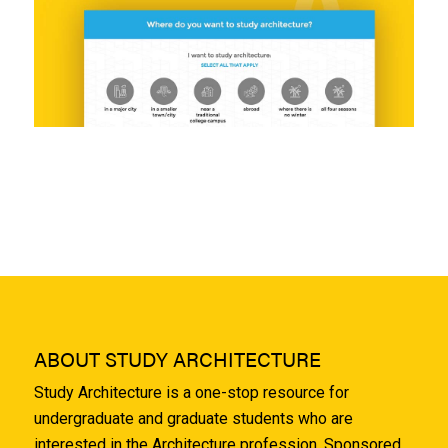
ABOUT STUDY ARCHITECTURE
Study Architecture is a one-stop resource for
undergraduate and graduate students who are
interested in the Architecture profession. Sponsored