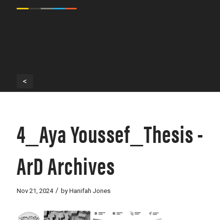
<
4_Aya Youssef_Thesis -
ArD Archives
/
Nov 21, 2024
by
Hanifah Jones