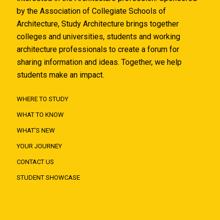
by the Association of Collegiate Schools of
Architecture, Study Architecture brings together
colleges and universities, students and working
architecture professionals to create a forum for
sharing information and ideas. Together, we help
students make an impact.
WHERE TO STUDY
WHAT TO KNOW
WHAT'S NEW
YOUR JOURNEY
CONTACT US
STUDENT SHOWCASE