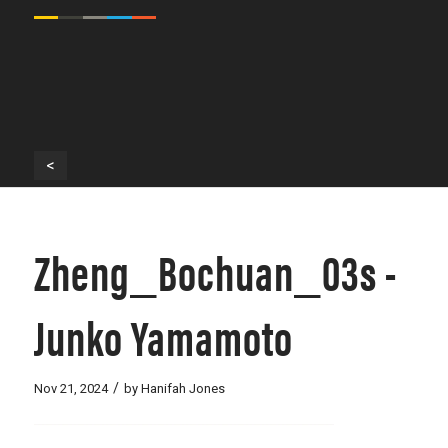
<
Zheng_Bochuan_03s -
Junko Yamamoto
/
Nov 21, 2024
by
Hanifah Jones