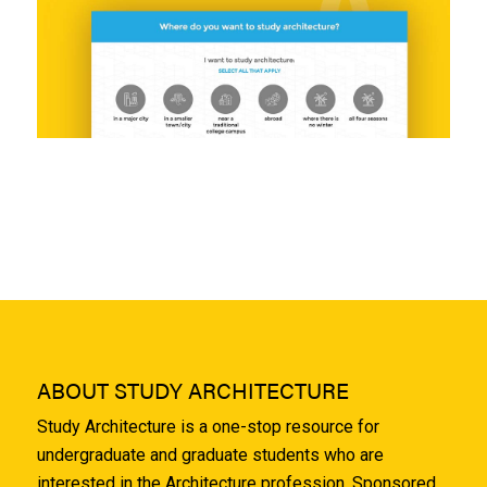
ABOUT STUDY ARCHITECTURE
Study Architecture is a one-stop resource for
undergraduate and graduate students who are
interested in the Architecture profession. Sponsored