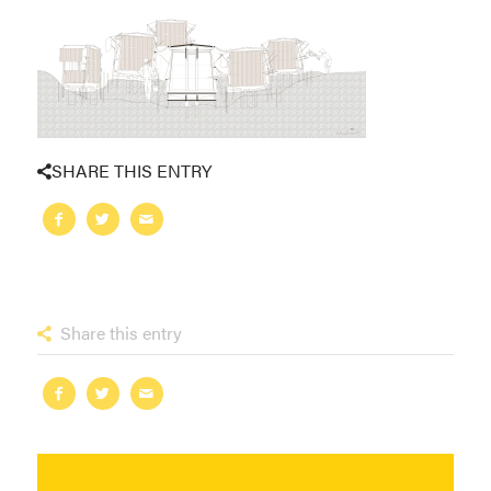
SHARE THIS ENTRY
Share this entry