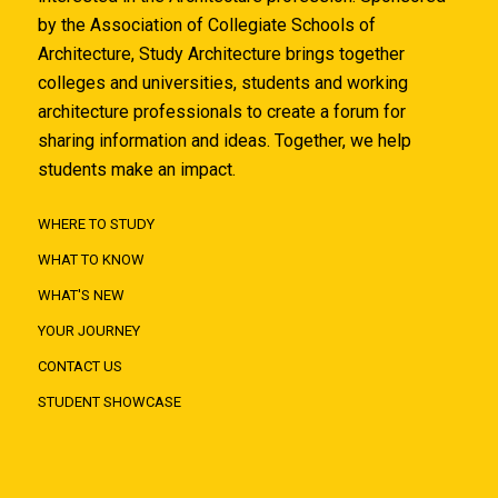
by the Association of Collegiate Schools of
Architecture, Study Architecture brings together
colleges and universities, students and working
architecture professionals to create a forum for
sharing information and ideas. Together, we help
students make an impact.
WHERE TO STUDY
WHAT TO KNOW
WHAT'S NEW
YOUR JOURNEY
CONTACT US
STUDENT SHOWCASE