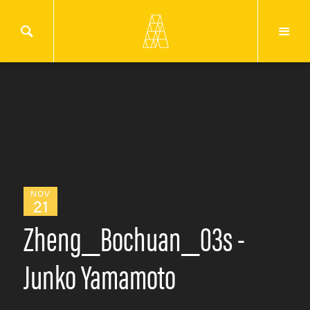
NOV
21
Zheng_Bochuan_03s -
Junko Yamamoto