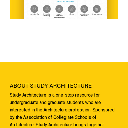
ABOUT STUDY ARCHITECTURE
Study Architecture is a one-stop resource for
undergraduate and graduate students who are
interested in the Architecture profession. Sponsored
by the Association of Collegiate Schools of
Architecture, Study Architecture brings together