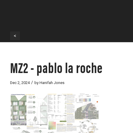
<
MZ2 - pablo la roche
/
Dec 2, 2024
by
Hanifah Jones