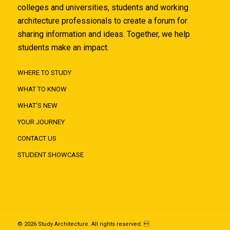
colleges and universities, students and working
architecture professionals to create a forum for
sharing information and ideas. Together, we help
students make an impact.
WHERE TO STUDY
WHAT TO KNOW
WHAT'S NEW
YOUR JOURNEY
CONTACT US
STUDENT SHOWCASE
© 2026 Study Architecture. All rights reserved. 