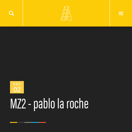
DEC
02
MZ2 - pablo la roche