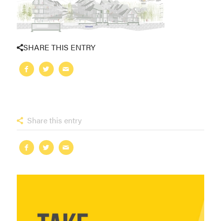
SHARE THIS ENTRY
Share this entry