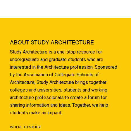
ABOUT STUDY ARCHITECTURE
Study Architecture is a one-stop resource for
undergraduate and graduate students who are
interested in the Architecture profession. Sponsored
by the Association of Collegiate Schools of
Architecture, Study Architecture brings together
colleges and universities, students and working
architecture professionals to create a forum for
sharing information and ideas. Together, we help
students make an impact.
WHERE TO STUDY