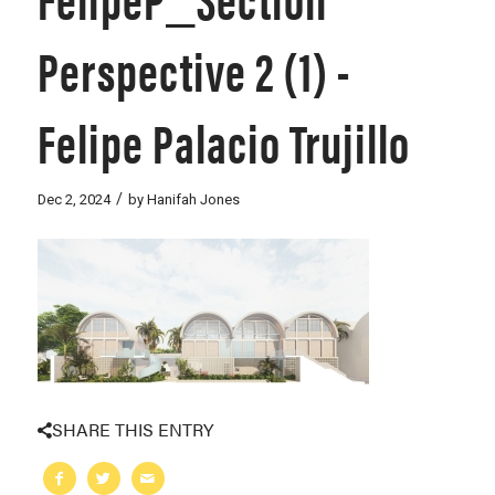
Perspective 2 (1) -
Felipe Palacio Trujillo
/
Dec 2, 2024
by
Hanifah Jones
SHARE THIS ENTRY