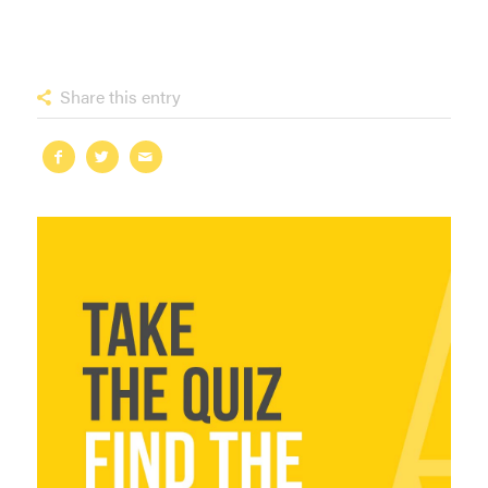
Share this entry