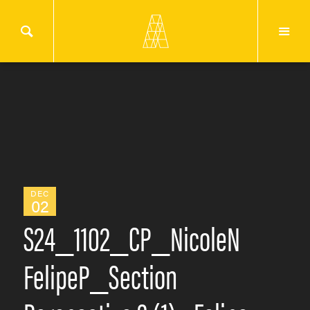
DEC
02
S24_1102_CP_NicoleN
FelipeP_Section