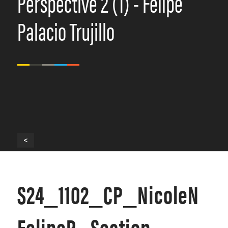
Perspective 2 (1) - Felipe
Palacio Trujillo
<
S24_1102_CP_NicoleN
FelipeP_Section