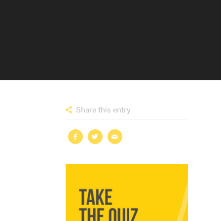
Share this entry