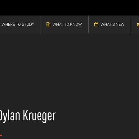
WHERE TO STUDY
WHAT TO KNOW
WHAT'S NEW
Dylan Krueger