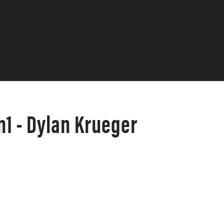
1 - Dylan Krueger