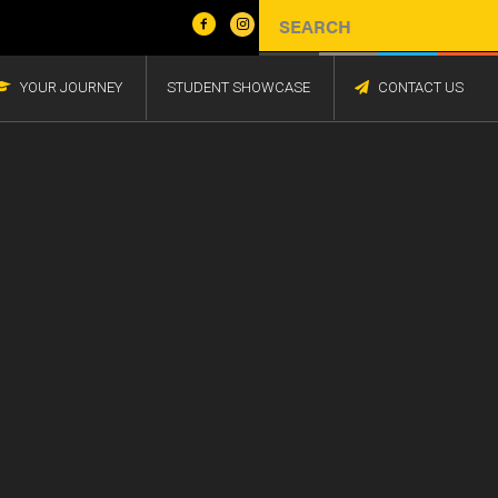
YOUR JOURNEY
STUDENT SHOWCASE
CONTACT US