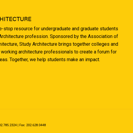
HITECTURE
ne-stop resource for undergraduate and graduate students
 Architecture profession. Sponsored by the Association of
hitecture, Study Architecture brings together colleges and
 working architecture professionals to create a forum for
deas. Together, we help students make an impact.
.785.2324 | Fax: 202.628.0448