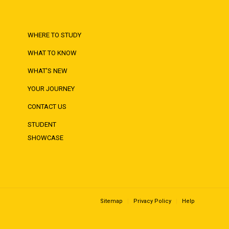
WHERE TO STUDY
WHAT TO KNOW
WHAT'S NEW
YOUR JOURNEY
CONTACT US
STUDENT
SHOWCASE
Sitemap
Privacy Policy
Help