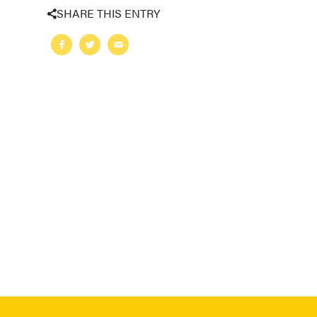
SHARE THIS ENTRY