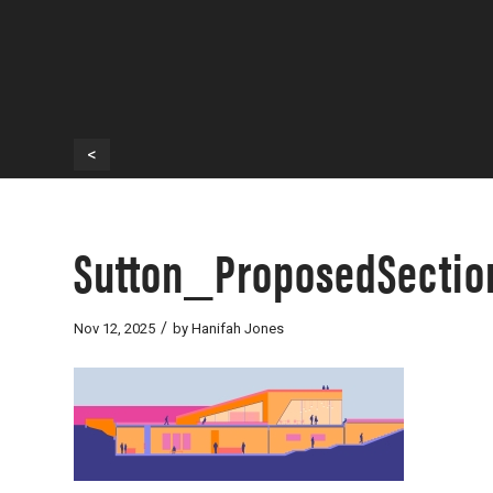
<
Sutton_ProposedSection
/
Nov 12, 2025
by
Hanifah Jones