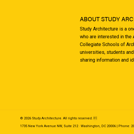
ABOUT STUDY ARC
Study Architecture is a o
who are interested in the
Collegiate Schools of Arc
universities, students and
sharing information and i
© 2026 Study Architecture. All rights reserved. 
1735 New York Avenue NW, Suite 212 · Washington, DC 20006 | Phone: 202