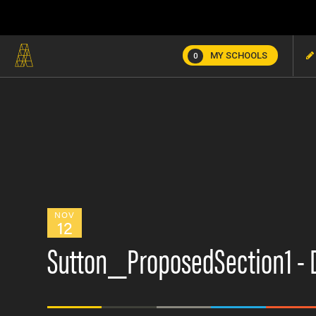
MY SCHOOLS
0
NOV
12
Sutton_ProposedSection1 - 