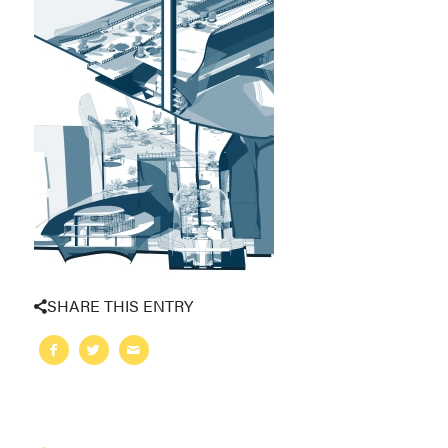
SHARE THIS ENTRY