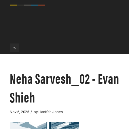
<
Neha Sarvesh_02 - Evan
Shieh
/
Nov 6, 2025
by
Hanifah Jones