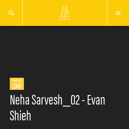
NOV
06
Neha Sarvesh_02 - Evan
Shieh