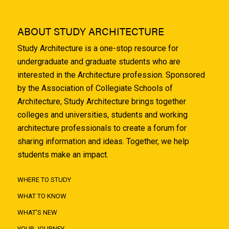
ABOUT STUDY ARCHITECTURE
Study Architecture is a one-stop resource for
undergraduate and graduate students who are
interested in the Architecture profession. Sponsored
by the Association of Collegiate Schools of
Architecture, Study Architecture brings together
colleges and universities, students and working
architecture professionals to create a forum for
sharing information and ideas. Together, we help
students make an impact.
WHERE TO STUDY
WHAT TO KNOW
WHAT'S NEW
YOUR JOURNEY