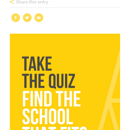
Share this entry