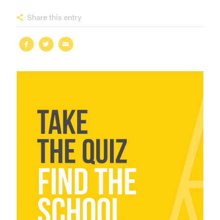
Share this entry