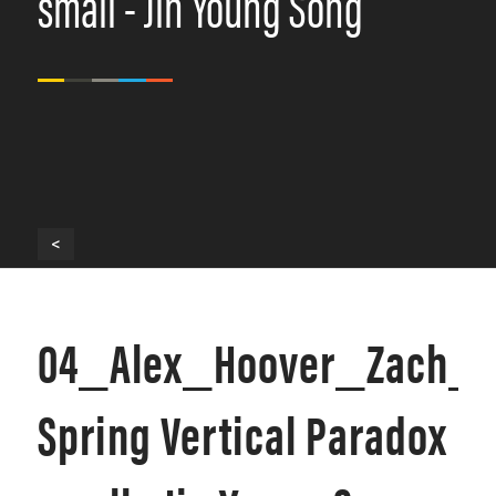
small - Jin Young Song
<
04_Alex_Hoover_Zach_I
Spring Vertical Paradox