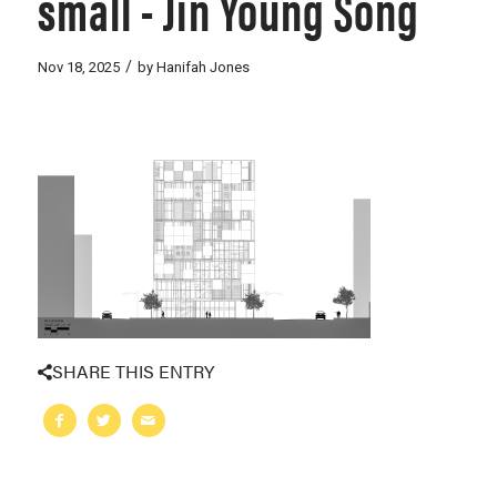
small - Jin Young Song
/
Nov 18, 2025
by
Hanifah Jones
SHARE THIS ENTRY