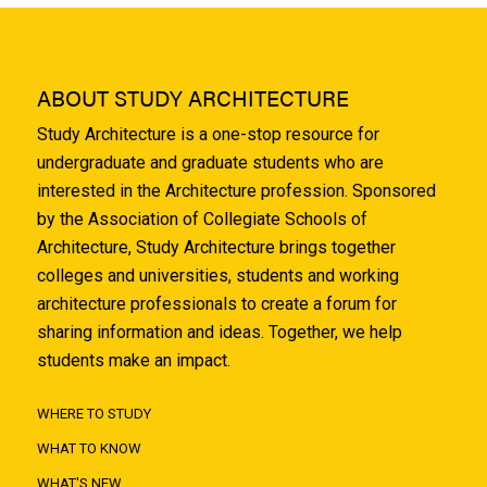
ABOUT STUDY ARCHITECTURE
Study Architecture is a one-stop resource for
undergraduate and graduate students who are
interested in the Architecture profession. Sponsored
by the Association of Collegiate Schools of
Architecture, Study Architecture brings together
colleges and universities, students and working
architecture professionals to create a forum for
sharing information and ideas. Together, we help
students make an impact.
WHERE TO STUDY
WHAT TO KNOW
WHAT'S NEW