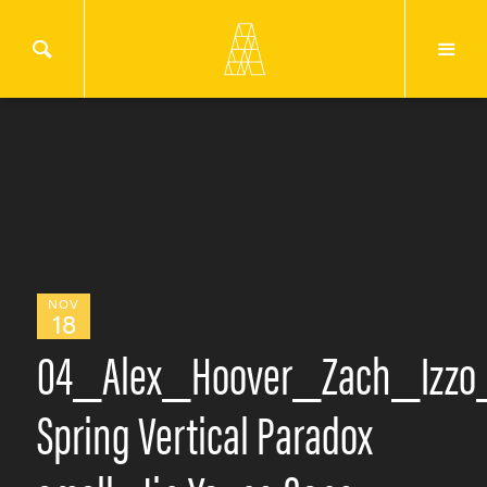
NOV
18
04_Alex_Hoover_Zach_Izzo
Spring Vertical Paradox