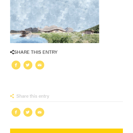
SHARE THIS ENTRY
Share this entry