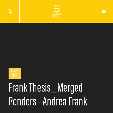
NOV
18
Frank Thesis_Merged
Renders - Andrea Frank