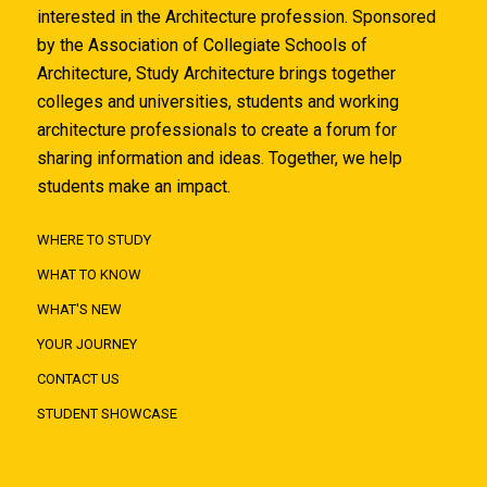
interested in the Architecture profession. Sponsored
by the Association of Collegiate Schools of
Architecture, Study Architecture brings together
colleges and universities, students and working
architecture professionals to create a forum for
sharing information and ideas. Together, we help
students make an impact.
WHERE TO STUDY
WHAT TO KNOW
WHAT'S NEW
YOUR JOURNEY
CONTACT US
STUDENT SHOWCASE