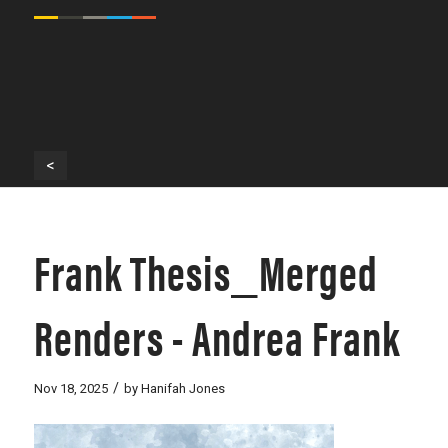
<
Frank Thesis_Merged
Renders - Andrea Frank
/
Nov 18, 2025
by
Hanifah Jones