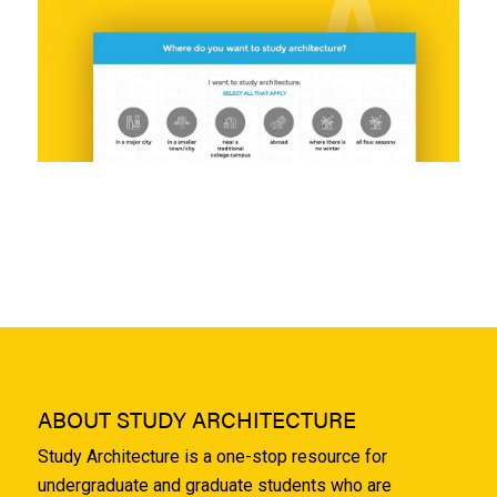
ABOUT STUDY ARCHITECTURE
Study Architecture is a one-stop resource for
undergraduate and graduate students who are