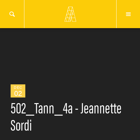
DEC
02
502_Tann_4a - Jeannette
Sordi