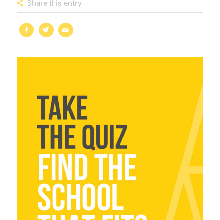
Share this entry