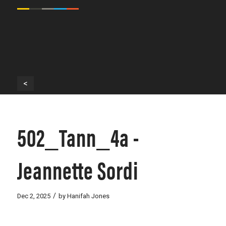
<
502_Tann_4a -
Jeannette Sordi
/
Dec 2, 2025
by
Hanifah Jones