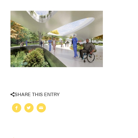
SHARE THIS ENTRY