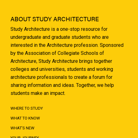
ABOUT STUDY ARCHITECTURE
Study Architecture is a one-stop resource for
undergraduate and graduate students who are
interested in the Architecture profession. Sponsored
by the Association of Collegiate Schools of
Architecture, Study Architecture brings together
colleges and universities, students and working
architecture professionals to create a forum for
sharing information and ideas. Together, we help
students make an impact.
WHERE TO STUDY
WHAT TO KNOW
WHAT'S NEW
YOUR JOURNEY