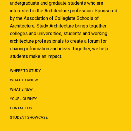
undergraduate and graduate students who are
interested in the Architecture profession. Sponsored
by the Association of Collegiate Schools of
Architecture, Study Architecture brings together
colleges and universities, students and working
architecture professionals to create a forum for
sharing information and ideas. Together, we help
students make an impact.
WHERE TO STUDY
WHAT TO KNOW
WHAT'S NEW
YOUR JOURNEY
CONTACT US
STUDENT SHOWCASE