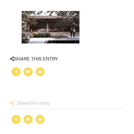
SHARE THIS ENTRY
Share this entry