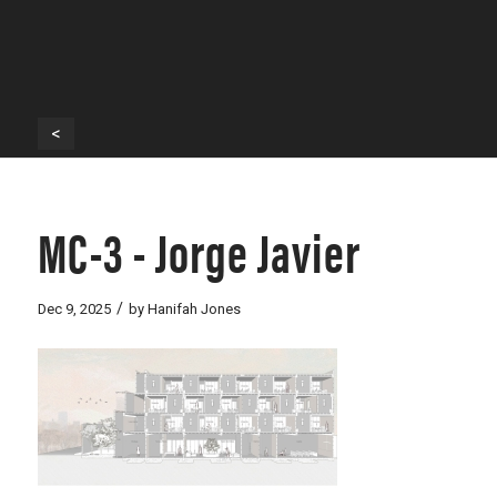
<
MC-3 - Jorge Javier
/
Dec 9, 2025
by
Hanifah Jones