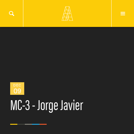
DEC
09
MC-3 - Jorge Javier