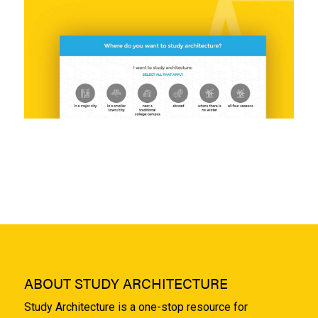
ABOUT STUDY ARCHITECTURE
Study Architecture is a one-stop resource for