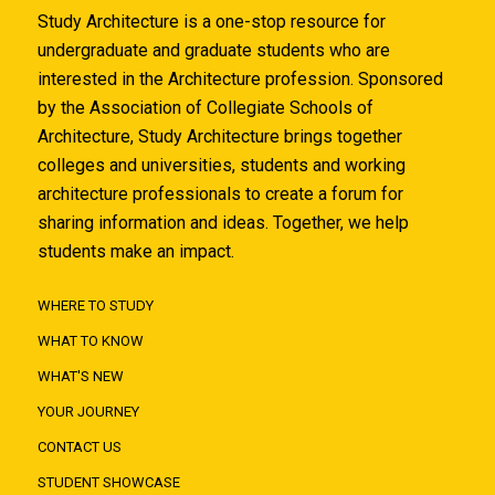
Study Architecture is a one-stop resource for
undergraduate and graduate students who are
interested in the Architecture profession. Sponsored
by the Association of Collegiate Schools of
Architecture, Study Architecture brings together
colleges and universities, students and working
architecture professionals to create a forum for
sharing information and ideas. Together, we help
students make an impact.
WHERE TO STUDY
WHAT TO KNOW
WHAT'S NEW
YOUR JOURNEY
CONTACT US
STUDENT SHOWCASE