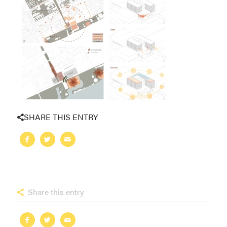
SHARE THIS ENTRY
Share this entry