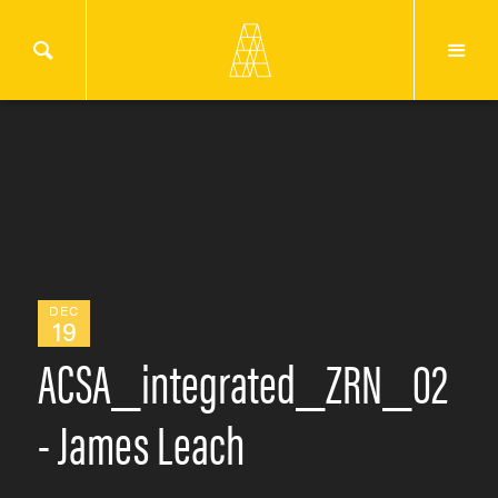
DEC
19
ACSA_integrated_ZRN_02
- James Leach