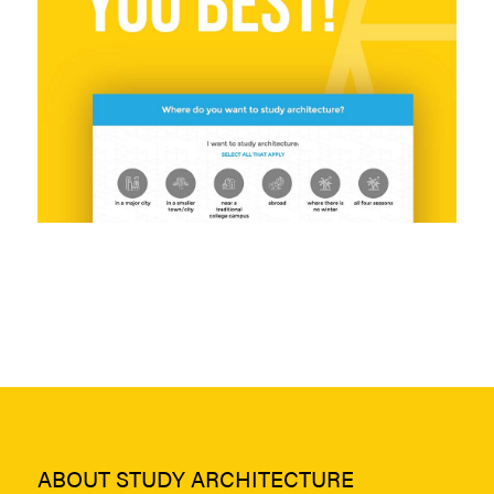
ABOUT STUDY ARCHITECTURE