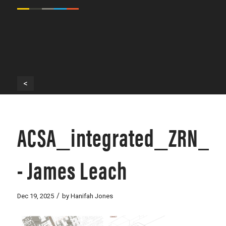
<
ACSA_integrated_ZRN_0
- James Leach
/
Dec 19, 2025
by
Hanifah Jones