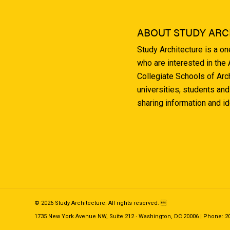
ABOUT STUDY ARC
Study Architecture is a o
who are interested in the
Collegiate Schools of Arc
universities, students and
sharing information and i
© 2026 Study Architecture. All rights reserved. 
1735 New York Avenue NW, Suite 212 · Washington, DC 20006 | Phone: 202