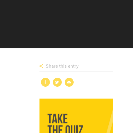
Share this entry