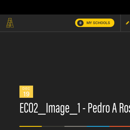
MY SCHOOLS
0
DEC
19
ECO2_Image_1 - Pedro A Ros