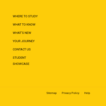
WHERE TO STUDY
WHAT TO KNOW
WHAT'S NEW
YOUR JOURNEY
CONTACT US
STUDENT
SHOWCASE
Sitemap
Privacy Policy
Help