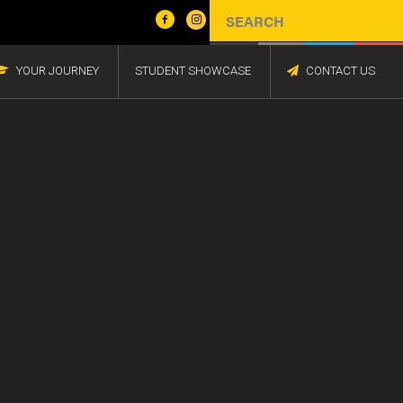
YOUR JOURNEY
STUDENT SHOWCASE
CONTACT US