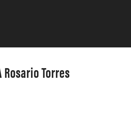
 Rosario Torres