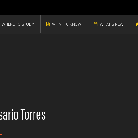
WHERE TO STUDY
WHAT TO KNOW
WHAT'S NEW
ario Torres