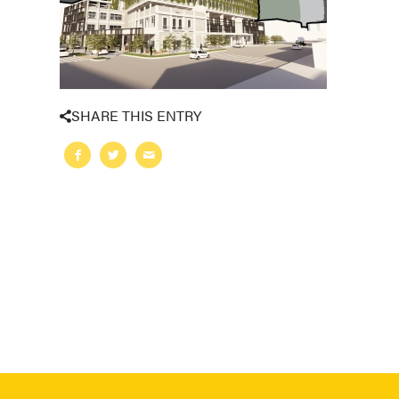
SHARE THIS ENTRY