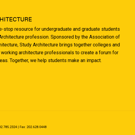
HITECTURE
ne-stop resource for undergraduate and graduate students
 Architecture profession. Sponsored by the Association of
hitecture, Study Architecture brings together colleges and
 working architecture professionals to create a forum for
deas. Together, we help students make an impact.
.785.2324 | Fax: 202.628.0448