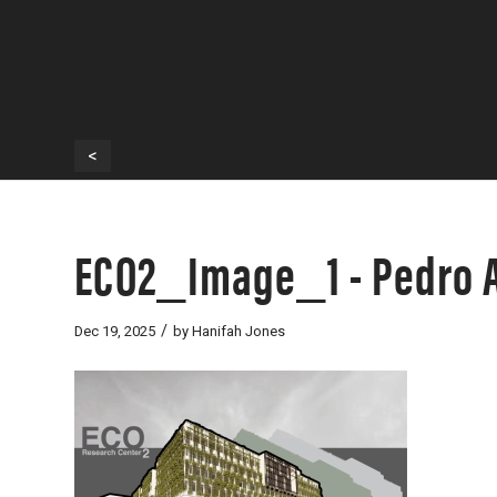
<
ECO2_Image_1 - Pedro A
/
Dec 19, 2025
by
Hanifah Jones