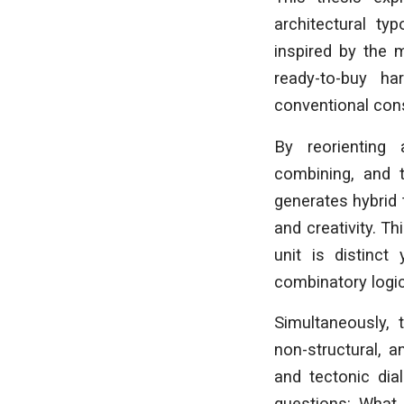
architectural ty
inspired by the 
ready-to-buy h
conventional cons
By reorienting 
combining, and 
generates hybrid 
and creativity. 
unit is distinct
combinatory logic
Simultaneously, 
non-structural, 
and tectonic dia
questions: What 