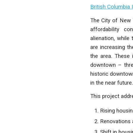
British Columbia 
The City of New 
affordability c
alienation, whil
are increasing th
the area. These i
downtown – threa
historic downtown
in the near future.
This project addr
Rising housi
Renovations 
Shift in hous