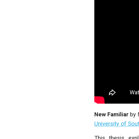
New Familiar
by
University of Sou
This thesis exp