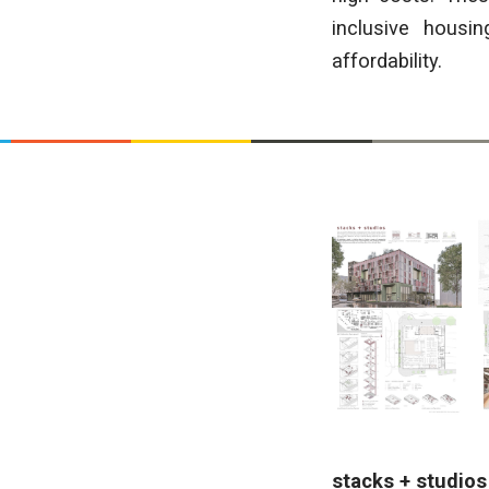
inclusive housin
affordability.
stacks + studio