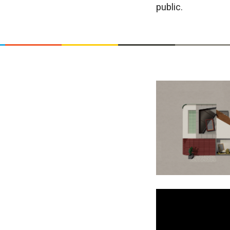
public.