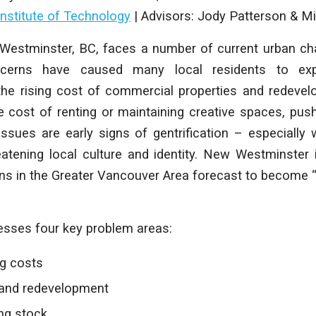
Institute of Technology
|
Advisors: Jody Patterson & Mi
Westminster, BC, faces a number of current urban ch
oncerns have caused many local residents to ex
e the rising cost of commercial properties and redeve
e cost of renting or maintaining creative spaces, push
ssues are early signs of gentrification – especially w
tening local culture and identity. New Westminster 
s in the Greater Vancouver Area forecast to become “a
esses four key problem areas:
ng costs
and redevelopment
ing stock