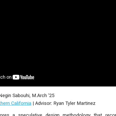
Negin Sabouhi
, M
.Arch
‘25
thern California
|
Advisor: Ryan Tyler Martinez
lores a speculative design methodology that recon