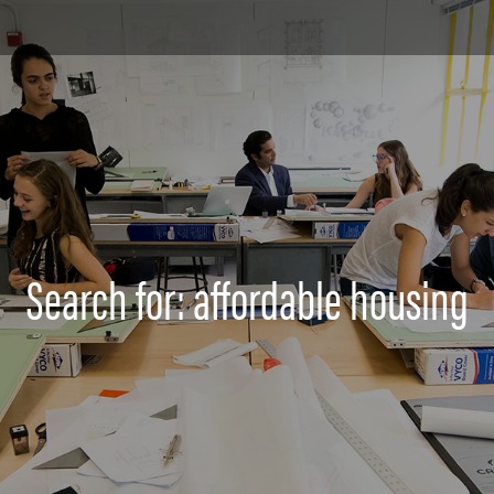
Search for: affordable housing