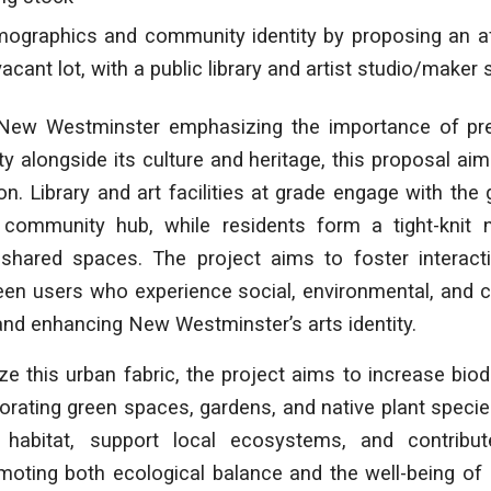
ographics and community identity by proposing an a
vacant lot, with a public library and artist studio/maker
 New Westminster emphasizing the importance of pre
y alongside its culture and heritage, this proposal ai
on. Library and art facilities at grade engage with the 
 community hub, while residents form a tight-knit
shared spaces. The project aims to foster interact
n users who experience social, environmental, and cre
and enhancing New Westminster’s arts identity.
ize this urban fabric, the project aims to increase biod
porating green spaces, gardens, and native plant speci
 habitat, support local ecosystems, and contribut
moting both ecological balance and the well-being of 