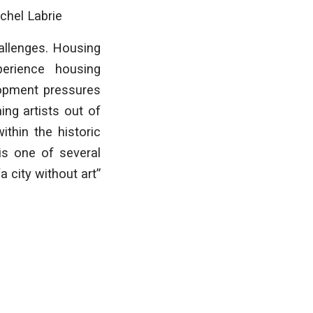
chel Labrie
allenges. Housing
perience housing
lopment pressures
ing artists out of
ithin the historic
is one of several
 city without art”