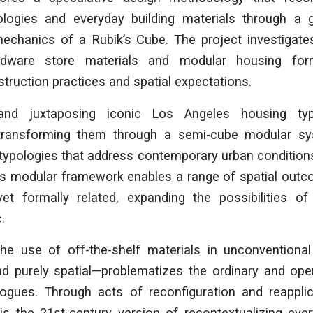
pologies and everyday building materials through a
mechanics of a Rubik’s Cube. The project investigates
ardware store materials and modular housing for
truction practices and spatial expectations.
and juxtaposing iconic Los Angeles housing typo
transforming them through a semi-cube modular s
typologies that address contemporary urban conditions
This modular framework enables a range of spatial out
 yet formally related, expanding the possibilities o
.
the use of off-the-shelf materials in unconventional 
and purely spatial—problematizes the ordinary and op
logues. Through acts of reconfiguration and reapplica
is the 21st-century version of recontextualizing ever