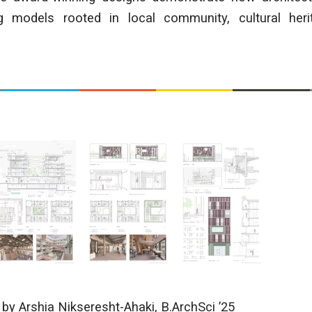
g models rooted in local community, cultural heri
s
by Arshia Nikseresht-Ahaki
, B.ArchSci ’25