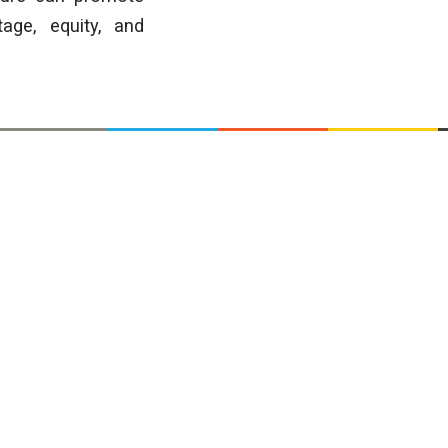
tage, equity, and