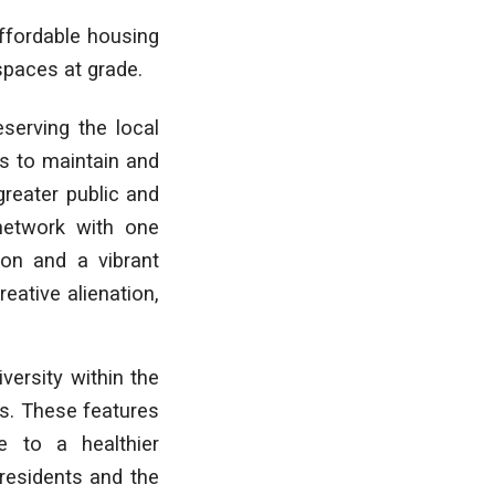
ffordable housing
 spaces at grade.
serving the local
ms to maintain and
greater public and
 network with one
ion and a vibrant
ative alienation,
iversity within the
es. These features
e to a healthier
residents and the