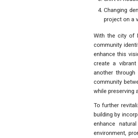
Changing dem
project on a 
With the city of
community identit
enhance this visi
create a vibrant
another through 
community betwee
while preserving 
To further revital
building by incor
enhance natural
environment, pro