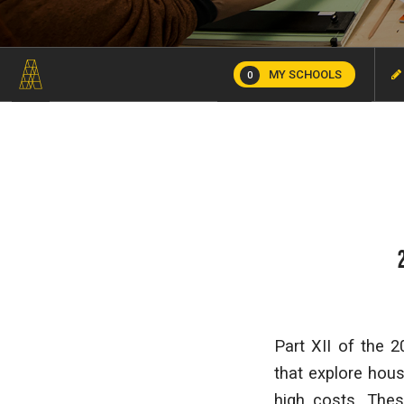
MY SCHOOLS
0
Part XII of the 
that explore hous
high costs. The