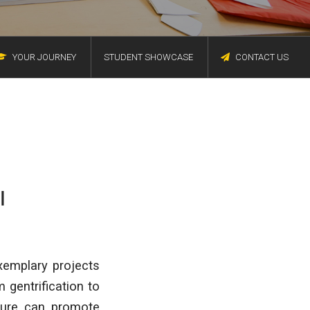
YOUR JOURNEY
STUDENT SHOWCASE
CONTACT US
I
xemplary projects
 gentrification to
ture can promote