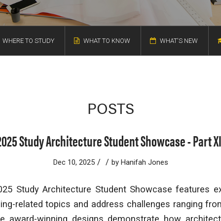
WHERE TO STUDY
WHAT TO KNOW
WHAT'S NEW
POSTS
2025 Study Architecture Student Showcase - Part XI
/
/
Dec 10, 2025
by
Hanifah Jones
2025 Study Architecture Student Showcase features e
ing-related topics and address challenges ranging from
se award-winning designs demonstrate how architec