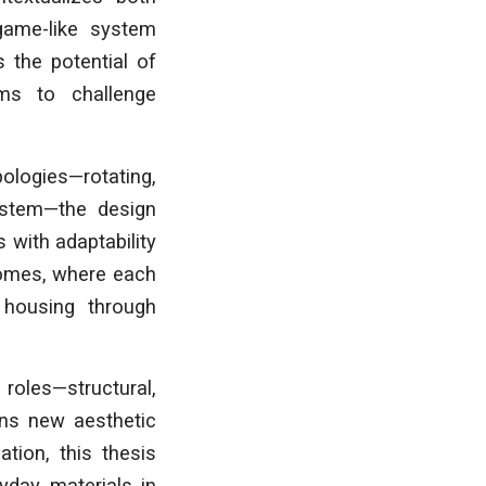
 game-like system
 the potential of
ms to challenge
logies—rotating,
ystem—the design
 with adaptability
comes, where each
f housing through
roles—structural,
ens new aesthetic
tion, this thesis
yday materials in