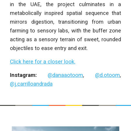
in the UAE, the project culminates in a
metabolically inspired spatial sequence that
mirrors digestion, transitioning from urban
farming to sensory labs, with the buffer zone
acting as a sensory terrain of sweet, rounded
objectiles to ease entry and exit.
Click here for a closer look.
Instagram:
@danaaotoom
,
@d.otoom
,
@j.carrilloandrada