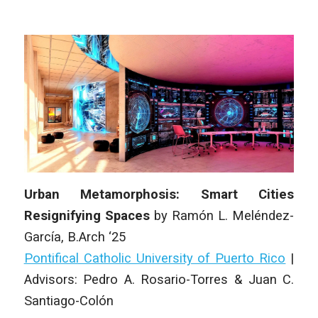
Urban Metamorphosis: Smart Cities
Resignifying Spaces
by
Ramón L. Meléndez-
García,
B.Arch ‘25
Pontifical Catholic University of Puerto Rico
|
Advisors: Pedro A. Rosario-Torres & Juan C.
Santiago-Colón