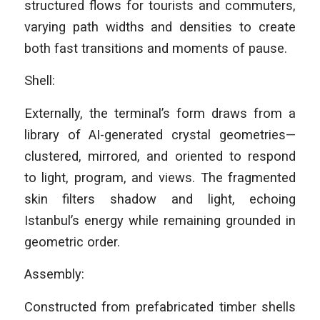
structured flows for tourists and commuters,
varying path widths and densities to create
both fast transitions and moments of pause.
Shell:
Externally, the terminal’s form draws from a
library of AI-generated crystal geometries—
clustered, mirrored, and oriented to respond
to light, program, and views. The fragmented
skin filters shadow and light, echoing
Istanbul’s energy while remaining grounded in
geometric order.
Assembly:
Constructed from prefabricated timber shells