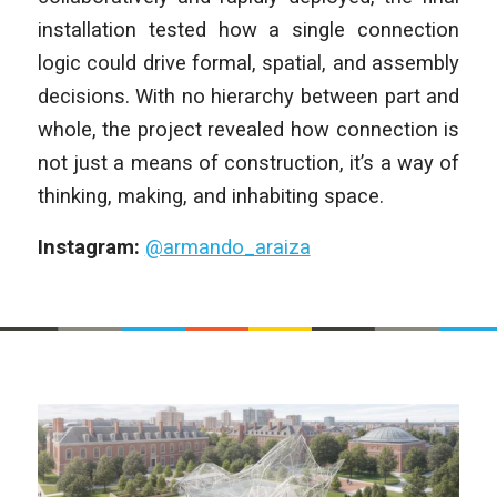
installation tested how a single connection
logic could drive formal, spatial, and assembly
decisions. With no hierarchy between part and
whole, the project revealed how connection is
not just a means of construction, it’s a way of
thinking, making, and inhabiting space.
Instagram:
@armando_araiza