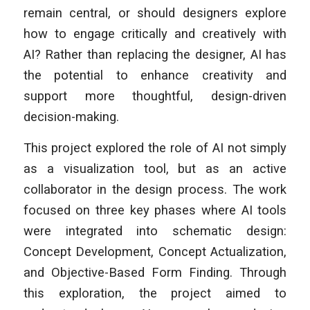
remain central, or should designers explore
how to engage critically and creatively with
AI? Rather than replacing the designer, AI has
the potential to enhance creativity and
support more thoughtful, design-driven
decision-making.
This project explored the role of AI not simply
as a visualization tool, but as an active
collaborator in the design process. The work
focused on three key phases where AI tools
were integrated into schematic design:
Concept Development, Concept Actualization,
and Objective-Based Form Finding. Through
this exploration, the project aimed to