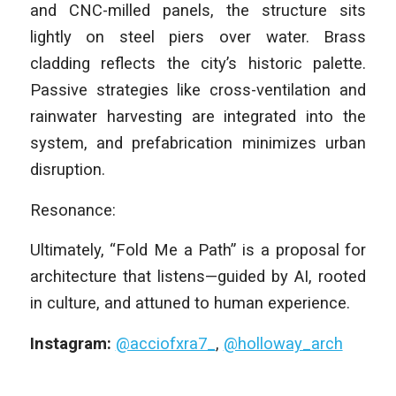
and CNC-milled panels, the structure sits
lightly on steel piers over water. Brass
cladding reflects the city’s historic palette.
Passive strategies like cross-ventilation and
rainwater harvesting are integrated into the
system, and prefabrication minimizes urban
disruption.
Resonance:
Ultimately, “Fold Me a Path” is a proposal for
architecture that listens—guided by AI, rooted
in culture, and attuned to human experience.
Instagram:
@acciofxra7_
,
@holloway_arch