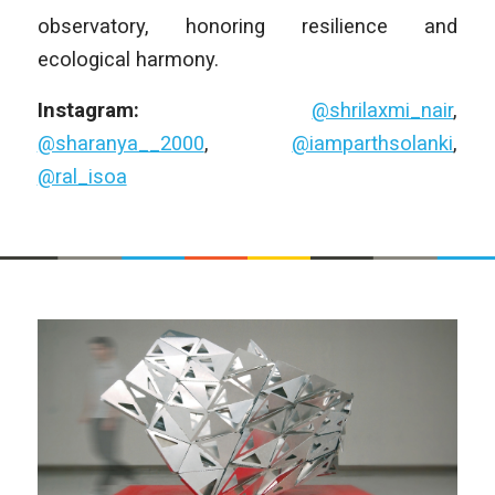
observatory, honoring resilience and
ecological harmony.
Instagram:
@shrilaxmi_nair
,
@sharanya__2000
,
@iamparthsolanki
,
@ral_isoa