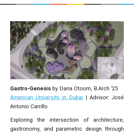
Gastro-Genesis
by
Dana Otoom
, B.Arch ’25
American University in Dubai
|
Advisor: José
Antonio Carrillo
Exploring the intersection of architecture,
gastronomy, and parametric design through