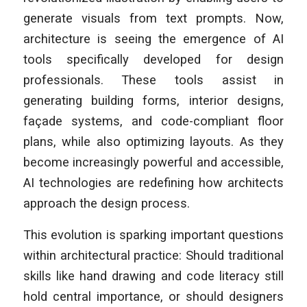
generate visuals from text prompts. Now,
architecture is seeing the emergence of AI
tools specifically developed for design
professionals. These tools assist in
generating building forms, interior designs,
façade systems, and code-compliant floor
plans, while also optimizing layouts. As they
become increasingly powerful and accessible,
AI technologies are redefining how architects
approach the design process.
This evolution is sparking important questions
within architectural practice: Should traditional
skills like hand drawing and code literacy still
hold central importance, or should designers