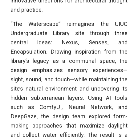
innovative directions for architectural thought
and practice.
“The Waterscape” reimagines the UIUC
Undergraduate Library site through three
central ideas: Nexus, Senses, and
Encapsulation. Drawing inspiration from the
library’s legacy as a communal space, the
design emphasizes sensory experiences—
sight, sound, and touch—while maintaining the
site’s natural environment and uncovering its
hidden subterranean layers. Using AI tools
such as ComfyUI, Neural Network, and
DeepGaze, the design team explored form-
making approaches that maximize daylight
and collect water efficiently. The result is a