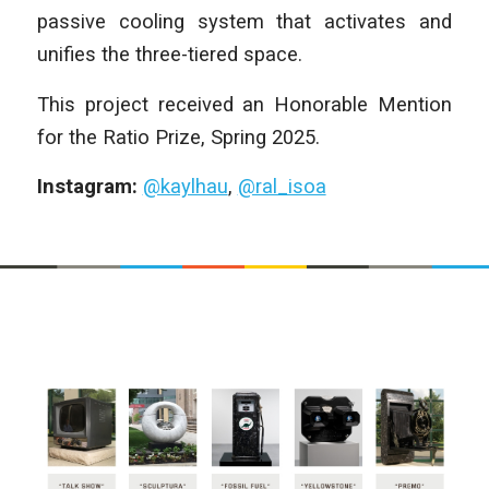
passive cooling system that activates and
unifies the three-tiered space.
This project received an Honorable Mention
for the Ratio Prize, Spring 2025.
Instagram:
@kaylhau
,
@ral_isoa