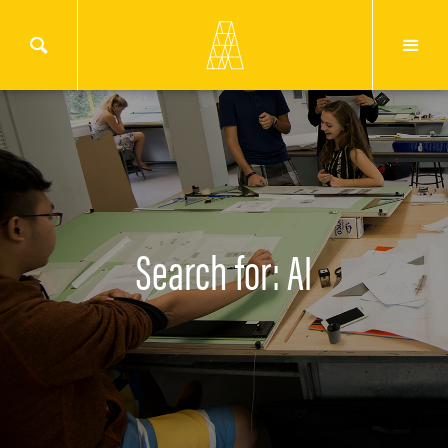
Search for: AI