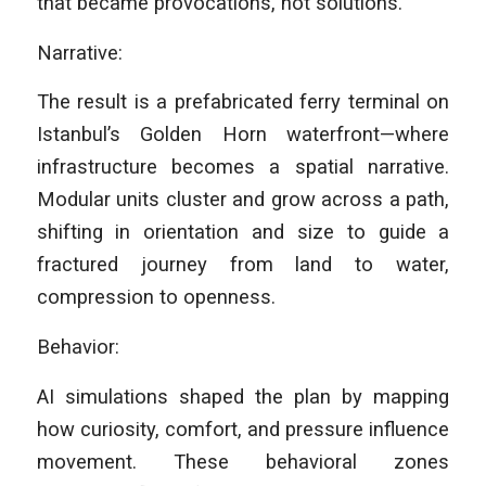
that became provocations, not solutions.
Narrative:
The result is a prefabricated ferry terminal on
Istanbul’s Golden Horn waterfront—where
infrastructure becomes a spatial narrative.
Modular units cluster and grow across a path,
shifting in orientation and size to guide a
fractured journey from land to water,
compression to openness.
Behavior:
AI simulations shaped the plan by mapping
how curiosity, comfort, and pressure influence
movement. These behavioral zones