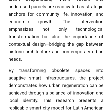
underused parcels are reactivated as strategic
anchors for community life, innovation, and
economic growth. The intervention
emphasizes not only technological
transformation but also the importance of
contextual design—bridging the gap between
historic architecture and contemporary urban
needs.
By transforming obsolete spaces into
adaptive smart infrastructures, the project
demonstrates how urban regeneration can be
achieved through a balance of innovation and
local identity. This research presents a
replicable smart city model for Latin American