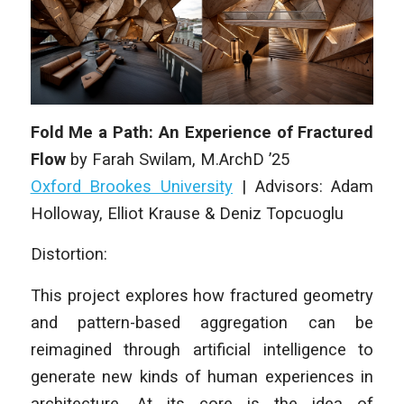
Fold Me a Path: An Experience of Fractured
Flow
by
Farah Swilam
,
M.ArchD
’25
Oxford Brookes University
|
Advisors: Adam
Holloway, Elliot Krause & Deniz Topcuoglu
Distortion:
This project explores how fractured geometry
and pattern-based aggregation can be
reimagined through artificial intelligence to
generate new kinds of human experiences in
architecture. At its core is the idea of