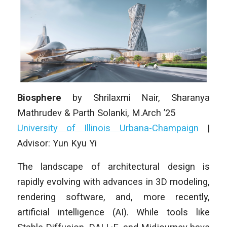
Biosphere
by
Shrilaxmi Nair, Sharanya
Mathrudev & Parth Solanki
, M.Arch ’25
University of Illinois Urbana-Champaign
|
Advisor: Yun Kyu Yi
The landscape of architectural design is
rapidly evolving with advances in 3D modeling,
rendering software, and, more recently,
artificial intelligence (AI). While tools like