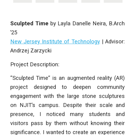
Sculpted Time
by
Layla Danelle Neira
, B.Arch
’25
New Jersey Institute of Technology
| Advisor:
Andrzej Zarzycki
Project Description:
“Sculpted Time” is an augmented reality (AR)
project designed to deepen community
engagement with the large stone sculptures
on NJIT’s campus. Despite their scale and
presence, I noticed many students and
visitors pass by them without knowing their
significance. I wanted to create an experience