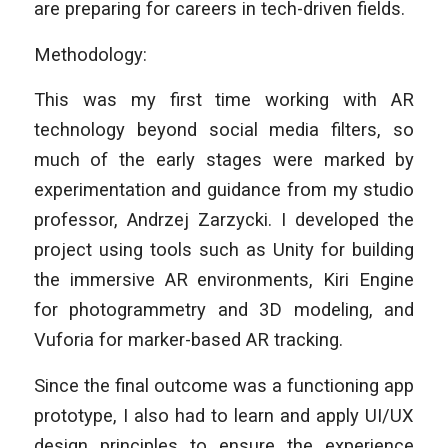
are preparing for careers in tech-driven fields.
Methodology:
This was my first time working with AR
technology beyond social media filters, so
much of the early stages were marked by
experimentation and guidance from my studio
professor, Andrzej Zarzycki. I developed the
project using tools such as Unity for building
the immersive AR environments, Kiri Engine
for photogrammetry and 3D modeling, and
Vuforia for marker-based AR tracking.
Since the final outcome was a functioning app
prototype, I also had to learn and apply UI/UX
design principles to ensure the experience