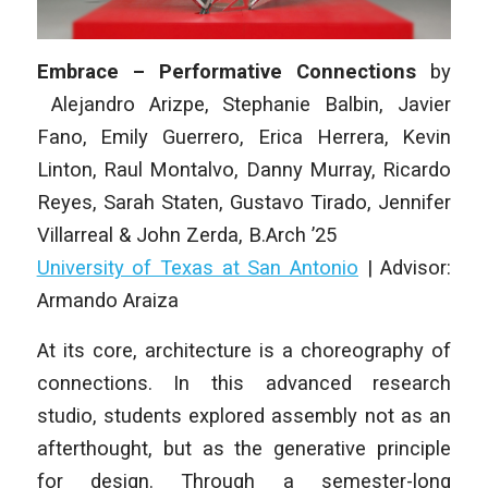
Embrace – Performative Connections
by
Alejandro Arizpe, Stephanie Balbin, Javier
Fano, Emily Guerrero, Erica Herrera, Kevin
Linton, Raul Montalvo, Danny Murray, Ricardo
Reyes, Sarah Staten, Gustavo Tirado, Jennifer
Villarreal & John Zerda
, B.Arch ’25
University of Texas at San Antonio
| Advisor:
Armando Araiza
At its core, architecture is a choreography of
connections. In this advanced research
studio, students explored assembly not as an
afterthought, but as the generative principle
for design. Through a semester-long