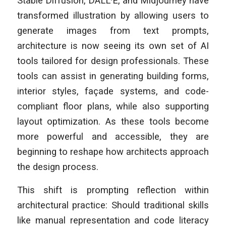
Stable Diffusion, DALL·E, and Midjourney have
transformed illustration by allowing users to
generate images from text prompts,
architecture is now seeing its own set of AI
tools tailored for design professionals. These
tools can assist in generating building forms,
interior styles, façade systems, and code-
compliant floor plans, while also supporting
layout optimization. As these tools become
more powerful and accessible, they are
beginning to reshape how architects approach
the design process.
This shift is prompting reflection within
architectural practice: Should traditional skills
like manual representation and code literacy