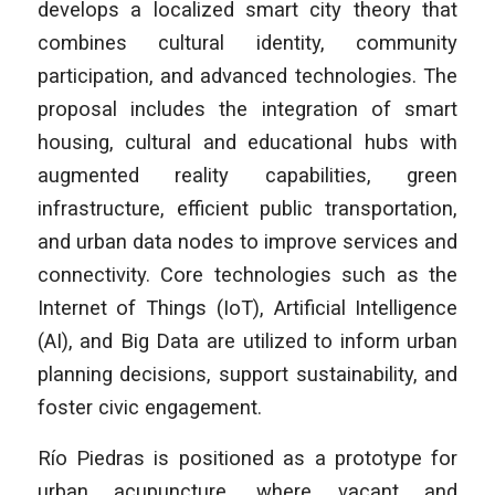
develops a localized smart city theory that
combines cultural identity, community
participation, and advanced technologies. The
proposal includes the integration of smart
housing, cultural and educational hubs with
augmented reality capabilities, green
infrastructure, efficient public transportation,
and urban data nodes to improve services and
connectivity. Core technologies such as the
Internet of Things (IoT), Artificial Intelligence
(AI), and Big Data are utilized to inform urban
planning decisions, support sustainability, and
foster civic engagement.
Río Piedras is positioned as a prototype for
urban acupuncture, where vacant and