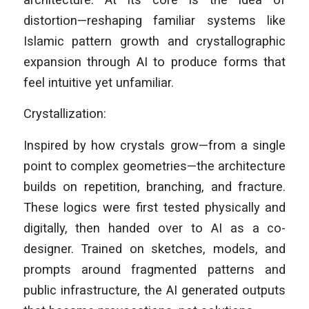
distortion—reshaping familiar systems like
Islamic pattern growth and crystallographic
expansion through AI to produce forms that
feel intuitive yet unfamiliar.
Crystallization:
Inspired by how crystals grow—from a single
point to complex geometries—the architecture
builds on repetition, branching, and fracture.
These logics were first tested physically and
digitally, then handed over to AI as a co-
designer. Trained on sketches, models, and
prompts around fragmented patterns and
public infrastructure, the AI generated outputs