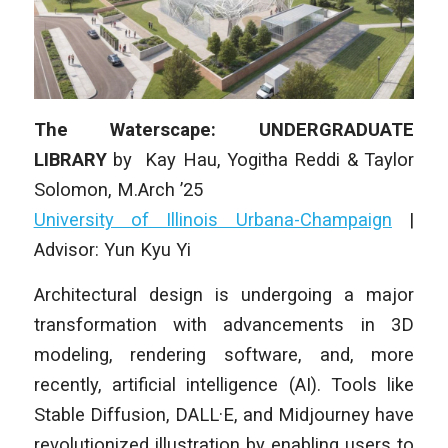
The Waterscape: UNDERGRADUATE
LIBRARY
by
Kay Hau, Yogitha Reddi & Taylor
Solomon
, M.Arch ’25
University of Illinois Urbana-Champaign
|
Advisor: Yun Kyu Yi
Architectural design is undergoing a major
transformation with advancements in 3D
modeling, rendering software, and, more
recently, artificial intelligence (AI). Tools like
Stable Diffusion, DALL·E, and Midjourney have
revolutionized illustration by enabling users to