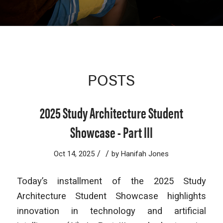
POSTS
2025 Study Architecture Student
Showcase - Part III
/
/
Oct 14, 2025
by
Hanifah Jones
Today’s installment of the 2025 Study
Architecture Student Showcase highlights
innovation in technology and artificial