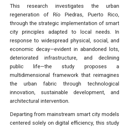
This research investigates the urban
regeneration of Río Piedras, Puerto Rico,
through the strategic implementation of smart
city principles adapted to local needs. In
response to widespread physical, social, and
economic decay—evident in abandoned lots,
deteriorated infrastructure, and declining
public life—the study proposes a
multidimensional framework that reimagines
the urban fabric through technological
innovation, sustainable development, and
architectural intervention.
Departing from mainstream smart city models
centered solely on digital efficiency, this study