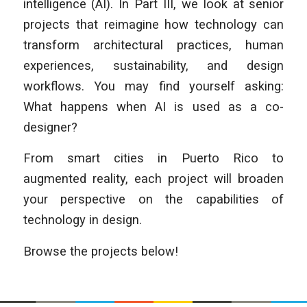
intelligence (AI). In Part III, we look at senior
projects that reimagine how technology can
transform architectural practices, human
experiences, sustainability, and design
workflows. You may find yourself asking:
What happens when AI is used as a co-
designer?
From smart cities in Puerto Rico to
augmented reality, each project will broaden
your perspective on the capabilities of
technology in design.
Browse the projects below!