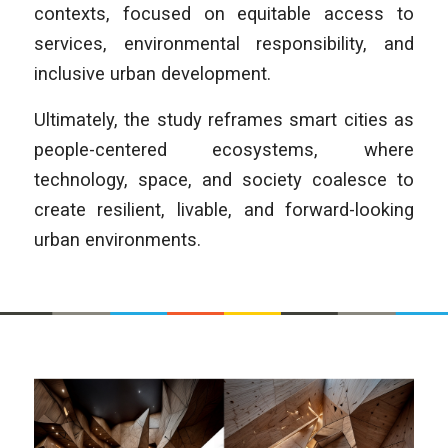
contexts, focused on equitable access to
services, environmental responsibility, and
inclusive urban development.
Ultimately, the study reframes smart cities as
people-centered ecosystems, where
technology, space, and society coalesce to
create resilient, livable, and forward-looking
urban environments.