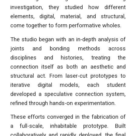
investigation, they studied how different
elements, digital, material, and structural,
come together to form performative wholes.
The studio began with an in-depth analysis of
joints and bonding methods across
disciplines and histories, treating the
connection itself as both an aesthetic and
structural act. From laser-cut prototypes to
iterative digital models, each student
developed a speculative connection system,
refined through hands-on experimentation.
These efforts converged in the fabrication of
a full-scale, inhabitable prototype. Built
collaboratively and rapidly deployed, the final