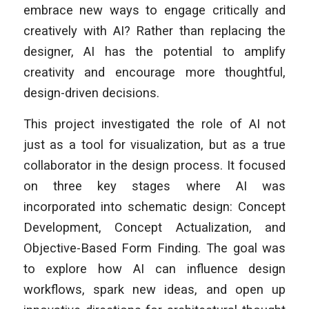
embrace new ways to engage critically and
creatively with AI? Rather than replacing the
designer, AI has the potential to amplify
creativity and encourage more thoughtful,
design-driven decisions.
This project investigated the role of AI not
just as a tool for visualization, but as a true
collaborator in the design process. It focused
on three key stages where AI was
incorporated into schematic design: Concept
Development, Concept Actualization, and
Objective-Based Form Finding. The goal was
to explore how AI can influence design
workflows, spark new ideas, and open up