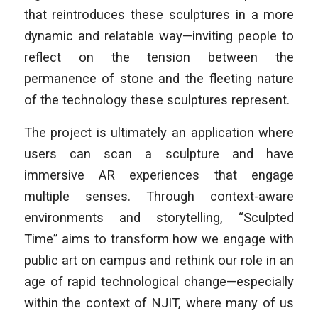
that reintroduces these sculptures in a more
dynamic and relatable way—inviting people to
reflect on the tension between the
permanence of stone and the fleeting nature
of the technology these sculptures represent.
The project is ultimately an application where
users can scan a sculpture and have
immersive AR experiences that engage
multiple senses. Through context-aware
environments and storytelling, “Sculpted
Time” aims to transform how we engage with
public art on campus and rethink our role in an
age of rapid technological change—especially
within the context of NJIT, where many of us