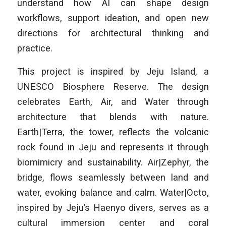
understand how AI can shape design
workflows, support ideation, and open new
directions for architectural thinking and
practice.
This project is inspired by Jeju Island, a
UNESCO Biosphere Reserve. The design
celebrates Earth, Air, and Water through
architecture that blends with nature.
Earth|Terra, the tower, reflects the volcanic
rock found in Jeju and represents it through
biomimicry and sustainability. Air|Zephyr, the
bridge, flows seamlessly between land and
water, evoking balance and calm. Water|Octo,
inspired by Jeju’s Haenyo divers, serves as a
cultural immersion center and coral