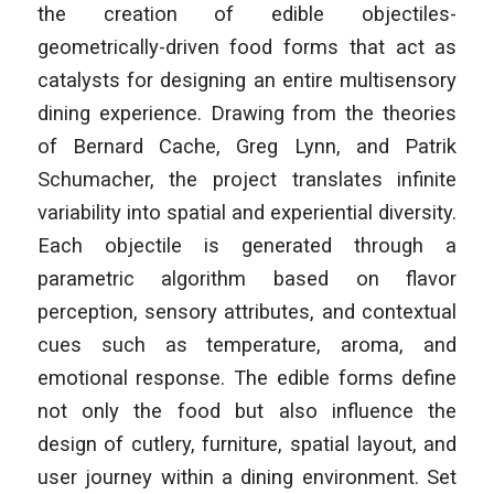
the creation of edible objectiles-
geometrically-driven food forms that act as
catalysts for designing an entire multisensory
dining experience. Drawing from the theories
of Bernard Cache, Greg Lynn, and Patrik
Schumacher, the project translates infinite
variability into spatial and experiential diversity.
Each objectile is generated through a
parametric algorithm based on flavor
perception, sensory attributes, and contextual
cues such as temperature, aroma, and
emotional response. The edible forms define
not only the food but also influence the
design of cutlery, furniture, spatial layout, and
user journey within a dining environment. Set