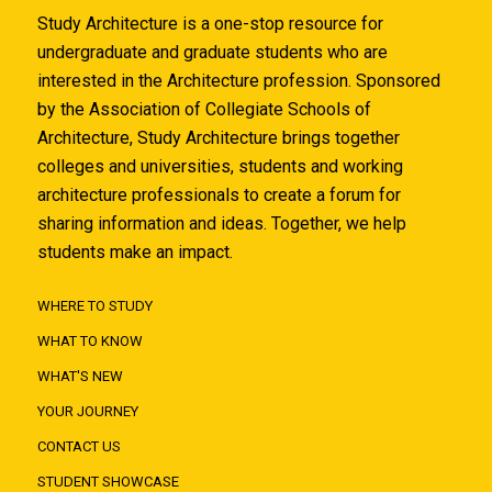
Study Architecture is a one-stop resource for
undergraduate and graduate students who are
interested in the Architecture profession. Sponsored
by the Association of Collegiate Schools of
Architecture, Study Architecture brings together
colleges and universities, students and working
architecture professionals to create a forum for
sharing information and ideas. Together, we help
students make an impact.
WHERE TO STUDY
WHAT TO KNOW
WHAT'S NEW
YOUR JOURNEY
CONTACT US
STUDENT SHOWCASE