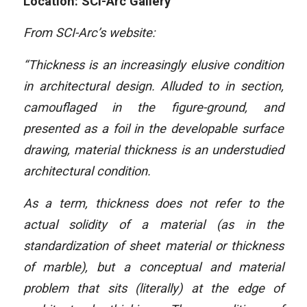
Location: SCI-Arc Gallery
From SCI-Arc’s website:
“Thickness is an increasingly elusive condition
in architectural design. Alluded to in section,
camouflaged in the figure-ground, and
presented as a foil in the developable surface
drawing, material thickness is an understudied
architectural condition.
As a term, thickness does not refer to the
actual solidity of a material (as in the
standardization of sheet material or thickness
of marble), but a conceptual and material
problem that sits (literally) at the edge of