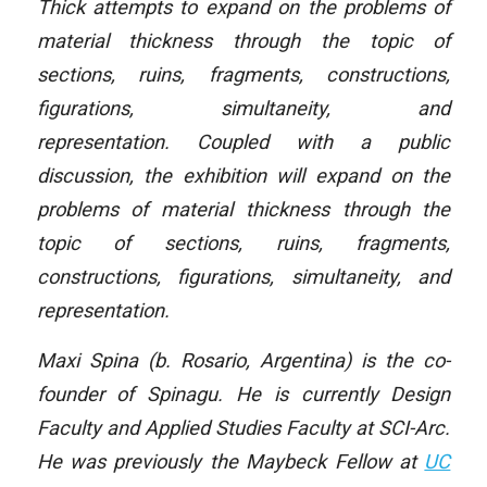
Thick attempts to expand on the problems of
material thickness through the topic of
sections, ruins, fragments, constructions,
figurations, simultaneity, and
representation. Coupled with a public
discussion, the exhibition will expand on the
problems of material thickness through the
topic of sections, ruins, fragments,
constructions, figurations, simultaneity, and
representation.
Maxi Spina (b. Rosario, Argentina) is the co-
founder of Spinagu. He is currently Design
Faculty and Applied Studies Faculty at SCI-Arc.
He was previously the Maybeck Fellow at
UC