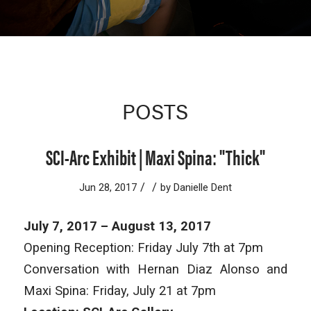
POSTS
SCI-Arc Exhibit | Maxi Spina: "Thick"
/
/
Jun 28, 2017
by
Danielle Dent
July 7, 2017 – August 13, 2017
Opening Reception: Friday July 7th at 7pm
Conversation with Hernan Diaz Alonso and
Maxi Spina: Friday, July 21 at 7pm