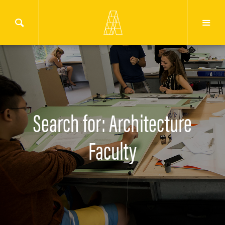
Search for: Architecture
Faculty