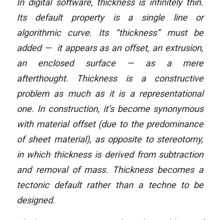
In digital software, thickness is infinitely thin.
Its default property is a single line or
algorithmic curve. Its “thickness” must be
added — it appears as an offset, an extrusion,
an enclosed surface — as a mere
afterthought. Thickness is a constructive
problem as much as it is a representational
one. In construction, it’s become synonymous
with material offset (due to the predominance
of sheet material), as opposite to stereotomy,
in which thickness is derived from subtraction
and removal of mass. Thickness becomes a
tectonic default rather than a techne to be
designed.