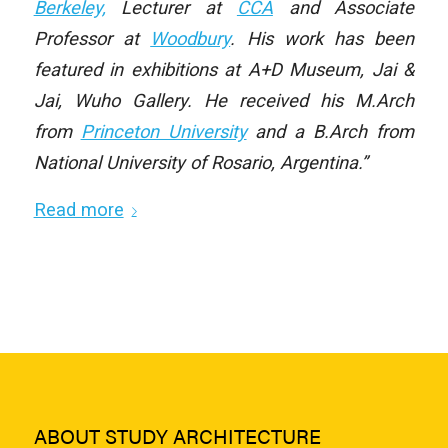
Berkeley,
Lecturer at
CCA
and Associate
Professor at
Woodbury
. His work has been
featured in exhibitions at A+D Museum, Jai &
Jai, Wuho Gallery. He received his M.Arch
from
Princeton University
and a B.Arch from
National University of Rosario, Argentina.”
Read more
ABOUT STUDY ARCHITECTURE