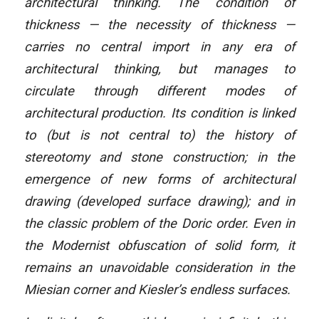
architectural thinking. The condition of
thickness — the necessity of thickness —
carries no central import in any era of
architectural thinking, but manages to
circulate through different modes of
architectural production. Its condition is linked
to (but is not central to) the history of
stereotomy and stone construction; in the
emergence of new forms of architectural
drawing (developed surface drawing); and in
the classic problem of the Doric order. Even in
the Modernist obfuscation of solid form, it
remains an unavoidable consideration in the
Miesian corner and Kiesler’s endless surfaces.