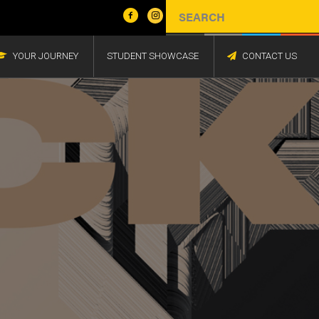
YOUR JOURNEY
STUDENT SHOWCASE
CONTACT US