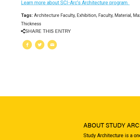
Learn more about SCI-Arc’s Architecture program.
Tags:
Architecture Faculty
,
Exhibition
,
Faculty
,
Material
,
Max
Thickness
SHARE THIS ENTRY
ABOUT STUDY ARC
Study Architecture is a o