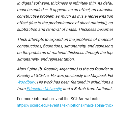
In digital software, thickness is infinitely thin. Its defa
must be added — it appears as an offset, an extrusion
constructive problem as much as it is a representatio
offset (due to the predominance of sheet material), as
subtraction and removal of mass. Thickness becomes a
Thick attempts to expand on the problems of material t
constructions, figurations, simultaneity, and represent
on the problems of material thickness through the topic
simultaneity, and representation.
Maxi Spina (b. Rosario, Argentina) is the co-founder o
Faculty at SCI-Arc. He was previously the Maybeck Fe
Woodbury
. His work has been featured in exhibitions
from
Princeton University
and a B.Arch from National U
For more information, visit the SCI-Arc website:
https://sciarc.edu/events/exhibitions/maxi-spina-thic