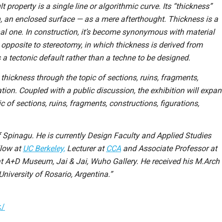
ult property is a single line or algorithmic curve. Its “thickness”
, an enclosed surface — as a mere afterthought. Thickness is a
nal one. In construction, it’s become synonymous with material
 opposite to stereotomy, in which thickness is derived from
 tectonic default rather than a techne to be designed.
hickness through the topic of sections, ruins, fragments,
ation. Coupled with a public discussion, the exhibition will expa
 of sections, ruins, fragments, constructions, figurations,
f Spinagu. He is currently Design Faculty and Applied Studies
llow at
UC Berkeley,
Lecturer at
CCA
and Associate Professor at
 at A+D Museum, Jai & Jai, Wuho Gallery. He received his M.Arch
niversity of Rosario, Argentina.”
k/