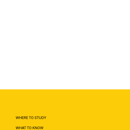
WHERE TO STUDY
WHAT TO KNOW