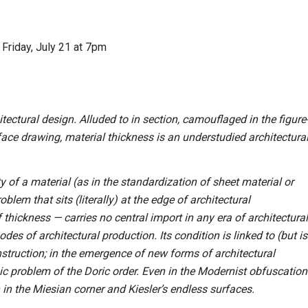
Friday, July 21 at 7pm
tectural design. Alluded to in section, camouflaged in the figure
face drawing, material thickness is an understudied architectura
ty of a material (as in the standardization of sheet material or
lem that sits (literally) at the edge of architectural
 thickness — carries no central import in any era of architectural
es of architectural production. Its condition is linked to (but is
nstruction; in the emergence of new forms of architectural
ic problem of the Doric order. Even in the Modernist obfuscation
 in the Miesian corner and Kiesler’s endless surfaces.