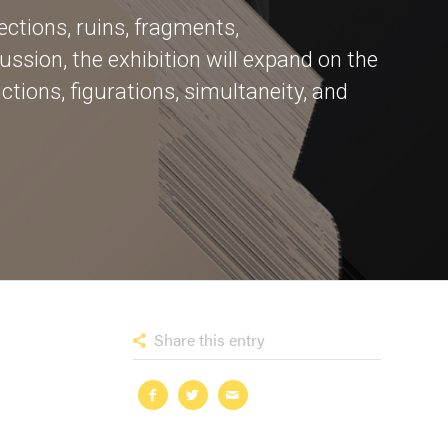
ctions, ruins, fragments,
ussion, the exhibition will expand on the
tions, figurations, simultaneity, and
Share this entry