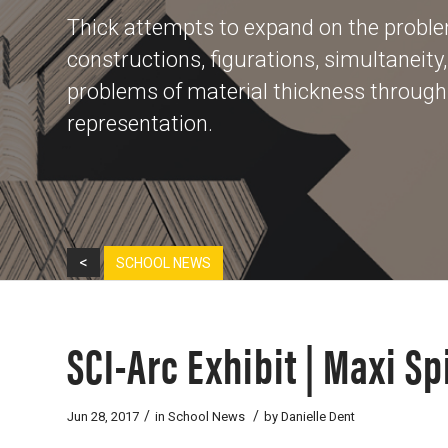
Thick attempts to expand on the problem
constructions, figurations, simultaneity
problems of material thickness through t
representation.
<
SCHOOL NEWS
SCI-Arc Exhibit | Maxi Sp
/
/
Jun 28, 2017
in
School News
by
Danielle Dent