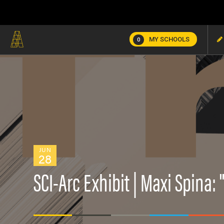
MY SCHOOLS
0
JUN
28
SCI-Arc Exhibit | Maxi Spina: 