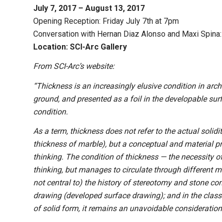
July 7, 2017 – August 13, 2017
Opening Reception: Friday July 7th at 7pm
Conversation with Hernan Diaz Alonso and Maxi Spina: 
Location: SCI-Arc Gallery
From SCI-Arc’s website:
“Thickness is an increasingly elusive condition in archi
ground, and presented as a foil in the developable sur
condition.
As a term, thickness does not refer to the actual solidi
thickness of marble), but a conceptual and material prob
thinking. The condition of thickness — the necessity of
thinking, but manages to circulate through different mod
not central to) the history of stereotomy and stone co
drawing (developed surface drawing); and in the class
of solid form, it remains an unavoidable consideration