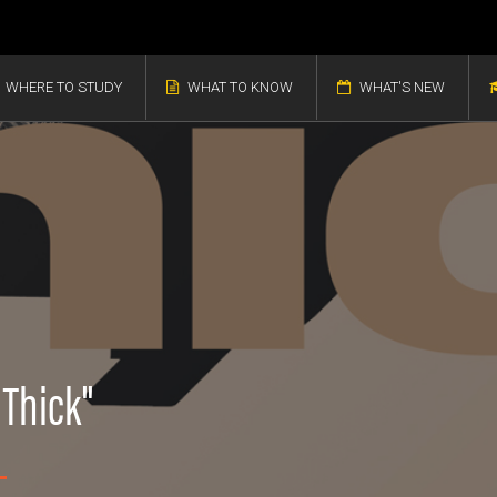
WHERE TO STUDY
WHAT TO KNOW
WHAT'S NEW
"Thick"