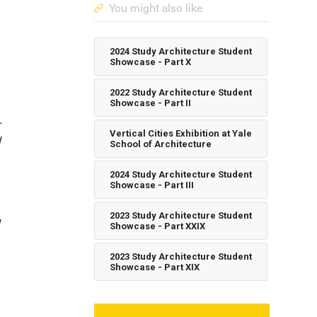
You might also like
2024 Study Architecture Student
Showcase - Part X
2022 Study Architecture Student
Showcase - Part II
-
Vertical Cities Exhibition at Yale
l
School of Architecture
2024 Study Architecture Student
Showcase - Part III
2023 Study Architecture Student
Showcase - Part XXIX
2023 Study Architecture Student
Showcase - Part XIX