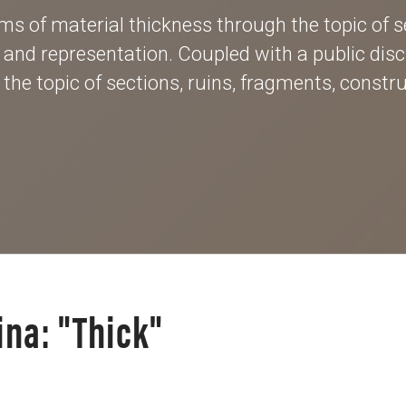
s of material thickness through the topic of se
, and representation. Coupled with a public disc
he topic of sections, ruins, fragments, construc
ina: "Thick"