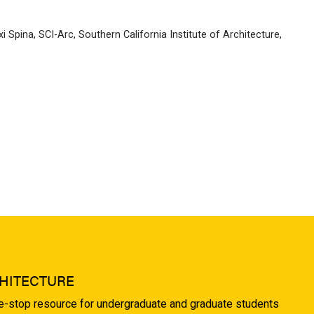
i Spina
,
SCI-Arc
,
Southern California Institute of Architecture
,
HITECTURE
ne-stop resource for undergraduate and graduate students