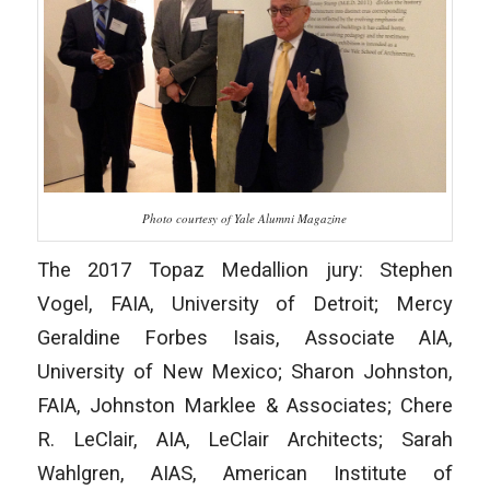
Photo courtesy of Yale Alumni Magazine
The 2017 Topaz Medallion jury: Stephen
Vogel, FAIA, University of Detroit; Mercy
Geraldine Forbes Isais, Associate AIA,
University of New Mexico; Sharon Johnston,
FAIA, Johnston Marklee & Associates; Chere
R. LeClair, AIA, LeClair Architects; Sarah
Wahlgren, AIAS, American Institute of