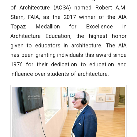
of Architecture (ACSA) named Robert A.M.
Stern, FAIA, as the 2017 winner of the AIA
Topaz Medallion for Excellence in
Architecture Education, the highest honor
given to educators in architecture. The AIA
has been granting individuals this award since
1976 for their dedication to education and
influence over students of architecture.