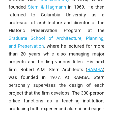
founded
Stern & Hagmann
in 1969. He then
returned to Columbia University as a
professor of architecture and director of the
Historic Preservation Program at the
Graduate School of Architecture, Planning,
and Preservation
, where he lectured for more
than 20 years while also managing major
projects and holding various titles. His next
firm, Robert A.M. Stern Architects (
RAMSA
)
was founded in 1977. At RAMSA, Stern
personally supervises the design of each
project that the firm develops. The 300-person
office functions as a teaching institution,
producing both experienced alumni and eager-