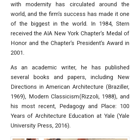
with modernity has circulated around the
world, and the firm’s success has made it one
of the biggest in the world. In 1984, Stern
received the AIA New York Chapter’s Medal of
Honor and the Chapter’s President’s Award in
2001.
As an academic writer, he has published
several books and papers, including
New
Directions in American Architecture
(Braziller,
1969),
Modern Classicism
(Rizzoli, 1988), and
his most recent,
Pedagogy and Place: 100
Years of Architecture Education at Yale
(Yale
University Press, 2016).