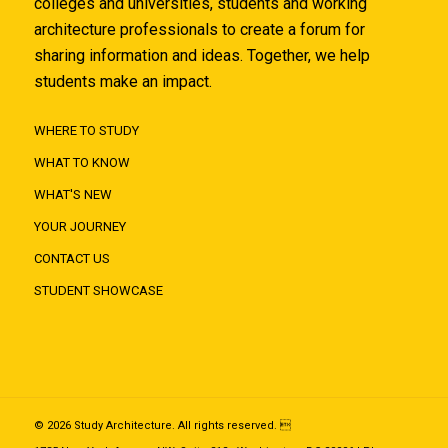
colleges and universities, students and working
architecture professionals to create a forum for
sharing information and ideas. Together, we help
students make an impact.
WHERE TO STUDY
WHAT TO KNOW
WHAT'S NEW
YOUR JOURNEY
CONTACT US
STUDENT SHOWCASE
© 2026 Study Architecture. All rights reserved. 