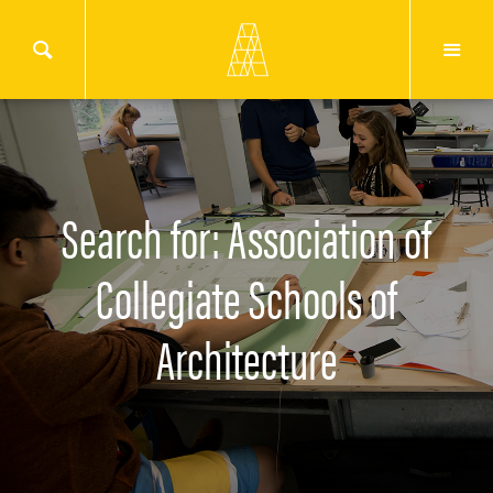
Search for: Association of
Collegiate Schools of
Architecture