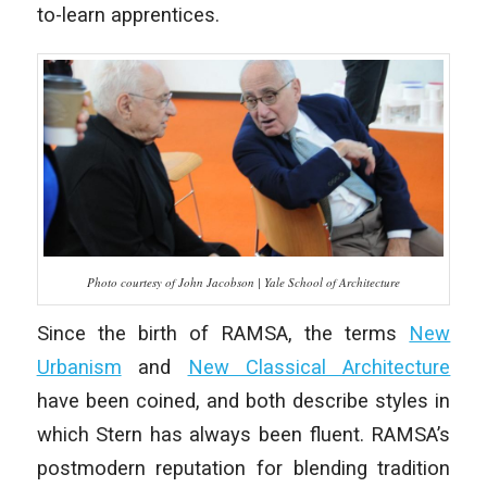
to-learn apprentices.
Photo courtesy of John Jacobson | Yale School of Architecture
Since the birth of RAMSA, the terms
New
Urbanism
and
New Classical Architecture
have been coined, and both describe styles in
which Stern has always been fluent. RAMSA’s
postmodern reputation for blending tradition