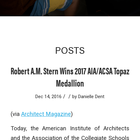
POSTS
Robert A.M. Stern Wins 2017 AIA/ACSA Topaz
Medallion
/
/
Dec 14, 2016
by
Danielle Dent
(via
Architect Magazine
)
Today, the American Institute of Architects
and the Association of the Collegiate Schools