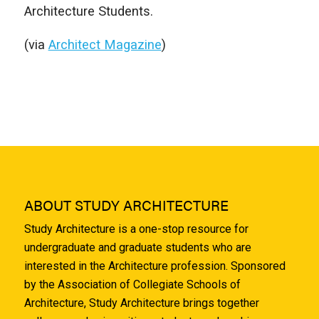
Architecture Students.
(via
Architect Magazine
)
ABOUT STUDY ARCHITECTURE
Study Architecture is a one-stop resource for
undergraduate and graduate students who are
interested in the Architecture profession. Sponsored
by the Association of Collegiate Schools of
Architecture, Study Architecture brings together