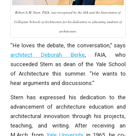
Robert A.M. Stern, FAIA, was recognized by the AIA and the Association of
Collegiate Schools of Architecture for his dedication to educating students of
architecture.
“He loves the debate, the conversation,” says
architect Deborah Berke
, FAIA, who
succeeded Stern as dean of the Yale School
of Architecture this summer. “He wants to
hear arguments and discussions.”
Stern has expressed his dedication to the
advancement of architecture education and
architectural innovation through his projects,
teaching, and writing. After receiving an
M.Arch. from
Yale University
in 1965, he co-