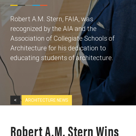
Robert A.M. Stern, FAIA, was
recognized by the AIA and the
Association of Collegiate Schools of
Architecture for his dedication to
educating students of architecture.
<
ARCHITECTURE NEWS
Robert A.M. Stern Wins