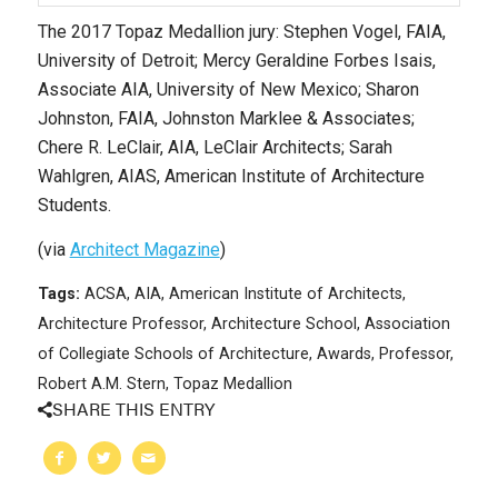
The 2017 Topaz Medallion jury: Stephen Vogel, FAIA,
University of Detroit; Mercy Geraldine Forbes Isais,
Associate AIA, University of New Mexico; Sharon
Johnston, FAIA, Johnston Marklee & Associates;
Chere R. LeClair, AIA, LeClair Architects; Sarah
Wahlgren, AIAS, American Institute of Architecture
Students.
(via
Architect Magazine
)
Tags:
ACSA
,
AIA
,
American Institute of Architects
,
Architecture Professor
,
Architecture School
,
Association
of Collegiate Schools of Architecture
,
Awards
,
Professor
,
Robert A.M. Stern
,
Topaz Medallion
SHARE THIS ENTRY