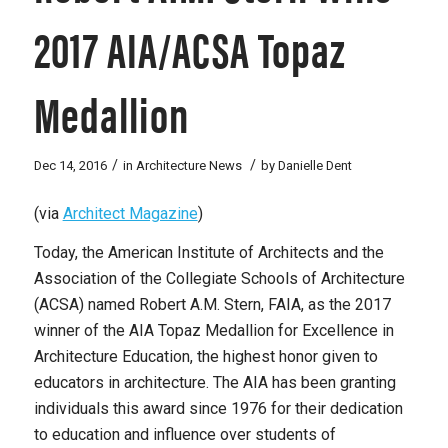
2017 AIA/ACSA Topaz
Medallion
/
/
Dec 14, 2016
in
Architecture News
by
Danielle Dent
(via
Architect Magazine
)
Today, the American Institute of Architects and the
Association of the Collegiate Schools of Architecture
(ACSA) named Robert A.M. Stern, FAIA, as the 2017
winner of the AIA Topaz Medallion for Excellence in
Architecture Education, the highest honor given to
educators in architecture. The AIA has been granting
individuals this award since 1976 for their dedication
to education and influence over students of