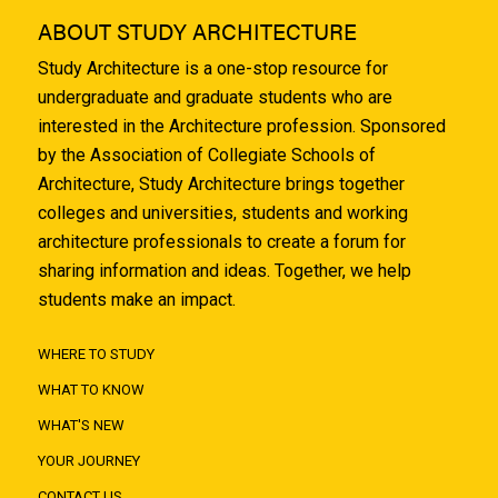
ABOUT STUDY ARCHITECTURE
Study Architecture is a one-stop resource for
undergraduate and graduate students who are
interested in the Architecture profession. Sponsored
by the Association of Collegiate Schools of
Architecture, Study Architecture brings together
colleges and universities, students and working
architecture professionals to create a forum for
sharing information and ideas. Together, we help
students make an impact.
WHERE TO STUDY
WHAT TO KNOW
WHAT'S NEW
YOUR JOURNEY
CONTACT US