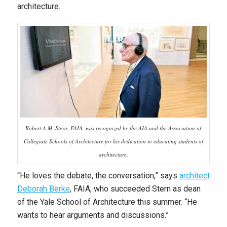
architecture.
Robert A.M. Stern, FAIA, was recognized by the AIA and the Association of
Collegiate Schools of Architecture for his dedication to educating students of
architecture.
“He loves the debate, the conversation,” says
architect
Deborah Berke
, FAIA, who succeeded Stern as dean
of the Yale School of Architecture this summer. “He
wants to hear arguments and discussions.”