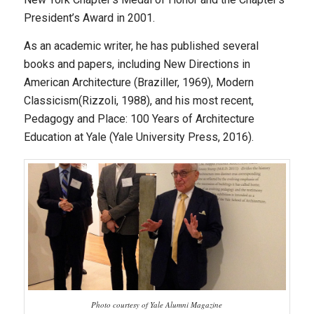
President’s Award in 2001.
As an academic writer, he has published several
books and papers, including
New Directions in
American Architecture
(Braziller, 1969),
Modern
Classicism
(Rizzoli, 1988), and his most recent,
Pedagogy and Place: 100 Years of Architecture
Education at Yale
(Yale University Press, 2016).
Photo courtesy of Yale Alumni Magazine