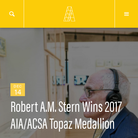
DEC
14
Robert A.M. Stern Wins 2017
AIA/ACSA Topaz Medallion