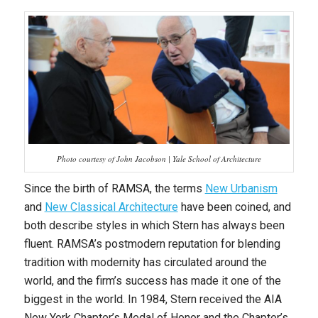
Photo courtesy of John Jacobson | Yale School of Architecture
Since the birth of RAMSA, the terms
New Urbanism
and
New Classical Architecture
have been coined, and
both describe styles in which Stern has always been
fluent. RAMSA’s postmodern reputation for blending
tradition with modernity has circulated around the
world, and the firm’s success has made it one of the
biggest in the world. In 1984, Stern received the AIA
New York Chapter’s Medal of Honor and the Chapter’s