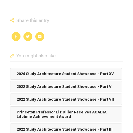
Share this entry
You might also like
2024 Study Architecture Student Showcase - Part XV
2022 Study Architecture Student Showcase - Part V
2022 Study Architecture Student Showcase - Part VII
Princeton Professor Liz Diller Receives ACADIA
Lifetime Achievement Award
2022 Study Architecture Student Showcase - Part III