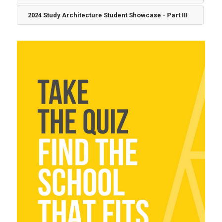
2024 Study Architecture Student Showcase - Part III