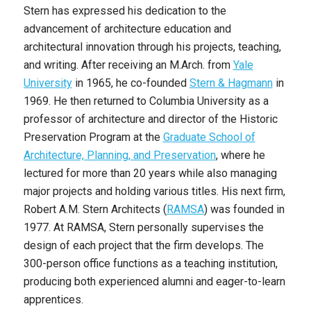
Stern has expressed his dedication to the
advancement of architecture education and
architectural innovation through his projects, teaching,
and writing. After receiving an M.Arch. from
Yale
University
in 1965, he co-founded
Stern & Hagmann
in
1969. He then returned to Columbia University as a
professor of architecture and director of the Historic
Preservation Program at the
Graduate School of
Architecture, Planning, and Preservation
, where he
lectured for more than 20 years while also managing
major projects and holding various titles. His next firm,
Robert A.M. Stern Architects (
RAMSA
) was founded in
1977. At RAMSA, Stern personally supervises the
design of each project that the firm develops. The
300-person office functions as a teaching institution,
producing both experienced alumni and eager-to-learn
apprentices.