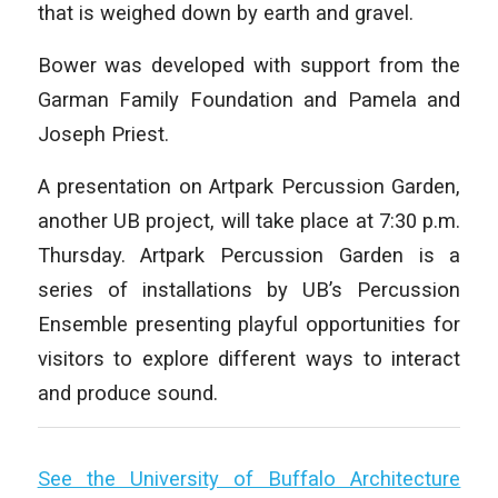
that is weighed down by earth and gravel.
Bower was developed with support from the
Garman Family Foundation and Pamela and
Joseph Priest.
A presentation on Artpark Percussion Garden,
another UB project, will take place at 7:30 p.m.
Thursday. Artpark Percussion Garden is a
series of installations by UB’s Percussion
Ensemble presenting playful opportunities for
visitors to explore different ways to interact
and produce sound.
See the University of Buffalo Architecture