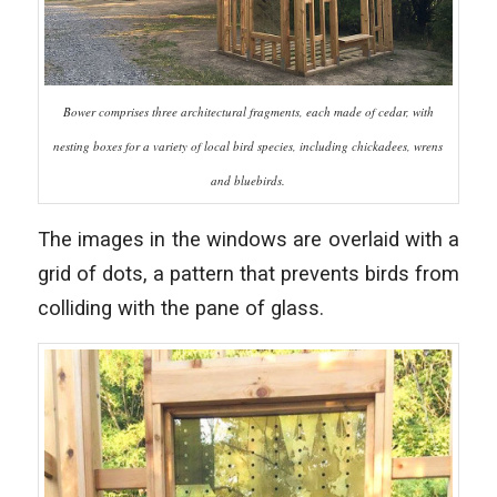
Bower comprises three architectural fragments, each made of cedar, with
nesting boxes for a variety of local bird species, including chickadees, wrens
and bluebirds.
The images in the windows are overlaid with a
grid of dots, a pattern that prevents birds from
colliding with the pane of glass.