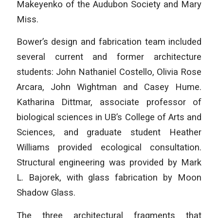
Makeyenko of the Audubon Society and Mary
Miss.
Bower’s design and fabrication team included
several current and former architecture
students: John Nathaniel Costello, Olivia Rose
Arcara, John Wightman and Casey Hume.
Katharina Dittmar, associate professor of
biological sciences in UB’s College of Arts and
Sciences, and graduate student Heather
Williams provided ecological consultation.
Structural engineering was provided by Mark
L. Bajorek, with glass fabrication by Moon
Shadow Glass.
The three architectural fragments that