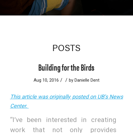
POSTS
Building for the Birds
/
/
Aug 10, 2016
by
Danielle Dent
This article was originally posted on UB’s News
Center.
“I’ve been interested in creating
work that not only provides