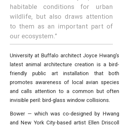
habitable conditions for urban
wildlife, but also draws attention
to them as an important part of
our ecosystem.”
University at Buffalo architect Joyce Hwang’s
latest animal architecture creation is a bird-
friendly public art installation that both
promotes awareness of local avian species
and calls attention to a common but often
invisible peril: bird-glass window collisions.
Bower — which was co-designed by Hwang
and New York City-based artist Ellen Driscoll