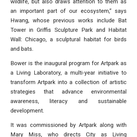
wildlife, but also draws attention to them as
an important part of our ecosystem,” says
Hwang, whose previous works include Bat
Tower in Griffis Sculpture Park and Habitat
Wall: Chicago, a sculptural habitat for birds
and bats.
Bower is the inaugural program for Artpark as
a Living Laboratory, a multi-year initiative to
transform Artpark into a collection of artistic
strategies that advance environmental
awareness, literacy and sustainable
development.
It was commissioned by Artpark along with
Mary Miss, who directs City as Living