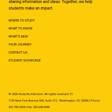
sharing information and ideas. Together, we help
students make an impact.
WHERE TO STUDY
WHAT TO KNOW
WHAT'S NEW
YOUR JOURNEY
CONTACT US
STUDENT SHOWCASE
© 2026 Study Architecture. All rights reserved. 
1735 New York Avenue NW, Suite 212 · Washington, DC 20006 | Phone:
202.785.2324 | Fax: 202.628.0448