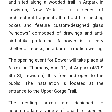
and sited along a wooded trail in Artpark in
Lewiston, New York — is a series of
architectural fragments that host bird nesting
boxes and feature custom-designed glass
“windows” composed of drawings and anti-
bird-strike patterning. A bower is a leafy
shelter of recess, an arbor or a rustic dwelling.
The opening event for Bower will take place at
6 p.m. on Thursday, Aug. 11, at Artpark (450 S
4th St, Lewiston). It is free and open to the
public. The installation is located at the
entrance to the Upper Gorge Trail.
The nesting boxes are designed to
accommodate a variety of local bird species,