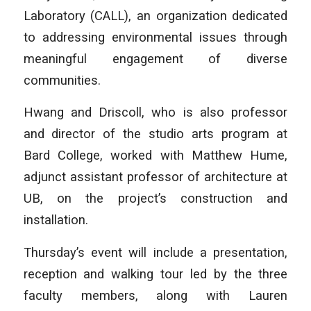
Laboratory (CALL), an organization dedicated
to addressing environmental issues through
meaningful engagement of diverse
communities.
Hwang and Driscoll, who is also professor
and director of the studio arts program at
Bard College, worked with Matthew Hume,
adjunct assistant professor of architecture at
UB, on the project’s construction and
installation.
Thursday’s event will include a presentation,
reception and walking tour led by the three
faculty members, along with Lauren