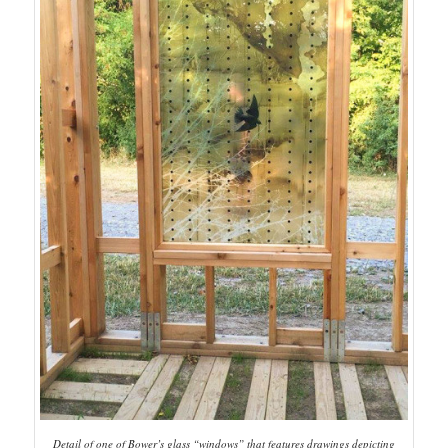
Detail of one of Bower’s glass “windows” that features drawings depicting