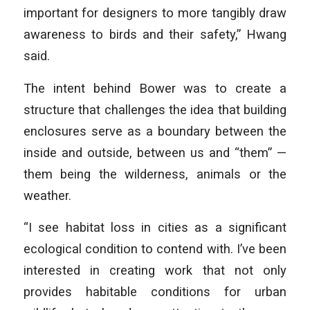
important for designers to more tangibly draw
awareness to birds and their safety,” Hwang
said.
The intent behind Bower was to create a
structure that challenges the idea that building
enclosures serve as a boundary between the
inside and outside, between us and “them” —
them being the wilderness, animals or the
weather.
“I see habitat loss in cities as a significant
ecological condition to contend with. I’ve been
interested in creating work that not only
provides habitable conditions for urban