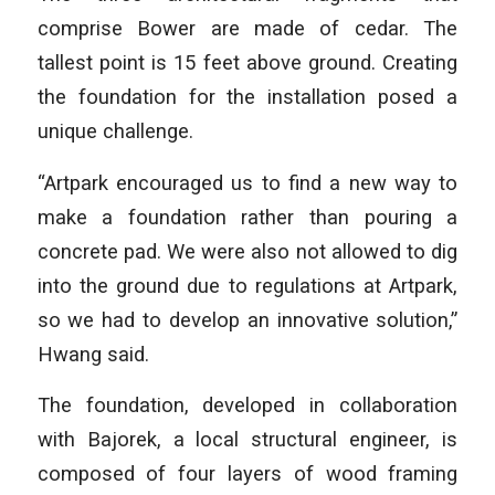
comprise Bower are made of cedar. The
tallest point is 15 feet above ground. Creating
the foundation for the installation posed a
unique challenge.
“Artpark encouraged us to find a new way to
make a foundation rather than pouring a
concrete pad. We were also not allowed to dig
into the ground due to regulations at Artpark,
so we had to develop an innovative solution,”
Hwang said.
The foundation, developed in collaboration
with Bajorek, a local structural engineer, is
composed of four layers of wood framing