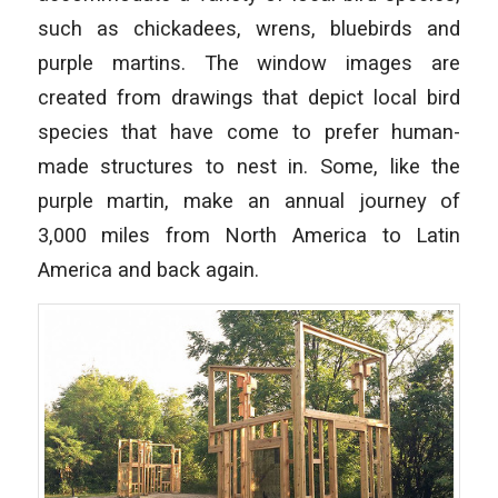
such as chickadees, wrens, bluebirds and
purple martins. The window images are
created from drawings that depict local bird
species that have come to prefer human-
made structures to nest in. Some, like the
purple martin, make an annual journey of
3,000 miles from North America to Latin
America and back again.