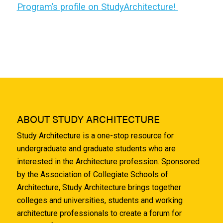
Program’s profile on StudyArchitecture!
ABOUT STUDY ARCHITECTURE
Study Architecture is a one-stop resource for
undergraduate and graduate students who are
interested in the Architecture profession. Sponsored
by the Association of Collegiate Schools of
Architecture, Study Architecture brings together
colleges and universities, students and working
architecture professionals to create a forum for