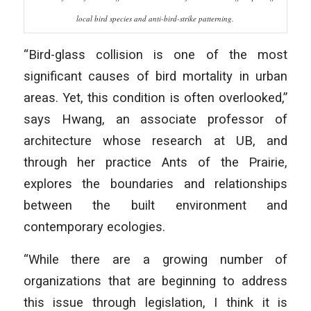
local bird species and anti-bird-strike patterning.
“Bird-glass collision is one of the most
significant causes of bird mortality in urban
areas. Yet, this condition is often overlooked,”
says Hwang, an associate professor of
architecture whose research at UB, and
through her practice Ants of the Prairie,
explores the boundaries and relationships
between the built environment and
contemporary ecologies.
“While there are a growing number of
organizations that are beginning to address
this issue through legislation, I think it is