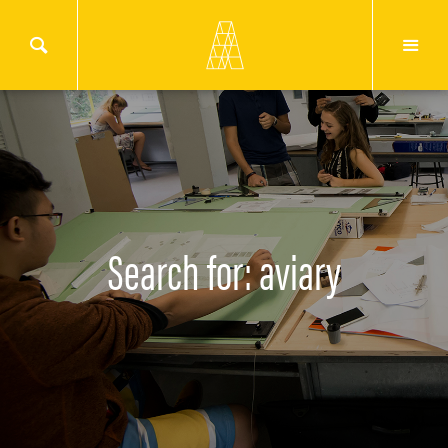
Search for: aviary