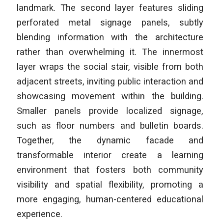
landmark. The second layer features sliding
perforated metal signage panels, subtly
blending information with the architecture
rather than overwhelming it. The innermost
layer wraps the social stair, visible from both
adjacent streets, inviting public interaction and
showcasing movement within the building.
Smaller panels provide localized signage,
such as floor numbers and bulletin boards.
Together, the dynamic facade and
transformable interior create a learning
environment that fosters both community
visibility and spatial flexibility, promoting a
more engaging, human-centered educational
experience.