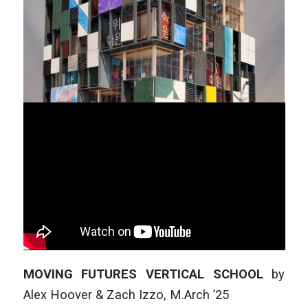
MOVING FUTURES VERTICAL SCHOOL
by
Alex Hoover & Zach Izzo
,
M.Arch ’25