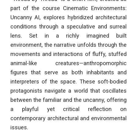
part of the course
Cinematic Environments:
Uncanny AI
, explores hybridized architectural
conditions through a speculative and surreal
lens. Set in a richly imagined built
environment, the narrative unfolds through the
movements and interactions of fluffy, stuffed
animal-like creatures—anthropomorphic
figures that serve as both inhabitants and
interpreters of the space. These soft-bodied
protagonists navigate a world that oscillates
between the familiar and the uncanny, offering
a playful yet critical reflection on
contemporary architectural and environmental
issues.