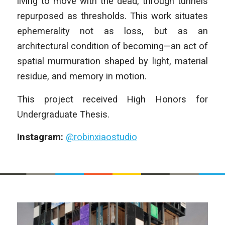
living to move with the dead, through tunnels
repurposed as thresholds. This work situates
ephemerality not as loss, but as an
architectural condition of becoming—an act of
spatial murmuration shaped by light, material
residue, and memory in motion.
This project received High Honors for
Undergraduate Thesis.
Instagram:
@robinxiaostudio