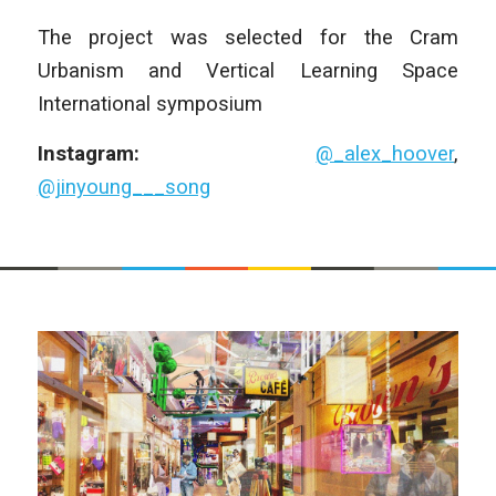
The project was selected for the Cram
Urbanism and Vertical Learning Space
International symposium
Instagram:
@_alex_hoover
,
@jinyoung___song