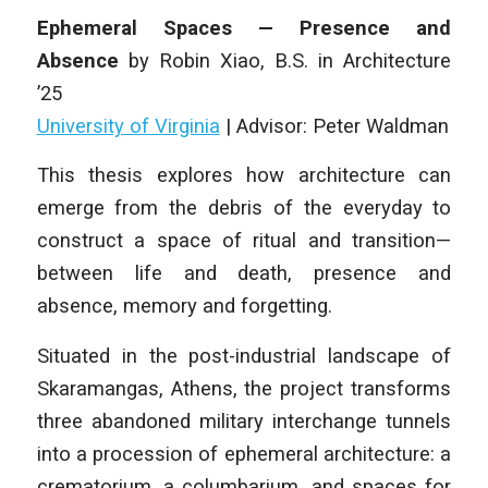
Ephemeral Spaces — Presence and
Absence
by
Robin Xiao
,
B.S. in Architecture
’25
University of Virginia
| Advisor: Peter Waldman
This thesis explores how architecture can
emerge from the debris of the everyday to
construct a space of ritual and transition—
between life and death, presence and
absence, memory and forgetting.
Situated in the post-industrial landscape of
Skaramangas, Athens, the project transforms
three abandoned military interchange tunnels
into a procession of ephemeral architecture: a
crematorium, a columbarium, and spaces for