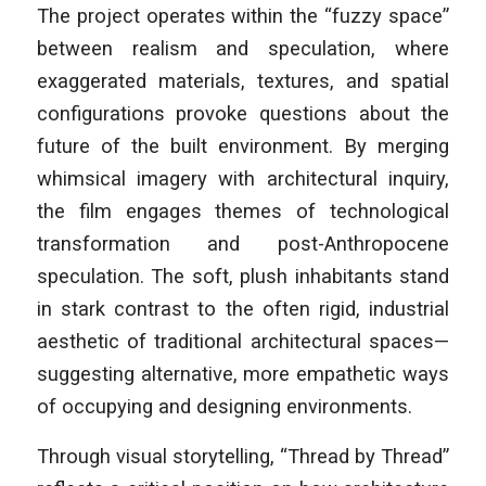
The project operates within the “fuzzy space”
between realism and speculation, where
exaggerated materials, textures, and spatial
configurations provoke questions about the
future of the built environment. By merging
whimsical imagery with architectural inquiry,
the film engages themes of technological
transformation and post-Anthropocene
speculation. The soft, plush inhabitants stand
in stark contrast to the often rigid, industrial
aesthetic of traditional architectural spaces—
suggesting alternative, more empathetic ways
of occupying and designing environments.
Through visual storytelling, “Thread by Thread”