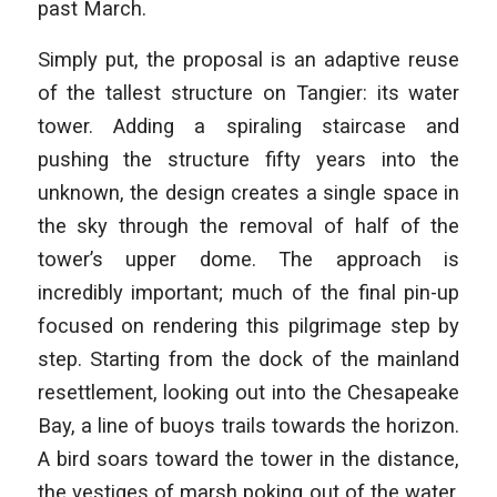
past March.
Simply put, the proposal is an adaptive reuse
of the tallest structure on Tangier: its water
tower. Adding a spiraling staircase and
pushing the structure fifty years into the
unknown, the design creates a single space in
the sky through the removal of half of the
tower’s upper dome. The approach is
incredibly important; much of the final pin-up
focused on rendering this pilgrimage step by
step. Starting from the dock of the mainland
resettlement, looking out into the Chesapeake
Bay, a line of buoys trails towards the horizon.
A bird soars toward the tower in the distance,
the vestiges of marsh poking out of the water.