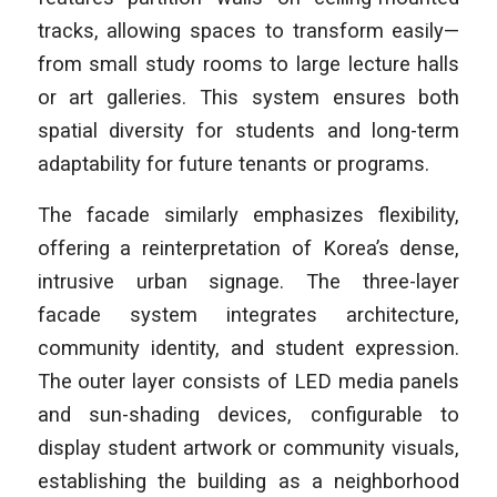
tracks, allowing spaces to transform easily—
from small study rooms to large lecture halls
or art galleries. This system ensures both
spatial diversity for students and long-term
adaptability for future tenants or programs.
The facade similarly emphasizes flexibility,
offering a reinterpretation of Korea’s dense,
intrusive urban signage. The three-layer
facade system integrates architecture,
community identity, and student expression.
The outer layer consists of LED media panels
and sun-shading devices, configurable to
display student artwork or community visuals,
establishing the building as a neighborhood