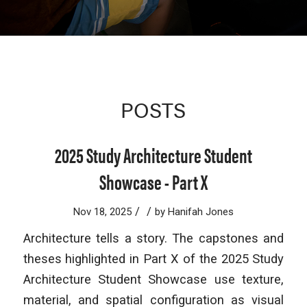
POSTS
2025 Study Architecture Student
Showcase - Part X
/
/
Nov 18, 2025
by
Hanifah Jones
Architecture tells a story. The capstones and
theses highlighted in Part X of the 2025 Study
Architecture Student Showcase use texture,
material, and spatial configuration as visual