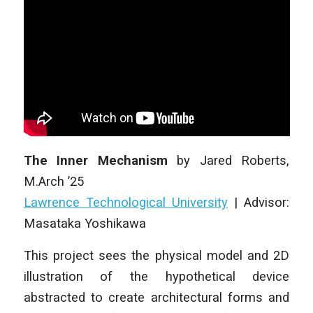
The Inner Mechanism
by
Jared Roberts
,
M.Arch ’25
Lawrence Technological University
| Advisor:
Masataka Yoshikawa
This project sees the physical model and 2D
illustration of the hypothetical device
abstracted to create architectural forms and