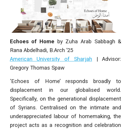
Echoes of Home
by
Zuha Arab Sabbagh &
Rana Abdelhadi
,
B.Arch ’25
American University of Sharjah
| Advisor:
Gregory Thomas Spaw
‘Echoes of Home’ responds broadly to
displacement in our globalised world.
Specifically, on the generational displacement
of Syrians. Centralised on the intimate and
underappreciated labour of homemaking, the
project acts as a recognition and celebration