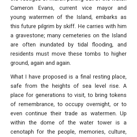
Cameron Evans, current vice mayor and
young watermen of the Island, embarks as
this future pilgrim by skiff. He carries with him
a gravestone; many cemeteries on the Island
are often inundated by tidal flooding, and
residents must move these tombs to higher
ground, again and again.
What I have proposed is a final resting place,
safe from the heights of sea level rise. A
place for generations to visit, to bring tokens
of remembrance, to occupy overnight, or to
even continue their trade as watermen. Up
within the dome of the water tower is a
cenotaph for the people, memories, culture,