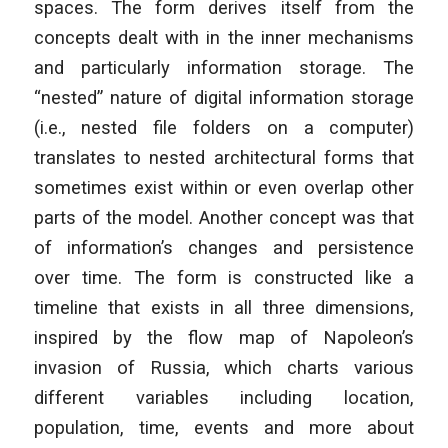
spaces. The form derives itself from the
concepts dealt with in the inner mechanisms
and particularly information storage. The
“nested” nature of digital information storage
(i.e., nested file folders on a computer)
translates to nested architectural forms that
sometimes exist within or even overlap other
parts of the model. Another concept was that
of information’s changes and persistence
over time. The form is constructed like a
timeline that exists in all three dimensions,
inspired by the flow map of Napoleon’s
invasion of Russia, which charts various
different variables including location,
population, time, events and more about