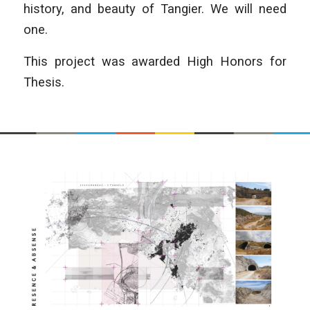
history, and beauty of Tangier. We will need
one.
This project was awarded High Honors for
Thesis.