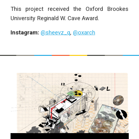
This project received the Oxford Brookes
University Reginald W. Cave Award.
Instagram:
@sheevz_q
,
@oxarch