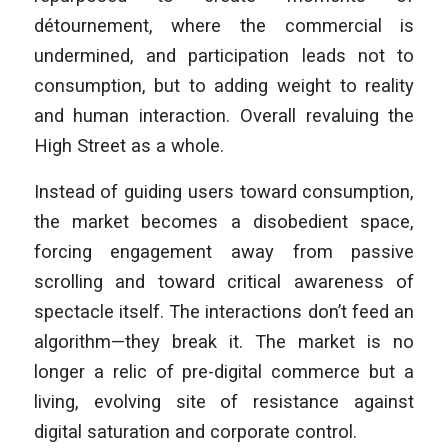
détournement, where the commercial is
undermined, and participation leads not to
consumption, but to adding weight to reality
and human interaction. Overall revaluing the
High Street as a whole.
Instead of guiding users toward consumption,
the market becomes a disobedient space,
forcing engagement away from passive
scrolling and toward critical awareness of
spectacle itself. The interactions don’t feed an
algorithm—they break it. The market is no
longer a relic of pre-digital commerce but a
living, evolving site of resistance against
digital saturation and corporate control.