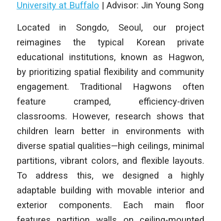
University at Buffalo
| Advisor: Jin Young Song
Located in Songdo, Seoul, our project
reimagines the typical Korean private
educational institutions, known as Hagwon,
by prioritizing spatial flexibility and community
engagement. Traditional Hagwons often
feature cramped, efficiency-driven
classrooms. However, research shows that
children learn better in environments with
diverse spatial qualities—high ceilings, minimal
partitions, vibrant colors, and flexible layouts.
To address this, we designed a highly
adaptable building with movable interior and
exterior components. Each main floor
features partition walls on ceiling-mounted