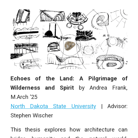
Echoes of the Land: A Pilgrimage of
Wilderness and Spirit
by
Andrea Frank
,
M
.Arch
‘25
North Dakota State University
|
Advisor:
Stephen Wischer
This thesis explores how architecture can