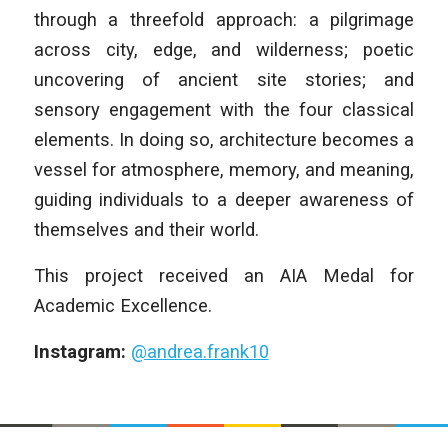
through a threefold approach: a pilgrimage
across city, edge, and wilderness; poetic
uncovering of ancient site stories; and
sensory engagement with the four classical
elements. In doing so, architecture becomes a
vessel for atmosphere, memory, and meaning,
guiding individuals to a deeper awareness of
themselves and their world.
This project received an AIA Medal for
Academic Excellence.
Instagram:
@andrea.frank10