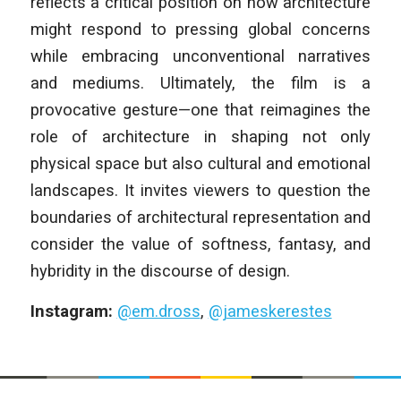
reflects a critical position on how architecture
might respond to pressing global concerns
while embracing unconventional narratives
and mediums. Ultimately, the film is a
provocative gesture—one that reimagines the
role of architecture in shaping not only
physical space but also cultural and emotional
landscapes. It invites viewers to question the
boundaries of architectural representation and
consider the value of softness, fantasy, and
hybridity in the discourse of design.
Instagram:
@em.dross
,
@jameskerestes