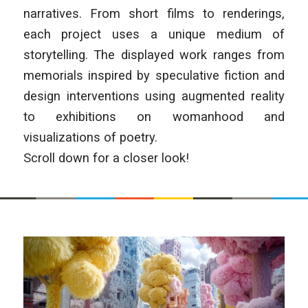
narratives. From short films to renderings,
each project uses a unique medium of
storytelling. The displayed work ranges from
memorials inspired by speculative fiction and
design interventions using augmented reality
to exhibitions on womanhood and
visualizations of poetry.
Scroll down for a closer look!