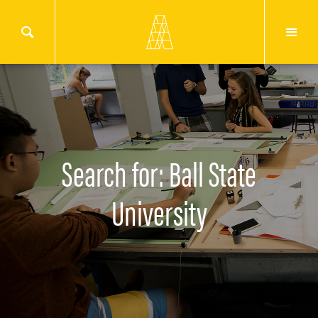
Search for: Ball State
University