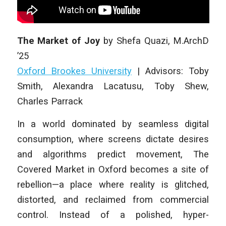
The Market of Joy
by
Shefa Quazi
,
M.ArchD
’25
Oxford Brookes University
|
Advisors: Toby
Smith, Alexandra Lacatusu, Toby Shew,
Charles Parrack
In a world dominated by seamless digital
consumption, where screens dictate desires
and algorithms predict movement, The
Covered Market in Oxford becomes a site of
rebellion—a place where reality is glitched,
distorted, and reclaimed from commercial
control. Instead of a polished, hyper-