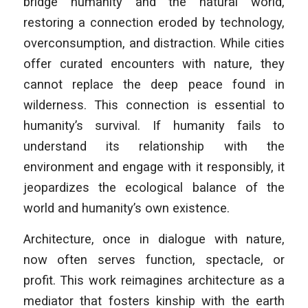
bridge humanity and the natural world,
restoring a connection eroded by technology,
overconsumption, and distraction. While cities
offer curated encounters with nature, they
cannot replace the deep peace found in
wilderness. This connection is essential to
humanity’s survival. If humanity fails to
understand its relationship with the
environment and engage with it responsibly, it
jeopardizes the ecological balance of the
world and humanity’s own existence.
Architecture, once in dialogue with nature,
now often serves function, spectacle, or
profit. This work reimagines architecture as a
mediator that fosters kinship with the earth