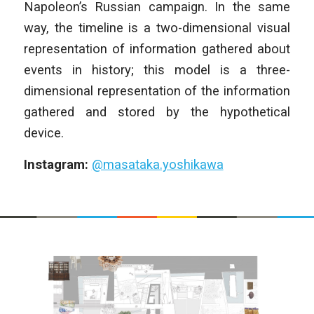
Napoleon’s Russian campaign. In the same
way, the timeline is a two-dimensional visual
representation of information gathered about
events in history; this model is a three-
dimensional representation of the information
gathered and stored by the hypothetical
device.
Instagram:
@masataka.yoshikawa