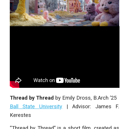
Thread by Thread
by
Emily Dross
, B.Arch ’25
Ball State University
|
Advisor: James F.
Kerestes
“Thread by Thread” is a short film, created as