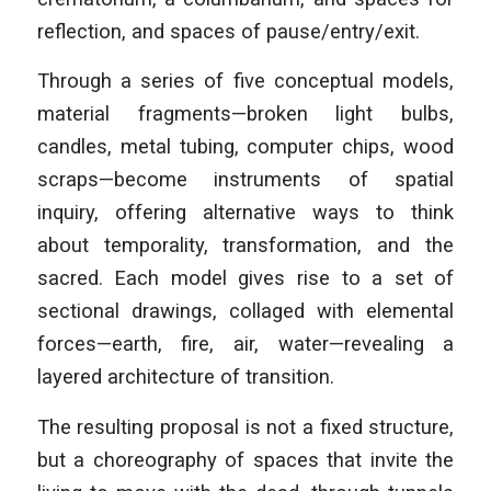
reflection, and spaces of pause/entry/exit.
Through a series of five conceptual models,
material fragments—broken light bulbs,
candles, metal tubing, computer chips, wood
scraps—become instruments of spatial
inquiry, offering alternative ways to think
about temporality, transformation, and the
sacred. Each model gives rise to a set of
sectional drawings, collaged with elemental
forces—earth, fire, air, water—revealing a
layered architecture of transition.
The resulting proposal is not a fixed structure,
but a choreography of spaces that invite the