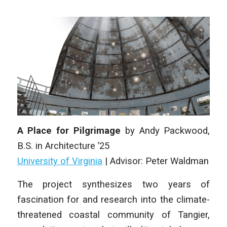
A Place for Pilgrimage
by
Andy Packwood
,
B.S. in Architecture
’25
University of Virginia
|
Advisor: Peter Waldman
The project synthesizes two years of
fascination for and research into the climate-
threatened coastal community of Tangier,