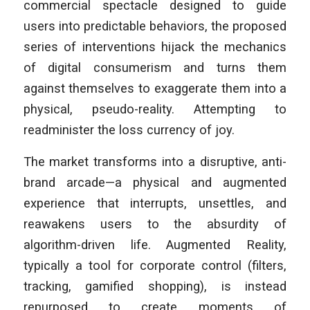
commercial spectacle designed to guide
users into predictable behaviors, the proposed
series of interventions hijack the mechanics
of digital consumerism and turns them
against themselves to exaggerate them into a
physical, pseudo-reality. Attempting to
readminister the loss currency of joy.
The market transforms into a disruptive, anti-
brand arcade—a physical and augmented
experience that interrupts, unsettles, and
reawakens users to the absurdity of
algorithm-driven life. Augmented Reality,
typically a tool for corporate control (filters,
tracking, gamified shopping), is instead
repurposed to create moments of