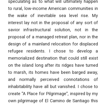
speculating as to what will ultimately happen
to rural, low-income American communities in
the wake of inevitable sea level rise. My
interest lay not in the proposal of any sort of
savior infrastructural solution, not in the
proposal of a managed retreat plan, nor in the
design of a mainland relocation for displaced
refugee residents. I chose to develop a
memorialized destination that could still exist
on the island long after its ridges have turned
to marsh, its homes have been barged away,
and normally perceived connotations of
inhabitability have all but vanished. I chose to
create “A Place for Pilgrimage”, inspired by my
own pilgrimage of El Camino de Santiago this