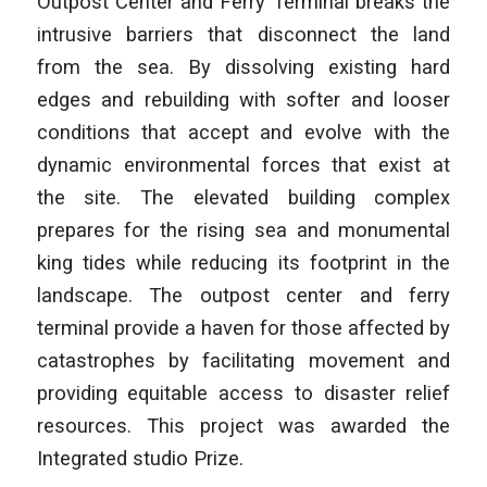
Outpost Center and Ferry Terminal breaks the
intrusive barriers that disconnect the land
from the sea. By dissolving existing hard
edges and rebuilding with softer and looser
conditions that accept and evolve with the
dynamic environmental forces that exist at
the site. The elevated building complex
prepares for the rising sea and monumental
king tides while reducing its footprint in the
landscape. The outpost center and ferry
terminal provide a haven for those affected by
catastrophes by facilitating movement and
providing equitable access to disaster relief
resources. This project was awarded the
Integrated studio Prize.