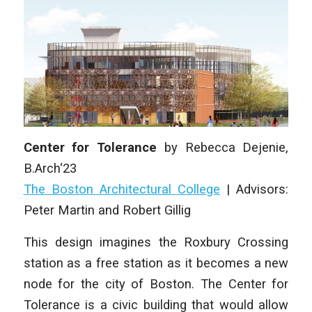
Center for Tolerance
by
Rebecca Dejenie,
B.Arch‘23
The Boston Architectural College
|
Advisors:
Peter Martin and Robert Gillig
This design imagines the Roxbury Crossing
station as a free station as it becomes a new
node for the city of Boston. The Center for
Tolerance is a civic building that would allow