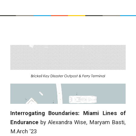
Interrogating Boundaries: Miami Lines of
Endurance
by Alexandra Wise, Maryam Basti,
M.Arch ‘23