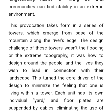
communities can find stability in an extreme
environment.
This provocation takes form in a series of
towers, which emerge from base of the
mountain along the river’s edge. The design
challenge of these towers wasn’t the flooding
or the extreme topography, it was how to
design around the people, and the lives they
wish to lead in connection with their
landscape. This turned the core driver of the
design to minimize the feeling that one is
living within a tower. Each unit has its own
individual “yard,” and floor plates are
suspended by cables, eliminating the use of