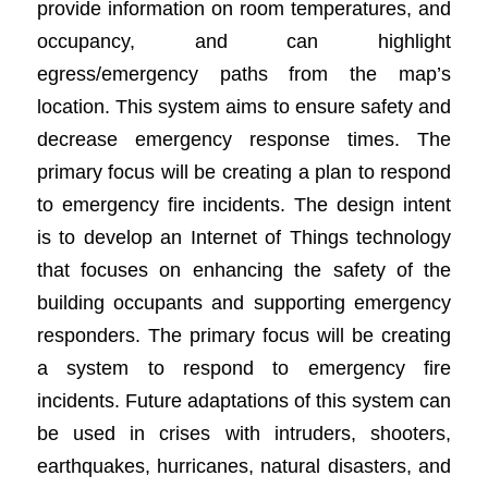
provide information on room temperatures, and
occupancy, and can highlight
egress/emergency paths from the map’s
location. This system aims to ensure safety and
decrease emergency response times. The
primary focus will be creating a plan to respond
to emergency fire incidents. The design intent
is to develop an Internet of Things technology
that focuses on enhancing the safety of the
building occupants and supporting emergency
responders. The primary focus will be creating
a system to respond to emergency fire
incidents. Future adaptations of this system can
be used in crises with intruders, shooters,
earthquakes, hurricanes, natural disasters, and