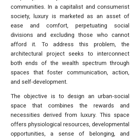
communities. In a capitalist and consumerist
society, luxury is marketed as an asset of
ease and comfort, perpetuating social
divisions and excluding those who cannot
afford it. To address this problem, the
architectural project seeks to interconnect
both ends of the wealth spectrum through
spaces that foster communication, action,
and self-development.
The objective is to design an urban-social
space that combines the rewards and
necessities derived from luxury. This space
offers physiological resources, developmental
opportunities, a sense of belonging, and