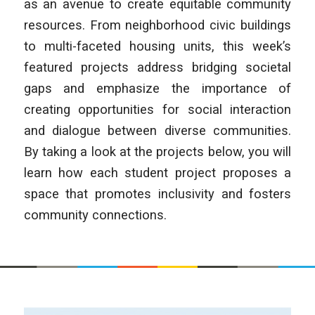
as an avenue to create equitable community
resources. From neighborhood civic buildings
to multi-faceted housing units, this week’s
featured projects address bridging societal
gaps and emphasize the importance of
creating opportunities for social interaction
and dialogue between diverse communities.
By taking a look at the projects below, you will
learn how each student project proposes a
space that promotes inclusivity and fosters
community connections.