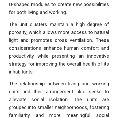
U-shaped modules to create new possibilities
for both living and working.
The unit clusters maintain a high degree of
porosity, which allows more access to natural
light and promotes cross ventilation. These
considerations enhance human comfort and
productivity while presenting an innovative
strategy for improving the overall health of its
inhabitants.
The relationship between living and working
units and their arrangement also seeks to
alleviate social isolation. The units are
grouped into smaller neighborhoods, fostering
familiarity and more meaningful social