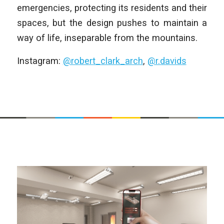
emergencies, protecting its residents and their
spaces, but the design pushes to maintain a
way of life, inseparable from the mountains.
Instagram:
@robert_clark_arch
,
@r.davids