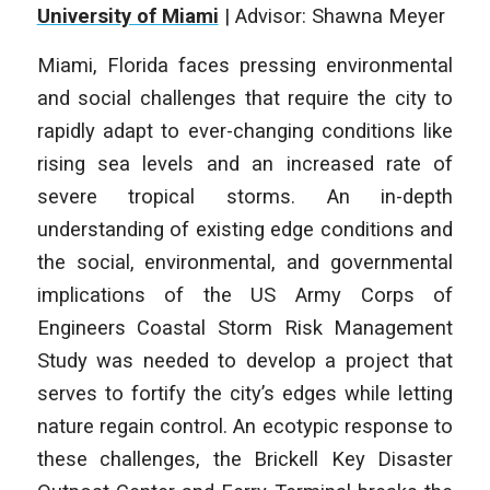
University of Miami
| Advisor: Shawna Meyer
Miami, Florida faces pressing environmental
and social challenges that require the city to
rapidly adapt to ever-changing conditions like
rising sea levels and an increased rate of
severe tropical storms. An in-depth
understanding of existing edge conditions and
the social, environmental, and governmental
implications of the US Army Corps of
Engineers Coastal Storm Risk Management
Study was needed to develop a project that
serves to fortify the city’s edges while letting
nature regain control. An ecotypic response to
these challenges, the Brickell Key Disaster