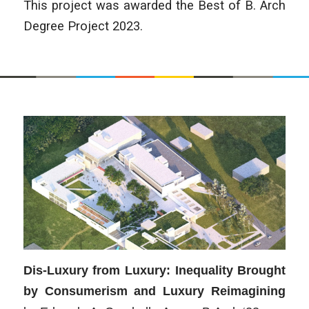
This project was awarded the Best of B. Arch
Degree Project 2023.
Dis-Luxury from Luxury: Inequality Brought
by Consumerism and Luxury Reimagining