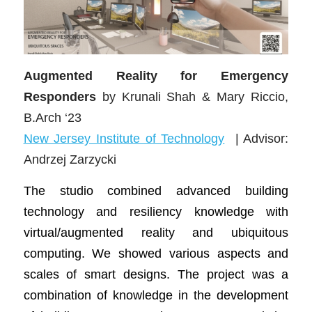
Augmented Reality for Emergency
Responders
by Krunali Shah & Mary Riccio,
B.Arch ‘23
New Jersey Institute of Technology
| Advisor:
Andrzej Zarzycki
The studio combined advanced building
technology and resiliency knowledge with
virtual/augmented reality and ubiquitous
computing. We showed various aspects and
scales of smart designs. The project was a
combination of knowledge in the development