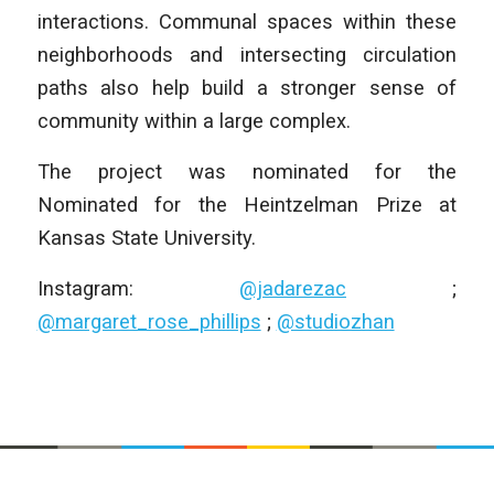
interactions. Communal spaces within these
neighborhoods and intersecting circulation
paths also help build a stronger sense of
community within a large complex.
The project was nominated for the
Nominated for the Heintzelman Prize at
Kansas State University.
Instagram:
@jadarezac
;
@margaret_rose_phillips
;
@studiozhan