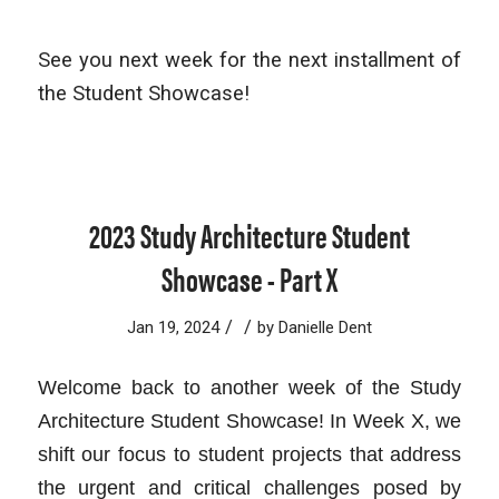
See you next week for the next installment of
the Student Showcase!
2023 Study Architecture Student
Showcase - Part X
/
/
Jan 19, 2024
by
Danielle Dent
Welcome back to another week of the Study
Architecture Student Showcase! In Week X, we
shift our focus to student projects that address
the urgent and critical challenges posed by