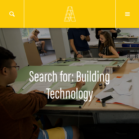
Search for: Building
Technology