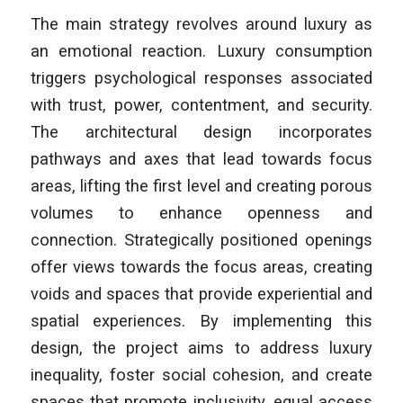
The main strategy revolves around luxury as
an emotional reaction. Luxury consumption
triggers psychological responses associated
with trust, power, contentment, and security.
The architectural design incorporates
pathways and axes that lead towards focus
areas, lifting the first level and creating porous
volumes to enhance openness and
connection. Strategically positioned openings
offer views towards the focus areas, creating
voids and spaces that provide experiential and
spatial experiences. By implementing this
design, the project aims to address luxury
inequality, foster social cohesion, and create
spaces that promote inclusivity, equal access