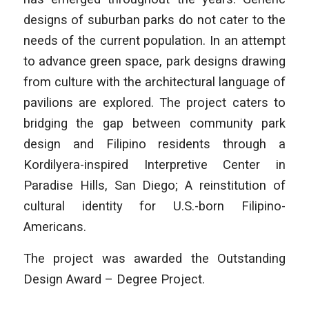
designs of suburban parks do not cater to the
needs of the current population. In an attempt
to advance green space, park designs drawing
from culture with the architectural language of
pavilions are explored. The project caters to
bridging the gap between community park
design and Filipino residents through a
Kordilyera-inspired Interpretive Center in
Paradise Hills, San Diego; A reinstitution of
cultural identity for U.S.-born Filipino-
Americans.
The project was awarded the Outstanding
Design Award – Degree Project.