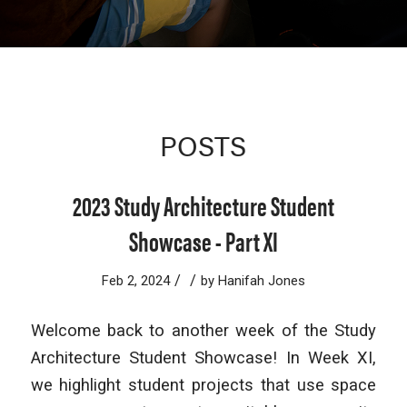
POSTS
2023 Study Architecture Student
Showcase - Part XI
/
/
Feb 2, 2024
by
Hanifah Jones
Welcome back to another week of the Study
Architecture Student Showcase! In Week XI,
we highlight student projects that use space