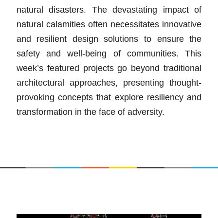
natural disasters. The devastating impact of
natural calamities often necessitates innovative
and resilient design solutions to ensure the
safety and well-being of communities. This
week’s featured projects go beyond traditional
architectural approaches, presenting thought-
provoking concepts that explore resiliency and
transformation in the face of adversity.