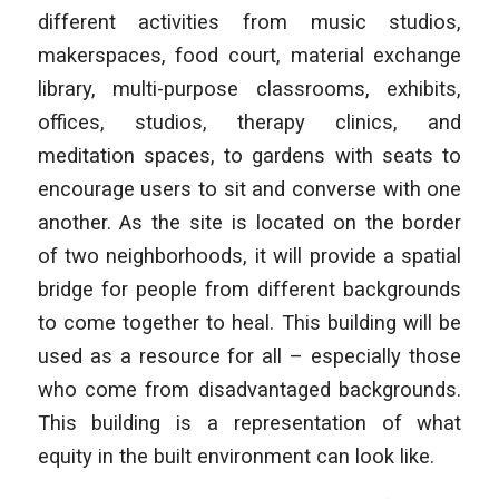
different activities from music studios,
makerspaces, food court, material exchange
library, multi-purpose classrooms, exhibits,
offices, studios, therapy clinics, and
meditation spaces, to gardens with seats to
encourage users to sit and converse with one
another. As the site is located on the border
of two neighborhoods, it will provide a spatial
bridge for people from different backgrounds
to come together to heal. This building will be
used as a resource for all – especially those
who come from disadvantaged backgrounds.
This building is a representation of what
equity in the built environment can look like.