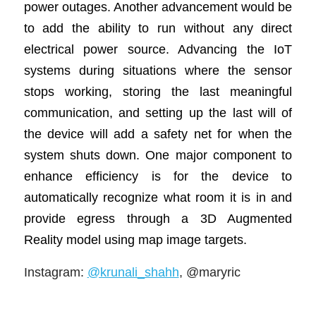
power outages. Another advancement would be
to add the ability to run without any direct
electrical power source. Advancing the IoT
systems during situations where the sensor
stops working, storing the last meaningful
communication, and setting up the last will of
the device will add a safety net for when the
system shuts down. One major component to
enhance efficiency is for the device to
automatically recognize what room it is in and
provide egress through a 3D Augmented
Reality model using map image targets.
Instagram
:
@krunali_shahh
, @maryric