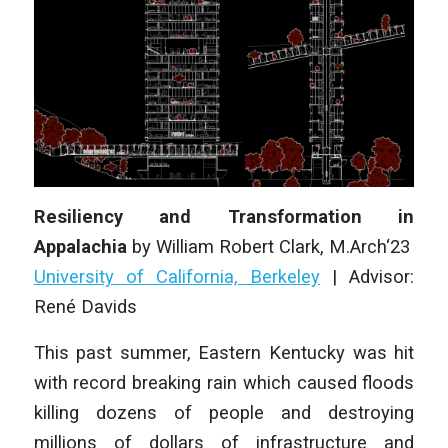
Resiliency and Transformation in
Appalachia
by William Robert Clark, M.Arch‘23
University of California, Berkeley
| Advisor:
René Davids
This past summer, Eastern Kentucky was hit
with record breaking rain which caused floods
killing dozens of people and destroying
millions of dollars of infrastructure and