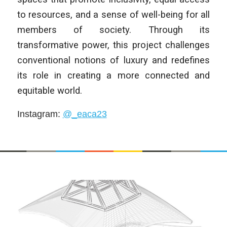
to resources, and a sense of well-being for all
members of society. Through its
transformative power, this project challenges
conventional notions of luxury and redefines
its role in creating a more connected and
equitable world.
Instagram
:
@_eaca23