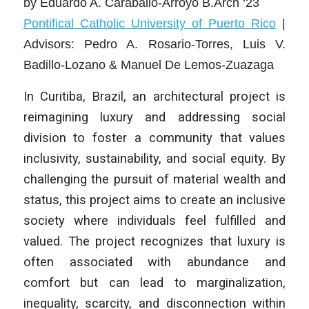
by
Eduardo A. Caraballo-Arroyo B.Arch ‘23
Pontifical Catholic University of Puerto Rico
|
Advisors: Pedro A. Rosario-Torres, Luis V.
Badillo-Lozano & Manuel De Lemos-Zuazaga
In Curitiba, Brazil, an architectural project is
reimagining luxury and addressing social
division to foster a community that values
inclusivity, sustainability, and social equity. By
challenging the pursuit of material wealth and
status, this project aims to create an inclusive
society where individuals feel fulfilled and
valued. The project recognizes that luxury is
often associated with abundance and
comfort but can lead to marginalization,
inequality, scarcity, and disconnection within