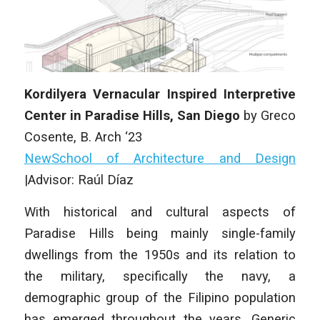
Kordilyera Vernacular Inspired Interpretive
Center in Paradise Hills, San Diego
by Greco
Cosente, B. Arch ‘23
NewSchool of Architecture and Design
|Advisor: Raúl Díaz
With historical and cultural aspects of
Paradise Hills being mainly single-family
dwellings from the 1950s and its relation to
the military, specifically the navy, a
demographic group of the Filipino population
has emerged throughout the years. Generic