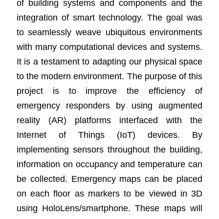
of building systems and components and the
integration of smart technology. The goal was
to seamlessly weave ubiquitous environments
with many computational devices and systems.
It is a testament to adapting our physical space
to the modern environment. The purpose of this
project is to improve the efficiency of
emergency responders by using augmented
reality (AR) platforms interfaced with the
Internet of Things (IoT) devices. By
implementing sensors throughout the building,
information on occupancy and temperature can
be collected. Emergency maps can be placed
on each floor as markers to be viewed in 3D
using HoloLens/smartphone. These maps will