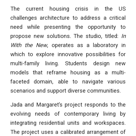
The current housing crisis in the US
challenges architecture to address a critical
need while presenting the opportunity to
propose new solutions. The studio, titled:
In
With the New
, operates as a laboratory in
which to explore innovative possibilities for
multi-family living. Students design new
models that reframe housing as a multi-
faceted domain, able to navigate various
scenarios and support diverse communities.
Jada and Margaret’s project responds to the
evolving needs of contemporary living by
integrating residential units and workspaces.
The project uses a calibrated arrangement of