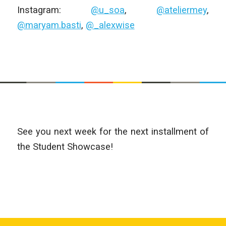
Instagram:
@u_soa
,
@ateliermey
,
@maryam.basti
,
@_alexwise
See you next week for the next installment of
the Student Showcase!