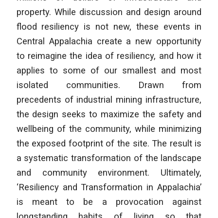
property. While discussion and design around
flood resiliency is not new, these events in
Central Appalachia create a new opportunity
to reimagine the idea of resiliency, and how it
applies to some of our smallest and most
isolated communities. Drawn from
precedents of industrial mining infrastructure,
the design seeks to maximize the safety and
wellbeing of the community, while minimizing
the exposed footprint of the site. The result is
a systematic transformation of the landscape
and community environment. Ultimately,
‘Resiliency and Transformation in Appalachia’
is meant to be a provocation against
longstanding habits of living so that