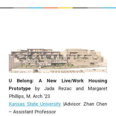
U Belong: A New Live/Work Housing
Prototype
by Jada Rezac and Margaret
Phillips, M. Arch ‘23
Kansas State University
|Advisor: Zhan Chen
– Assistant Professor