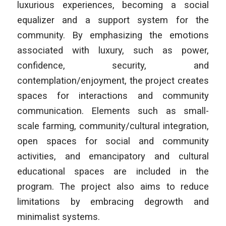
luxurious experiences, becoming a social
equalizer and a support system for the
community. By emphasizing the emotions
associated with luxury, such as power,
confidence, security, and
contemplation/enjoyment, the project creates
spaces for interactions and community
communication. Elements such as small-
scale farming, community/cultural integration,
open spaces for social and community
activities, and emancipatory and cultural
educational spaces are included in the
program. The project also aims to reduce
limitations by embracing degrowth and
minimalist systems.