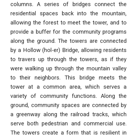
columns. A series of bridges connect the
residential spaces back into the mountain,
allowing the forest to meet the tower, and to
provide a buffer for the community programs
along the ground. The towers are connected
by a Hollow (hol-er) Bridge, allowing residents
to travers up through the towers, as if they
were walking up through the mountain valley
to their neighbors. This bridge meets the
tower at a common area, which serves a
variety of community functions. Along the
ground, community spaces are connected by
a greenway along the railroad tracks, which
serve both pedestrian and commercial use.
The towers create a form that is resilient in