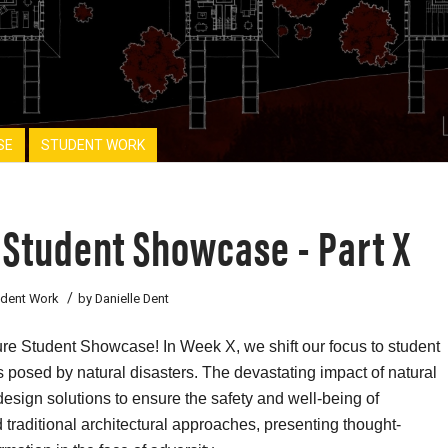
SE
STUDENT WORK
 Student Showcase - Part X
/
udent Work
by
Danielle Dent
re Student Showcase! In Week X, we shift our focus to student
es posed by natural disasters. The devastating impact of natural
design solutions to ensure the safety and well-being of
traditional architectural approaches, presenting thought-