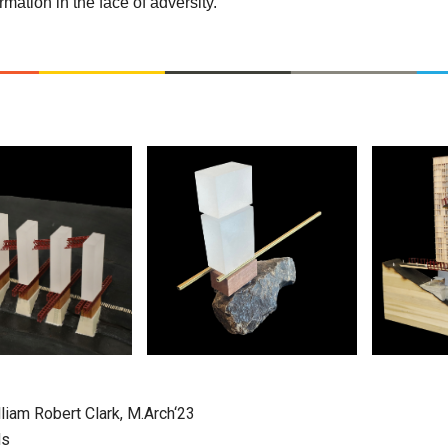
mation in the face of adversity.
liam Robert Clark, M.Arch‘23
ds