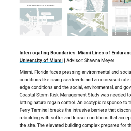
Interrogating Boundaries: Miami Lines of Enduran
University of Miami
| Advisor: Shawna Meyer
Miami, Florida faces pressing environmental and social 
conditions like rising sea levels and an increased rate
edge conditions and the social, environmental, and go
Coastal Storm Risk Management Study was needed to dev
letting nature regain control. An ecotypic response to
Ferry Terminal breaks the intrusive barriers that disco
rebuilding with softer and looser conditions that accep
the site. The elevated building complex prepares for t