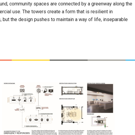
round, community spaces are connected by a greenway along the
cial use. The towers create a form that is resilient in
, but the design pushes to maintain a way of life, inseparable