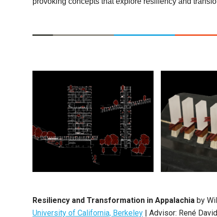
provoking concepts that explore resiliency and transfor
Resiliency and Transformation in Appalachia
by Wil
University of California, Berkeley
| Advisor: René Davi