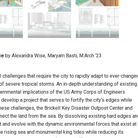
ce
by Alexandra Wise, Maryam Basti, M.Arch ‘23
challenges that require the city to rapidly adapt to ever-changi
 of severe tropical storms. An in-depth understanding of existing
vernmental implications of the US Army Corps of Engineers
elop a project that serves to fortify the city’s edges while
 these challenges, the Brickell Key Disaster Outpost Center and
nnect the land from the sea. By dissolving existing hard edges a
t and evolve with the dynamic environmental forces that exist at
he rising sea and monumental king tides while reducing its