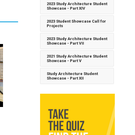
2023 Study Architecture Student
Showcase - Part XIV
2023 Student Showcase Call for
Projects
2023 Study Architecture Student
Showcase - Part VII
2021 Study Architecture Student
Showcase - Part V
Study Architecture Student
Showcase - Part XII