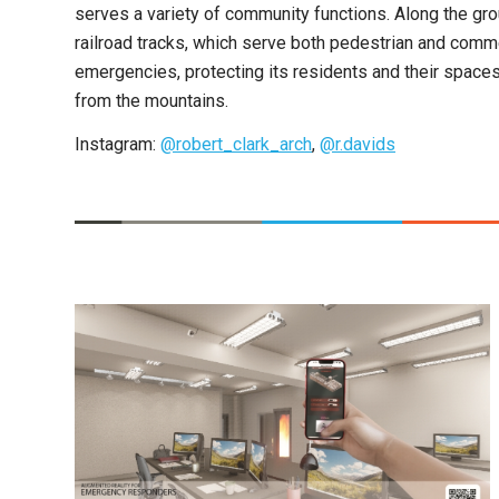
serves a variety of community functions. Along the g
railroad tracks, which serve both pedestrian and commer
emergencies, protecting its residents and their spaces
from the mountains.
Instagram:
@robert_clark_arch
,
@r.davids