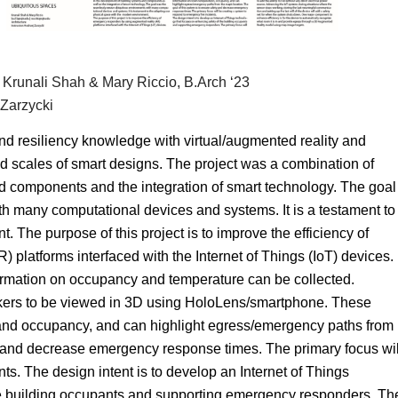
 Krunali Shah & Mary Riccio, B.Arch ‘23
 Zarzycki
d resiliency knowledge with virtual/augmented reality and
 scales of smart designs. The project was a combination of
 components and the integration of smart technology. The goal
 many computational devices and systems. It is a testament to
 The purpose of this project is to improve the efficiency of
platforms interfaced with the Internet of Things (IoT) devices.
ormation on occupancy and temperature can be collected.
ers to be viewed in 3D using HoloLens/smartphone. These
 and occupancy, and can highlight egress/emergency paths from
y and decrease emergency response times. The primary focus wil
ts. The design intent is to develop an Internet of Things
he building occupants and supporting emergency responders. Th