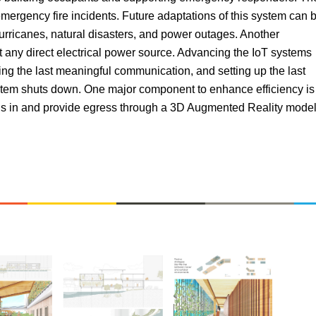
emergency fire incidents. Future adaptations of this system can 
hurricanes, natural disasters, and power outages. Another
t any direct electrical power source. Advancing the IoT systems
ing the last meaningful communication, and setting up the last
 system shuts down. One major component to enhance efficiency is
t is in and provide egress through a 3D Augmented Reality mode