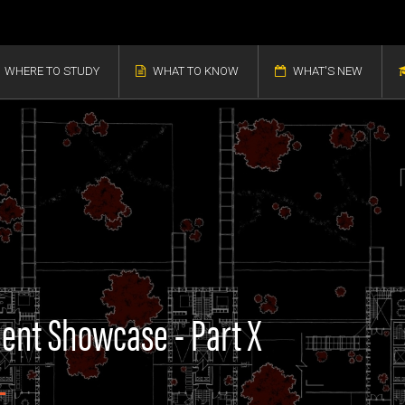
WHERE TO STUDY
WHAT TO KNOW
WHAT'S NEW
dent Showcase - Part X