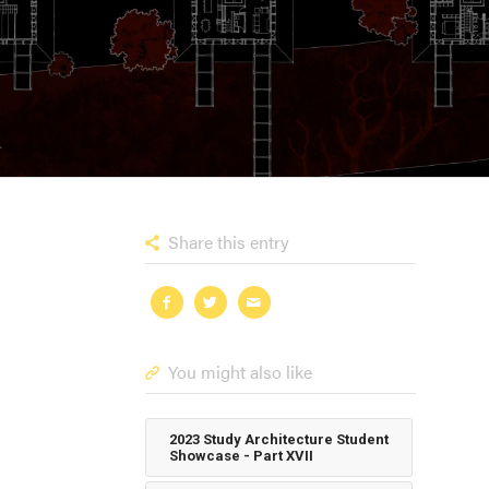
Share this entry
You might also like
2023 Study Architecture Student
Showcase - Part XVII