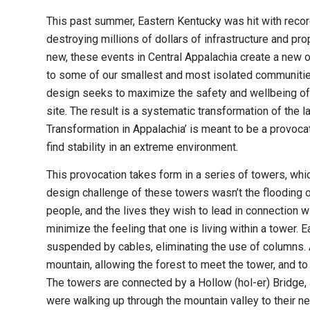
This past summer, Eastern Kentucky was hit with recor
destroying millions of dollars of infrastructure and pr
new, these events in Central Appalachia create a new op
to some of our smallest and most isolated communities
design seeks to maximize the safety and wellbeing of 
site. The result is a systematic transformation of the
Transformation in Appalachia’ is meant to be a provoca
find stability in an extreme environment.
This provocation takes form in a series of towers, whi
design challenge of these towers wasn’t the flooding 
people, and the lives they wish to lead in connection wi
minimize the feeling that one is living within a tower. E
suspended by cables, eliminating the use of columns. 
mountain, allowing the forest to meet the tower, and t
The towers are connected by a Hollow (hol-er) Bridge, a
were walking up through the mountain valley to their 