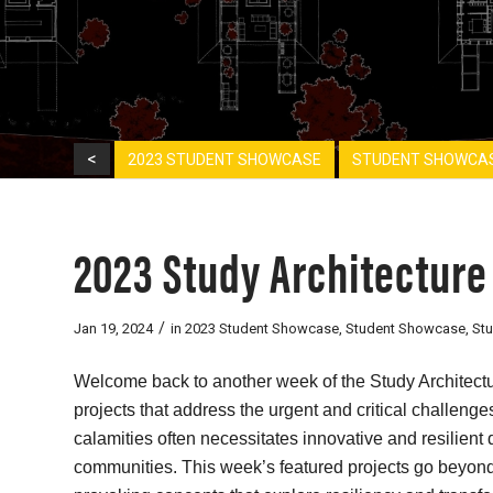
<
2023 STUDENT SHOWCASE
STUDENT SHOWCA
2023 Study Architecture
/
Jan 19, 2024
in
2023 Student Showcase
,
Student Showcase
,
St
Welcome back to another week of the Study Architectu
projects that address the urgent and critical challeng
calamities often necessitates innovative and resilient 
communities. This week’s featured projects go beyond 