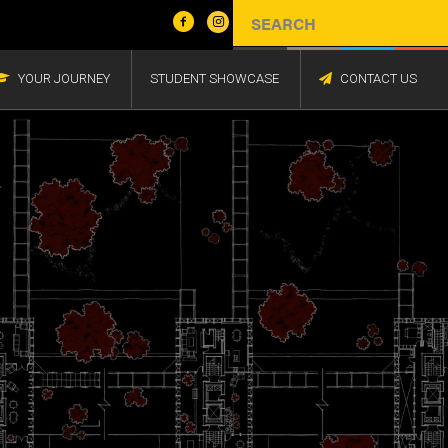
YOUR JOURNEY
STUDENT SHOWCASE
CONTACT US