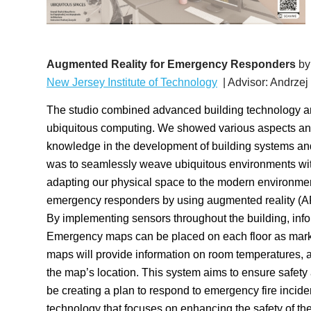
Augmented Reality for Emergency Responders
by
New Jersey Institute of Technology
| Advisor: Andrzej
The studio combined advanced building technology an
ubiquitous computing. We showed various aspects and
knowledge in the development of building systems and
was to seamlessly weave ubiquitous environments with
adapting our physical space to the modern environment.
emergency responders by using augmented reality (AR) 
By implementing sensors throughout the building, inf
Emergency maps can be placed on each floor as mark
maps will provide information on room temperatures,
the map’s location. This system aims to ensure safet
be creating a plan to respond to emergency fire inciden
technology that focuses on enhancing the safety of t