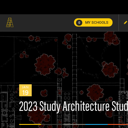
MY SCHOOLS
0
JAN
19
2023 Study Architecture Stu