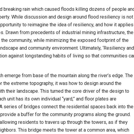
d breaking rain which caused floods killing dozens of people an
operty. While discussion and design around flood resiliency is not
portunity to reimagine the idea of resiliency, and how it applies
. Drawn from precedents of industrial mining infrastructure, the
the community, while minimizing the exposed footprint of the
 landscape and community environment. Ultimately, ‘Resiliency and
tion against longstanding habits of living so that communities ca
ch emerge from base of the mountain along the river’s edge. The
or the extreme topography, it was how to design around the
th their landscape. This turned the core driver of the design to
ach unit has its own individual “yard,” and floor plates are
A series of bridges connect the residential spaces back into the
o provide a buffer for the community programs along the ground.
llowing residents to travers up through the towers, as if they
neighbors. This bridge meets the tower at a common area, which