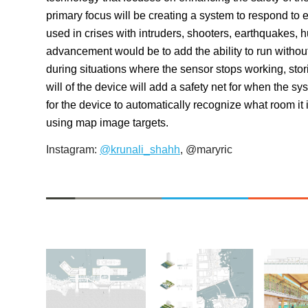
primary focus will be creating a system to respond to 
used in crises with intruders, shooters, earthquakes, 
advancement would be to add the ability to run withou
during situations where the sensor stops working, stor
will of the device will add a safety net for when the
for the device to automatically recognize what room i
using map image targets.
Instagram
:
@krunali_shahh
, @maryric