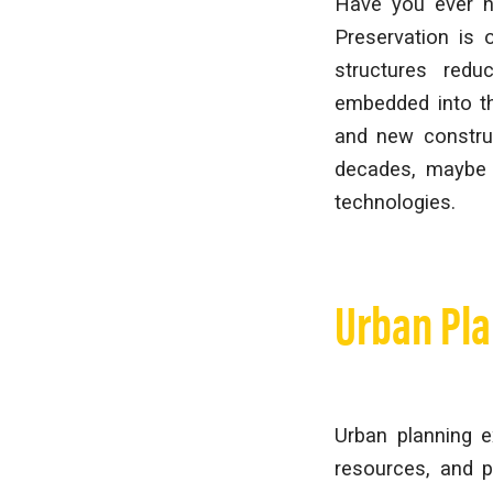
Have you ever he
Preservation is 
structures redu
embedded into th
and new construc
decades, maybe e
technologies.
Urban Pl
Urban planning e
resources, and 