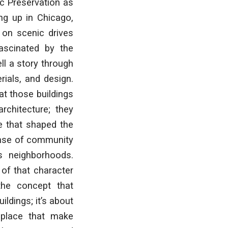
ic Preservation as
ng up in Chicago,
 on scenic drives
ascinated by the
ll a story through
erials, and design.
at those buildings
rchitecture; they
re that shaped the
sense of community
s neighborhoods.
 of that character
the concept that
ildings; it’s about
 place that make