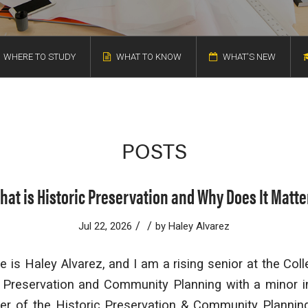
WHERE TO STUDY
WHAT TO KNOW
WHAT'S NEW
POSTS
hat is Historic Preservation and Why Does It Matte
/
/
Jul 22, 2026
by
Haley Alvarez
 is Haley Alvarez, and I am a rising senior at the Col
c Preservation and Community Planning with a minor in
r of the Historic Preservation & Community Plannin