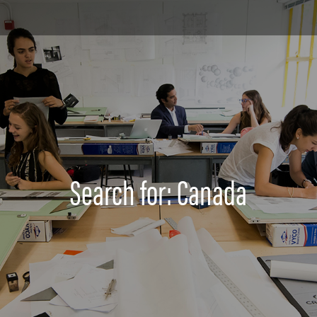
Search for: Canada