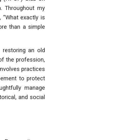
n. Throughout my
 “What exactly is
more than a simple
e restoring an old
of the profession,
 involves practices
gement to protect
oughtfully manage
orical, and social