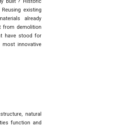
 built”? Historic
 Reusing existing
aterials already
t from demolition
at have stood for
s most innovative
tructure, natural
ies function and