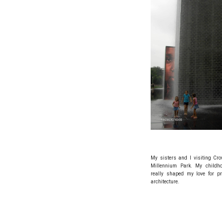
My sisters and I visiting Cr
Millennium Park. My childh
really shaped my love for pr
architecture.