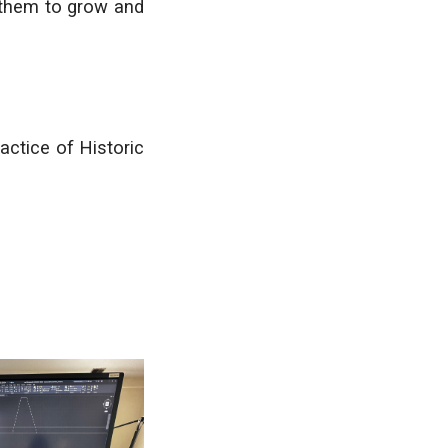
 them to grow and
actice of Historic