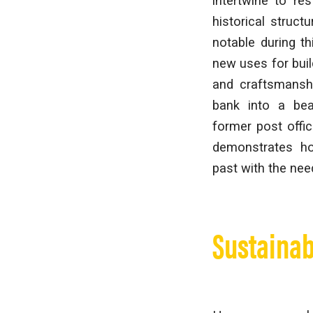
intertwine to res
historical struc
notable during t
new uses for build
and craftsmanshi
bank into a bea
former post offic
demonstrates ho
past with the nee
Sustainab