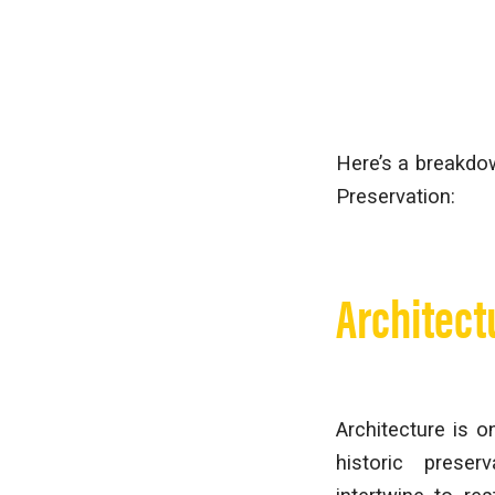
Here’s a breakdow
Preservation:
Architect
Architecture is 
historic preser