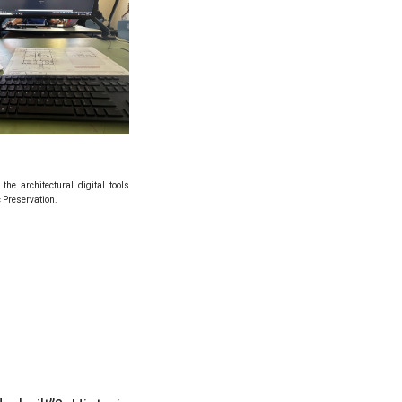
the architectural digital tools
c Preservation.