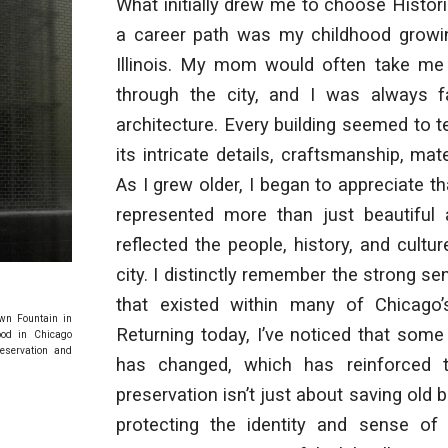
What initially drew me to choose Histor
a career path was my childhood growi
Illinois. My mom would often take me
through the city, and I was always f
architecture. Every building seemed to te
its intricate details, craftsmanship, mat
As I grew older, I began to appreciate th
represented more than just beautiful a
reflected the people, history, and cultu
city. I distinctly remember the strong 
that existed within many of Chicago’
own Fountain in
Returning today, I’ve noticed that some
ood in Chicago
eservation and
has changed, which has reinforced 
preservation isn’t just about saving old bu
protecting the identity and sense of