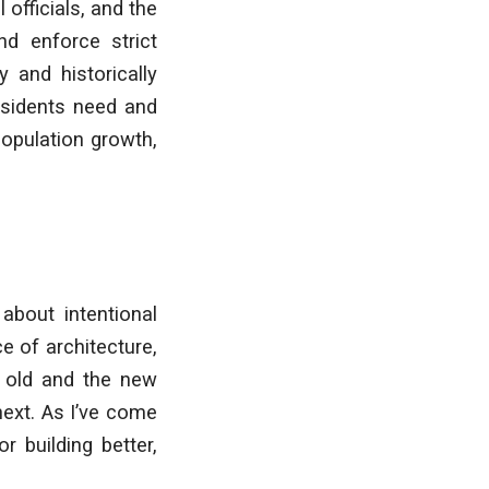
 officials, and the
nd enforce strict
y and historically
residents need and
population growth,
 about intentional
e of architecture,
e old and the new
next. As I’ve come
r building better,