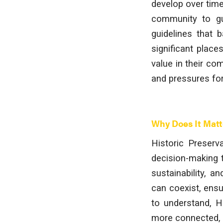
develop over time.
community to gui
guidelines that b
significant place
value in their co
and pressures fo
Why Does It Matt
Historic Preserva
decision-making t
sustainability, 
can coexist, ensu
to understand, Hi
more connected, a