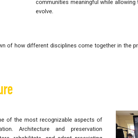
communities meaningful while allowing
evolve.
n of how different disciplines come together in the pr
ure
one of the most recognizable aspects of
vation. Architecture and preservation