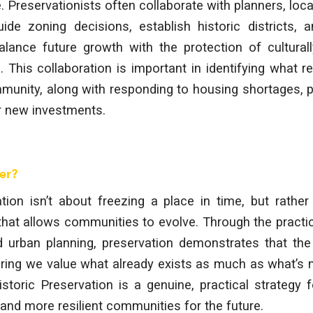
 Preservationists often collaborate with planners, local
de zoning decisions, establish historic districts, a
alance future growth with the protection of culturall
s. This collaboration is important in identifying what 
mmunity, along with responding to housing shortages, 
r new investments.
er?
tion isn’t about freezing a place in time, but rather
hat allows communities to evolve. Through the practic
and urban planning, preservation demonstrates that th
ring we value what already exists as much as what’s 
storic Preservation is a genuine, practical strategy fo
nd more resilient communities for the future.