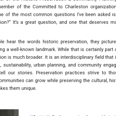
mber of the Committed to Charleston organizatio
one of the most common questions I’ve been asked is,
tion?” It’s a great question, and one that deserves 
le hear the words
historic preservation
, they pictur
ng a well-known landmark. While that is certainly part 
ion is much broader. It is an interdisciplinary field that
e, sustainability, urban planning, and community enga
tell our stories. Preservation practices strive to th
mmunities can grow while preserving the cultural, hist
akes them unique.