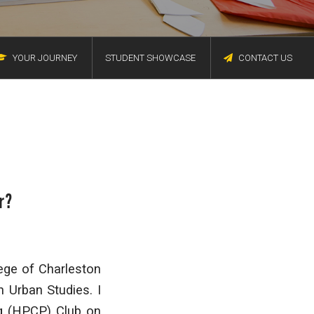
YOUR JOURNEY
STUDENT SHOWCASE
CONTACT US
r?
lege of Charleston
 Urban Studies. I
g (HPCP) Club on