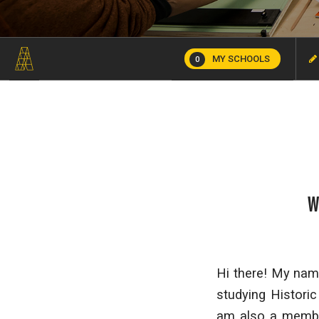
MY SCHOOLS
0
W
Hi there! My name
studying Histori
am also a membe