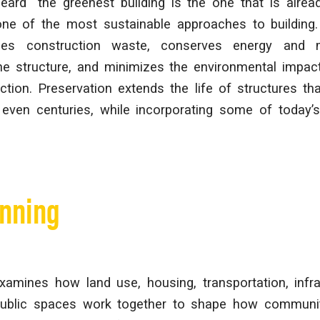
ard “the greenest building is the one that is already
one of the most sustainable approaches to building.
ces construction waste, conserves energy and m
e structure, and minimizes the environmental impac
tion. Preservation extends the life of structures th
ven centuries, while incorporating some of today’
anning
xamines how land use, housing, transportation, infras
public spaces work together to shape how communit