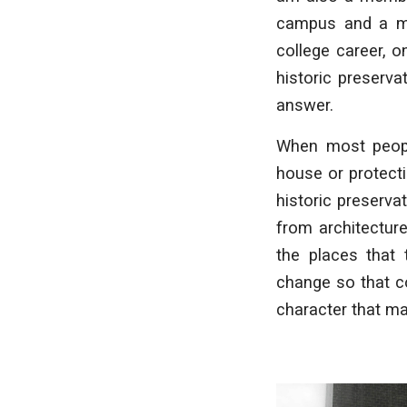
campus and a me
college career, 
historic preserva
answer.
When most peop
house or protecti
historic preservat
from architectur
the places that 
change so that co
character that m