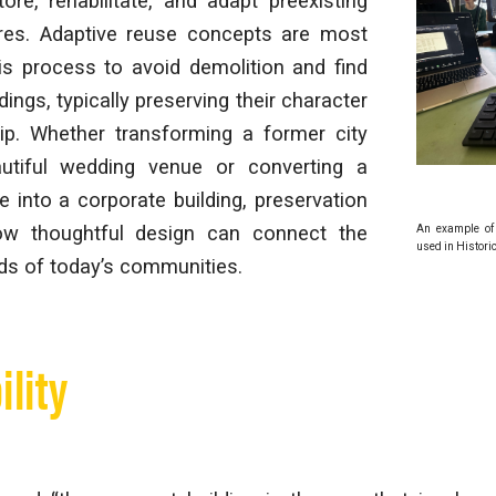
tore, rehabilitate, and adapt preexisting
tures. Adaptive reuse concepts are most
his process to avoid demolition and find
ings, typically preserving their character
p. Whether transforming a former city
utiful wedding venue or converting a
e into a corporate building, preservation
w thoughtful design can connect the
An example of 
used in Histori
ds of today’s communities.
ility