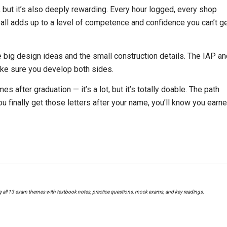
but it’s also deeply rewarding. Every hour logged, every shop
all adds up to a level of competence and confidence you can’t g
big design ideas and the small construction details. The IAP an
ake sure you develop both sides.
 after graduation — it’s a lot, but it’s totally doable. The path
ou finally get those letters after your name, you’ll know you earn
g all 13 exam themes with textbook notes, practice questions, mock exams, and key readings.