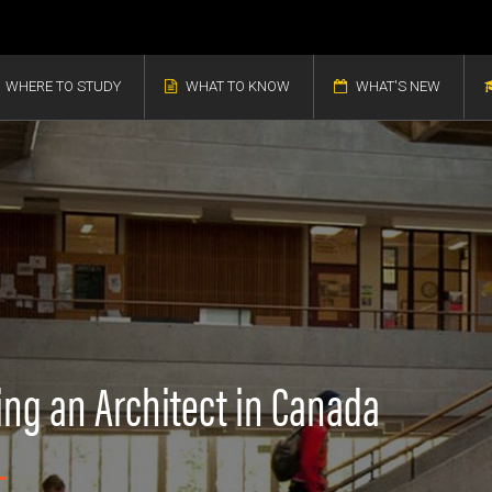
WHERE TO STUDY
WHAT TO KNOW
WHAT'S NEW
ing an Architect in Canada