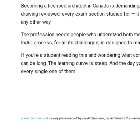
Becoming a licensed architect in Canada is demanding, 
drawing reviewed, every exam section studied for — it 
any other way.
The profession needs people who understand both the 
ExAC process, for all its challenges, is designed to m
If you’re a student reading this and wondering what comes
can be long. The learning curve is steep. And the day y
every single one of them.
Issued for Interns
is a study platform built by candidates who passed the ExAC, coverin