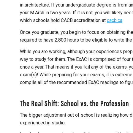
in architecture. If your undergraduate degree is from 
your M.Arch in two years. If it is not, you will likely 
which schools hold CACB accreditation at
cacb.ca
.
Once you graduate, you begin to focus on obtaining the 
required to have 2,800 hours to be eligible to write th
While you are working, although your experiences prepare
way to study for them. The ExAC is comprised of four 
once a year. That means if you fail any of the exams, yo
exam(s)! While preparing for your exams, it is extremel
compile all of the recommended ExAC readings to figur
The Real Shift: School vs. the Profession
The bigger adjustment out of school is realizing how d
experienced in studio.