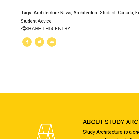
Tags:
Architecture News
,
Architecture Student
,
Canada
,
E
Student Advice
SHARE THIS ENTRY
ABOUT STUDY ARC
Study Architecture is a o