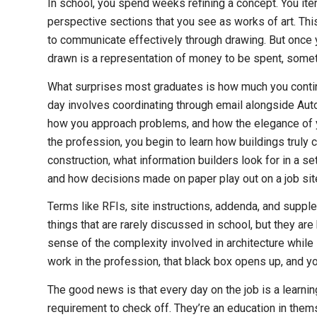
In school, you spend weeks refining a concept. You ite
perspective sections that you see as works of art. This
to communicate effectively through drawing. But once y
drawn is a representation of money to be spent, someth
What surprises most graduates is how much you continu
day involves coordinating through email alongside Auto
how you approach problems, and how the elegance of your
the profession, you begin to learn how buildings truly
construction, what information builders look for in a se
and how decisions made on paper play out on a job sit
Terms like RFIs, site instructions, addenda, and suppl
things that are rarely discussed in school, but they ar
sense of the complexity involved in architecture while
work in the profession, that black box opens up, and yo
The good news is that every day on the job is a learning
requirement to check off. They’re an education in them