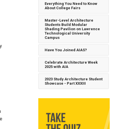
Everything You Need to Know
About College Fairs
Master-Level Architecture
Students Build Modular
Shading Pavilion on Lawrence
Technological University
Campus
ay
Have You Joined AIAS?
Celebrate Architecture Week
2025 with AIA
2023 Study Architecture Student
Showcase - Part XXXIII
n
he