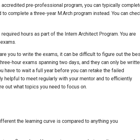
an accredited pre-professional program, you can typically comple
need to complete a three-year M.Arch program instead. You can che
required hours as part of the Intern Architect Program. You are
e exams.
 you to write the exams, it can be difficult to figure out the be
three-hour exams spanning two days, and they can only be writte
u have to wait a full year before you can retake the failed
y helpful to meet regularly with your mentor and to efficiently
e out what topics you need to focus on.
ifferent the learning curve is compared to anything you