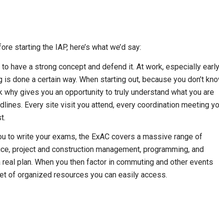
ore starting the IAP, here’s what we’d say:
 to have a strong concept and defend it. At work, especially earl
 is done a certain way. When starting out, because you don’t kn
k why gives you an opportunity to truly understand what you are
lines. Every site visit you attend, every coordination meeting y
t.
you to write your exams, the ExAC covers a massive range of
ctice, project and construction management, programming, and
s a real plan. When you then factor in commuting and other events
set of organized resources you can easily access.