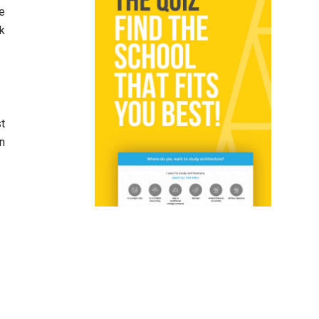
te
ck
st
n