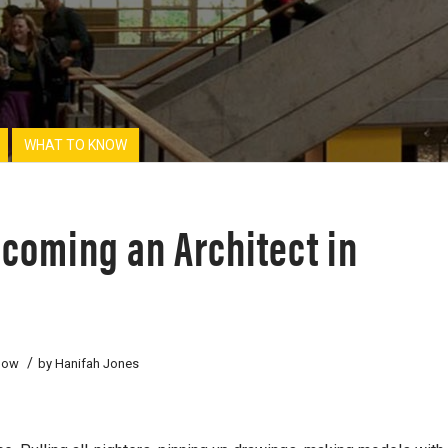
WHAT TO KNOW
ecoming an Architect in
/
now
by
Hanifah Jones