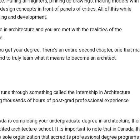
ce. Pulling all-nighters, pinning up drawings, making models with
esign concepts in front of panels of critics. All of this while
rning and development.
n architecture and you are met with the realities of the
e.
you get your degree. There’s an entire second chapter, one that m
d to truly learn what it means to become an architect.
 runs through something called the Internship in Architecture
log thousands of hours of post-grad professional experience
da is completing your undergraduate degree in architecture, the
ed architecture school. It is important to note that in Canada, t
he sole organization that accredits professional degree programs