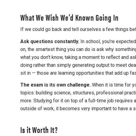
What We Wish We’d Known Going In
If we could go back and tell ourselves a few things bef
Ask questions constantly.
In school, you’re expected
on, the smartest thing you can do is ask why something
what you don’t know, taking a moment to reflect and as
doing rather than simply generating output to meet dead
sit in — those are learning opportunities that add up fas
The exam is its own challenge.
When it is time for 
topics: building science, structures, professional pra
more. Studying for it on top of a full-time job require
outside of work, it becomes very important to have a 
Is it Worth It?