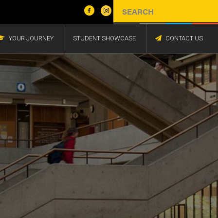
YOUR JOURNEY
STUDENT SHOWCASE
CONTACT US