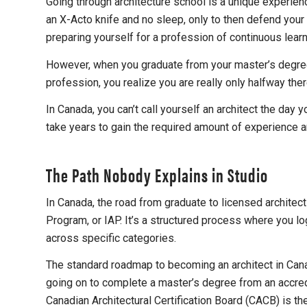
Going through architecture school is a unique experien
an X-Acto knife and no sleep, only to then defend your d
preparing yourself for a profession of continuous lea
However, when you graduate from your master’s degree i
profession, you realize you are really only halfway ther
In Canada, you can’t call yourself an architect the day 
take years to gain the required amount of experience an
The Path Nobody Explains in Studio
In Canada, the road from graduate to licensed architect
Program, or IAP. It’s a structured process where you 
across specific categories.
The standard roadmap to becoming an architect in Cana
going on to complete a master’s degree from an accredit
Canadian Architectural Certification Board (CACB) is t