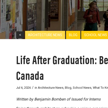
<
ARCHITECTURE NEWS
BLOG
SCHOOL NEWS
Life After Graduation: B
Canada
/
Jul 6, 2026
in
Architecture News
,
Blog
,
School News
,
What To K
Written by Benjamin Bomben of Issued for Interns