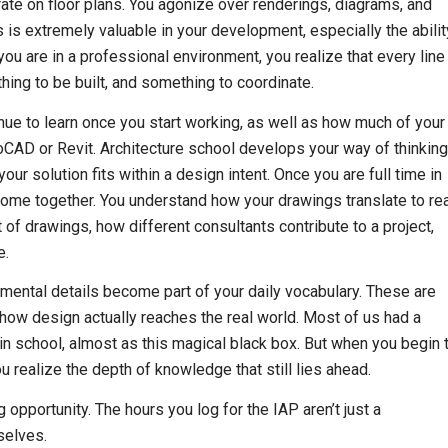
rate on floor plans. You agonize over renderings, diagrams, and
 is extremely valuable in your development, especially the abilit
ou are in a professional environment, you realize that every line
ing to be built, and something to coordinate.
e to learn once you start working, as well as how much of your
CAD or Revit. Architecture school develops your way of thinking
 solution fits within a design intent. Once you are full time in
 come together. You understand how your drawings translate to re
t of drawings, how different consultants contribute to a project,
e.
emental details become part of your daily vocabulary. These are
e how design actually reaches the real world. Most of us had a
 in school, almost as this magical black box. But when you begin 
u realize the depth of knowledge that still lies ahead.
 opportunity. The hours you log for the IAP aren’t just a
selves.