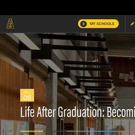
MY SCHOOLS
0
JUL
06
Life After Graduation: Becom