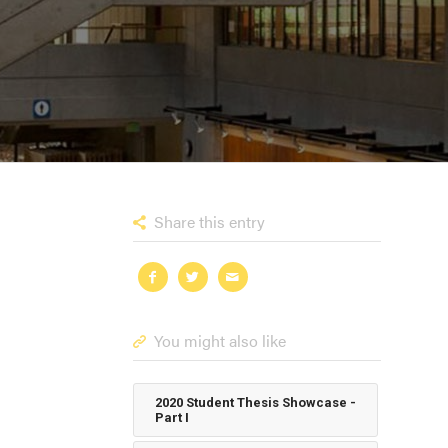
Share this entry
You might also like
2020 Student Thesis Showcase -
Part I