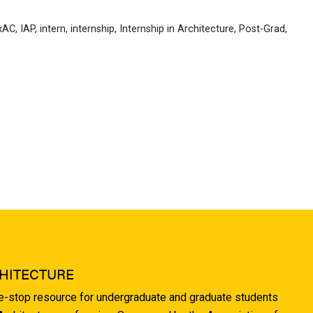
xAC
,
IAP
,
intern
,
internship
,
Internship in Architecture
,
Post-Grad
,
HITECTURE
ne-stop resource for undergraduate and graduate students