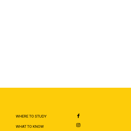
WHERE TO STUDY
WHAT TO KNOW