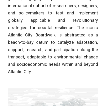
international cohort of researchers, designers,
and policymakers to test and implement
globally applicable and revolutionary
strategies for coastal resilience. The iconic
Atlantic City Boardwalk is abstracted as a
beach-to-bay datum to catalyze adaptation,
support, research, and participation along the
transect, adaptable to environmental change
and socioeconomic needs within and beyond
Atlantic City.