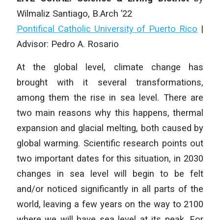
Wilmaliz Santiago, B.Arch ’22
Pontifical Catholic University of Puerto Rico
|
Advisor: Pedro A. Rosario
At the global level, climate change has
brought with it several transformations,
among them the rise in sea level. There are
two main reasons why this happens, thermal
expansion and glacial melting, both caused by
global warming. Scientific research points out
two important dates for this situation, in 2030
changes in sea level will begin to be felt
and/or noticed significantly in all parts of the
world, leaving a few years on the way to 2100
where we will have sea level at its peak. For