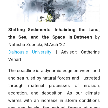
Shifting Sediments: Inhabiting the Land,
the Sea, and the Space In-Between
by
Natasha Zubricki, M.Arch ’22
Dalhousie University
| Advisor: Catherine
Venart
The coastline is a dynamic edge between land
and sea ruled by natural forces and illustrated
through material processes of erosion,
accretion, and deposition. As our climate
warms with an increase in storm conditions
and sea levels, the natural forces at work