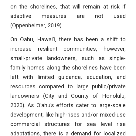
on the shorelines, that will remain at risk if
adaptive measures are not used
(Oppenheimer, 2019).
On Oahu, Hawai’i, there has been a shift to
increase resilient communities, however,
small-private landowners, such as single-
family homes along the shorelines have been
left with limited guidance, education, and
resources compared to large public/private
landowners (City and County of Honolulu,
2020). As O’ahu’s efforts cater to large-scale
development, like high-rises and/or mixed-use
commercial structures for sea level rise
adaptations, there is a demand for localized