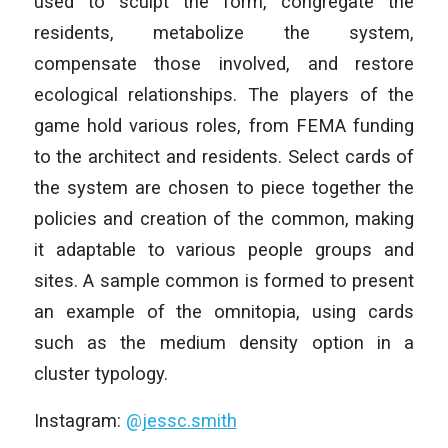
used to sculpt the form, congregate the
residents, metabolize the system,
compensate those involved, and restore
ecological relationships. The players of the
game hold various roles, from FEMA funding
to the architect and residents. Select cards of
the system are chosen to piece together the
policies and creation of the common, making
it adaptable to various people groups and
sites. A sample common is formed to present
an example of the omnitopia, using cards
such as the medium density option in a
cluster typology.
Instagram:
@jessc.smith