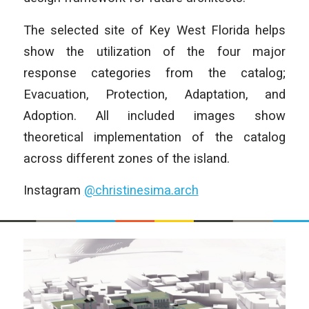
The selected site of Key West Florida helps
show the utilization of the four major
response categories from the catalog;
Evacuation, Protection, Adaptation, and
Adoption. All included images show
theoretical implementation of the catalog
across different zones of the island.
Instagram
@christinesima.arch