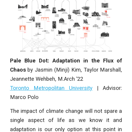
Pale Blue Dot: Adaptation in the Flux of
Chaos
by Jasmin (Minji) Kim, Taylor Marshall,
Jeannette Wehbeh, M.Arch ’22
Toronto Metropolitan University
| Advisor:
Marco Polo
The impact of climate change will not spare a
single aspect of life as we know it and
adaptation is our only option at this point in