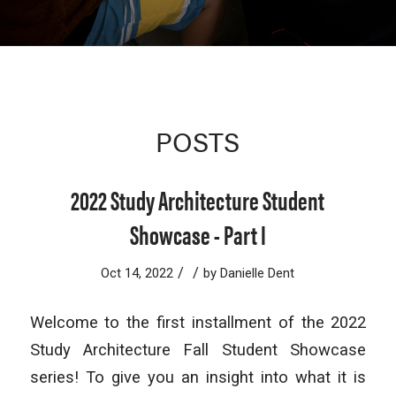
POSTS
2022 Study Architecture Student
Showcase - Part I
/
/
Oct 14, 2022
by
Danielle Dent
Welcome to the first installment of the 2022
Study Architecture Fall Student Showcase
series! To give you an insight into what it is