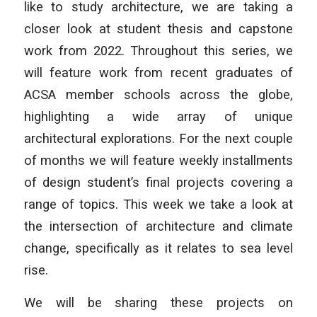
like to study architecture, we are taking a
closer look at student thesis and capstone
work from 2022. Throughout this series, we
will feature work from recent graduates of
ACSA member schools across the globe,
highlighting a wide array of unique
architectural explorations. For the next couple
of months we will feature weekly installments
of design student’s final projects covering a
range of topics. This week we take a look at
the intersection of architecture and climate
change, specifically as it relates to sea level
rise.
We will be sharing these projects on