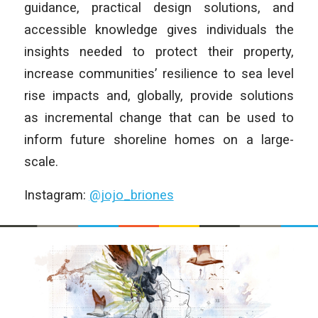
guidance, practical design solutions, and
accessible knowledge gives individuals the
insights needed to protect their property,
increase communities’ resilience to sea level
rise impacts and, globally, provide solutions
as incremental change that can be used to
inform future shoreline homes on a large-
scale.
Instagram:
@jojo_briones