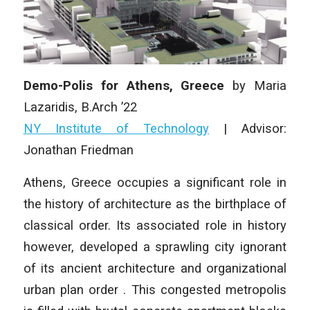
Demo-Polis for Athens, Greece
by Maria
Lazaridis, B.Arch ’22
NY Institute of Technology
| Advisor:
Jonathan Friedman
Athens, Greece occupies a significant role in
the history of architecture as the birthplace of
classical order. Its associated role in history
however, developed a sprawling city ignorant
of its ancient architecture and organizational
urban plan order . This congested metropolis