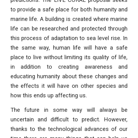
to provide a safe place for both humanity and
marine life. A building is created where marine
life can be researched and protected through
this process of adaptation to sea level rise. In
the same way, human life will have a safe
place to live without limiting its quality of life,
in addition to creating awareness and
educating humanity about these changes and
the effects it will have on other species and
how this ends up affecting us.
The future in some way will always be
uncertain and difficult to predict. However,
thanks to the technological advances of our