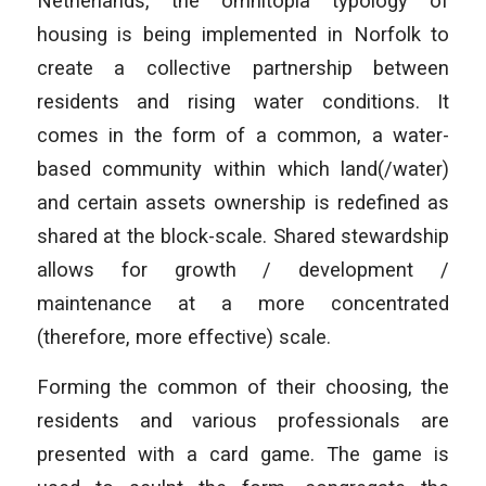
Netherlands, the omnitopia typology of
housing is being implemented in Norfolk to
create a collective partnership between
residents and rising water conditions. It
comes in the form of a common, a water-
based community within which land(/water)
and certain assets ownership is redefined as
shared at the block-scale. Shared stewardship
allows for growth / development /
maintenance at a more concentrated
(therefore, more effective) scale.
Forming the common of their choosing, the
residents and various professionals are
presented with a card game. The game is