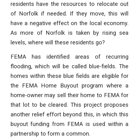
residents have the resources to relocate out
of Norfolk if needed. If they move, this will
have a negative effect on the local economy.
As more of Norfolk is taken by rising sea
levels, where will these residents go?
FEMA has identified areas of recurring
flooding, which will be called blue-fields. The
homes within these blue fields are eligible for
the FEMA Home Buyout program where a
home-owner may sell their home to FEMA for
that lot to be cleared. This project proposes
another relief effort beyond this, in which this
buyout funding from FEMA is used within a
partnership to form a common.