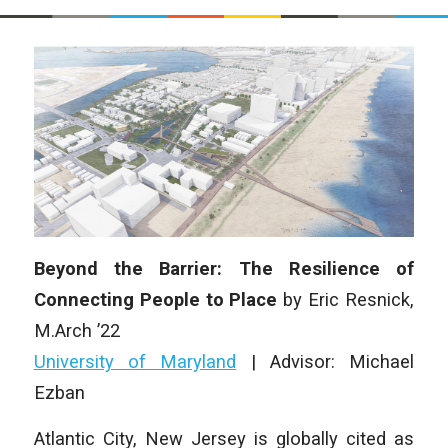
Beyond the Barrier: The Resilience of
Connecting People to Place
by Eric Resnick,
M.Arch ’22
University of Maryland
| Advisor: Michael
Ezban
Atlantic City, New Jersey is globally cited as