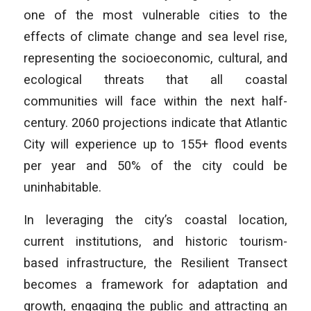
one of the most vulnerable cities to the
effects of climate change and sea level rise,
representing the socioeconomic, cultural, and
ecological threats that all coastal
communities will face within the next half-
century. 2060 projections indicate that Atlantic
City will experience up to 155+ flood events
per year and 50% of the city could be
uninhabitable.
In leveraging the city’s coastal location,
current institutions, and historic tourism-
based infrastructure, the Resilient Transect
becomes a framework for adaptation and
growth, engaging the public and attracting an