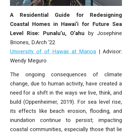
A Residential Guide for Redesigning
Coastal Homes in Hawai’i for Future Sea
Level Rise: Punalu’u, O’ahu
by Josephine
Briones, D.Arch ’22
University of of Hawaii at Manoa
| Advisor:
Wendy Meguro
The ongoing consequences of climate
change, due to human activity, have created a
need for a shift in the ways we live, think, and
build (Oppenheimer, 2019). For sea level rise,
its effects like beach erosion, flooding, and
inundation continue to persist; impacting
coastal communities, especially those that lie