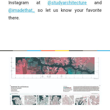
Instagram at
@studyarchitecture
and
@imadethat_
so let us know your favorite
there.