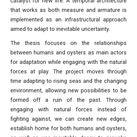
catalyst for new life. A temporal architecture
that works as both measure and armature is
implemented as an infrastructural approach
aimed to adapt to inevitable uncertainty.
The thesis focuses on the relationships
between humans and oysters as main actors
for adaptation while engaging with the natural
forces at play. The project moves through
time adapting to rising seas and the changing
environment, allowing new possibilities to be
formed off a ruin of the past. Through
engaging with natural forces instead of
fighting against, we can create new edges,
establish home for both humans and oysters,