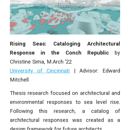
Rising Seas: Cataloging Architectural
Response in the Conch Republic
by
Christine Sima, M.Arch ’22
University of Cincinnati
| Advisor: Edward
Mitchell
Thesis research focused on architectural and
environmental responses to sea level rise.
Following this research, a catalog of
architectural responses was created as a
design framework for future architects.