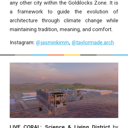
any other city within the Goldilocks Zone. It is
a framework to guide the evolution of
architecture through climate change while
maintaining tradition, meaning, and comfort.
Instagram:
@jasminkimm
,
@taylormade.arch
LIVE CORAL: Science & Living District
by