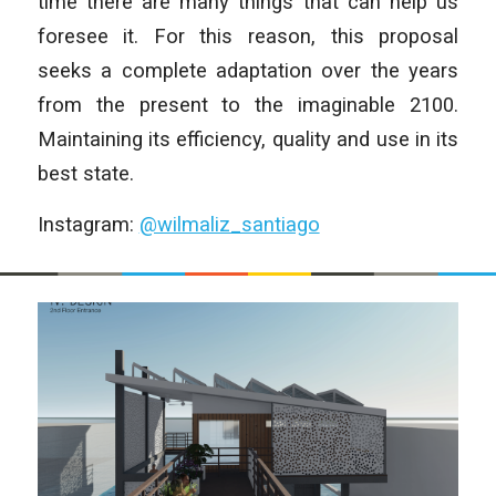
time there are many things that can help us
foresee it. For this reason, this proposal
seeks a complete adaptation over the years
from the present to the imaginable 2100.
Maintaining its efficiency, quality and use in its
best state.
Instagram:
@wilmaliz_santiago