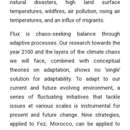
natural disasters, high land surface
temperatures, wildfires, air pollution, rising air
temperatures, and an influx of migrants.
Flux is chaos-seeking balance through
adaptive processes. Our research towards the
year 2100 and the layers of the climate chaos
we will face, combined with conceptual
theories on adaptation, shows no ‘single’
solution for adaptability. To adapt to our
current and future evolving environment, a
series of fluctuating initiatives that tackle
issues at various scales is instrumental for
present and future change. Nine strategies,
applied to Fez, Morocco, can be applied to