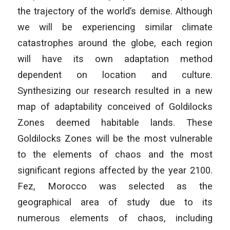
the trajectory of the world’s demise. Although
we will be experiencing similar climate
catastrophes around the globe, each region
will have its own adaptation method
dependent on location and culture.
Synthesizing our research resulted in a new
map of adaptability conceived of Goldilocks
Zones deemed habitable lands. These
Goldilocks Zones will be the most vulnerable
to the elements of chaos and the most
significant regions affected by the year 2100.
Fez, Morocco was selected as the
geographical area of study due to its
numerous elements of chaos, including