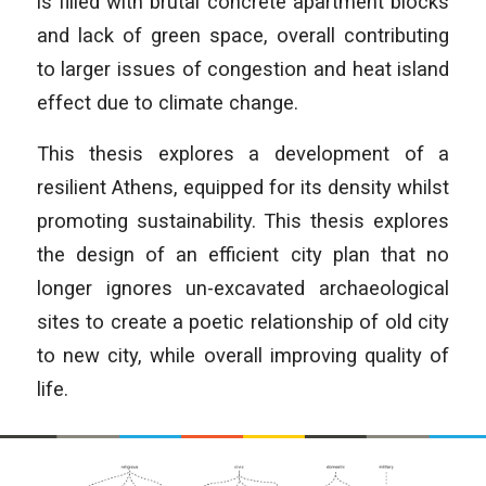
is filled with brutal concrete apartment blocks
and lack of green space, overall contributing
to larger issues of congestion and heat island
effect due to climate change.
This thesis explores a development of a
resilient Athens, equipped for its density whilst
promoting sustainability. This thesis explores
the design of an efficient city plan that no
longer ignores un-excavated archaeological
sites to create a poetic relationship of old city
to new city, while overall improving quality of
life.