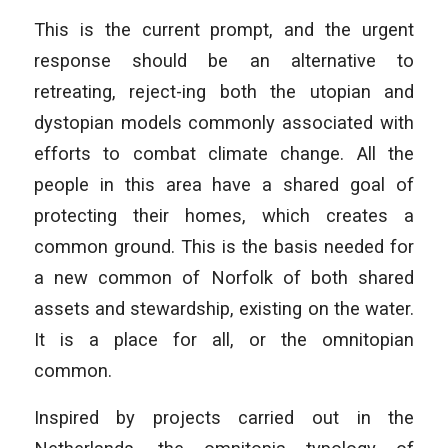
This is the current prompt, and the urgent
response should be an alternative to
retreating, reject-ing both the utopian and
dystopian models commonly associated with
efforts to combat climate change. All the
people in this area have a shared goal of
protecting their homes, which creates a
common ground. This is the basis needed for
a new common of Norfolk of both shared
assets and stewardship, existing on the water.
It is a place for all, or the omnitopian
common.
Inspired by projects carried out in the