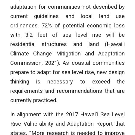
adaptation for communities not described by
current guidelines and local land use
ordinances. 72% of potential economic loss
with 3.2 feet of sea level rise will be
residential structures and land (Hawaiʻi
Climate Change Mitigation and Adaptation
Commission, 2021). As coastal communities
prepare to adapt for sea level rise, new design
thinking is necessary to exceed the
requirements and recommendations that are
currently practiced.
In alignment with the 2017 Hawai’i Sea Level
Rise Vulnerability and Adaptation Report that
states, “More research is needed to improve