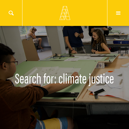
Search for: climate justice