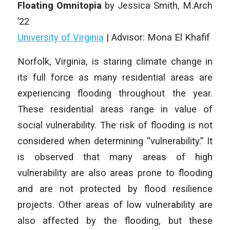
Floating Omnitopia
by Jessica Smith, M.Arch
’22
University of Virginia
| Advisor: Mona El Khafif
Norfolk, Virginia, is staring climate change in
its full force as many residential areas are
experiencing flooding throughout the year.
These residential areas range in value of
social vulnerability. The risk of flooding is not
considered when determining “vulnerability.” It
is observed that many areas of high
vulnerability are also areas prone to flooding
and are not protected by flood resilience
projects. Other areas of low vulnerability are
also affected by the flooding, but these