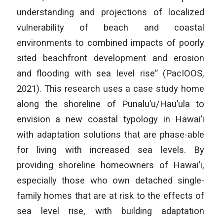
understanding and projections of localized
vulnerability of beach and coastal
environments to combined impacts of poorly
sited beachfront development and erosion
and flooding with sea level rise” (PacIOOS,
2021). This research uses a case study home
along the shoreline of Punalu’u/Hau’ula to
envision a new coastal typology in Hawai’i
with adaptation solutions that are phase-able
for living with increased sea levels. By
providing shoreline homeowners of Hawai’i,
especially those who own detached single-
family homes that are at risk to the effects of
sea level rise, with building adaptation