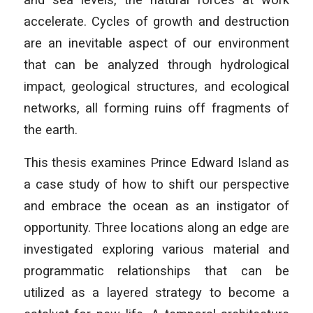
accelerate. Cycles of growth and destruction
are an inevitable aspect of our environment
that can be analyzed through hydrological
impact, geological structures, and ecological
networks, all forming ruins off fragments of
the earth.
This thesis examines Prince Edward Island as
a case study of how to shift our perspective
and embrace the ocean as an instigator of
opportunity. Three locations along an edge are
investigated exploring various material and
programmatic relationships that can be
utilized as a layered strategy to become a