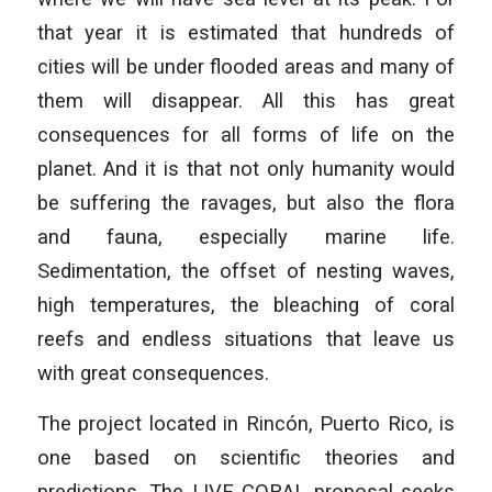
that year it is estimated that hundreds of
cities will be under flooded areas and many of
them will disappear. All this has great
consequences for all forms of life on the
planet. And it is that not only humanity would
be suffering the ravages, but also the flora
and fauna, especially marine life.
Sedimentation, the offset of nesting waves,
high temperatures, the bleaching of coral
reefs and endless situations that leave us
with great consequences.
The project located in Rincón, Puerto Rico, is
one based on scientific theories and
predictions. The LIVE CORAL proposal seeks