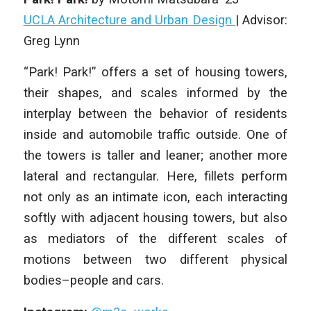
UCLA Architecture and Urban Design
|
Advisor:
Greg Lynn
“Park! Park!” offers a set of housing towers,
their shapes, and scales informed by the
interplay between the behavior of residents
inside and automobile traffic outside. One of
the towers is taller and leaner; another more
lateral and rectangular. Here, fillets perform
not only as an intimate icon, each interacting
softly with adjacent housing towers, but also
as mediators of the different scales of
motions between two different physical
bodies–people and cars.