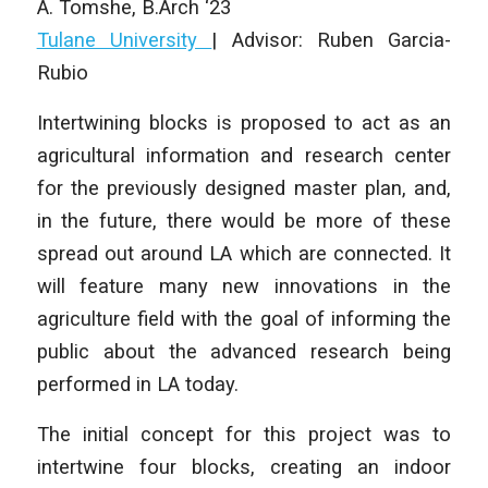
A. Tomshe
, B.Arch ‘23
Tulane University
| Advisor: Ruben Garcia-
Rubio
Intertwining blocks is proposed to act as an
agricultural information and research center
for the previously designed master plan, and,
in the future, there would be more of these
spread out around LA which are connected. It
will feature many new innovations in the
agriculture field with the goal of informing the
public about the advanced research being
performed in LA today.
The initial concept for this project was to
intertwine four blocks, creating an indoor