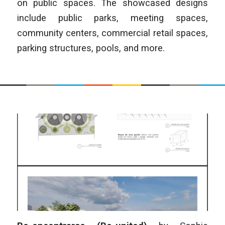
on public spaces. The showcased designs
include public parks, meeting spaces,
community centers, commercial retail spaces,
parking structures, pools, and more.