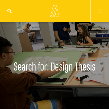
Search for: Design Thesis