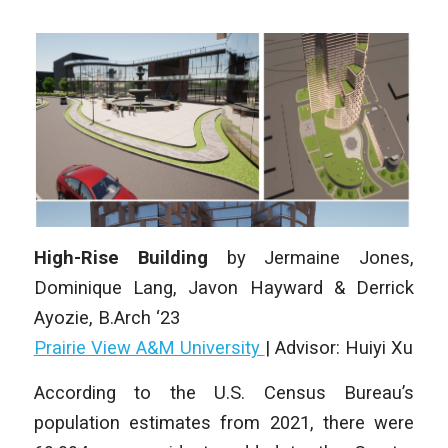
High-Rise Building
by
Jermaine Jones,
Dominique Lang, Javon Hayward & Derrick
Ayozie
, B.Arch ‘23
Prairie View A&M University
|
Advisor: Huiyi Xu
According to the U.S. Census Bureau’s
population estimates from 2021, there were