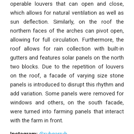
operable louvers that can open and close,
which allows for natural ventilation as well as
sun deflection. Similarly, on the roof the
northern faces of the arches can pivot open,
allowing for full circulation. Furthermore, the
roof allows for rain collection with built-in
gutters and features solar panels on the north
two blocks. Due to the repetition of louvers
on the roof, a facade of varying size stone
panels is introduced to disrupt this rhythm and
add variation. Some panels were removed for
windows and others, on the south facade,
were turned into farming panels that interact
with the farm in front.
Instagram:
@rubgarrub