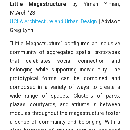
Little Megastructure
by
Yiman Yiman
,
M.Arch ‘23
UCLA Architecture and Urban Design
| Advisor:
Greg Lynn
“Little Megastructure” configures an inclusive
community of aggregated spatial prototypes
that celebrates social connection and
belonging while supporting individuality. The
prototypical forms can be combined and
composed in a variety of ways to create a
wide range of spaces. Clusters of parks,
plazas, courtyards, and atriums in between
modules throughout the megastructure foster
a sense of community and belonging. With a