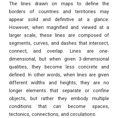
The lines drawn on maps to define the
borders of countries and territories may
appear solid and definitive at a glance.
However, when magnified and viewed at a
larger scale, these lines are composed of
segments, curves, and dashes that intersect,
connect, and overlap. Lines are one-
dimensional, but when given 3-dimensional
qualities, they become less concrete and
defined. In other words, when lines are given
different widths and heights, they are no
longer elements that separate or confine
objects, but rather they embody multiple
conditions that can become spaces,
tectonics, connections, and circulations.