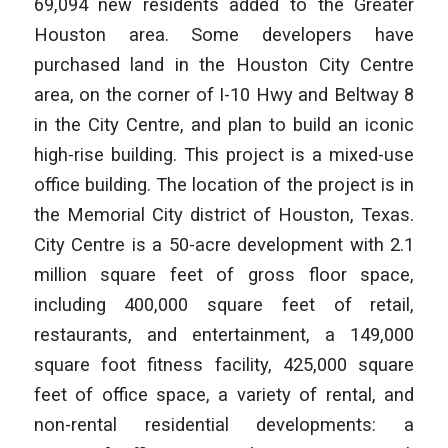
69,094 new residents added to the Greater
Houston area. Some developers have
purchased land in the Houston City Centre
area, on the corner of I-10 Hwy and Beltway 8
in the City Centre, and plan to build an iconic
high-rise building. This project is a mixed-use
office building. The location of the project is in
the Memorial City district of Houston, Texas.
City Centre is a 50-acre development with 2.1
million square feet of gross floor space,
including 400,000 square feet of retail,
restaurants, and entertainment, a 149,000
square foot fitness facility, 425,000 square
feet of office space, a variety of rental, and
non-rental residential developments: a