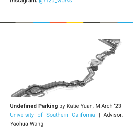
Instagram:
@m2c_works
Undefined Parking
by
Katie Yuan
, M.Arch ‘23
University of Southern California
|
Advisor:
Yaohua Wang