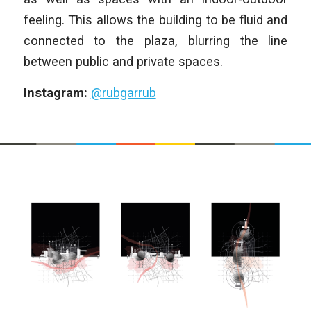
feeling. This allows the building to be fluid and
connected to the plaza, blurring the line
between public and private spaces.
Instagram:
@rubgarrub