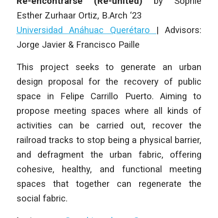
Re-encontrarse (Re-united)
by
Sophie
Esther Zurhaar Ortiz
,
B.Arch ‘23
Universidad Anáhuac Querétaro
| Advisors:
Jorge Javier & Francisco Paille
This project seeks to generate an urban
design proposal for the recovery of public
space in Felipe Carrillo Puerto. Aiming to
propose meeting spaces where all kinds of
activities can be carried out, recover the
railroad tracks to stop being a physical barrier,
and defragment the urban fabric, offering
cohesive, healthy, and functional meeting
spaces that together can regenerate the
social fabric.