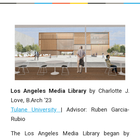
Los Angeles Media Library
by
Charlotte J.
Love
, B.Arch ‘23
Tulane University
|
Advisor: Ruben Garcia-
Rubio
The Los Angeles Media Library began by