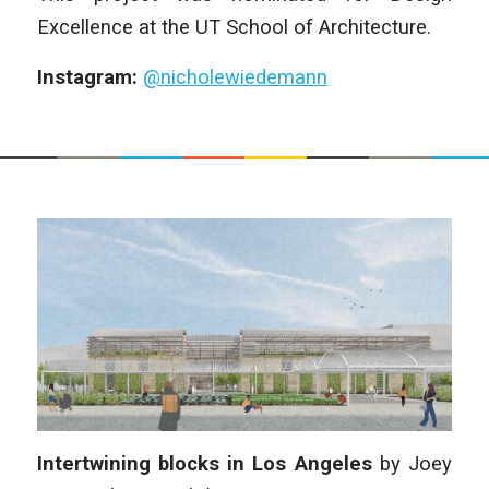
Excellence at the UT School of Architecture.
Instagram:
@nicholewiedemann
Intertwining blocks in Los Angeles
by
Joey