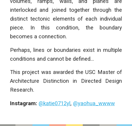
volumes, ramps, walls, and planes are
interlocked and joined together through the
distinct tectonic elements of each individual
piece. In this condition, the boundary
becomes a connection.
Perhaps, lines or boundaries exist in multiple
conditions and cannot be defined…
This project was awarded the USC Master of
Architecture Distinction in Directed Design
Research.
Instagram:
@katie0712yl
,
@yaohua_wwww