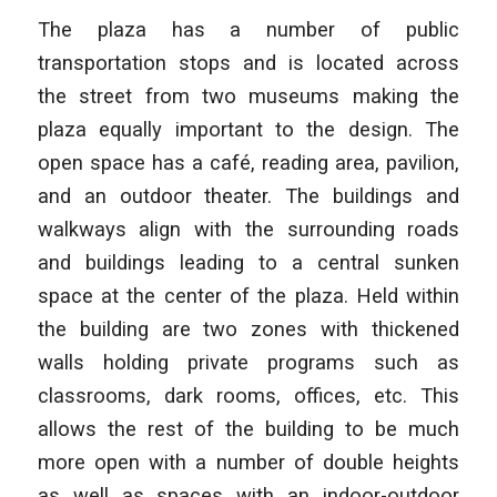
The plaza has a number of public
transportation stops and is located across
the street from two museums making the
plaza equally important to the design. The
open space has a café, reading area, pavilion,
and an outdoor theater. The buildings and
walkways align with the surrounding roads
and buildings leading to a central sunken
space at the center of the plaza. Held within
the building are two zones with thickened
walls holding private programs such as
classrooms, dark rooms, offices, etc. This
allows the rest of the building to be much
more open with a number of double heights
as well as spaces with an indoor-outdoor