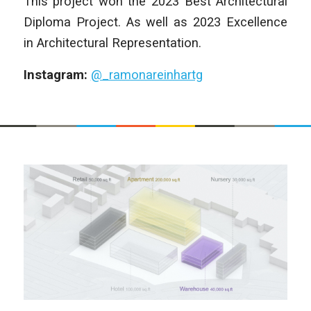
This project won the
2023 Best Architectural
Diploma Project. As well as 2023 Excellence
in Architectural Representation.
Instagram:
@_ramonareinhartg