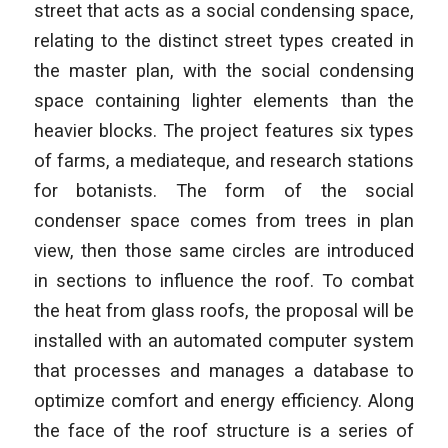
street that acts as a social condensing space,
relating to the distinct street types created in
the master plan, with the social condensing
space containing lighter elements than the
heavier blocks. The project features six types
of farms, a mediateque, and research stations
for botanists. The form of the social
condenser space comes from trees in plan
view, then those same circles are introduced
in sections to influence the roof. To combat
the heat from glass roofs, the proposal will be
installed with an automated computer system
that processes and manages a database to
optimize comfort and energy efficiency. Along
the face of the roof structure is a series of