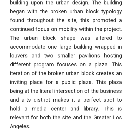
building upon the urban design. The building
began with the broken urban block typology
found throughout the site, this promoted a
continued focus on mobility within the project.
The urban block shape was altered to
accommodate one large building wrapped in
louvers and two smaller pavilions hosting
different program focuses on a plaza. This
iteration of the broken urban block creates an
inviting place for a public plaza. This plaza
being at the literal intersection of the business
and arts district makes it a perfect spot to
hold a media center and library. This is
relevant for both the site and the Greater Los
Angeles.