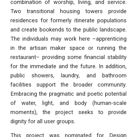
combination of worship, living, and service.
Two transitional housing towers provide
residences for formerly itinerate populations
and create bookends to the public landscape.
The individuals may work here –apprenticing
in the artisan maker space or running the
restaurant– providing some financial stability
for the immediate and the future. In addition,
public showers, laundry, and bathroom
facilities support the broader community.
Embracing the pragmatic and poetic potential
of water, light, and body (human-scale
moments), the project seeks to provide
dignity for all user groups.
This project was nominated for Design