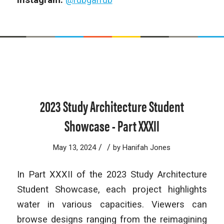
2023 Study Architecture Student
Showcase - Part XXXII
/
/
May 13, 2024
by
Hanifah Jones
In Part XXXII of the 2023 Study Architecture
Student Showcase, each project highlights
water in various capacities. Viewers can
browse designs ranging from the reimagining