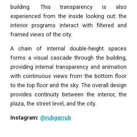
building. This transparency is also
experienced from the inside looking out: the
interior programs interact with filtered and
framed views of the city.
A chain of internal double-height spaces
forms a visual cascade through the building,
providing internal transparency and animation
with continuous views from the bottom floor
to the top floor and the sky. The overall design
provides continuity between the interior, the
plaza, the street level, and the city.
Instagram:
@rubgarrub