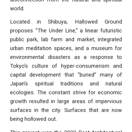
world.
Located in Shibuya, Hallowed Ground
proposes “The Under Line,” a linear futuristic
public park, lab farm and market, integrated
urban meditation spaces, and a museum for
environmental disasters as a response to
Tokyo’s culture of hyper-consumerism and
capital development that “buried” many of
Japan’s spiritual traditions and natural
ecologies. The constant strive for economic
growth resulted in large areas of impervious
surfaces in the city. Surfaces that are now
being hollowed out.