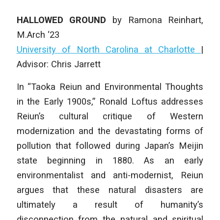
HALLOWED GROUND
by
Ramona Reinhart
,
M.Arch ‘23
University of North Carolina at Charlotte
|
Advisor: Chris Jarrett
In “Taoka Reiun and Environmental Thoughts
in the Early 1900s,” Ronald Loftus addresses
Reiun’s cultural critique of Western
modernization and the devastating forms of
pollution that followed during Japan’s Meijin
state beginning in 1880. As an early
environmentalist and anti-modernist, Reiun
argues that these natural disasters are
ultimately a result of humanity’s
disconnection from the natural and spiritual