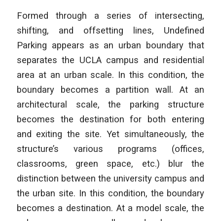
Formed through a series of intersecting,
shifting, and offsetting lines, Undefined
Parking appears as an urban boundary that
separates the UCLA campus and residential
area at an urban scale. In this condition, the
boundary becomes a partition wall. At an
architectural scale, the parking structure
becomes the destination for both entering
and exiting the site. Yet simultaneously, the
structure’s various programs (offices,
classrooms, green space, etc.) blur the
distinction between the university campus and
the urban site. In this condition, the boundary
becomes a destination. At a model scale, the