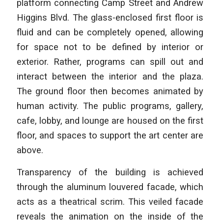
platform connecting Camp Street and Andrew
Higgins Blvd. The glass-enclosed first floor is
fluid and can be completely opened, allowing
for space not to be defined by interior or
exterior. Rather, programs can spill out and
interact between the interior and the plaza.
The ground floor then becomes animated by
human activity. The public programs, gallery,
cafe, lobby, and lounge are housed on the first
floor, and spaces to support the art center are
above.
Transparency of the building is achieved
through the aluminum louvered facade, which
acts as a theatrical scrim. This veiled facade
reveals the animation on the inside of the