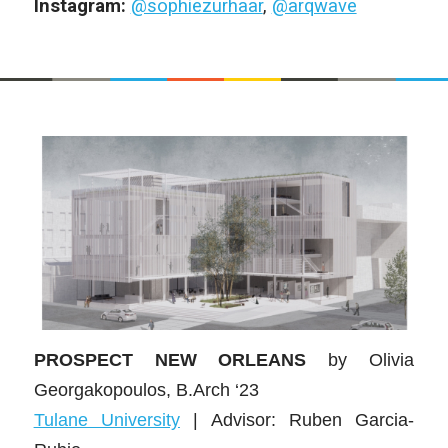
Instagram:
@sophiezurhaar
,
@arqwave
PROSPECT NEW ORLEANS
by
Olivia
Georgakopoulos
, B.Arch ‘23
Tulane University
| Advisor:
Ruben Garcia-