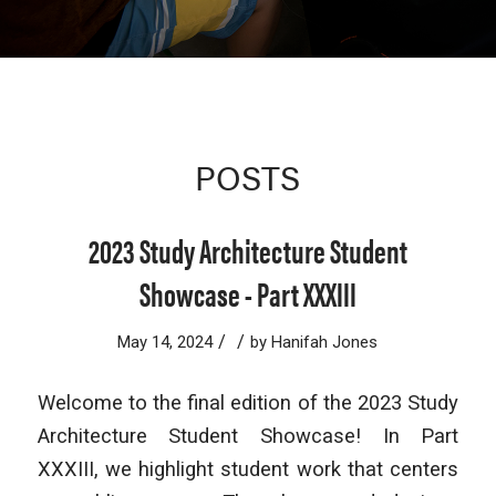
POSTS
2023 Study Architecture Student
Showcase - Part XXXIII
/
/
May 14, 2024
by
Hanifah Jones
Welcome to the final edition of the 2023 Study
Architecture Student Showcase! In Part
XXXIII, we highlight student work that centers