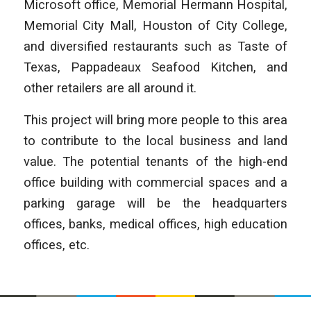
Microsoft office, Memorial Hermann Hospital,
Memorial City Mall, Houston of City College,
and diversified restaurants such as Taste of
Texas, Pappadeaux Seafood Kitchen, and
other retailers are all around it.
This project will bring more people to this area
to contribute to the local business and land
value. The potential tenants of the high-end
office building with commercial spaces and a
parking garage will be the headquarters
offices, banks, medical offices, high education
offices, etc.