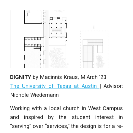
DIGNITY
by
Macinnis Kraus
, M.Arch ‘23
The University of Texas at Austin
|
Advisor:
Nichole Wiedemann
Working with a local church in West Campus
and inspired by the student interest in
“serving” over “services,” the design is for a re-