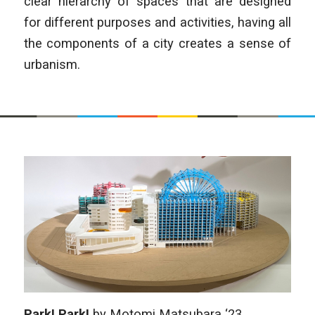
clear hierarchy of spaces that are designed
for different purposes and activities, having all
the components of a city creates a sense of
urbanism.
Park! Park!
by
Motomi Matsubara
‘23