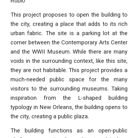
Rubio
This project proposes to open the building to
the city, creating a place that adds to its rich
urban fabric. The site is a parking lot at the
corner between the Contemporary Arts Center
and the WWII Museum. While there are many
voids in the surrounding context, like this site,
they are not habitable. This project provides a
much-needed public space for the many
visitors to the surrounding museums. Taking
inspiration from the L-shaped building
typology in New Orleans, the building opens to
the city, creating a public plaza.
The building functions as an open-public