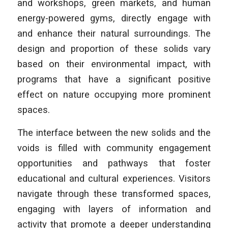
and workshops, green markets, and human
energy-powered gyms, directly engage with
and enhance their natural surroundings. The
design and proportion of these solids vary
based on their environmental impact, with
programs that have a significant positive
effect on nature occupying more prominent
spaces.
The interface between the new solids and the
voids is filled with community engagement
opportunities and pathways that foster
educational and cultural experiences. Visitors
navigate through these transformed spaces,
engaging with layers of information and
activity that promote a deeper understanding