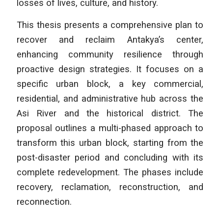
losses of lives, culture, and history.
This thesis presents a comprehensive plan to
recover and reclaim Antakya’s center,
enhancing community resilience through
proactive design strategies. It focuses on a
specific urban block, a key commercial,
residential, and administrative hub across the
Asi River and the historical district. The
proposal outlines a multi-phased approach to
transform this urban block, starting from the
post-disaster period and concluding with its
complete redevelopment. The phases include
recovery, reclamation, reconstruction, and
reconnection.