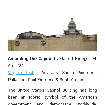
Amending the Capitol
by
Garrett Krueger,
M.
Arch ‘24
Virginia Tech
|
Advisors: Susan Piedmont-
Palladino, Paul Emmons & Scott Archer
The United States Capitol Building has long
been an iconic symbol of the American
government and democracy worldwide.