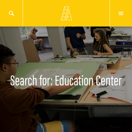
Search for: Education Center