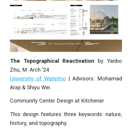
The Topographical Reactivation
by
Yanbo
Zhu
, M. Arch ’24
University of Waterloo
|
Advisors: Mohamad
Araji & Shiyu Wei
Community Center Design at Kitchener
This design features three keywords: nature,
history, and topography.