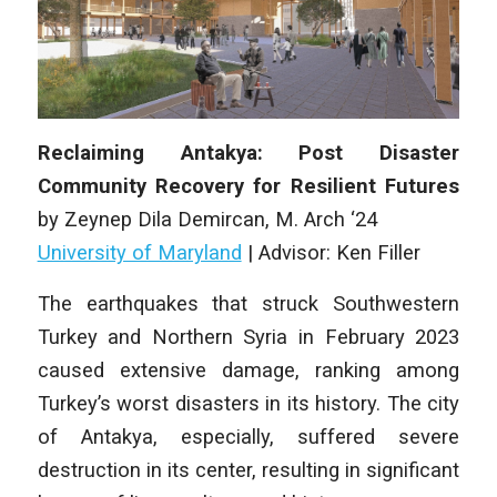
Reclaiming Antakya: Post Disaster
Community Recovery for Resilient Futures
by
Zeynep Dila Demircan
, M
. Arch
‘24
University of Maryland
|
Advisor: Ken Filler
The earthquakes that struck Southwestern
Turkey and Northern Syria in February 2023
caused extensive damage, ranking among
Turkey’s worst disasters in its history. The city
of Antakya, especially, suffered severe
destruction in its center, resulting in significant