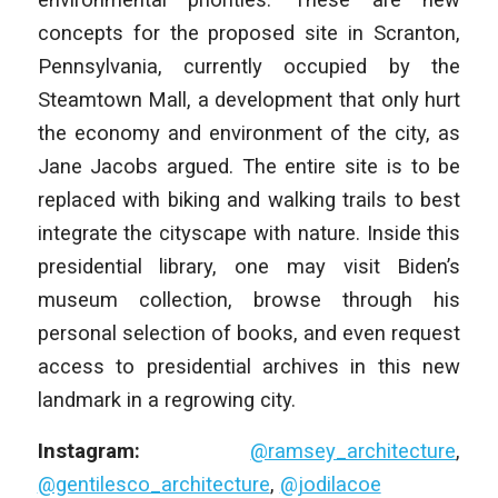
concepts for the proposed site in Scranton,
Pennsylvania, currently occupied by the
Steamtown Mall, a development that only hurt
the economy and environment of the city, as
Jane Jacobs argued. The entire site is to be
replaced with biking and walking trails to best
integrate the cityscape with nature. Inside this
presidential library, one may visit Biden’s
museum collection, browse through his
personal selection of books, and even request
access to presidential archives in this new
landmark in a regrowing city.
Instagram:
@ramsey_architecture
,
@gentilesco_architecture
,
@jodilacoe