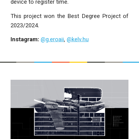
device to register time.
This project won the Best Degree Project of
2023/2024.
Instagram:
@g.eroaii
,
@kelv.hu