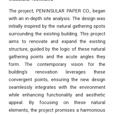
The project,
PENINSULAR PAPER CO.
, began
with an in-depth site analysis. The design was
initially inspired by the natural gathering spots
surrounding the existing building. This project
aims to renovate and expand the existing
structure, guided by the logic of these natural
gathering points and the acute angles they
form. The contemporary vision for the
building’s renovation leverages these
convergent points, ensuring the new design
seamlessly integrates with the environment
while enhancing functionality and aesthetic
appeal. By focusing on these natural
elements, the project promises a harmonious