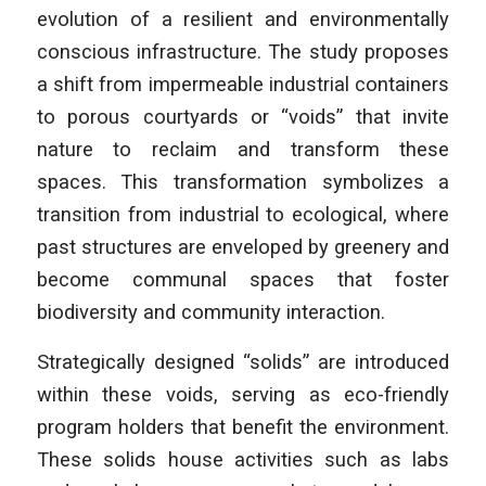
evolution of a resilient and environmentally
conscious infrastructure. The study proposes
a shift from impermeable industrial containers
to porous courtyards or “voids” that invite
nature to reclaim and transform these
spaces. This transformation symbolizes a
transition from industrial to ecological, where
past structures are enveloped by greenery and
become communal spaces that foster
biodiversity and community interaction.
Strategically designed “solids” are introduced
within these voids, serving as eco-friendly
program holders that benefit the environment.
These solids house activities such as labs