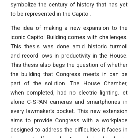
symbolize the century of history that has yet
to be represented in the Capitol.
The idea of making a new expansion to the
iconic Capitol Building comes with challenges.
This thesis was done amid historic turmoil
and record lows in productivity in the House.
This thesis also begs the question of whether
the building that Congress meets in can be
part of the solution. The House Chamber,
when completed, had no electric lighting, let
alone C-SPAN cameras and smartphones in
every lawmaker’s pocket. This new extension
aims to provide Congress with a workplace
designed to address the difficulties it faces in