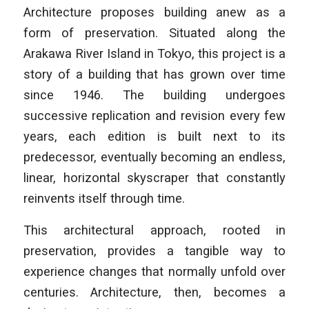
Architecture
proposes building anew as a
form of preservation. Situated along the
Arakawa River Island in Tokyo, this project is a
story of a building that has grown over time
since 1946. The building undergoes
successive replication and revision every few
years, each edition is built next to its
predecessor, eventually becoming an endless,
linear, horizontal skyscraper that constantly
reinvents itself through time.
This architectural approach, rooted in
preservation, provides a tangible way to
experience changes that normally unfold over
centuries. Architecture, then, becomes a