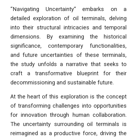
“Navigating Uncertainty” embarks on a
detailed exploration of oil terminals, delving
into their structural intricacies and temporal
dimensions. By examining the historical
significance, contemporary functionalities,
and future uncertainties of these terminals,
the study unfolds a narrative that seeks to
craft a transformative blueprint for their
decommissioning and sustainable future.
At the heart of this exploration is the concept
of transforming challenges into opportunities
for innovation through human collaboration.
The uncertainty surrounding oil terminals is
reimagined as a productive force, driving the