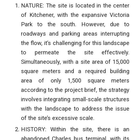
NATURE: The site is located in the center
of Kitchener, with the expansive Victoria
Park to the south. However, due to
roadways and parking areas interrupting
the flow, it’s challenging for this landscape
to permeate the site effectively.
Simultaneously, with a site area of 15,000
square meters and a required building
area of only 1,500 square meters
according to the project brief, the strategy
involves integrating small-scale
structures
with the landscape to address the issue
of the site’s excessive scale.
HISTORY: Within the site, there is an
abandoned Charles bus terminal, with its