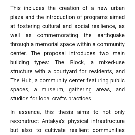
This includes the creation of a new urban
plaza and the introduction of programs aimed
at fostering cultural and social resilience, as
well as commemorating the earthquake
through a memorial space within a community
center. The proposal introduces two main
building types: The Block, a mixed-use
structure with a courtyard for residents, and
The Hub, a community center featuring public
spaces, a museum, gathering areas, and
studios for local crafts practices.
In essence, this thesis aims to not only
reconstruct Antakya’s physical infrastructure
but also to cultivate resilient communities