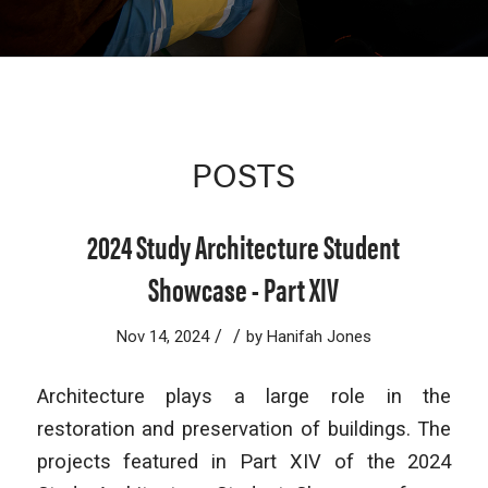
POSTS
2024 Study Architecture Student
Showcase - Part XIV
/
/
Nov 14, 2024
by
Hanifah Jones
Architecture plays a large role in the
restoration and preservation of buildings. The
projects featured in Part XIV of the 2024