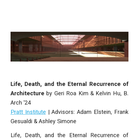
Life, Death, and the Eternal Recurrence of
Architecture
by
Geri Roa Kim & Kelvin Hu
,
B.
Arch
’24
Pratt Institute
| Advisors: Adam Elstein, Frank
Gesualdi & Ashley Simone
Life, Death, and the Eternal Recurrence of