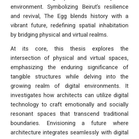
environment. Symbolizing Beirut’s resilience
and revival, The Egg blends history with a
vibrant future, redefining spatial inhabitation
by bridging physical and virtual realms.
At its core, this thesis explores the
intersection of physical and virtual spaces,
emphasizing the enduring significance of
tangible structures while delving into the
growing realm of digital environments. It
investigates how architects can utilize digital
technology to craft emotionally and socially
resonant spaces that transcend traditional
boundaries. Envisioning a future where
architecture integrates seamlessly with digital