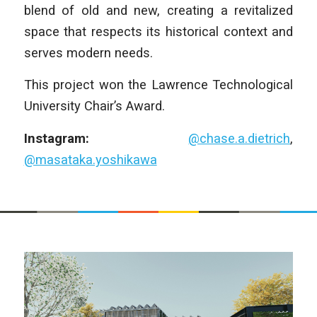
blend of old and new, creating a revitalized
space that respects its historical context and
serves modern needs.
This project won the Lawrence Technological
University Chair’s Award.
Instagram:
@chase.a.dietrich
,
@masataka.yoshikawa