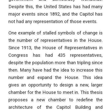
Despite this, the United States has had many
major events since 1892, and the Capitol has
not had any representation of those events.
One example of stalled symbols of change is
the number of representatives in the House.
Since 1913, the House of Representatives in
Congress has had 435 representatives,
despite the population more than tripling since
then. Many have had the idea to increase this
number and expand the House. This idea
gives an opportunity to design a new, larger
chamber for the House to meet in. This thesis
proposes a new chamber to redefine the
architecture of the Capitol Building and