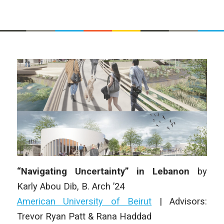
“Navigating Uncertainty” in Lebanon
by
Karly Abou Dib
,
B. Arch
’24
American University of Beirut
|
Advisors:
Trevor Ryan Patt & Rana Haddad