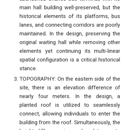
main hall building well-preserved, but the
historical elements of its platforms, bus
lanes, and connecting corridors are poorly
maintained. In the design, preserving the
original waiting hall while removing other
elements yet continuing its multi-linear
spatial configuration is a critical historical
stance.
TOPOGRAPHY: On the eastern side of the
site, there is an elevation difference of
nearly four meters. In the design, a
planted roof is utilized to seamlessly
connect, allowing individuals to enter the
building from the roof. Simultaneously, the