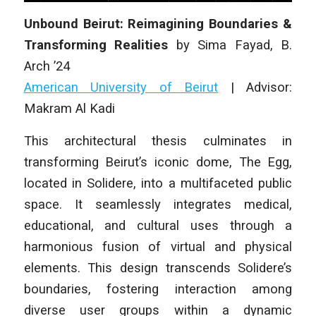
Unbound Beirut: Reimagining Boundaries &
Transforming Realities
by
Sima Fayad
,
B.
Arch
’24
American University of Beirut
|
Advisor:
Makram Al Kadi
This architectural thesis culminates in
transforming Beirut’s iconic dome, The Egg,
located in Solidere, into a multifaceted public
space. It seamlessly integrates medical,
educational, and cultural uses through a
harmonious fusion of virtual and physical
elements. This design transcends Solidere’s
boundaries, fostering interaction among
diverse user groups within a dynamic