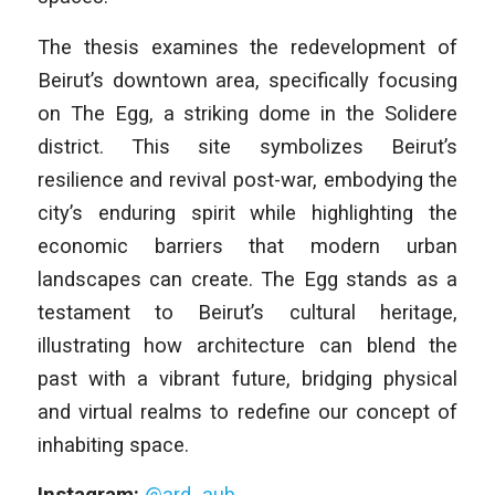
The thesis examines the redevelopment of
Beirut’s downtown area, specifically focusing
on The Egg, a striking dome in the Solidere
district. This site symbolizes Beirut’s
resilience and revival post-war, embodying the
city’s enduring spirit while highlighting the
economic barriers that modern urban
landscapes can create. The Egg stands as a
testament to Beirut’s cultural heritage,
illustrating how architecture can blend the
past with a vibrant future, bridging physical
and virtual realms to redefine our concept of
inhabiting space.
Instagram:
@ard_aub