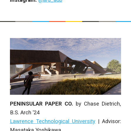
PENINSULAR PAPER CO.
by
Chase Dietrich
,
B.S. Arch
’24
Lawrence Technological University
| Advisor:
Masataka Yoshikawa