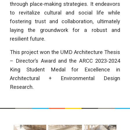
through place-making strategies. It endeavors
to revitalize cultural and social life while
fostering trust and collaboration, ultimately
laying the groundwork for a robust and
resilient future.
This project won the UMD Architecture Thesis
– Director’s Award and the ARCC 2023-2024
King Student Medal for Excellence in
Architectural + Environmental Design
Research.