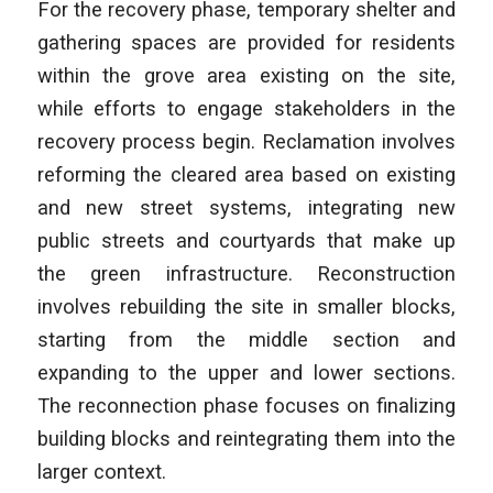
For the recovery phase, temporary shelter and
gathering spaces are provided for residents
within the grove area existing on the site,
while efforts to engage stakeholders in the
recovery process begin. Reclamation involves
reforming the cleared area based on existing
and new street systems, integrating new
public streets and courtyards that make up
the green infrastructure. Reconstruction
involves rebuilding the site in smaller blocks,
starting from the middle section and
expanding to the upper and lower sections.
The reconnection phase focuses on finalizing
building blocks and reintegrating them into the
larger context.