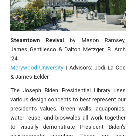
Steamtown Revival
by
Mason Ramsey,
James Gentilesco & Dalton Metzger
,
B. Arch
’24
Marywood University
|
Advisors: Jodi La Coe
& James Eckler
The Joseph Biden Presidential Library uses
various design concepts to best represent our
president’s values. Green walls, aquaponics,
water reuse, and bioswales all work together
to visually demonstrate President Biden’s
environmental priorities. These are new