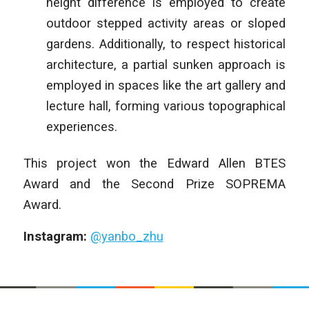
height difference is employed to create
outdoor stepped activity areas or sloped
gardens. Additionally, to respect historical
architecture, a partial sunken approach is
employed in spaces like the art gallery and
lecture hall, forming various topographical
experiences.
This project won the Edward Allen BTES
Award and the Second Prize SOPREMA
Award.
Instagram:
@yanbo_zhu