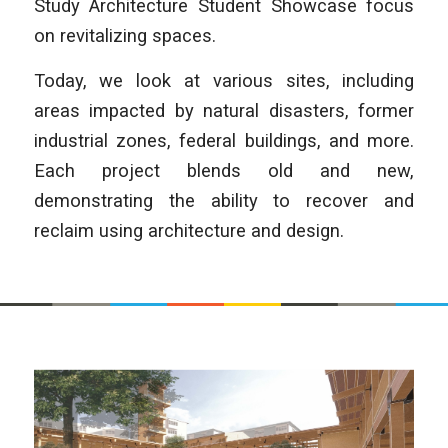
Study Architecture Student Showcase focus
on revitalizing spaces.
Today, we look at various sites, including
areas impacted by natural disasters, former
industrial zones, federal buildings, and more.
Each project blends old and new,
demonstrating the ability to recover and
reclaim using architecture and design.