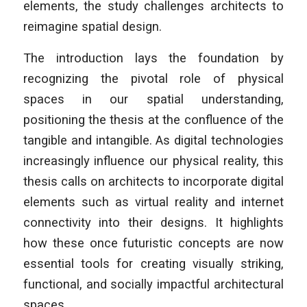
elements, the study challenges architects to
reimagine spatial design.
The introduction lays the foundation by
recognizing the pivotal role of physical
spaces in our spatial understanding,
positioning the thesis at the confluence of the
tangible and intangible. As digital technologies
increasingly influence our physical reality, this
thesis calls on architects to incorporate digital
elements such as virtual reality and internet
connectivity into their designs. It highlights
how these once futuristic concepts are now
essential tools for creating visually striking,
functional, and socially impactful architectural
spaces.