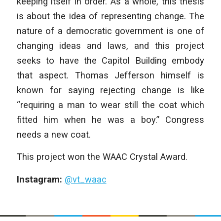
keeping itself in order. As a whole, this thesis
is about the idea of representing change. The
nature of a democratic government is one of
changing ideas and laws, and this project
seeks to have the Capitol Building embody
that aspect. Thomas Jefferson himself is
known for saying rejecting change is like
“requiring a man to wear still the coat which
fitted him when he was a boy.” Congress
needs a new coat.
This project won the WAAC Crystal Award.
Instagram:
@vt_waac