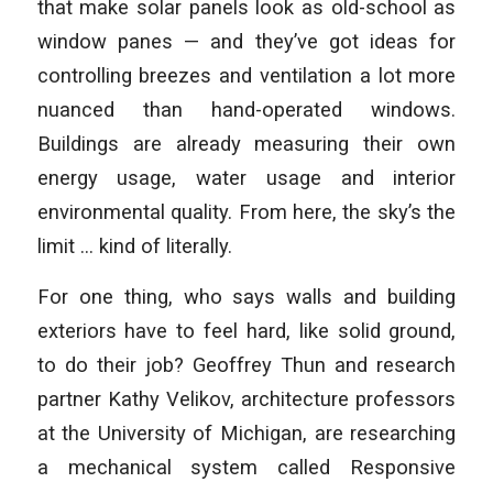
that make solar panels look as old-school as
window panes — and they’ve got ideas for
controlling breezes and ventilation a lot more
nuanced than hand-operated windows.
Buildings are already measuring their own
energy usage, water usage and interior
environmental quality. From here, the sky’s the
limit … kind of literally.
For one thing, who says walls and building
exteriors have to feel hard, like solid ground,
to do their job? Geoffrey Thun and research
partner Kathy Velikov, architecture professors
at the University of Michigan, are researching
a mechanical system called Responsive