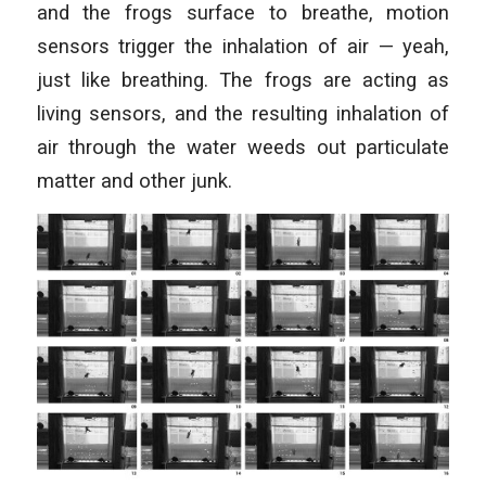
and the frogs surface to breathe, motion
sensors trigger the inhalation of air — yeah,
just like breathing. The frogs are acting as
living sensors, and the resulting inhalation of
air through the water weeds out particulate
matter and other junk.