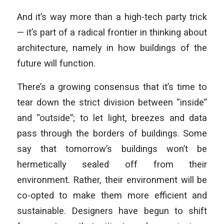
And it’s way more than a high-tech party trick
— it’s part of a radical frontier in thinking about
architecture, namely in how buildings of the
future will function.
There’s a growing consensus that it’s time to
tear down the strict division between “inside”
and “outside”; to let light, breezes and data
pass through the borders of buildings. Some
say that tomorrow’s buildings won’t be
hermetically sealed off from their
environment. Rather, their environment will be
co-opted to make them more efficient and
sustainable. Designers have begun to shift