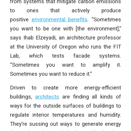
from systems that mitigate carbon emissions
to ones that actively produce
positive
environmental benefits
. “Sometimes
you want to be one with [the environment],”
says Ihab Elzeyadi, an architecture professor
at the University of Oregon who runs the FIT
Lab, which tests facade systems.
“Sometimes you want to amplify it.
Sometimes you want to reduce it.”
Driven to create more energy-efficient
buildings,
architects
are finding all kinds of
ways for the outside surfaces of buildings to
regulate interior temperatures and humidity.
They’re sussing out ways to generate energy