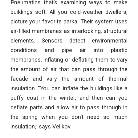
Pneumatics that’s examining ways to make
buildings soft. All you cold-weather dwellers,
picture your favorite parka: Their system uses
air-filled membranes as interlocking, structural
elements. Sensors detect environmental
conditions and pipe air into plastic
membranes, inflating or deflating them to vary
the amount of air that can pass through the
facade and vary the amount of thermal
insulation. “You can inflate the buildings like a
puffy coat in the winter, and then can you
deflate parts and allow air to pass through in
the spring when you don’t need so much
insulation,” says Velikov.