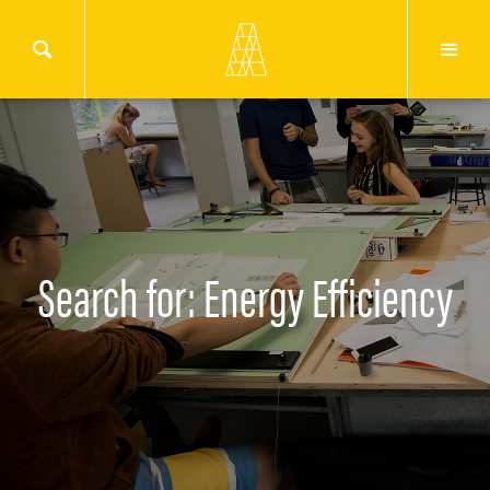
Search for: Energy Efficiency