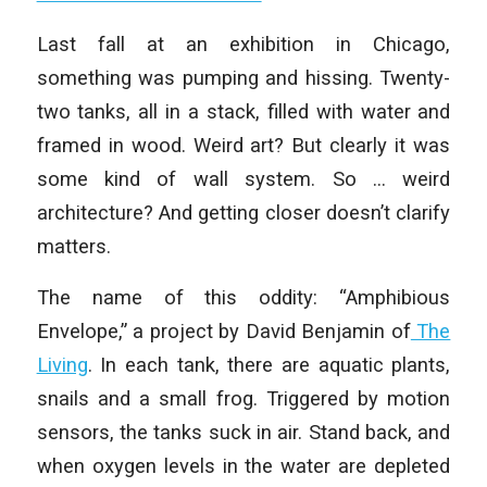
Last fall at an exhibition in Chicago,
something was pumping and hissing. Twenty-
two tanks, all in a stack, filled with water and
framed in wood. Weird art? But clearly it was
some kind of wall system. So … weird
architecture? And getting closer doesn’t clarify
matters.
The name of this oddity: “Amphibious
Envelope,” a project by David Benjamin of
The
Living
. In each tank, there are aquatic plants,
snails and a small frog. Triggered by motion
sensors, the tanks suck in air. Stand back, and
when oxygen levels in the water are depleted