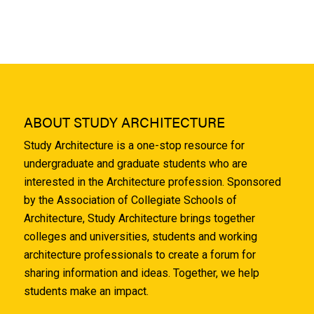
ABOUT STUDY ARCHITECTURE
Study Architecture is a one-stop resource for
undergraduate and graduate students who are
interested in the Architecture profession. Sponsored
by the Association of Collegiate Schools of
Architecture, Study Architecture brings together
colleges and universities, students and working
architecture professionals to create a forum for
sharing information and ideas. Together, we help
students make an impact.