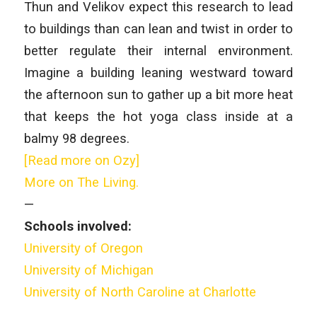
Thun and Velikov expect this research to lead
to buildings than can lean and twist in order to
better regulate their internal environment.
Imagine a building leaning westward toward
the afternoon sun to gather up a bit more heat
that keeps the hot yoga class inside at a
balmy 98 degrees.
[Read more on Ozy]
More on The Living.
—
Schools involved:
University of Oregon
University of Michigan
University of North Caroline at Charlotte