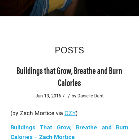
POSTS
Buildings that Grow, Breathe and Burn
Calories
/
/
Jun 13, 2016
by
Danielle Dent
(by Zach Mortice via
OZY
)
Buildings That Grow, Breathe and Burn
Calories – Zach Mortice