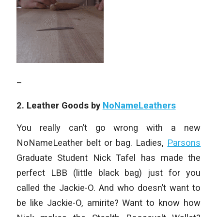
–
2. Leather Goods by
NoNameLeathers
You really can’t go wrong with a new
NoNameLeather belt or bag. Ladies,
Parsons
Graduate Student Nick Tafel has made the
perfect LBB (little black bag) just for you
called the Jackie-O. And who doesn’t want to
be like Jackie-O, amirite? Want to know how