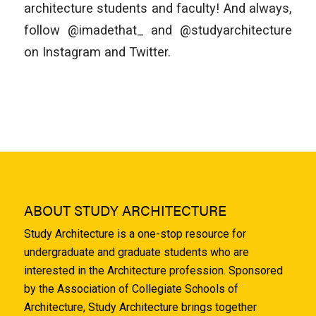
architecture students and faculty! And always,
follow @imadethat_ and @studyarchitecture
on Instagram and Twitter.
ABOUT STUDY ARCHITECTURE
Study Architecture is a one-stop resource for
undergraduate and graduate students who are
interested in the Architecture profession. Sponsored
by the Association of Collegiate Schools of
Architecture, Study Architecture brings together