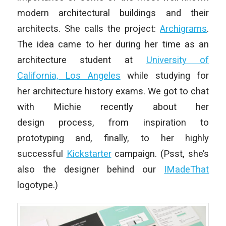
modern architectural buildings and their
architects. She calls the project:
Archigrams
.
The idea came to her during her time as an
architecture student at
University of
California, Los Angeles
while studying for
her architecture history exams. We got to chat
with Michie recently about her
design process, from inspiration to
prototyping and, finally, to her highly
successful
Kickstarter
campaign. (Psst, she’s
also the designer behind our
IMadeThat
logotype.)