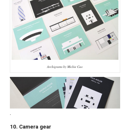
Archigrams by Michie Cao
.
10. Camera gear