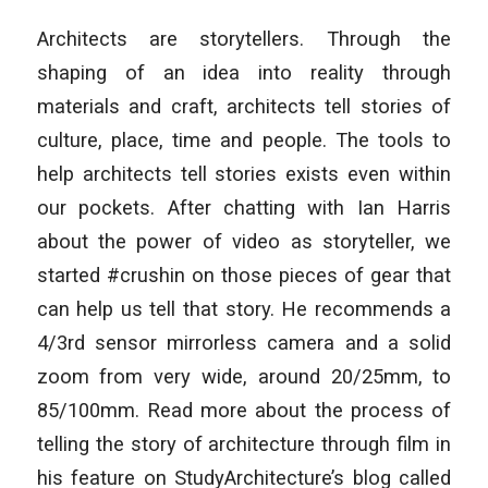
Architects are storytellers. Through the
shaping of an idea into reality through
materials and craft, architects tell stories of
culture, place, time and people. The tools to
help architects tell stories exists even within
our pockets. After chatting with Ian Harris
about the power of video as storyteller, we
started #crushin on those pieces of gear that
can help us tell that story. He recommends a
4/3rd sensor mirrorless camera and a solid
zoom from very wide, around 20/25mm, to
85/100mm. Read more about the process of
telling the story of architecture through film in
his feature on StudyArchitecture’s blog called