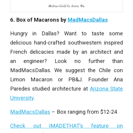
Mobius Gold by Jenny Wu
6. Box of Macarons by
MadMacsDallas
Hungry in Dallas? Want to taste some
delicious hand-crafted southwestern inspired
French delicacies made by an architect and
an engineer? Look no further than
MadMacsDallas. We suggest the Chile con
Limon Macaron or PB&J. Founder Ana
Paredes studied architecture at
Arizona State
University
.
MadMacsDallas
– Box ranging from $12-24
Check out IMADETHAT’s feature on