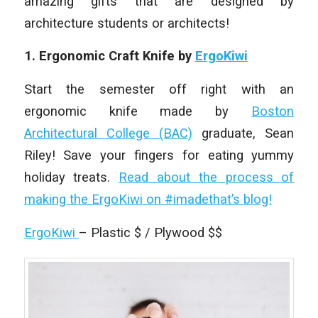
amazing gifts that are designed by
architecture students or architects!
1. Ergonomic Craft Knife by
ErgoKiwi
Start the semester off right with an
ergonomic knife made by
Boston
Architectural College (BAC)
graduate, Sean
Riley! Save your fingers for eating yummy
holiday treats.
Read about the process of
making the ErgoKiwi on #imadethat’s blog!
ErgoKiwi
– Plastic $ / Plywood $$