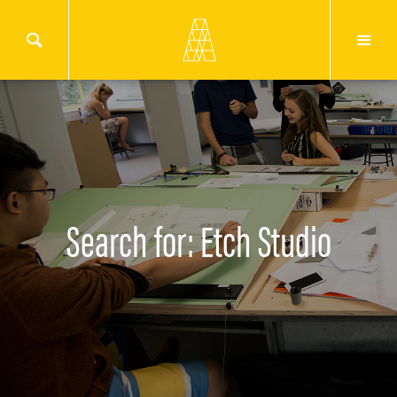
Search for: Etch Studio