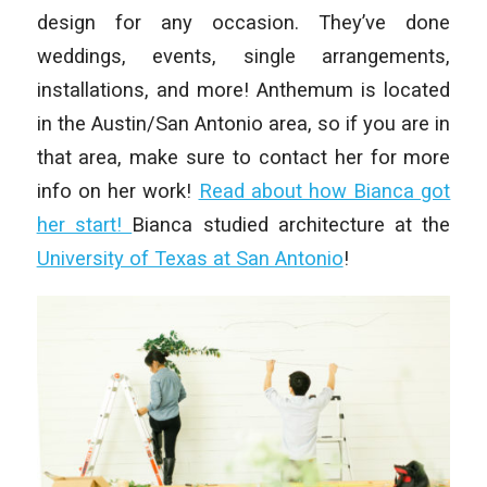
design for any occasion. They’ve done
weddings, events, single arrangements,
installations, and more! Anthemum is located
in the Austin/San Antonio area, so if you are in
that area, make sure to contact her for more
info on her work!
Read about how Bianca got
her start!
Bianca studied architecture at the
University of Texas at San Antonio
!