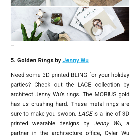
–
5. Golden Rings by
Jenny Wu
Need some 3D printed BLING for your holiday
parties? Check out the LACE collection by
architect Jenny Wu’s rings. The MOBIUS gold
has us crushing hard. These metal rings are
sure to make you swoon.
LACE
is a line of 3D
printed wearable designs by
Jenny Wu
, a
partner in the architecture office, Oyler Wu