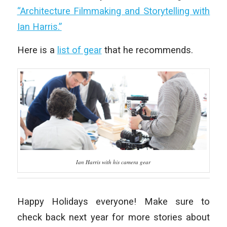
“Architecture Filmmaking and Storytelling with
Ian Harris.”
Here is a
list of gear
that he recommends.
Ian Harris with his camera gear
Happy Holidays everyone! Make sure to
check back next year for more stories about