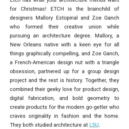
for Christmas! ETCH is the brainchild of
designers Mallory Estopinal and Zoe Ganch
who formed their creative union while
pursuing an architecture degree. Mallory, a
New Orleans native with a keen eye for all
things graphically compelling, and Zoe Ganch,
a French-American design nut with a triangle
obsession, partnered up for a group design
project and the rest is history. Together, they
combined their geeky love for product design,
digital fabrication, and bold geometry to
create products for the modern go-getter who
craves originality in fashion and the home.
They both studied architecture at
LSU
.