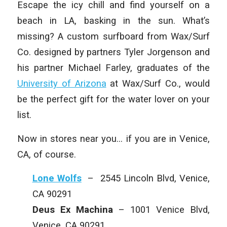
Escape the icy chill and find yourself on a
beach in LA, basking in the sun. What’s
missing? A custom surfboard from Wax/Surf
Co. designed by partners Tyler Jorgenson and
his partner Michael Farley, graduates of the
University of Arizona
at Wax/Surf Co., would
be the perfect gift for the water lover on your
list.
Now in stores near you… if you are in Venice,
CA, of course.
Lone Wolfs
– 2545 Lincoln Blvd, Venice,
CA 90291
Deus Ex Machina
– 1001 Venice Blvd,
Venice, CA 90291