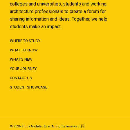
colleges and universities, students and working
architecture professionals to create a forum for
sharing information and ideas. Together, we help
students make an impact.
WHERE TO STUDY
WHAT TO KNOW
WHAT'S NEW
YOUR JOURNEY
CONTACT US
STUDENT SHOWCASE
© 2026 Study Architecture. All rights reserved. 