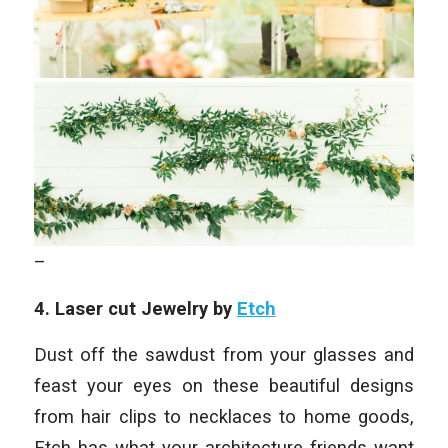
–
4. Laser cut Jewelry by
Etch
Dust off the sawdust from your glasses and
feast your eyes on these beautiful designs
from hair clips to necklaces to home goods,
Etch has what your architecture friends want