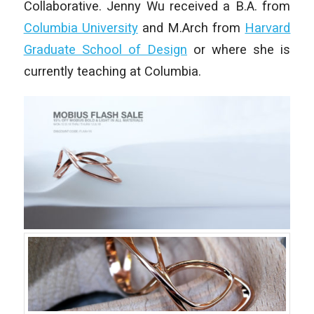
Collaborative. Jenny Wu received a B.A. from
Columbia University
and M.Arch from
Harvard
Graduate School of Design
or where she is
currently teaching at Columbia.