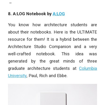
–
8. A:LOG Notebook by
A:LOG
You know how architecture students are
about their notebooks. Here is the ULTIMATE
resource for them! It is a hybrid between the
Architecture Studio Companion and a very
well-crafted notebook. This idea was
generated by the great minds of three
graduate architecture students at
Columbia
University
, Paul, Rich and Ebbe.