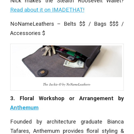
Nick makes the Stealth Roosevelt Wallet?
Read about it on IMADETHAT!
NoNameLeathers – Belts $$ / Bags $$$ /
Accessories $
The Jackie-O by NoNameLeathers-
3. Floral Workshop or Arrangement by
Anthemum
Founded by architecture graduate Bianca
Tafares, Anthemum provides floral styling &