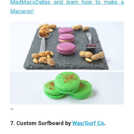
MadMacsDallas and learn how to make a
Macaron!
–
7. Custom Surfboard by
Wax/Surf Co
.