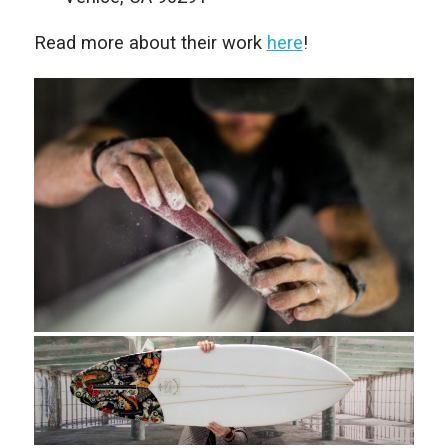
Read more about their work
here
!