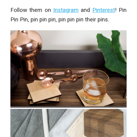
Follow them on
Instagram
and
Pinterest
! Pin
Pin Pin, pin pin pin, pin pin pin their pins.