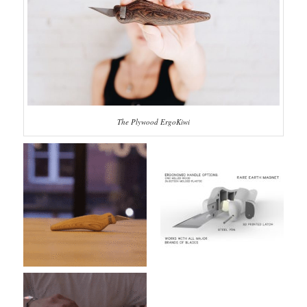
The Plywood ErgoKiwi