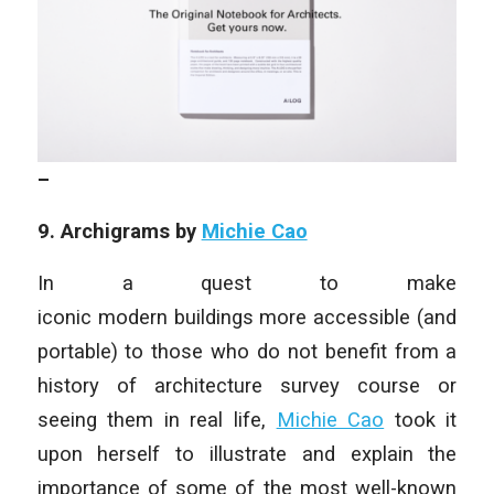
–
9. Archigrams by
Michie Cao
In a quest to make
iconic modern buildings more accessible (and
portable) to those who do not benefit from a
history of architecture survey course or
seeing them in real life,
Michie Cao
took it
upon herself to illustrate and explain the
importance of some of the most well-known