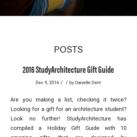
POSTS
2016 StudyArchitecture Gift Guide
/
/
Dec 9, 2016
by
Danielle Dent
Are you making a list, checking it twice?
Looking for a gift for an architecture student?
Look no further! StudyArchitecture has
compiled a Holiday Gift Guide with 10