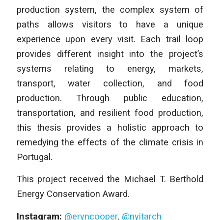
production system, the complex system of
paths allows visitors to have a unique
experience upon every visit. Each trail loop
provides different insight into the project’s
systems relating to energy, markets,
transport, water collection, and food
production. Through public education,
transportation, and resilient food production,
this thesis provides a holistic approach to
remedying the effects of the climate crisis in
Portugal.
This project received the Michael T. Berthold
Energy Conservation Award.
Instagram:
@eryncooper
,
@nyitarch