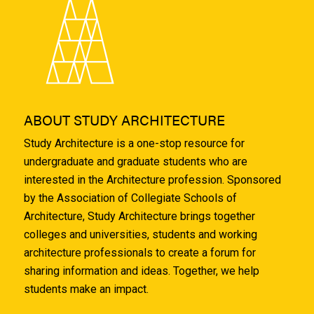
ABOUT STUDY ARCHITECTURE
Study Architecture is a one-stop resource for
undergraduate and graduate students who are
interested in the Architecture profession. Sponsored
by the Association of Collegiate Schools of
Architecture, Study Architecture brings together
colleges and universities, students and working
architecture professionals to create a forum for
sharing information and ideas. Together, we help
students make an impact.