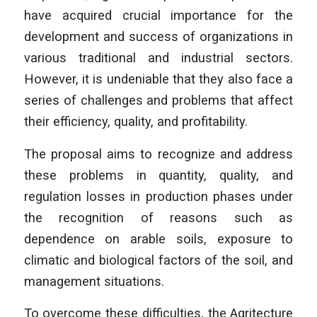
have acquired crucial importance for the
development and success of organizations in
various traditional and industrial sectors.
However, it is undeniable that they also face a
series of challenges and problems that affect
their efficiency, quality, and profitability.
The proposal aims to recognize and address
these problems in quantity, quality, and
regulation losses in production phases under
the recognition of reasons such as
dependence on arable soils, exposure to
climatic and biological factors of the soil, and
management situations.
To overcome these difficulties, the Agritecture