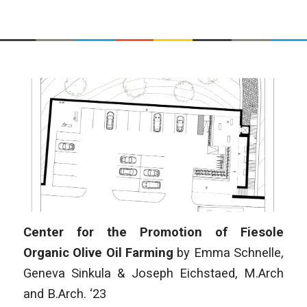
Center for the Promotion of Fiesole
Organic Olive Oil Farming
by Emma Schnelle,
Geneva Sinkula & Joseph Eichstaed
,
M.Arch
and B.Arch. ‘23