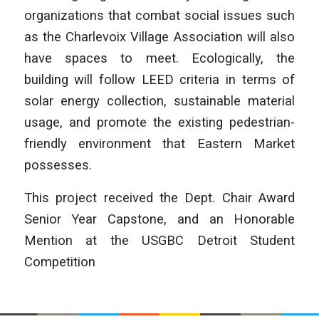
organizations that combat social issues such
as the Charlevoix Village Association will also
have spaces to meet. Ecologically, the
building will follow LEED criteria in terms of
solar energy collection, sustainable material
usage, and promote the existing pedestrian-
friendly environment that Eastern Market
possesses.
This project received the Dept. Chair Award
Senior Year Capstone, and an Honorable
Mention at the USGBC Detroit Student
Competition