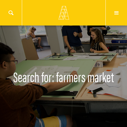
Search for: farmers market