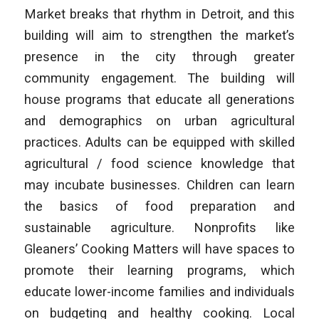
Market breaks that rhythm in Detroit, and this
building will aim to strengthen the market’s
presence in the city through greater
community engagement. The building will
house programs that educate all generations
and demographics on urban agricultural
practices. Adults can be equipped with skilled
agricultural / food science knowledge that
may incubate businesses. Children can learn
the basics of food preparation and
sustainable agriculture. Nonprofits like
Gleaners’ Cooking Matters will have spaces to
promote their learning programs, which
educate lower-income families and individuals
on budgeting and healthy cooking. Local