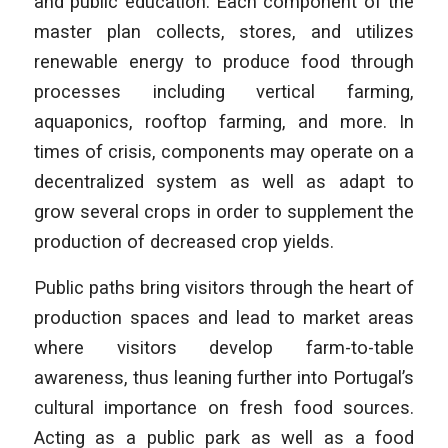
and public education. Each component of the
master plan collects, stores, and utilizes
renewable energy to produce food through
processes including vertical farming,
aquaponics, rooftop farming, and more. In
times of crisis, components may operate on a
decentralized system as well as adapt to
grow several crops in order to supplement the
production of decreased crop yields.
Public paths bring visitors through the heart of
production spaces and lead to market areas
where visitors develop farm-to-table
awareness, thus leaning further into Portugal’s
cultural importance on fresh food sources.
Acting as a public park as well as a food