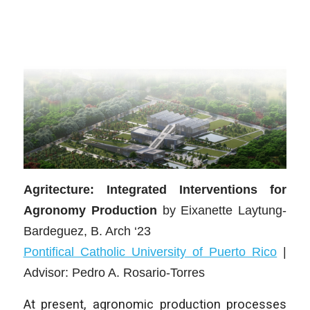
Agritecture: Integrated Interventions for
Agronomy Production
by Eixanette Laytung-
Bardeguez
, B. Arch ‘23
Pontifical Catholic University of Puerto Rico
|
Advisor: Pedro A. Rosario-Torres
At present, agronomic production processes