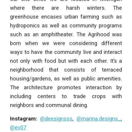
where there are harsh winters. The
greenhouse encases urban farming such as
hydroponics as well as community programs
such as an amphitheater. The Agrihood was
born when we were considering different
ways to have the community live and interact
not only with food but with each other. It’s a
neighborhood that consists of terraced
housing/gardens, as well as public amenities.
The architecture promotes interaction by
including centers to trade crops with
neighbors and communal dining.
Instagram:
@deesignsss
,
@marina.designs_
,
@ev07