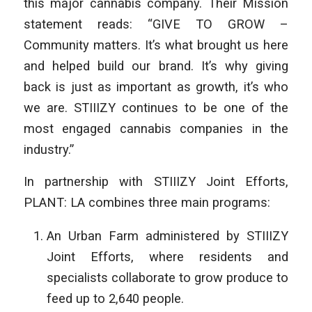
this major cannabis company. Their Mission
statement reads: “GIVE TO GROW –
Community matters. It’s what brought us here
and helped build our brand. It’s why giving
back is just as important as growth, it’s who
we are. STIIIZY continues to be one of the
most engaged cannabis companies in the
industry.”
In partnership with STIIIZY Joint Efforts,
PLANT: LA combines three main programs:
An Urban Farm administered by STIIIZY
Joint Efforts, where residents and
specialists collaborate to grow produce to
feed up to 2,640 people.