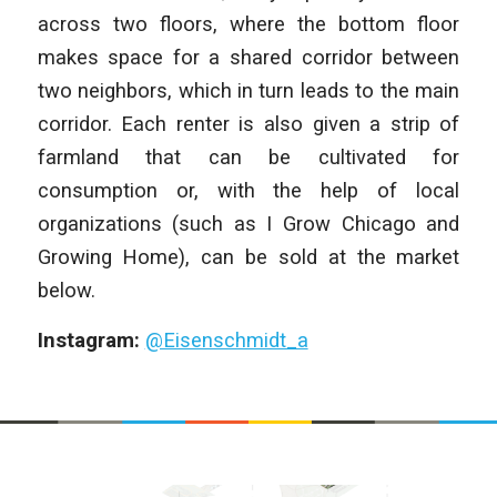
across two floors, where the bottom floor
makes space for a shared corridor between
two neighbors, which in turn leads to the main
corridor. Each renter is also given a strip of
farmland that can be cultivated for
consumption or, with the help of local
organizations (such as I Grow Chicago and
Growing Home), can be sold at the market
below.
Instagram:
@Eisenschmidt_a