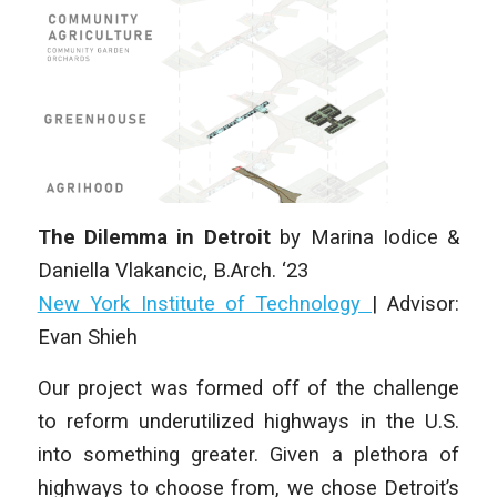
The Dilemma in Detroit
by Marina Iodice &
Daniella Vlakancic
,
B.Arch. ‘23
New York Institute of Technology
| Advisor:
Evan Shieh
Our project was formed off of the challenge
to reform underutilized highways in the U.S.
into something greater. Given a plethora of
highways to choose from, we chose Detroit’s