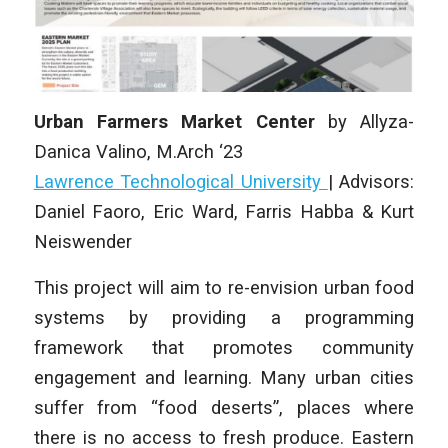
Urban Farmers Market Center
by Allyza-
Danica Valino
,
M.Arch ‘23
Lawrence Technological University
| Advisors:
Daniel Faoro, Eric Ward, Farris Habba & Kurt
Neiswender
This project will aim to re-envision urban food
systems by providing a programming
framework that promotes community
engagement and learning. Many urban cities
suffer from “food deserts”, places where
there is no access to fresh produce. Eastern