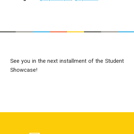
See you in the next installment of the Student
Showcase!