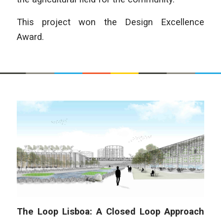
This project won the Design Excellence
Award.
The Loop Lisboa: A Closed Loop Approach