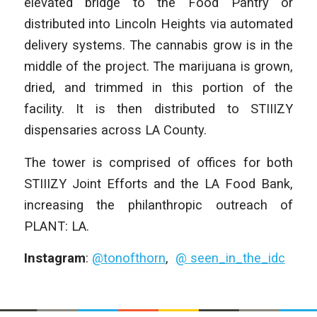
elevated bridge to the Food Pantry or
distributed into Lincoln Heights via automated
delivery systems. The cannabis grow is in the
middle of the project. The marijuana is grown,
dried, and trimmed in this portion of the
facility. It is then distributed to STIIIZY
dispensaries across LA County.
The tower is comprised of offices for both
STIIIZY Joint Efforts and the LA Food Bank,
increasing the philanthropic outreach of
PLANT: LA.
Instagram
:
@tonofthorn
,
@ seen_in_the_idc