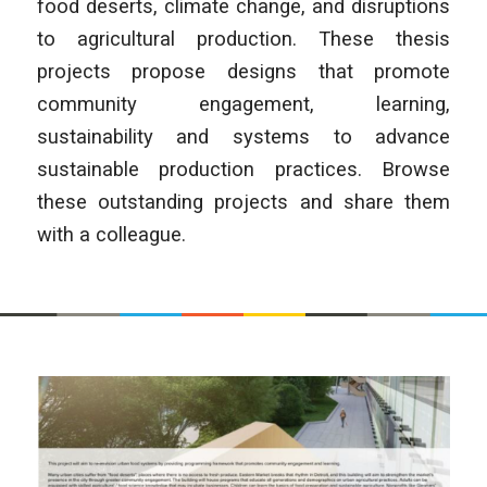
food deserts, climate change, and disruptions
to agricultural production. These thesis
projects propose designs that promote
community engagement, learning,
sustainability and systems to advance
sustainable production practices. Browse
these outstanding projects and share them
with a colleague.