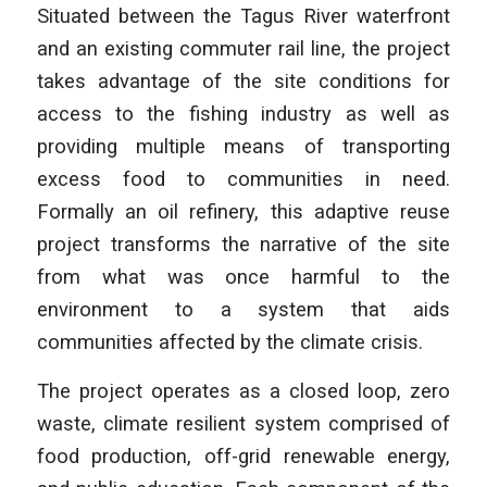
Situated between the Tagus River waterfront
and an existing commuter rail line, the project
takes advantage of the site conditions for
access to the fishing industry as well as
providing multiple means of transporting
excess food to communities in need.
Formally an oil refinery, this adaptive reuse
project transforms the narrative of the site
from what was once harmful to the
environment to a system that aids
communities affected by the climate crisis.
The project operates as a closed loop, zero
waste, climate resilient system comprised of
food production, off-grid renewable energy,