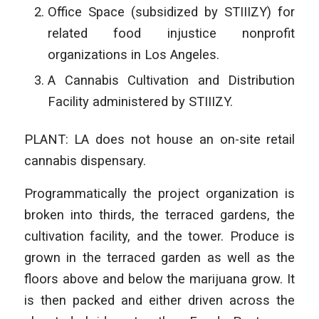
Office Space (subsidized by STIIIZY) for
related food injustice nonprofit
organizations in Los Angeles.
A Cannabis Cultivation and Distribution
Facility administered by STIIIZY.
PLANT: LA does not house an on-site retail
cannabis dispensary.
Programmatically the project organization is
broken into thirds, the terraced gardens, the
cultivation facility, and the tower. Produce is
grown in the terraced garden as well as the
floors above and below the marijuana grow. It
is then packed and either driven across the