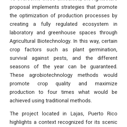
proposal implements strategies that promote
the optimization of production processes by
creating a fully regulated ecosystem in
laboratory and greenhouse spaces through
Agricultural Biotechnology. In this way, certain
crop factors such as plant germination,
survival against pests, and the different
seasons of the year can be guaranteed.
These agrobiotechnology methods would
promote crop quality and maximize
production to four times what would be
achieved using traditional methods.
The project located in Lajas, Puerto Rico
highlights a context recognized for its scenic