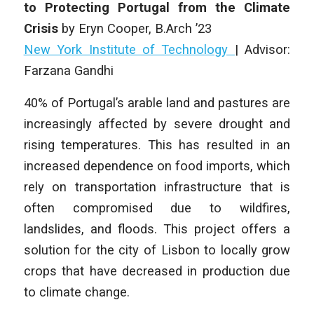
to Protecting Portugal from the Climate
Crisis
by Eryn Cooper
,
B.Arch ’23
New York Institute of Technology
| Advisor:
Farzana Gandhi
40% of Portugal’s arable land and pastures are
increasingly affected by severe drought and
rising temperatures. This has resulted in an
increased dependence on food imports, which
rely on transportation infrastructure that is
often compromised due to wildfires,
landslides, and floods. This project offers a
solution for the city of Lisbon to locally grow
crops that have decreased in production due
to climate change.