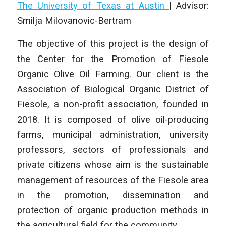
The University of Texas at Austin
| Advisor:
Smilja Milovanovic-Bertram
The objective of this project is the design of
the Center for the Promotion of Fiesole
Organic Olive Oil Farming. Our client is the
Association of Biological Organic District of
Fiesole, a non-profit association, founded in
2018. It is composed of olive oil-producing
farms, municipal administration, university
professors, sectors of professionals and
private citizens whose aim is the sustainable
management of resources of the Fiesole area
in the promotion, dissemination and
protection of organic production methods in
the agricultural field for the community.