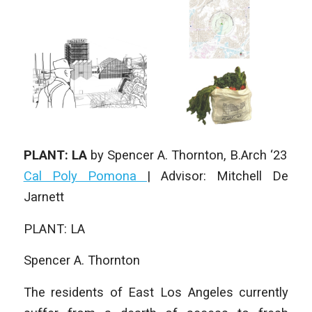
PLANT: LA
by
Spencer A. Thornton
, B.Arch ‘23
Cal Poly Pomona
| Advisor: Mitchell De
Jarnett
PLANT: LA
Spencer A. Thornton
The residents of East Los Angeles currently