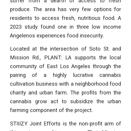
suffer from a dearth of access to fresh
produce. The area has very few options for
residents to access fresh, nutritious food. A
2023 study found one in three low income
Angelenos experiences food insecurity.
Located at the intersection of Soto St. and
Mission Rd., PLANT: LA supports the local
community of East Los Angeles through the
pairing of a highly lucrative cannabis
cultivation business with a neighborhood food
charity and urban farm. The profits from the
cannabis grow act to subsidize the urban
farming component of the project.
STIIIZY Joint Efforts is the non-profit arm of