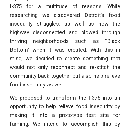
I-375 for a multitude of reasons. While
researching we discovered Detroit’s food
insecurity struggles, as well as how the
highway disconnected and plowed through
thriving neighborhoods such as “Black
Bottom” when it was created. With this in
mind, we decided to create something that
would not only reconnect and re-stitch the
community back together but also help relieve
food insecurity as well.
We proposed to transform the I-375 into an
opportunity to help relieve food insecurity by
making it into a prototype test site for
farming. We intend to accomplish this by