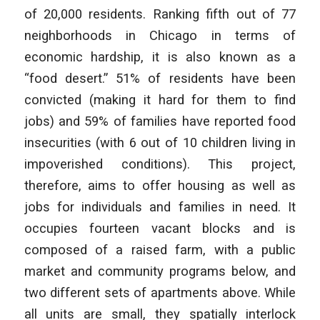
of 20,000 residents. Ranking fifth out of 77
neighborhoods in Chicago in terms of
economic hardship, it is also known as a
“food desert.” 51% of residents have been
convicted (making it hard for them to find
jobs) and 59% of families have reported food
insecurities (with 6 out of 10 children living in
impoverished conditions). This project,
therefore, aims to offer housing as well as
jobs for individuals and families in need. It
occupies fourteen vacant blocks and is
composed of a raised farm, with a public
market and community programs below, and
two different sets of apartments above. While
all units are small, they spatially interlock