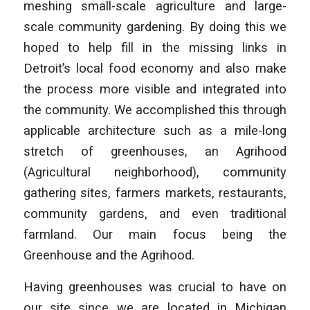
meshing small-scale agriculture and large-
scale community gardening. By doing this we
hoped to help fill in the missing links in
Detroit’s local food economy and also make
the process more visible and integrated into
the community. We accomplished this through
applicable architecture such as a mile-long
stretch of greenhouses, an Agrihood
(Agricultural neighborhood), community
gathering sites, farmers markets, restaurants,
community gardens, and even traditional
farmland. Our main focus being the
Greenhouse and the Agrihood.
Having greenhouses was crucial to have on
our site since we are located in Michigan