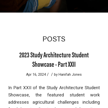
POSTS
2023 Study Architecture Student
Showcase - Part XXII
/
/
Apr 16, 2024
by
Hanifah Jones
In Part XXII of the Study Architecture Student
Showcase, the featured student work
addresses agricultural challenges including