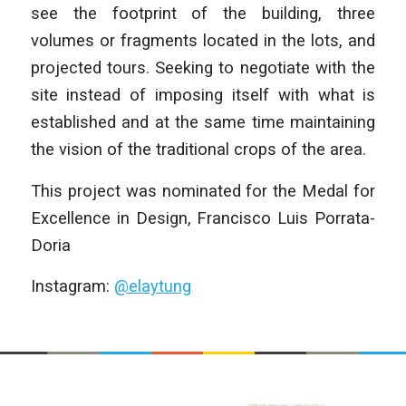
see the footprint of the building, three
volumes or fragments located in the lots, and
projected tours. Seeking to negotiate with the
site instead of imposing itself with what is
established and at the same time maintaining
the vision of the traditional crops of the area.
This project was nominated for the Medal for
Excellence in Design, Francisco Luis Porrata-
Doria
Instagram:
@elaytung