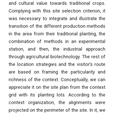
and cultural value towards traditional crops.
Complying with this site selection criterion, it
was necessary to integrate and illustrate the
transition of the different production methods
in the area from their traditional planting, the
combination of methods in an experimental
station, and then, the industrial approach
through agricultural biotechnology. The rest of
the location strategies and the visitor’s route
are based on framing the particularity and
richness of the context. Conceptually, we can
appreciate it on the site plan from the context
grid with its planting lots. According to the
context organization, the alignments were
projected on the perimeter of the site. In it, we