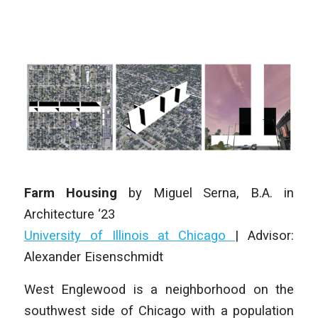
Farm Housing
by
Miguel Serna
, B.A. in
Architecture ‘23
University of Illinois at Chicago
| Advisor:
Alexander Eisenschmidt
West Englewood is a neighborhood on the
southwest side of Chicago with a population