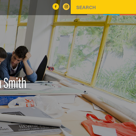
a Smith