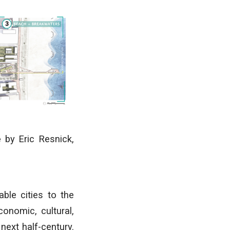
e
by Eric Resnick,
able cities to the
conomic, cultural,
next half-century.