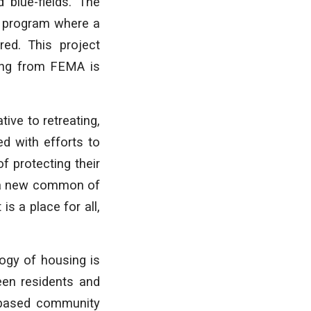
 blue-fields. The
t program where a
ed. This project
ding from FEMA is
ive to retreating,
d with efforts to
f protecting their
r a new common of
s a place for all,
logy of housing is
een residents and
r-based community