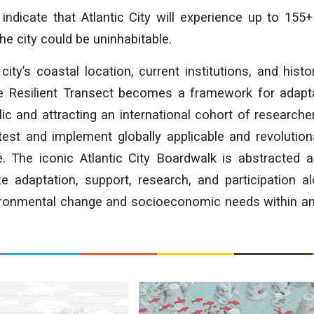
indicate that Atlantic City will experience up to 155
he city could be uninhabitable.
 city’s coastal location, current institutions, and hist
the Resilient Transect becomes a framework for adapt
ic and attracting an international cohort of researche
est and implement globally applicable and revolution
ce. The iconic Atlantic City Boardwalk is abstracted 
e adaptation, support, research, and participation al
ironmental change and socioeconomic needs within an