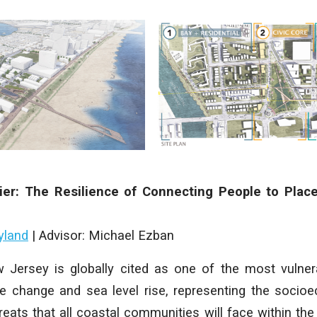
ier: The Resilience of Connecting People to Plac
yland
| Advisor: Michael Ezban
w Jersey is globally cited as one of the most vulner
e change and sea level rise, representing the socioe
reats that all coastal communities will face within the 