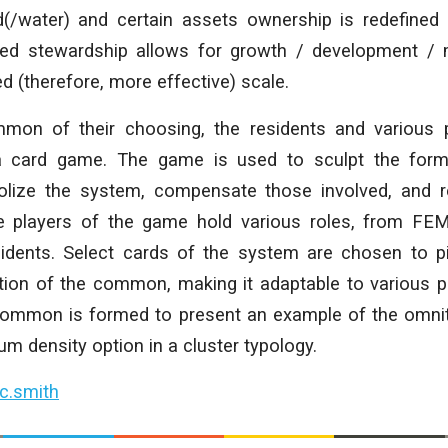
d(/water) and certain assets ownership is redefined
red stewardship allows for growth / development /
 (therefore, more effective) scale.
mon of their choosing, the residents and various p
a card game. The game is used to sculpt the form
olize the system, compensate those involved, and r
he players of the game hold various roles, from FE
sidents. Select cards of the system are chosen to p
ation of the common, making it adaptable to various 
common is formed to present an example of the omnit
m density option in a cluster typology.
c.smith