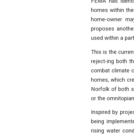
FEMA has identif
homes within the
home-owner may 
proposes another
used within a pa
This is the curre
reject-ing both 
combat climate ch
homes, which cre
Norfolk of both sh
or the omnitopi
Inspired by proje
being implemente
rising water con