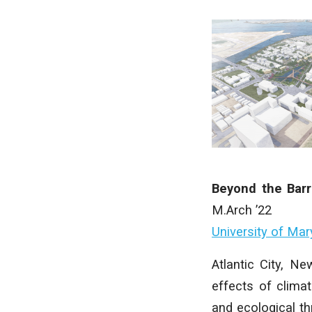
Beyond the Barr
M.Arch ’22
University of Mar
Atlantic City, Ne
effects of climat
and ecological th