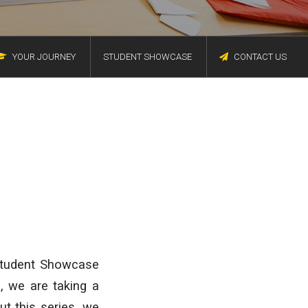
YOUR JOURNEY
STUDENT SHOWCASE
CONTACT US
 Student Showcase
e, we are taking a
t this series, we