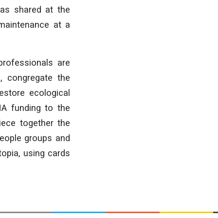
 as shared at the
 maintenance at a
rofessionals are
, congregate the
estore ecological
MA funding to the
iece together the
people groups and
opia, using cards