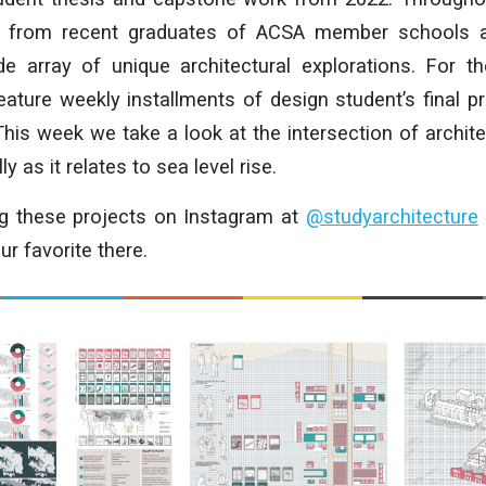
rk from recent graduates of ACSA member schools a
ide array of unique architectural explorations. For t
ature weekly installments of design student’s final p
This week we take a look at the intersection of archit
y as it relates to sea level rise.
ng these projects on Instagram at
@studyarchitecture
r favorite there.