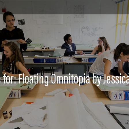
 for: Floating Omnitopia by Jessic