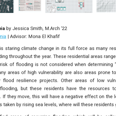
pia
by Jessica Smith, M.Arch ’22
inia
| Advisor: Mona El Khafif
 is staring climate change in its full force as many res
ding throughout the year. These residential areas range 
 risk of flooding is not considered when determining “vu
y areas of high vulnerability are also areas prone t
 flood resilience projects. Other areas of low vulne
flooding, but these residents have the resources t
. If they move, this will have a negative effect on the
s taken by rising sea levels, where will these residents