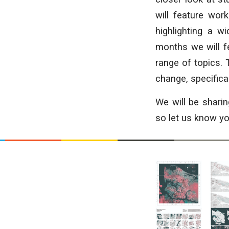
will feature wo
highlighting a w
months we will fe
range of topics. 
change, specificall
We will be shari
so let us know you