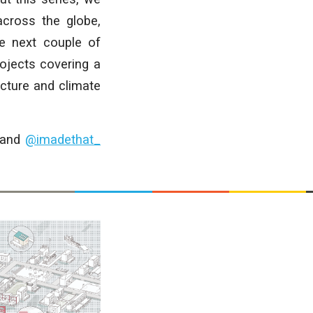
cross the globe,
he next couple of
rojects covering a
ecture and climate
and
@imadethat_