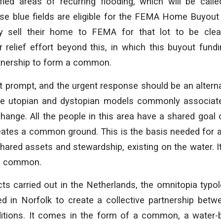
ied areas of recurring flooding, which will be called
se blue fields are eligible for the FEMA Home Buyou
sell their home to FEMA for that lot to be clear
 relief effort beyond this, in which this buyout fun
rtnership to form a common.
nt prompt, and the urgent response should be an alternat
the utopian and dystopian models commonly associate
ange. All the people in this area have a shared goal o
ates a common ground. This is the basis needed fo
ared assets and stewardship, existing on the water. It i
an common.
cts carried out in the Netherlands, the omnitopia typo
d in Norfolk to create a collective partnership betw
ditions. It comes in the form of a common, a wate