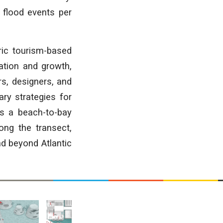
+ flood events per
oric tourism-based
ation and growth,
rs, designers, and
ary strategies for
as a beach-to-bay
ong the transect,
d beyond Atlantic