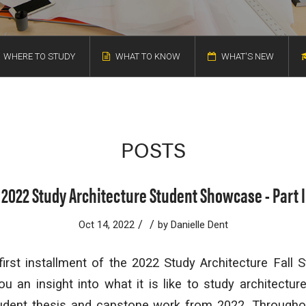
WHERE TO STUDY
WHAT TO KNOW
WHAT'S NEW
POSTS
2022 Study Architecture Student Showcase - Part I
/
/
Oct 14, 2022
by
Danielle Dent
irst installment of the 2022 Study Architecture Fall
ou an insight into what it is like to study architectur
tudent thesis and capstone work from 2022. Throughou