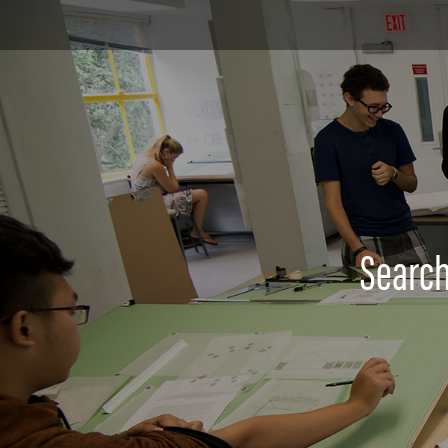
Search