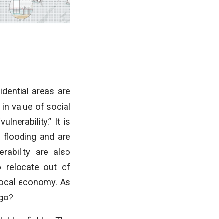
idential areas are
in value of social
lnerability.” It is
o flooding and are
rability are also
o relocate out of
 local economy. As
 go?