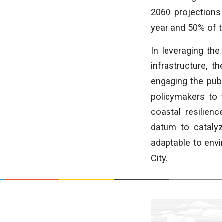
2060 projections 
year and 50% of t
In leveraging the
infrastructure, 
engaging the publ
policymakers to t
coastal resilien
datum to catalyz
adaptable to env
City.