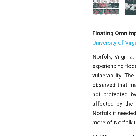
Floating Omnito
University of Virg
Norfolk, Virginia,
experiencing floo
vulnerability. The
observed that man
not protected by
affected by the 
Norfolk if needed
more of Norfolk i