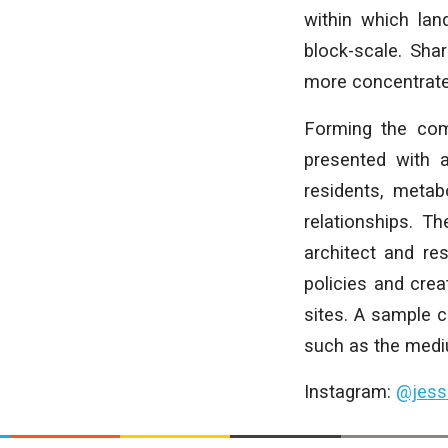
within which lan
block-scale. Sha
more concentrated
Forming the com
presented with 
residents, metab
relationships. T
architect and re
policies and cre
sites. A sample 
such as the mediu
Instagram:
@jess