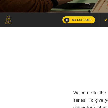
MY SCHOOLS
0
Welcome to the f
series! To give y
closer look at s