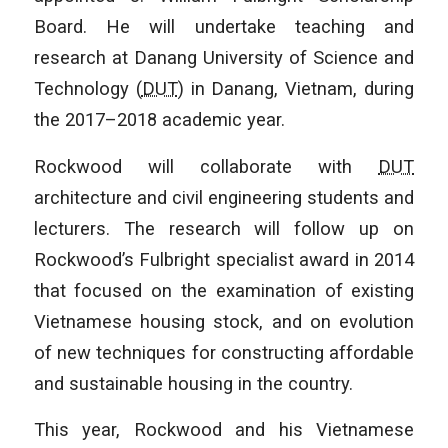
Board. He will undertake teaching and
research at Danang University of Science and
Technology (
DUT
) in Danang, Vietnam, during
the 2017–2018 academic year.
Rockwood will collaborate with
DUT
architecture and civil engineering students and
lecturers. The research will follow up on
Rockwood’s Fulbright specialist award in 2014
that focused on the examination of existing
Vietnamese housing stock, and on evolution
of new techniques for constructing affordable
and sustainable housing in the country.
This year, Rockwood and his Vietnamese