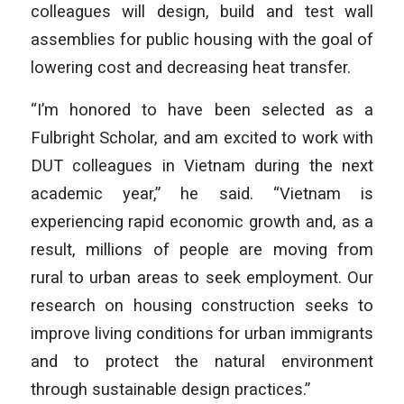
colleagues will design, build and test wall
assemblies for public housing with the goal of
lowering cost and decreasing heat transfer.
“I’m honored to have been selected as a
Fulbright Scholar, and am excited to work with
DUT colleagues in Vietnam during the next
academic year,” he said. “Vietnam is
experiencing rapid economic growth and, as a
result, millions of people are moving from
rural to urban areas to seek employment. Our
research on housing construction seeks to
improve living conditions for urban immigrants
and to protect the natural environment
through sustainable design practices.”