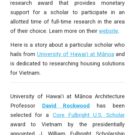
research award that provides monetary
support for a scholar to participate in an
allotted time of full-time research in the area
of their choice. Learn more on their
website
.
Here is a story about a particular scholar who
hails from
University of Hawaiʻi at Mānoa
and
is dedicated to researching housing solutions
for Vietnam.
University of Hawaiʻi at Mānoa Architecture
Professor
David Rockwood
has been
selected for a
Core Fulbright U.S. Scholar
award to Vietnam by the presidentially
appointed J. William Fulbright Scholarship