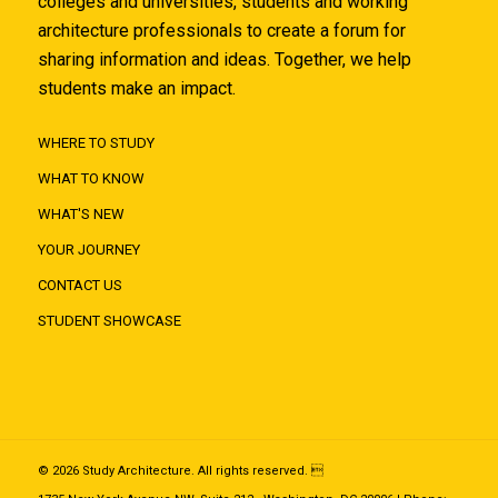
colleges and universities, students and working
architecture professionals to create a forum for
sharing information and ideas. Together, we help
students make an impact.
WHERE TO STUDY
WHAT TO KNOW
WHAT'S NEW
YOUR JOURNEY
CONTACT US
STUDENT SHOWCASE
© 2026 Study Architecture. All rights reserved. 