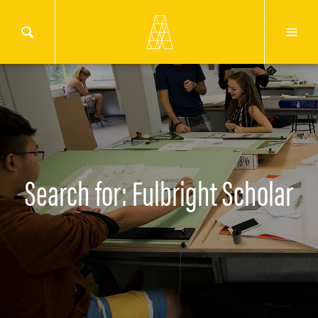
Search for: Fulbright Scholar