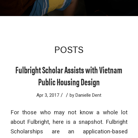
POSTS
Fulbright Scholar Assists with Vietnam
Public Housing Design
/
/
Apr 3, 2017
by
Danielle Dent
For those who may not know a whole lot
about Fulbright, here is a snapshot. Fulbright
Scholarships are an application-based