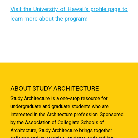
Visit the University of Hawaii’s profile page to
learn more about the program!
ABOUT STUDY ARCHITECTURE
Study Architecture is a one-stop resource for
undergraduate and graduate students who are
interested in the Architecture profession. Sponsored
by the Association of Collegiate Schools of
Architecture, Study Architecture brings together