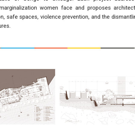
 marginalization women face and proposes architect
, safe spaces, violence prevention, and the dismantli
ures.