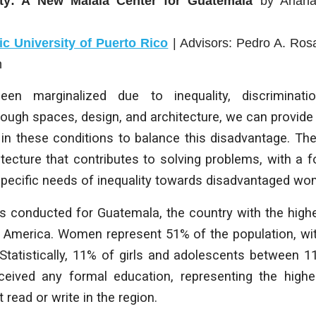
ty: A New Malala Center for Guatemala
by
Arian
lic University of Puerto Rico
| Advisors:
Pedro A. Rosa
n
n marginalized due to inequality, discriminati
rough spaces, design, and architecture, we can provide
in these conditions to balance this disadvantage. The
tecture that contributes to solving problems, with a 
specific needs of inequality towards disadvantaged wo
s conducted for Guatemala, the country with the highe
in America. Women represent 51% of the population, wi
 Statistically, 11% of girls and adolescents between 
eived any formal education, representing the high
read or write in the region.