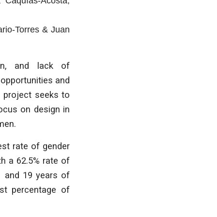
a Caquías-Acosta
,
rio-Torres & Juan
on, and lack of
 opportunities and
 project seeks to
focus on design in
men.
st rate of gender
th a 62.5% rate of
11 and 19 years of
est percentage of