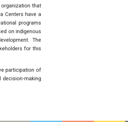
 organization that
la Centers have a
cational programs
sed on indigenous
 development. The
keholders for this
ve participation of
ll decision-making