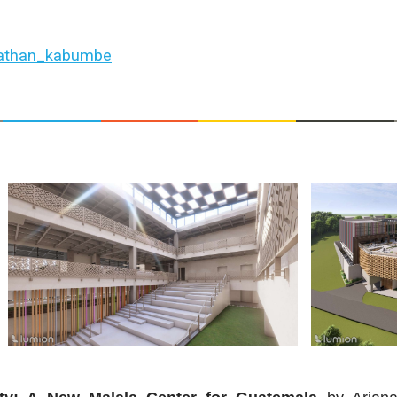
athan_kabumbe