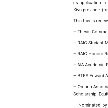
its application i
Kivu province. (t
This thesis recei
– Thesis Comme
– RAIC Student 
– RAIC Honour Ro
– AIA Academic E
– BTES Edward Al
– Ontario Associ
Scholarship: Equit
– Nominated by 