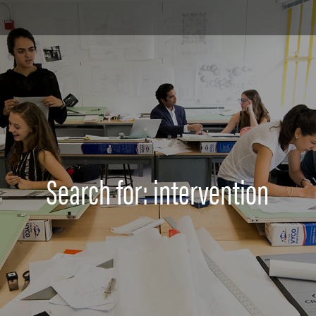
Search for: intervention