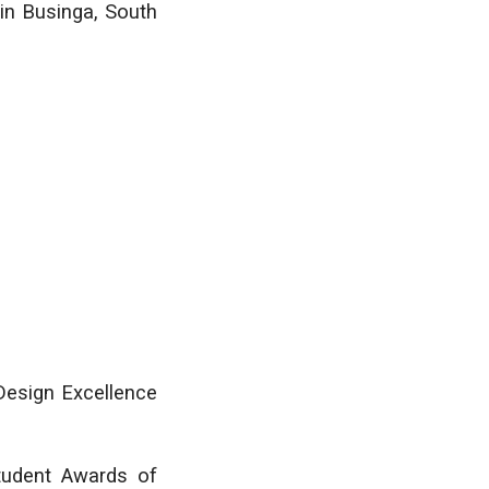
 in Businga, South
Design Excellence
tudent Awards of