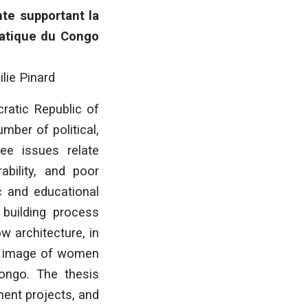
nte supportant la
ratique du Congo
ilie Pinard
ratic Republic of
mber of political,
ree issues relate
ability, and poor
c and educational
building process
w architecture, in
he image of women
Congo. The thesis
ment projects, and