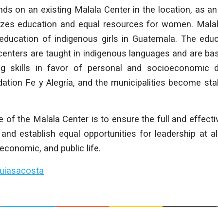
ds on an existing Malala Center in the location, as an
tizes education and equal resources for women. Mala
education of indigenous girls in Guatemala. The edu
centers are taught in indigenous languages and are ba
ing skills in favor of personal and socioeconomic
ation Fe y Alegría, and the municipalities become sta
e of the Malala Center is to ensure the full and effecti
nd establish equal opportunities for leadership at a
, economic, and public life.
uiasacosta