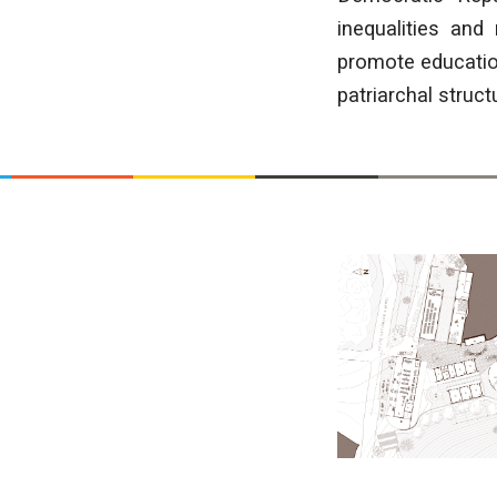
inequalities and
promote education
patriarchal struct