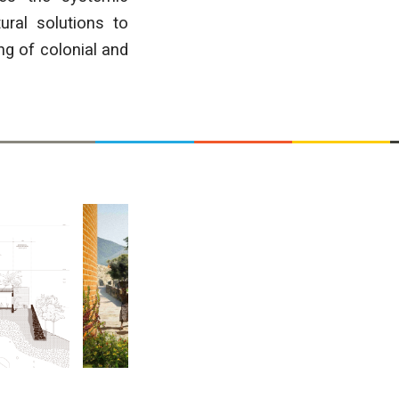
ural solutions to
ng of colonial and