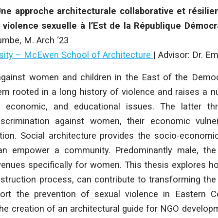
e approche architecturale collaborative et résilie
a violence sexuelle à l’Est de la République Démoc
umbe
, M. Arch ‘23
rsity – McEwen School of Architecture
|
Advisor: Dr. Em
against women and children in the East of the Democ
m rooted in a long history of violence and raises a nu
al, economic, and educational issues. The latter th
discrimination against women, their economic vulner
ion. Social architecture provides the socio-economi
 can empower a community. Predominantly male, the 
nues specifically for women. This thesis explores ho
onstruction process, can contribute to transforming t
ort the prevention of sexual violence in Eastern 
he creation of an architectural guide for NGO develop