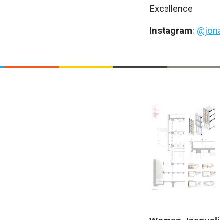
Excellence
Instagram:
@jon