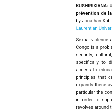
KUSHIRIKIANA: Un
prévention de l
by
Jonathan Kab
Laurentian Unive
Sexual violence 
Congo is a proble
security, cultur
specifically to 
access to educat
principles that
expands these ave
particular the c
in order to supp
revolves around t