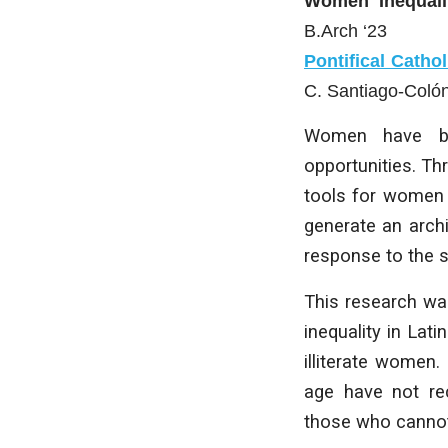
Women Inequali
B.Arch ‘23
Pontifical Catho
C. Santiago-Coló
Women have bee
opportunities. Th
tools for women 
generate an archi
response to the 
This research wa
inequality in Lat
illiterate women.
age have not rec
those who cannot 