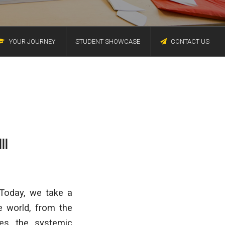
YOUR JOURNEY
STUDENT SHOWCASE
CONTACT US
II
 Today, we take a
 world, from the
es the systemic