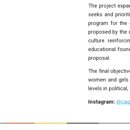
The project expan
seeks and priori
program for the 
proposed by the 
culture reinforc
educational found
proposal.
The final objectiv
women and girls a
levels in political
Instagram:
@
caq