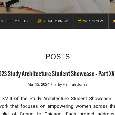
WHERE TO STUDY
WHAT TO KNOW
WHAT'S NEW
POSTS
023 Study Architecture Student Showcase - Part XVI
/
/
Mar 12, 2024
by
Hanifah Jones
XVIII of the Study Architecture Student Showcase!
 work that focuses on empowering women across the
ublic of Congo to Chicago. Each project address