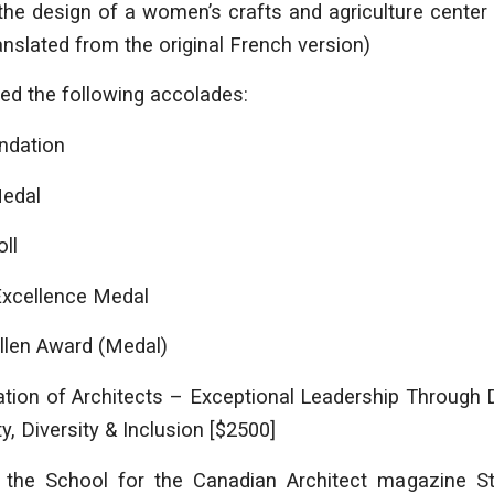
n the design of a women’s crafts and agriculture center
ranslated from the original French version)
ved the following accolades:
ndation
Medal
ll
xcellence Medal
len Award (Medal)
ation of Architects – Exceptional Leadership Through 
y, Diversity & Inclusion [$2500]
the School for the Canadian Architect magazine S