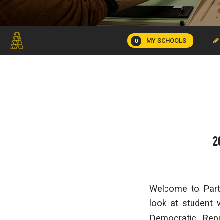
MY SCHOOLS
0
2
Welcome to Part 
look at student
Democratic Rep