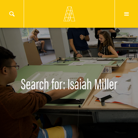
Search for: Isaiah Miller