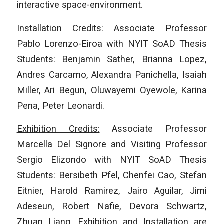
interactive space-environment.
Installation Credits:
Associate Professor
Pablo Lorenzo-Eiroa with NYIT SoAD Thesis
Students: Benjamin Sather, Brianna Lopez,
Andres Carcamo, Alexandra Panichella, Isaiah
Miller, Ari Begun, Oluwayemi Oyewole, Karina
Pena, Peter Leonardi.
Exhibition Credits:
Associate Professor
Marcella Del Signore and Visiting Professor
Sergio Elizondo with NYIT SoAD Thesis
Students: Bersibeth Pfel, Chenfei Cao, Stefan
Eitnier, Harold Ramirez, Jairo Aguilar, Jimi
Adeseun, Robert Nafie, Devora Schwartz,
Zhuan Liang. Exhibition and Installation are