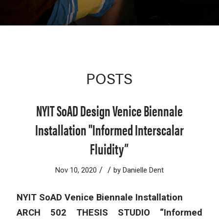
POSTS
NYIT SoAD Design Venice Biennale
Installation "Informed Interscalar
Fluidity”
/
/
Nov 10, 2020
by
Danielle Dent
NYIT SoAD Venice Biennale Installation
ARCH 502 THESIS STUDIO “Informed