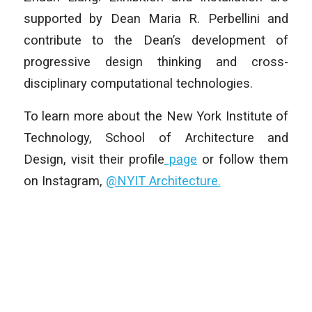
supported by Dean Maria R. Perbellini and
contribute to the Dean’s development of
progressive design thinking and cross-
disciplinary computational technologies.
To learn more about the New York Institute of
Technology, School of Architecture and
Design, visit their profile
page
or follow them
on Instagram,
@NYIT Architecture.