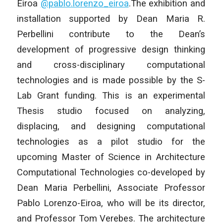
Eiroa
@pablo.lorenzo_
eiroa
.The exhibition and
installation supported by Dean Maria R.
Perbellini contribute to the Dean’s
development of progressive design thinking
and cross-disciplinary computational
technologies and is made possible by the S-
Lab Grant funding. This is an experimental
Thesis studio focused on analyzing,
displacing, and designing computational
technologies as a pilot studio for the
upcoming Master of Science in Architecture
Computational Technologies co-developed by
Dean Maria Perbellini, Associate Professor
Pablo Lorenzo-Eiroa, who will be its director,
and Professor Tom Verebes. The architecture