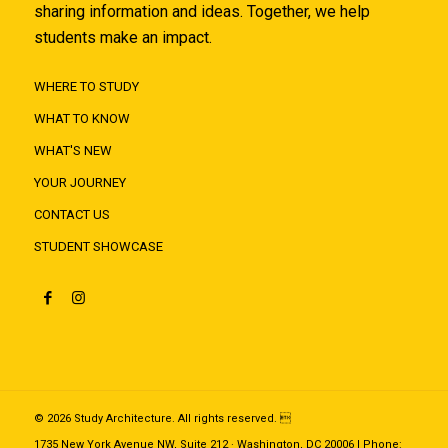
sharing information and ideas. Together, we help
students make an impact.
WHERE TO STUDY
WHAT TO KNOW
WHAT'S NEW
YOUR JOURNEY
CONTACT US
STUDENT SHOWCASE
© 2026 Study Architecture. All rights reserved. 
1735 New York Avenue NW, Suite 212 · Washington, DC 20006 | Phone: