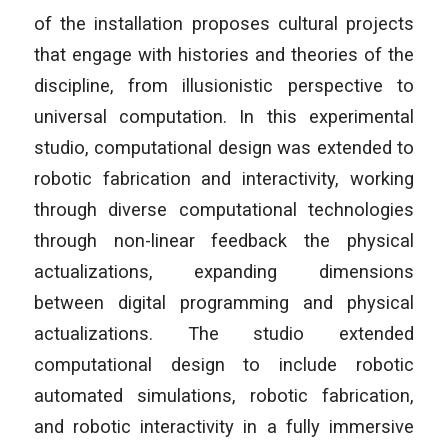
of the installation proposes cultural projects
that engage with histories and theories of the
discipline, from illusionistic perspective to
universal computation. In this experimental
studio, computational design was extended to
robotic fabrication and interactivity, working
through diverse computational technologies
through non-linear feedback the physical
actualizations, expanding dimensions
between digital programming and physical
actualizations. The studio extended
computational design to include robotic
automated simulations, robotic fabrication,
and robotic interactivity in a fully immersive