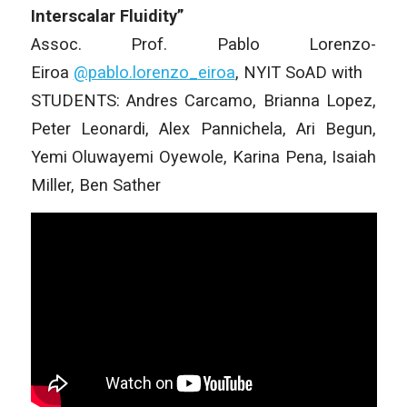
Interscalar Fluidity”
Assoc. Prof. Pablo Lorenzo-
Eiroa
@pablo.lorenzo_
eiroa
, NYIT SoAD with
STUDENTS: Andres Carcamo, Brianna Lopez,
Peter Leonardi, Alex Pannichela, Ari Begun,
Yemi Oluwayemi Oyewole, Karina Pena, Isaiah
Miller, Ben Sather