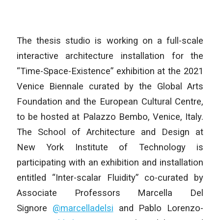
The thesis studio is working on a full-scale
interactive architecture installation for the
“Time-Space-Existence” exhibition at the 2021
Venice Biennale curated by the Global Arts
Foundation and the European Cultural Centre,
to be hosted at Palazzo Bembo, Venice, Italy.
The School of Architecture and Design at
New York Institute of Technology is
participating with an exhibition and installation
entitled “Inter-scalar Fluidity” co-curated by
Associate Professors Marcella Del
Signore
@marcelladelsi
and Pablo Lorenzo-