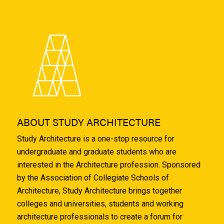
ABOUT STUDY ARCHITECTURE
Study Architecture is a one-stop resource for
undergraduate and graduate students who are
interested in the Architecture profession. Sponsored
by the Association of Collegiate Schools of
Architecture, Study Architecture brings together
colleges and universities, students and working
architecture professionals to create a forum for