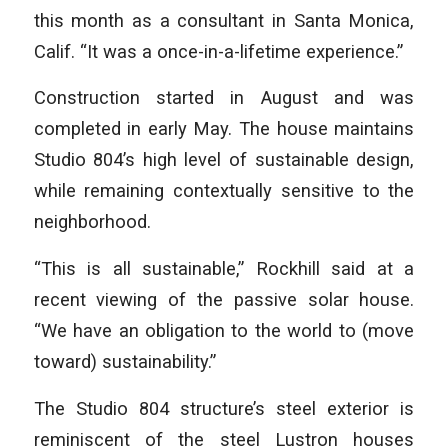
this month as a consultant in Santa Monica,
Calif. “It was a once-in-a-lifetime experience.”
Construction started in August and was
completed in early May. The house maintains
Studio 804’s high level of sustainable design,
while remaining contextually sensitive to the
neighborhood.
“This is all sustainable,” Rockhill said at a
recent viewing of the passive solar house.
“We have an obligation to the world to (move
toward) sustainability.”
The Studio 804 structure’s steel exterior is
reminiscent of the steel Lustron houses