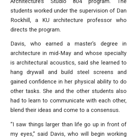
Architecture’s Studio 804 program. The
students worked under the supervision of Dan
Rockhill, a KU architecture professor who
directs the program.
Davis, who earned a master’s degree in
architecture in mid-May and whose specialty
is architectural acoustics, said she learned to
hang drywall and build steel screens and
gained confidence in her physical ability to do
other tasks. She and the other students also
had to learn to communicate with each other,
blend their ideas and come to a consensus.
“I saw things larger than life go up in front of
my eyes,” said Davis, who will begin working