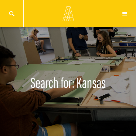
Search for: Kansas