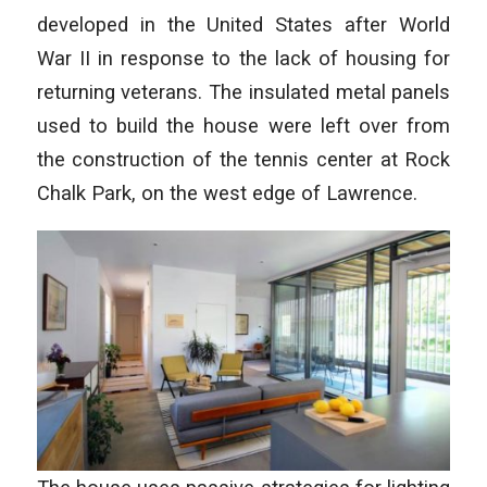
developed in the United States after World
War II in response to the lack of housing for
returning veterans. The insulated metal panels
used to build the house were left over from
the construction of the tennis center at Rock
Chalk Park, on the west edge of Lawrence.