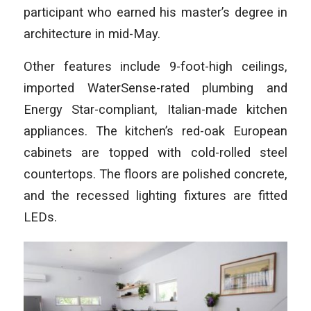
participant who earned his master’s degree in
architecture in mid-May.
Other features include 9-foot-high ceilings,
imported WaterSense-rated plumbing and
Energy Star-compliant, Italian-made kitchen
appliances. The kitchen’s red-oak European
cabinets are topped with cold-rolled steel
countertops. The floors are polished concrete,
and the recessed lighting fixtures are fitted
LEDs.