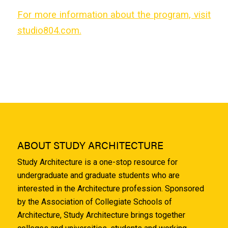
For more information about the program, visit
studio804.com.
ABOUT STUDY ARCHITECTURE
Study Architecture is a one-stop resource for
undergraduate and graduate students who are
interested in the Architecture profession. Sponsored
by the Association of Collegiate Schools of
Architecture, Study Architecture brings together