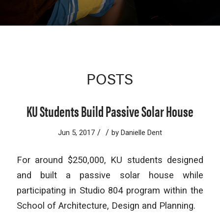
POSTS
KU Students Build Passive Solar House
/
/
Jun 5, 2017
by
Danielle Dent
For around $250,000, KU students designed
and built a passive solar house while
participating in Studio 804 program within the
School of Architecture, Design and Planning.