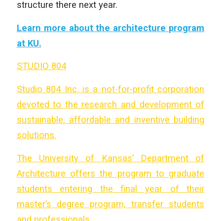
structure there next year.
Learn more about the architecture program
at KU.
STUDIO 804
Studio 804 Inc. is a not-for-profit corporation
devoted to the research and development of
sustainable, affordable and inventive building
solutions.
The University of Kansas’ Department of
Architecture offers the program to graduate
students entering the final year of their
master’s degree program, transfer students
and professionals.