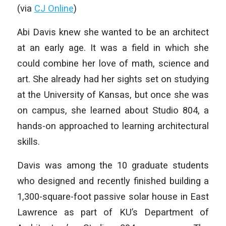
(via
CJ Online
)
Abi Davis knew she wanted to be an architect
at an early age. It was a field in which she
could combine her love of math, science and
art. She already had her sights set on studying
at the University of Kansas, but once she was
on campus, she learned about Studio 804, a
hands-on approached to learning architectural
skills.
Davis was among the 10 graduate students
who designed and recently finished building a
1,300-square-foot passive solar house in East
Lawrence as part of KU’s Department of