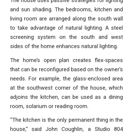
The house uses passive strategies for lighting
and sun shading. The bedrooms, kitchen and
living room are arranged along the south wall
to take advantage of natural lighting. A steel
screening system on the south and west
sides of the home enhances natural lighting.
The home’s open plan creates flex-spaces
that can be reconfigured based on the owner’s
needs. For example, the glass-enclosed area
at the southwest corner of the house, which
adjoins the kitchen, can be used as a dining
room, solarium or reading room.
“The kitchen is the only permanent thing in the
house,” said John Coughlin, a Studio 804