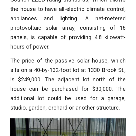
the house to have all-electric climate control,
appliances and lighting. A net-metered
photovoltaic solar array, consisting of 16
panels, is capable of providing 4.8 kilowatt-
hours of power.
The price of the passive solar house, which
sits on a 40-by-132-foot lot at 1330 Brook St.,
is $249,000. The adjacent lot north of the
house can be purchased for $30,000. The
additional lot could be used for a garage,
studio, garden, orchard or another structure.