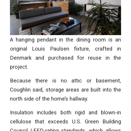
A hanging pendant in the dining room is an
original Louis Paulsen fixture, crafted in
Denmark and purchased for reuse in the
project.
Because there is no attic or basement,
Coughlin said, storage areas are built into the
north side of the home’s hallway.
Insulation includes both rigid and blown-in
cellulose that exceeds U.S. Green Building
Council LEED-rating standards, which allows