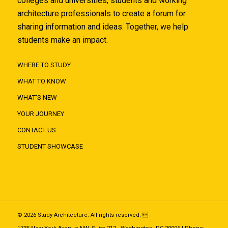
colleges and universities, students and working
architecture professionals to create a forum for
sharing information and ideas. Together, we help
students make an impact.
WHERE TO STUDY
WHAT TO KNOW
WHAT'S NEW
YOUR JOURNEY
CONTACT US
STUDENT SHOWCASE
© 2026 Study Architecture. All rights reserved. 