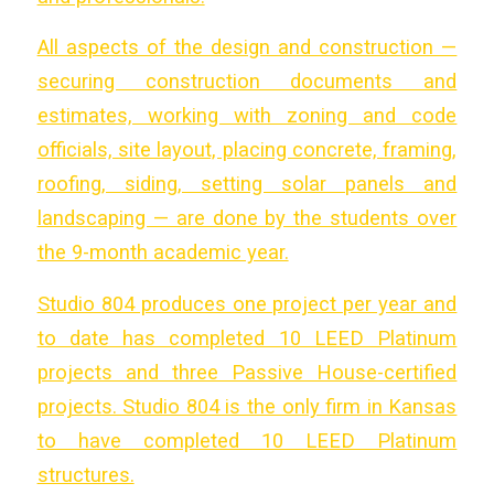
All aspects of the design and construction —
securing construction documents and
estimates, working with zoning and code
officials, site layout, placing concrete, framing,
roofing, siding, setting solar panels and
landscaping — are done by the students over
the 9-month academic year.
Studio 804 produces one project per year and
to date has completed 10 LEED Platinum
projects and three Passive House-certified
projects. Studio 804 is the only firm in Kansas
to have completed 10 LEED Platinum
structures.