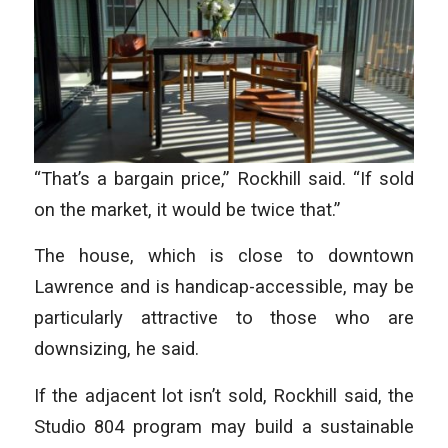
“That’s a bargain price,” Rockhill said. “If sold
on the market, it would be twice that.”
The house, which is close to downtown
Lawrence and is handicap-accessible, may be
particularly attractive to those who are
downsizing, he said.
If the adjacent lot isn’t sold, Rockhill said, the
Studio 804 program may build a sustainable