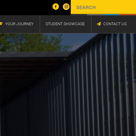
YOUR JOURNEY
STUDENT SHOWCASE
CONTACT US