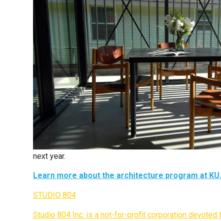
next year.
Learn more about the architecture program at KU
STUDIO 804
Studio 804 Inc. is a not-for-profit corporation devote