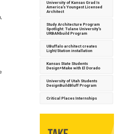
University of Kansas Grad Is
America’s Youngest Licensed
Architect
,
Study Architecture Program
Spotlight: Tulane University’s
URBANbuild Program
UBuffalo architect creates
Light/Station installation
Kansas State Students
Design+Make with El Dorado
e
University of Utah Students
DesignBuildBluff Program
Critical Places Internships