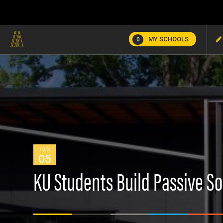
MY SCHOOLS
0
JUN
05
KU Students Build Passive S