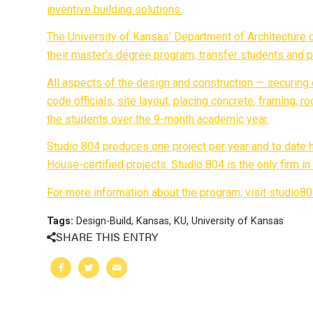
inventive building solutions.
The University of Kansas’ Department of Architecture o
their master’s degree program, transfer students and 
All aspects of the design and construction — securing
code officials, site layout, placing concrete, framing, 
the students over the 9-month academic year.
Studio 804 produces one project per year and to date
House-certified projects. Studio 804 is the only firm 
For more information about the program, visit studio8
Tags:
Design-Build
,
Kansas
,
KU
,
University of Kansas
SHARE THIS ENTRY