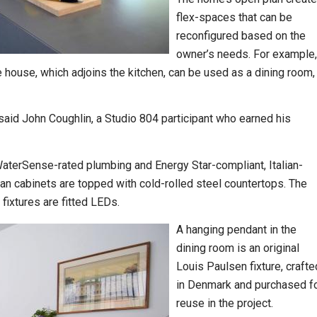
flex-spaces that can be
reconfigured based on the
owner’s needs. For example,
 house, which adjoins the kitchen, can be used as a dining room,
 said John Coughlin, a Studio 804 participant who earned his
WaterSense-rated plumbing and Energy Star-compliant, Italian-
an cabinets are topped with cold-rolled steel countertops. The
fixtures are fitted LEDs.
A hanging pendant in the
dining room is an original
Louis Paulsen fixture, crafte
in Denmark and purchased f
reuse in the project.