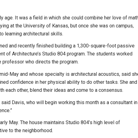
y age. It was a field in which she could combine her love of math
dying at the University of Kansas, but once she was on campus,
learning architectural skills.
d and recently finished building a 1,300-square-foot passive
nt of Architecture’s Studio 804 program. The students worked
re professor who directs the program.
 mid-May and whose specialty is architectural acoustics, said sh
ned confidence in her physical ability to do other tasks. She and
th each other, blend their ideas and come to a consensus.
,” said Davis, who will begin working this month as a consultant in
ence.”
arly May. The house maintains Studio 804’s high level of
tive to the neighborhood.