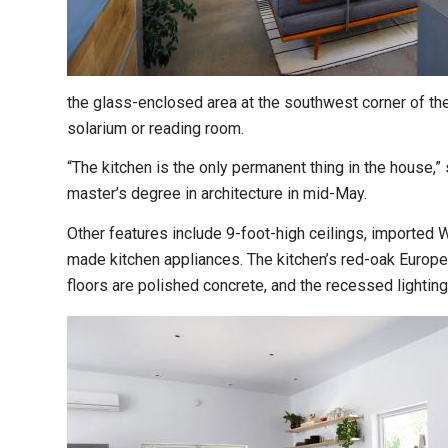
the glass-enclosed area at the southwest corner of the
solarium or reading room.
“The kitchen is the only permanent thing in the house,”
master’s degree in architecture in mid-May.
Other features include 9-foot-high ceilings, imported 
made kitchen appliances. The kitchen’s red-oak Europe
floors are polished concrete, and the recessed lighting 