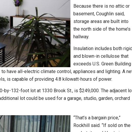
Because there is no attic or
basement, Coughlin said,
storage areas are built into
the north side of the home’s
hallway.
Insulation includes both rigi
and blown-in cellulose that
exceeds U.S. Green Building
o have all-electric climate control, appliances and lighting. A ne
ls, is capable of providing 4.8 kilowatt-hours of power.
0-by-132-foot lot at 1330 Brook St., is $249,000. The adjacent lo
ditional lot could be used for a garage, studio, garden, orchard
“That’s a bargain price,”
Rockhill said. “If sold on the