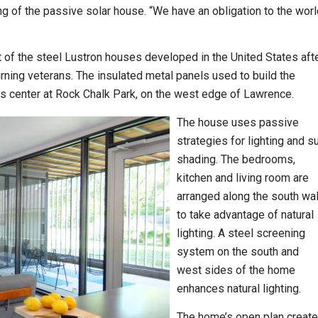
wing of the passive solar house. “We have an obligation to the wor
t of the steel Lustron houses developed in the United States aft
urning veterans. The insulated metal panels used to build the
is center at Rock Chalk Park, on the west edge of Lawrence.
The house uses passive
strategies for lighting and s
shading. The bedrooms,
kitchen and living room are
arranged along the south wal
to take advantage of natural
lighting. A steel screening
system on the south and
west sides of the home
enhances natural lighting.
The home’s open plan creat