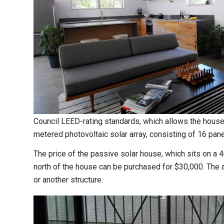
Council LEED-rating standards, which allows the house t
metered photovoltaic solar array, consisting of 16 pane
The price of the passive solar house, which sits on a 4
north of the house can be purchased for $30,000. The ad
or another structure.