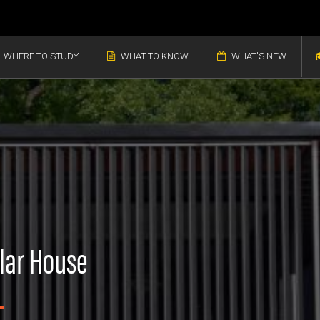
WHERE TO STUDY
WHAT TO KNOW
WHAT'S NEW
olar House