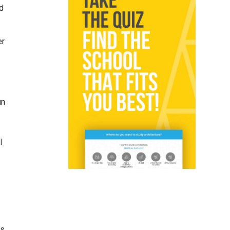
ld
er
un
l
es