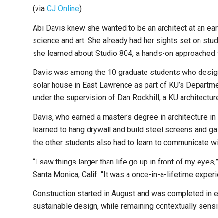
(via
CJ Online
)
Abi Davis knew she wanted to be an architect at an earl
science and art. She already had her sights set on stu
she learned about Studio 804, a hands-on approached to 
Davis was among the 10 graduate students who designe
solar house in East Lawrence as part of KU’s Departme
under the supervision of Dan Rockhill, a KU architectu
Davis, who earned a master’s degree in architecture in
learned to hang drywall and build steel screens and gai
the other students also had to learn to communicate wi
“I saw things larger than life go up in front of my eyes
Santa Monica, Calif. “It was a once-in-a-lifetime experi
Construction started in August and was completed in e
sustainable design, while remaining contextually sensi