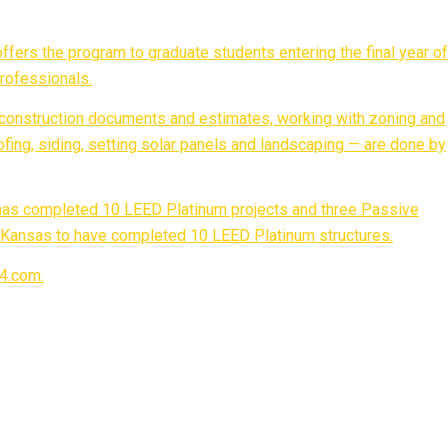
ffers the program to graduate students entering the final year of
professionals.
 construction documents and estimates, working with zoning and
roofing, siding, setting solar panels and landscaping — are done by
 has completed 10 LEED Platinum projects and three Passive
in Kansas to have completed 10 LEED Platinum structures.
04.com.