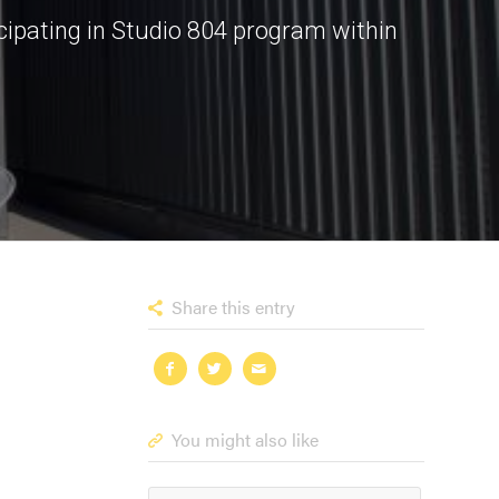
cipating in Studio 804 program within
Share this entry
You might also like