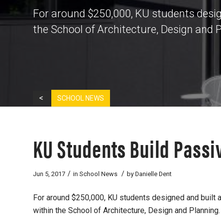
For around $250,000, KU students design
the School of Architecture, Design and 
<
SCHOOL NEWS
KU Students Build Passi
/
/
Jun 5, 2017
in
School News
by
Danielle Dent
For around $250,000, KU students designed and built a
within the School of Architecture, Design and Planning.