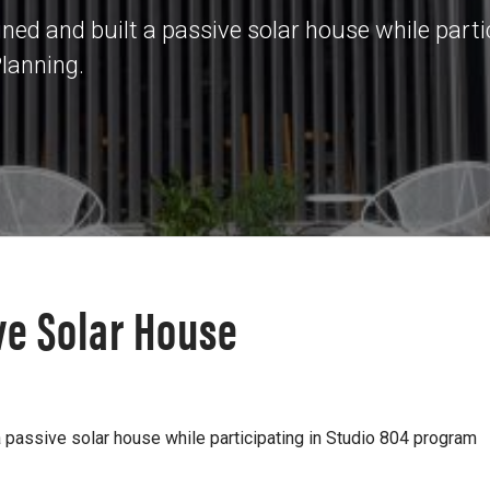
ed and built a passive solar house while parti
Planning.
ve Solar House
 passive solar house while participating in Studio 804 program