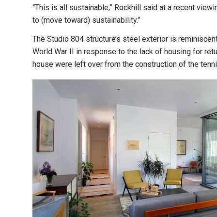
“This is all sustainable,” Rockhill said at a recent vie
to (move toward) sustainability.”
The Studio 804 structure’s steel exterior is reminiscen
World War II in response to the lack of housing for ret
house were left over from the construction of the tenn