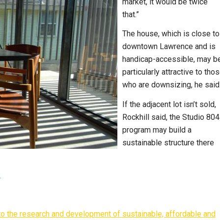
market, it would be twice
that.”
The house, which is close to
downtown Lawrence and is
handicap-accessible, may b
particularly attractive to tho
who are downsizing, he said
If the adjacent lot isn’t sold,
Rockhill said, the Studio 804
program may build a
sustainable structure there
.
d to the research and development of sustainable, affordable and