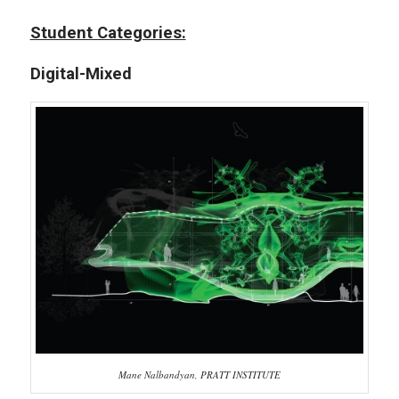
Student Categories:
Digital-Mixed
Mane Nalbandyan, PRATT INSTITUTE