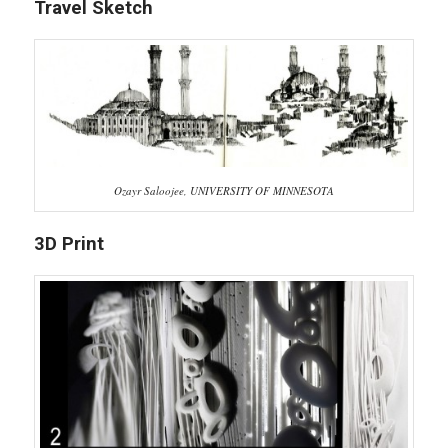
Travel Sketch
Ozayr Saloojee, UNIVERSITY OF MINNESOTA
3D Print