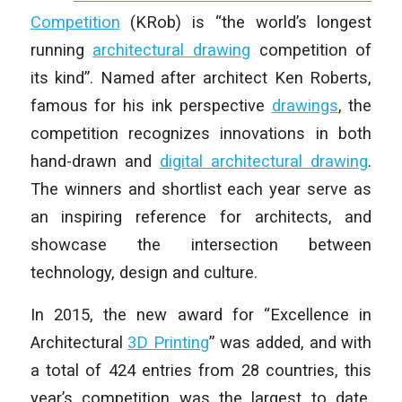
Competition
(KRob) is “the world’s longest
running
architectural drawing
competition of
its kind”. Named after architect Ken Roberts,
famous for his ink perspective
drawings
, the
competition recognizes innovations in both
hand-drawn and
digital architectural drawing
.
The winners and shortlist each year serve as
an inspiring reference for architects, and
showcase the intersection between
technology, design and culture.
In 2015, the new award for “Excellence in
Architectural
3D Printing
” was added, and with
a total of 424 entries from 28 countries, this
year’s competition was the largest to date.