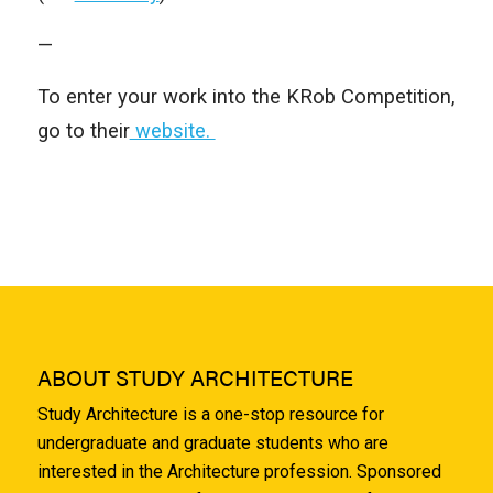
—
To enter your work into the KRob Competition,
go to their
website.
ABOUT STUDY ARCHITECTURE
Study Architecture is a one-stop resource for
undergraduate and graduate students who are
interested in the Architecture profession. Sponsored