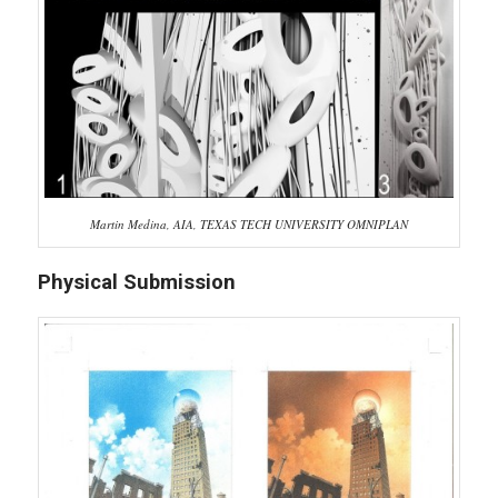
Martin Medina, AIA, TEXAS TECH UNIVERSITY OMNIPLAN
Physical Submission