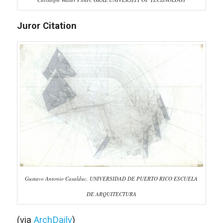
Juror Citation
Gustavo Antonio Casalduc, UNIVERSIDAD DE PUERTO RICO ESCUELA
DE ARQUITECTURA
(via
ArchDaily
)