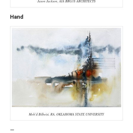
Jason Jackson, AIA BRG3S ARCHITECTS
Hand
Moh’d Bilbeisi, RA, OKLAHOMA STATE UNIVERSITY
—