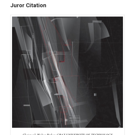
Juror Citation
Christoph Walter Pirker, GRAZ UNIVERSITY OF TECHNOLOGY