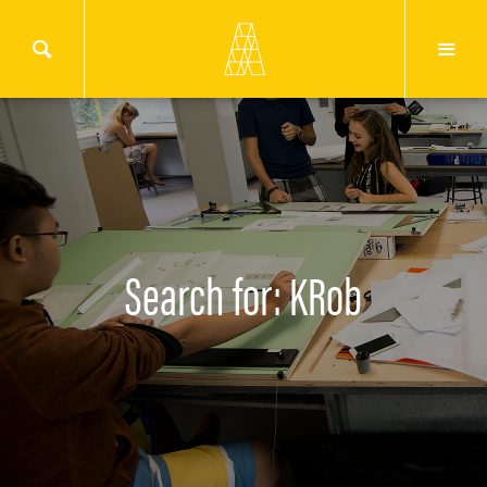
Search for: KRob