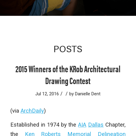
POSTS
2015 Winners of the KRob Architectural
Drawing Contest
/
/
Jul 12, 2016
by
Danielle Dent
(via
ArchDaily
)
Established in 1974 by the
AIA
Dallas
Chapter,
the
Ken Roberts Memorial Delineation