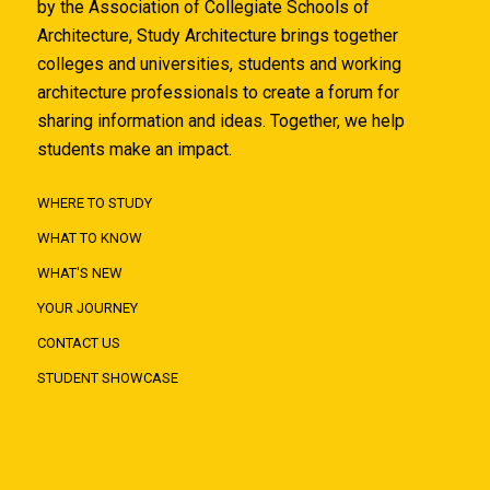
by the Association of Collegiate Schools of
Architecture, Study Architecture brings together
colleges and universities, students and working
architecture professionals to create a forum for
sharing information and ideas. Together, we help
students make an impact.
WHERE TO STUDY
WHAT TO KNOW
WHAT'S NEW
YOUR JOURNEY
CONTACT US
STUDENT SHOWCASE