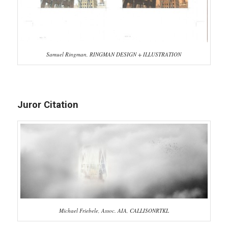
Samuel Ringman, RINGMAN DESIGN + ILLUSTRATION
Juror Citation
Michael Friebele, Assoc. AIA, CALLISONRTKL