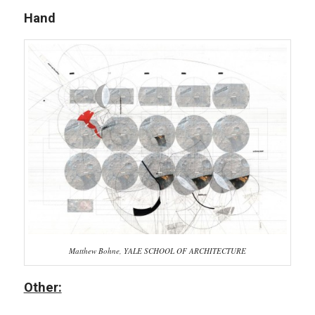
Hand
Matthew Bohne, YALE SCHOOL OF ARCHITECTURE
Other: