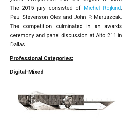
The 2015 jury consisted of
Michel Rojkind
,
Paul Stevenson Oles and John P. Maruszcak.
The competition culminated in an awards
ceremony and panel discussion at Alto 211 in
Dallas.
Professional Categories:
Digital-Mixed