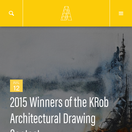
JUL
12
2015 Winners of the KRob
Architectural Drawing