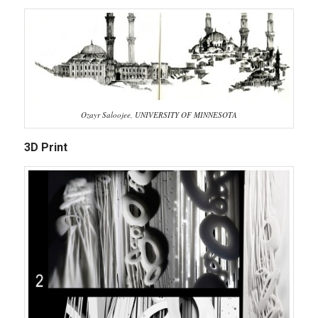
Ozayr Saloojee, UNIVERSITY OF MINNESOTA
3D Print