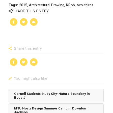
Tags:
2015
,
Architectural Drawing
,
KRob
,
two-thirds
SHARE THIS ENTRY
Share this entry
You might also like
Cornell Students Study City-Nature Boundary in
Bogatá
MSU Hosts Design Summer Camp in Downtown
Jackson