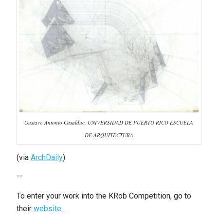
Gustavo Antonio Casalduc, UNIVERSIDAD DE PUERTO RICO ESCUELA
DE ARQUITECTURA
(via
ArchDaily
)
—
To enter your work into the KRob Competition, go to
their
website.