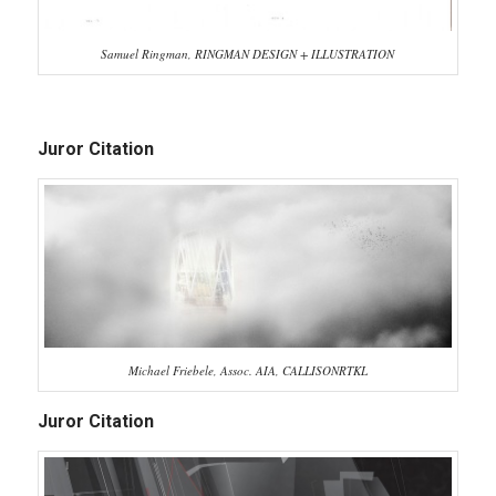
Samuel Ringman, RINGMAN DESIGN + ILLUSTRATION
Juror Citation
Michael Friebele, Assoc. AIA, CALLISONRTKL
Juror Citation