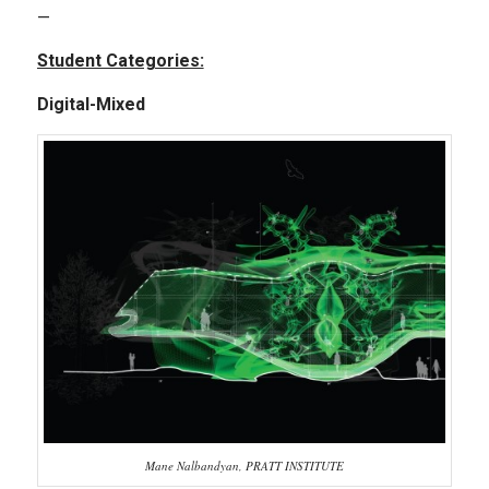
—
Student Categories:
Digital-Mixed
Mane Nalbandyan, PRATT INSTITUTE