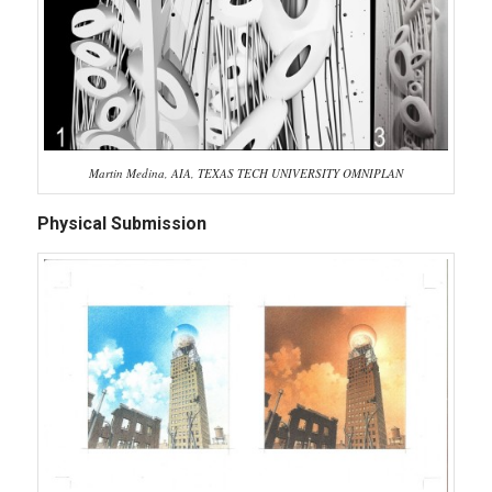
Martin Medina, AIA, TEXAS TECH UNIVERSITY OMNIPLAN
Physical Submission