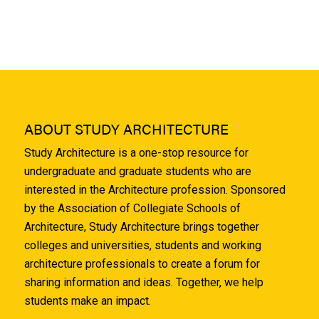
ABOUT STUDY ARCHITECTURE
Study Architecture is a one-stop resource for
undergraduate and graduate students who are
interested in the Architecture profession. Sponsored
by the Association of Collegiate Schools of
Architecture, Study Architecture brings together
colleges and universities, students and working
architecture professionals to create a forum for
sharing information and ideas. Together, we help
students make an impact.