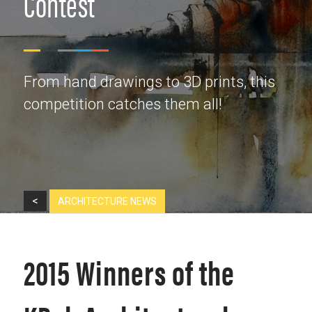
Contest
From hand drawings to 3D prints, this
competition catches them all!
<
ARCHITECTURE NEWS
2015 Winners of the