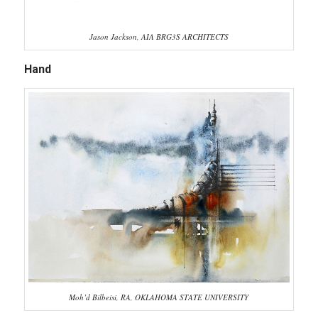
Jason Jackson, AIA BRG3S ARCHITECTS
Hand
Moh’d Bilbeisi, RA, OKLAHOMA STATE UNIVERSITY