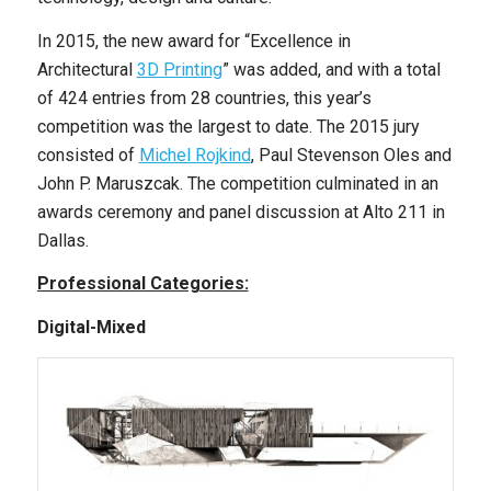
In 2015, the new award for “Excellence in
Architectural
3D Printing
” was added, and with a total
of 424 entries from 28 countries, this year’s
competition was the largest to date. The 2015 jury
consisted of
Michel Rojkind
, Paul Stevenson Oles and
John P. Maruszcak. The competition culminated in an
awards ceremony and panel discussion at Alto 211 in
Dallas.
Professional Categories:
Digital-Mixed