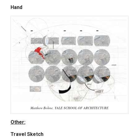
Hand
Matthew Bohne, YALE SCHOOL OF ARCHITECTURE
Other:
Travel Sketch