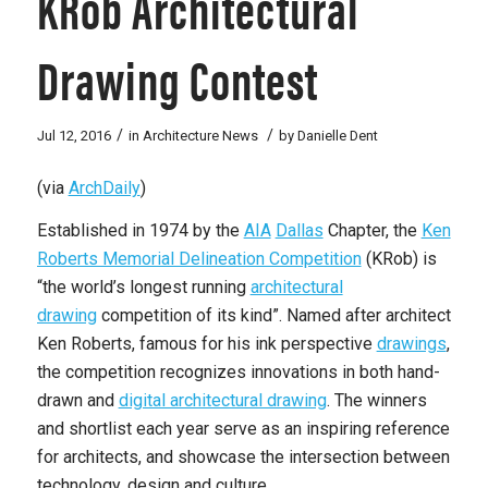
KRob Architectural
Drawing Contest
/
/
Jul 12, 2016
in
Architecture News
by
Danielle Dent
(via
ArchDaily
)
Established in 1974 by the
AIA
Dallas
Chapter, the
Ken
Roberts Memorial Delineation Competition
(KRob) is
“the world’s longest running
architectural
drawing
competition of its kind”. Named after architect
Ken Roberts, famous for his ink perspective
drawings
,
the competition recognizes innovations in both hand-
drawn and
digital architectural drawing
. The winners
and shortlist each year serve as an inspiring reference
for architects, and showcase the intersection between
technology, design and culture.