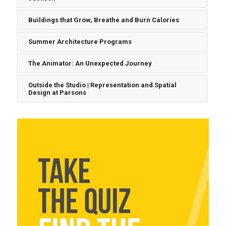
Buildings that Grow, Breathe and Burn Calories
Summer Architecture Programs
The Animator: An Unexpected Journey
Outside the Studio | Representation and Spatial
Design at Parsons