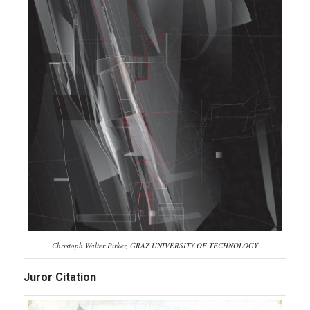
Christoph Walter Pirker, GRAZ UNIVERSITY OF TECHNOLOGY
Juror Citation