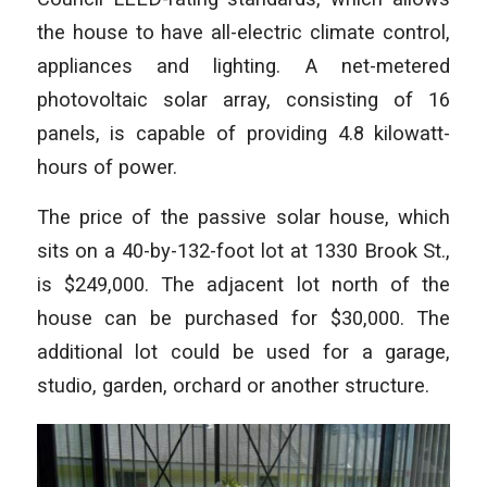
the house to have all-electric climate control,
appliances and lighting. A net-metered
photovoltaic solar array, consisting of 16
panels, is capable of providing 4.8 kilowatt-
hours of power.
The price of the passive solar house, which
sits on a 40-by-132-foot lot at 1330 Brook St.,
is $249,000. The adjacent lot north of the
house can be purchased for $30,000. The
additional lot could be used for a garage,
studio, garden, orchard or another structure.