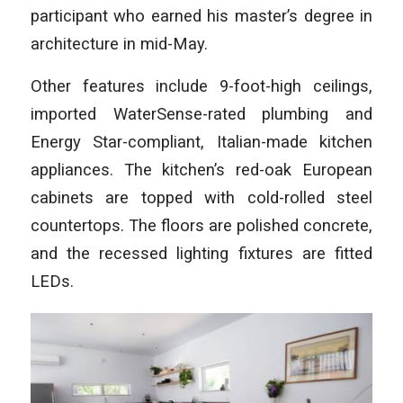
participant who earned his master’s degree in
architecture in mid-May.
Other features include 9-foot-high ceilings,
imported WaterSense-rated plumbing and
Energy Star-compliant, Italian-made kitchen
appliances. The kitchen’s red-oak European
cabinets are topped with cold-rolled steel
countertops. The floors are polished concrete,
and the recessed lighting fixtures are fitted
LEDs.