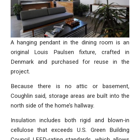
A hanging pendant in the dining room is an
original Louis Paulsen fixture, crafted in
Denmark and purchased for reuse in the
project.
Because there is no attic or basement,
Coughlin said, storage areas are built into the
north side of the home’s hallway.
Insulation includes both rigid and blown-in
cellulose that exceeds U.S. Green Building
Council LEED-rating standards, which allows