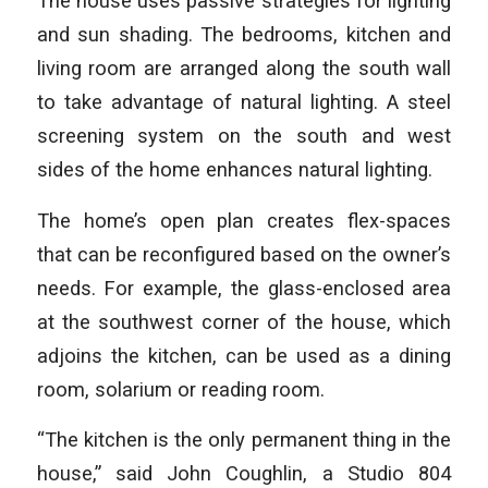
The house uses passive strategies for lighting
and sun shading. The bedrooms, kitchen and
living room are arranged along the south wall
to take advantage of natural lighting. A steel
screening system on the south and west
sides of the home enhances natural lighting.
The home’s open plan creates flex-spaces
that can be reconfigured based on the owner’s
needs. For example, the glass-enclosed area
at the southwest corner of the house, which
adjoins the kitchen, can be used as a dining
room, solarium or reading room.
“The kitchen is the only permanent thing in the
house,” said John Coughlin, a Studio 804