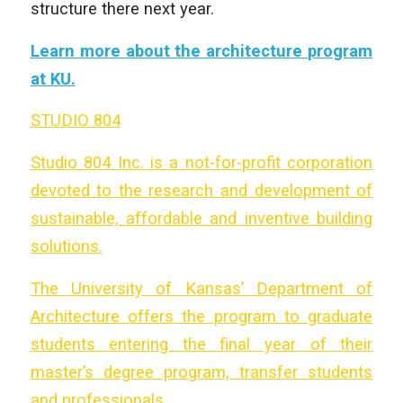
structure there next year.
Learn more about the architecture program
at KU.
STUDIO 804
Studio 804 Inc. is a not-for-profit corporation
devoted to the research and development of
sustainable, affordable and inventive building
solutions.
The University of Kansas’ Department of
Architecture offers the program to graduate
students entering the final year of their
master’s degree program, transfer students
and professionals.