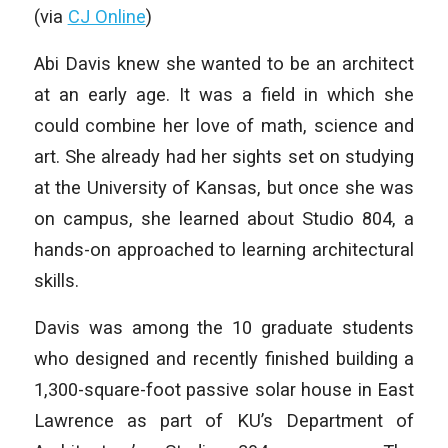
(via
CJ Online
)
Abi Davis knew she wanted to be an architect
at an early age. It was a field in which she
could combine her love of math, science and
art. She already had her sights set on studying
at the University of Kansas, but once she was
on campus, she learned about Studio 804, a
hands-on approached to learning architectural
skills.
Davis was among the 10 graduate students
who designed and recently finished building a
1,300-square-foot passive solar house in East
Lawrence as part of KU’s Department of