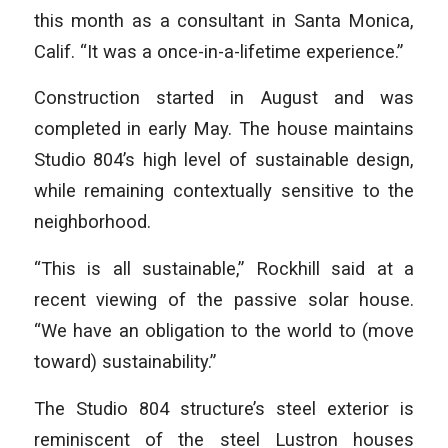
this month as a consultant in Santa Monica,
Calif. “It was a once-in-a-lifetime experience.”
Construction started in August and was
completed in early May. The house maintains
Studio 804’s high level of sustainable design,
while remaining contextually sensitive to the
neighborhood.
“This is all sustainable,” Rockhill said at a
recent viewing of the passive solar house.
“We have an obligation to the world to (move
toward) sustainability.”
The Studio 804 structure’s steel exterior is
reminiscent of the steel Lustron houses