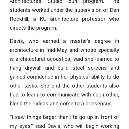
Architecture’s Studio 804 program. The
students worked under the supervision of Dan
Rockhill, a KU architecture professor who
directs the program.
Davis, who earned a master’s degree in
architecture in mid-May and whose specialty
is architectural acoustics, said she learned to
hang drywall and build steel screens and
gained confidence in her physical ability to do
other tasks. She and the other students also
had to learn to communicate with each other,
blend their ideas and come to a consensus.
“I saw things larger than life go up in front of
my eyes,” said Davis, who will begin working