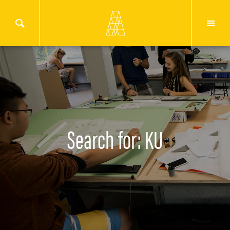
Search for: KU