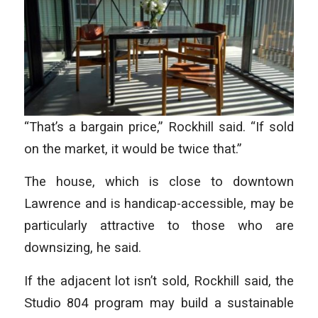
“That’s a bargain price,” Rockhill said. “If sold
on the market, it would be twice that.”
The house, which is close to downtown
Lawrence and is handicap-accessible, may be
particularly attractive to those who are
downsizing, he said.
If the adjacent lot isn’t sold, Rockhill said, the
Studio 804 program may build a sustainable