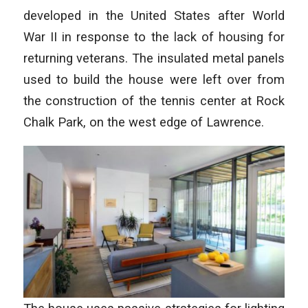
developed in the United States after World
War II in response to the lack of housing for
returning veterans. The insulated metal panels
used to build the house were left over from
the construction of the tennis center at Rock
Chalk Park, on the west edge of Lawrence.