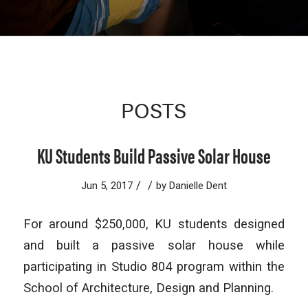
POSTS
KU Students Build Passive Solar House
/
/
Jun 5, 2017
by
Danielle Dent
For around $250,000, KU students designed
and built a passive solar house while
participating in Studio 804 program within the
School of Architecture, Design and Planning.