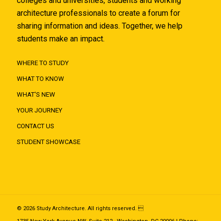
colleges and universities, students and working
architecture professionals to create a forum for
sharing information and ideas. Together, we help
students make an impact.
WHERE TO STUDY
WHAT TO KNOW
WHAT'S NEW
YOUR JOURNEY
CONTACT US
STUDENT SHOWCASE
© 2026 Study Architecture. All rights reserved. 