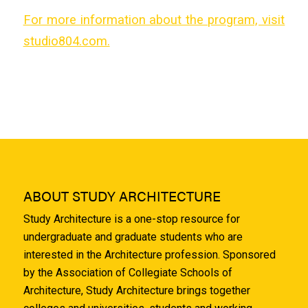
For more information about the program, visit
studio804.com.
ABOUT STUDY ARCHITECTURE
Study Architecture is a one-stop resource for
undergraduate and graduate students who are
interested in the Architecture profession. Sponsored
by the Association of Collegiate Schools of
Architecture, Study Architecture brings together