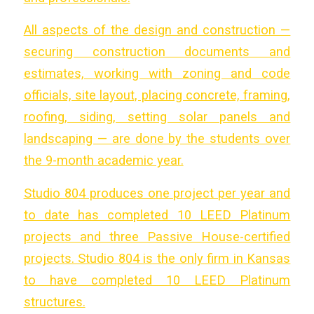
All aspects of the design and construction —
securing construction documents and
estimates, working with zoning and code
officials, site layout, placing concrete, framing,
roofing, siding, setting solar panels and
landscaping — are done by the students over
the 9-month academic year.
Studio 804 produces one project per year and
to date has completed 10 LEED Platinum
projects and three Passive House-certified
projects. Studio 804 is the only firm in Kansas
to have completed 10 LEED Platinum
structures.