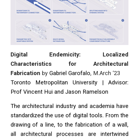
Digital Endemicity: Localized
Characteristics for Architectural
Fabrication
by
Gabriel Garofalo
, M.Arch ‘23
Toronto Metropolitan University | Advisor:
Prof Vincent Hui and Jason Ramelson
The architectural industry and academia have
standardized the use of digital tools. From the
drawing of a line, to the fabrication of a wall,
all architectural processes are intertwined