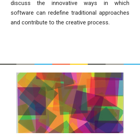
discuss the innovative ways in which
software can redefine traditional approaches
and contribute to the creative process.