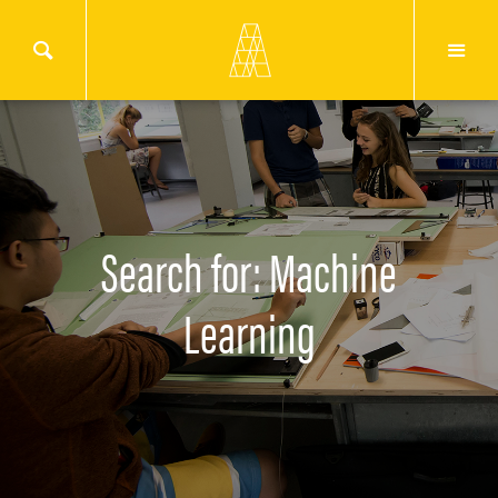
Search for: Machine
Learning