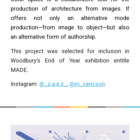
production of architecture from images. If
offers not only an alternative mode
production—from image to object—but also
an alternative form of authorship.
This project was selected for inclusion in
Woodbury’s End of Year exhibition entitle
MADE.
Instagram:
@_z.a.e.z_
,
@m_cericson