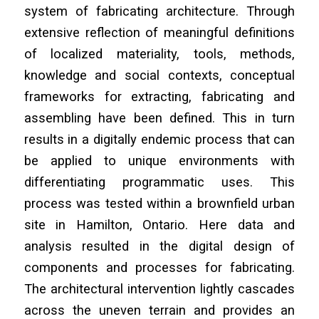
system of fabricating architecture. Through
extensive reflection of meaningful definitions
of localized materiality, tools, methods,
knowledge and social contexts, conceptual
frameworks for extracting, fabricating and
assembling have been defined. This in turn
results in a digitally endemic process that can
be applied to unique environments with
differentiating programmatic uses. This
process was tested within a brownfield urban
site in Hamilton, Ontario. Here data and
analysis resulted in the digital design of
components and processes for fabricating.
The architectural intervention lightly cascades
across the uneven terrain and provides an