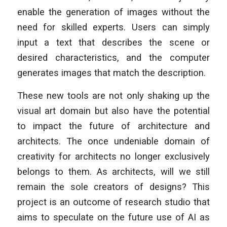
enable the generation of images without the
need for skilled experts. Users can simply
input a text that describes the scene or
desired characteristics, and the computer
generates images that match the description.
These new tools are not only shaking up the
visual art domain but also have the potential
to impact the future of architecture and
architects. The once undeniable domain of
creativity for architects no longer exclusively
belongs to them. As architects, will we still
remain the sole creators of designs? This
project is an outcome of research studio that
aims to speculate on the future use of AI as