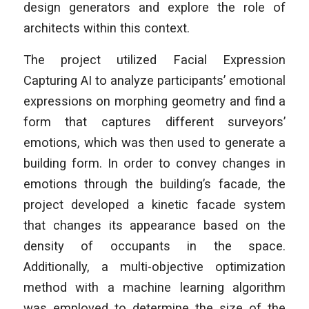
design generators and explore the role of
architects within this context.
The project utilized Facial Expression
Capturing AI to analyze participants’ emotional
expressions on morphing geometry and find a
form that captures different surveyors’
emotions, which was then used to generate a
building form. In order to convey changes in
emotions through the building’s facade, the
project developed a kinetic facade system
that changes its appearance based on the
density of occupants in the space.
Additionally, a multi-objective optimization
method with a machine learning algorithm
was employed to determine the size of the