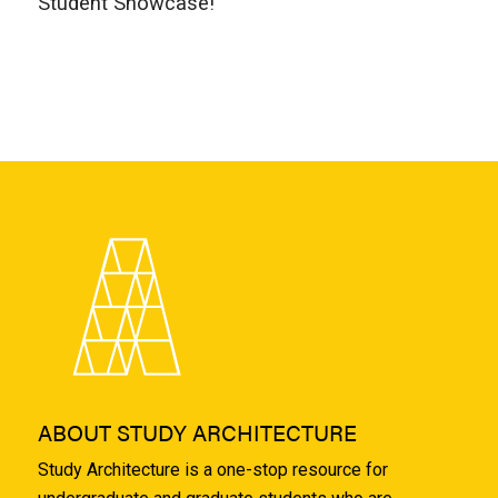
Student Showcase!
ABOUT STUDY ARCHITECTURE
Study Architecture is a one-stop resource for