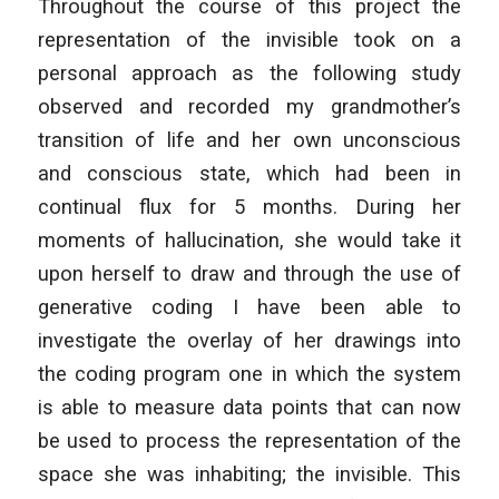
Throughout the course of this project the
representation of the invisible took on a
personal approach as the following study
observed and recorded my grandmother’s
transition of life and her own unconscious
and conscious state, which had been in
continual flux for 5 months. During her
moments of hallucination, she would take it
upon herself to draw and through the use of
generative coding I have been able to
investigate the overlay of her drawings into
the coding program one in which the system
is able to measure data points that can now
be used to process the representation of the
space she was inhabiting; the invisible. This