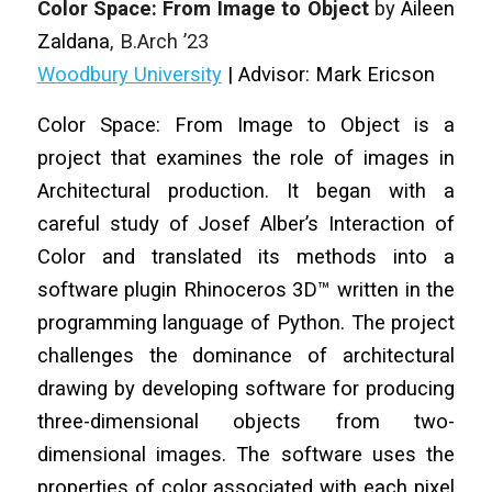
Color Space: From Image to Object
by
Aileen
Zaldana
, B.Arch ’23
Woodbury University
| Advisor: Mark Ericson
Color Space: From Image to Object is a
project that examines the role of images in
Architectural production. It began with a
careful study of Josef Alber’s Interaction of
Color and translated its methods into a
software plugin Rhinoceros 3D™ written in the
programming language of Python. The project
challenges the dominance of architectural
drawing by developing software for producing
three-dimensional objects from two-
dimensional images. The software uses the
properties of color associated with each pixel