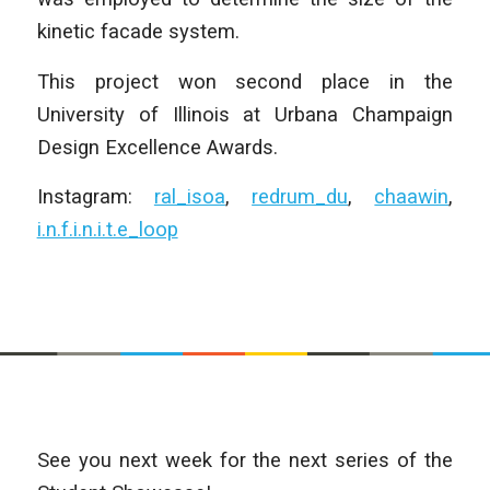
kinetic facade system.
This project won second place in the
University of Illinois at Urbana Champaign
Design Excellence Awards.
Instagram:
ral_isoa
,
redrum_du
,
chaawin
,
i.n.f.i.n.i.t.e_loop
See you next week for the next series of the