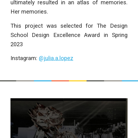
ultimately resulted in an atlas of memories.
Her memories.
This project was selected for The Design
School Design Excellence Award in Spring
2023
Instagram:
@julia.a.lopez