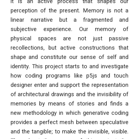
it is an active process that shapes our
perception of the present. Memory is not a
linear narrative but a fragmented and
subjective experience. Our memory of
physical spaces are not just passive
recollections, but active constructions that
shape and constitute our sense of self and
identity. This project starts to and investigate
how coding programs like p5js and touch
designer enter and support the representation
of architectural drawings and the invisibility of
memories by means of stories and finds a
new methodology in which generative coding
provides a perfect mesh between speculative
and the tangible; to make the invisible, visible.