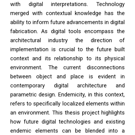
with digital interpretations. Technology
merged with contextual knowledge has the
ability to inform future advancements in digital
fabrication. As digital tools encompass the
architectural industry the direction of
implementation is crucial to the future built
context and its relationship to its physical
environment. The current disconnections
between object and place is evident in
contemporary digital architecture and
parametric design. Endemicity, in this context,
refers to specifically localized elements within
an environment. This thesis project highlights
how future digital technologies and existing
endemic elements can be blended into a