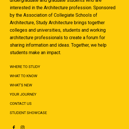
undergraduate and graduate students who are
interested in the Architecture profession. Sponsored
by the Association of Collegiate Schools of
Architecture, Study Architecture brings together
colleges and universities, students and working
architecture professionals to create a forum for
sharing information and ideas. Together, we help
students make an impact.
WHERE TO STUDY
WHAT TO KNOW
WHAT'S NEW
YOUR JOURNEY
CONTACT US
STUDENT SHOWCASE