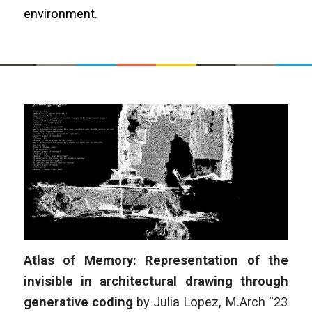
environment.
Atlas of Memory: Representation of the
invisible in architectural drawing through
generative coding
by Julia Lopez, M.Arch “23