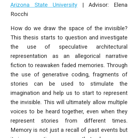
Arizona State University
| Advisor: Elena
Rocchi
How do we draw the space of the invisible?
This thesis starts to question and investigate
the use of speculative architectural
representation as an allegorical narrative
fiction to reawaken faded memories. Through
the use of generative coding, fragments of
stories can be used to stimulate the
imagination and help us to start to represent
the invisible. This will ultimately allow multiple
voices to be heard together, even when they
represent stories from different times.
Memory is not just a recall of past events but