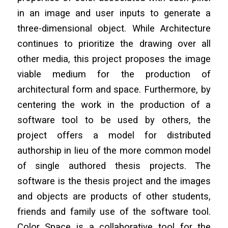
in an image and user inputs to generate a
three-dimensional object. While Architecture
continues to prioritize the drawing over all
other media, this project proposes the image
viable medium for the production of
architectural form and space. Furthermore, by
centering the work in the production of a
software tool to be used by others, the
project offers a model for distributed
authorship in lieu of the more common model
of single authored thesis projects. The
software is the thesis project and the images
and objects are products of other students,
friends and family use of the software tool.
Color Space is a collaborative tool for the