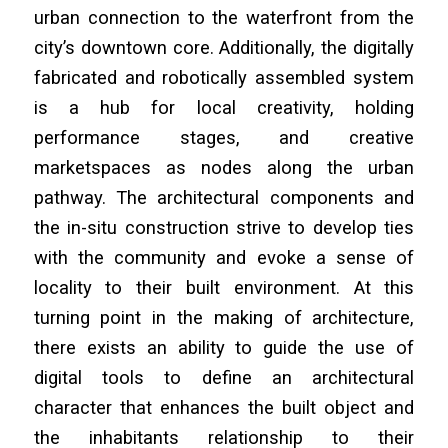
urban connection to the waterfront from the
city’s downtown core. Additionally, the digitally
fabricated and robotically assembled system
is a hub for local creativity, holding
performance stages, and creative
marketspaces as nodes along the urban
pathway. The architectural components and
the in-situ construction strive to develop ties
with the community and evoke a sense of
locality to their built environment. At this
turning point in the making of architecture,
there exists an ability to guide the use of
digital tools to define an architectural
character that enhances the built object and
the inhabitants relationship to their