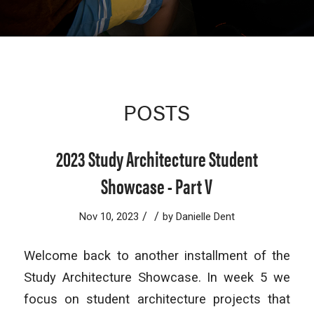
POSTS
2023 Study Architecture Student
Showcase - Part V
/
/
Nov 10, 2023
by
Danielle Dent
Welcome back to another installment of the
Study Architecture Showcase. In week 5 we
focus on student architecture projects that