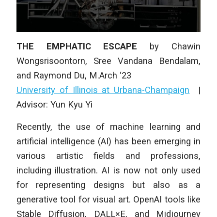
THE EMPHATIC ESCAPE
by Chawin
Wongsrisoontorn, Sree Vandana Bendalam,
and Raymond Du, M.Arch ‘23
University of Illinois at Urbana-Champaign
|
Advisor: Yun Kyu Yi
Recently, the use of machine learning and
artificial intelligence (AI) has been emerging in
various artistic fields and professions,
including illustration. AI is now not only used
for representing designs but also as a
generative tool for visual art. OpenAI tools like
Stable Diffusion, DALL×E, and Midjourney