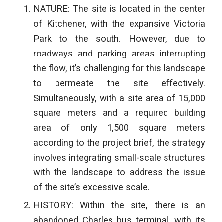
NATURE: The site is located in the center
of Kitchener, with the expansive Victoria
Park to the south. However, due to
roadways and parking areas interrupting
the flow, it’s challenging for this landscape
to permeate the site effectively.
Simultaneously, with a site area of 15,000
square meters and a required building
area of only 1,500 square meters
according to the project brief, the strategy
involves integrating small-scale
structures
with the landscape to address the issue
of the site’s excessive scale.
HISTORY: Within the site, there is an
abandoned Charles bus terminal, with its