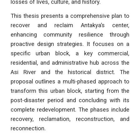
losses of lives, culture, and history.
This thesis presents a comprehensive plan to
recover and reclaim Antakya’s center,
enhancing community resilience through
proactive design strategies. It focuses on a
specific urban block, a key commercial,
residential, and administrative hub across the
Asi River and the historical district. The
proposal outlines a multi-phased approach to
transform this urban block, starting from the
post-disaster period and concluding with its
complete redevelopment. The phases include
recovery, reclamation, reconstruction, and
reconnection.