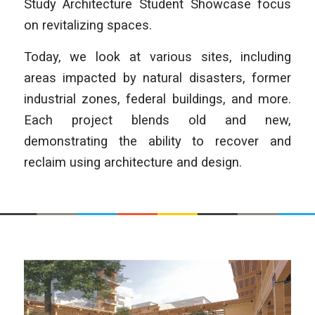
Study Architecture Student Showcase focus
on revitalizing spaces.
Today, we look at various sites, including
areas impacted by natural disasters, former
industrial zones, federal buildings, and more.
Each project blends old and new,
demonstrating the ability to recover and
reclaim using architecture and design.