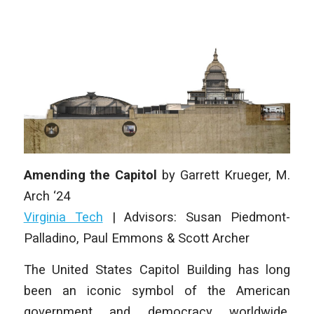
Amending the Capitol
by
Garrett Krueger,
M.
Arch ‘24
Virginia Tech
|
Advisors: Susan Piedmont-
Palladino, Paul Emmons & Scott Archer
The United States Capitol Building has long
been an iconic symbol of the American
government and democracy worldwide.