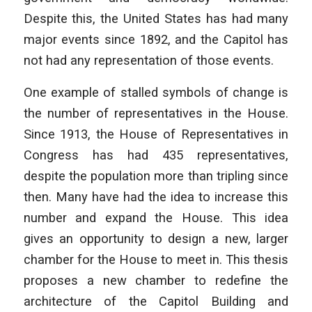
Despite this, the United States has had many
major events since 1892, and the Capitol has
not had any representation of those events.
One example of stalled symbols of change is
the number of representatives in the House.
Since 1913, the House of Representatives in
Congress has had 435 representatives,
despite the population more than tripling since
then. Many have had the idea to increase this
number and expand the House. This idea
gives an opportunity to design a new, larger
chamber for the House to meet in. This thesis
proposes a new chamber to redefine the
architecture of the Capitol Building and