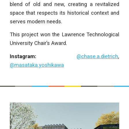
blend of old and new, creating a revitalized
space that respects its historical context and
serves modern needs.
This project won the Lawrence Technological
University Chair’s Award.
Instagram:
@chase.a.dietrich
,
@masataka.yoshikawa