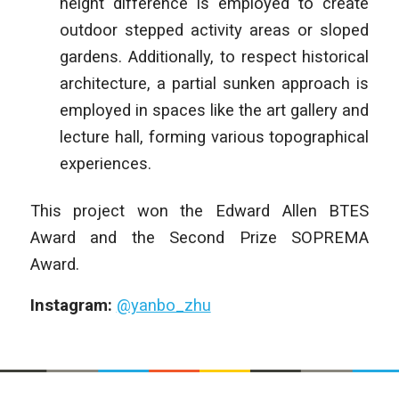
height difference is employed to create
outdoor stepped activity areas or sloped
gardens. Additionally, to respect historical
architecture, a partial sunken approach is
employed in spaces like the art gallery and
lecture hall, forming various topographical
experiences.
This project won the Edward Allen BTES
Award and the Second Prize SOPREMA
Award.
Instagram:
@yanbo_zhu