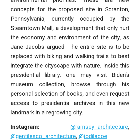
concepts for the proposed site in Scranton,
Pennsylvania, currently occupied by the
Steamtown Mall, a development that only hurt
the economy and environment of the city, as
Jane Jacobs argued. The entire site is to be
replaced with biking and walking trails to best
integrate the cityscape with nature. Inside this
presidential library, one may visit Biden’s
museum collection, browse through his
personal selection of books, and even request
access to presidential archives in this new
landmark in a regrowing city.
Instagram:
@ramsey_architecture
,
@gentilesco_architecture
,
@jodilacoe