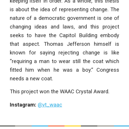
keeping itself in order. As a whole, this thesis
is about the idea of representing change. The
nature of a democratic government is one of
changing ideas and laws, and this project
seeks to have the Capitol Building embody
that aspect. Thomas Jefferson himself is
known for saying rejecting change is like
“requiring a man to wear still the coat which
fitted him when he was a boy.” Congress
needs a new coat.
This project won the WAAC Crystal Award.
Instagram:
@vt_waac