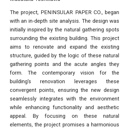
The project,
PENINSULAR PAPER CO.
, began
with an in-depth site analysis. The design was
initially inspired by the natural gathering spots
surrounding the existing building. This project
aims to renovate and expand the existing
structure, guided by the logic of these natural
gathering points and the acute angles they
form. The contemporary vision for the
building’s renovation leverages these
convergent points, ensuring the new design
seamlessly integrates with the environment
while enhancing functionality and aesthetic
appeal. By focusing on these natural
elements, the project promises a harmonious