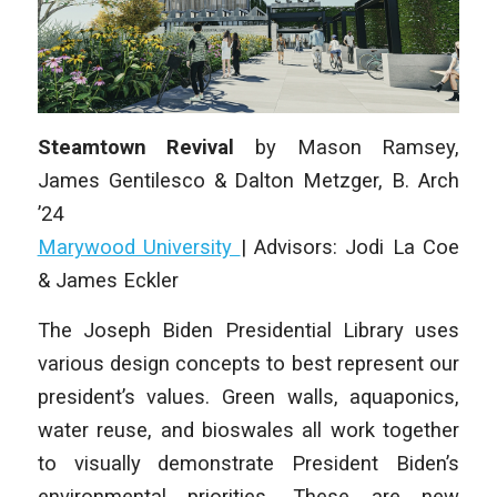
Steamtown Revival
by
Mason Ramsey,
James Gentilesco & Dalton Metzger
,
B. Arch
’24
Marywood University
|
Advisors: Jodi La Coe
& James Eckler
The Joseph Biden Presidential Library uses
various design concepts to best represent our
president’s values. Green walls, aquaponics,
water reuse, and bioswales all work together
to visually demonstrate President Biden’s
environmental priorities. These are new