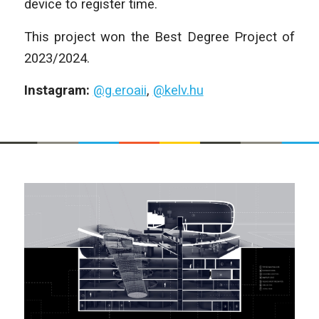
device to register time.
This project won the Best Degree Project of
2023/2024.
Instagram:
@g.eroaii
,
@kelv.hu