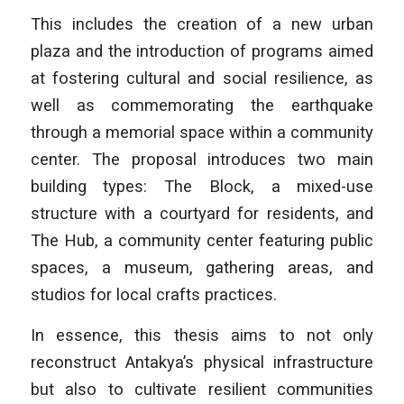
This includes the creation of a new urban
plaza and the introduction of programs aimed
at fostering cultural and social resilience, as
well as commemorating the earthquake
through a memorial space within a community
center. The proposal introduces two main
building types: The Block, a mixed-use
structure with a courtyard for residents, and
The Hub, a community center featuring public
spaces, a museum, gathering areas, and
studios for local crafts practices.
In essence, this thesis aims to not only
reconstruct Antakya’s physical infrastructure
but also to cultivate resilient communities