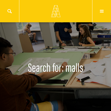
Search for: malls