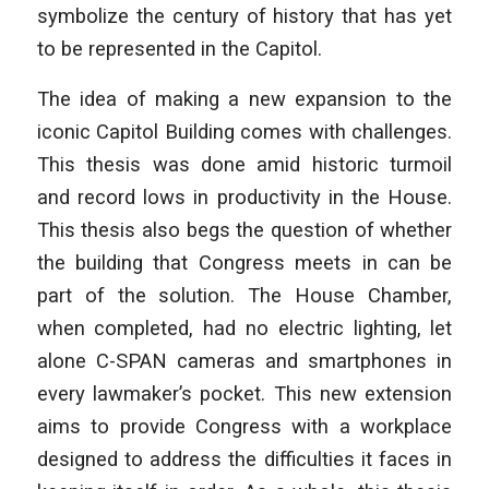
symbolize the century of history that has yet
to be represented in the Capitol.
The idea of making a new expansion to the
iconic Capitol Building comes with challenges.
This thesis was done amid historic turmoil
and record lows in productivity in the House.
This thesis also begs the question of whether
the building that Congress meets in can be
part of the solution. The House Chamber,
when completed, had no electric lighting, let
alone C-SPAN cameras and smartphones in
every lawmaker’s pocket. This new extension
aims to provide Congress with a workplace
designed to address the difficulties it faces in