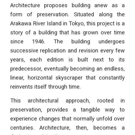
Architecture
proposes building anew as a
form of preservation. Situated along the
Arakawa River Island in Tokyo, this project is a
story of a building that has grown over time
since 1946. The building undergoes
successive replication and revision every few
years, each edition is built next to its
predecessor, eventually becoming an endless,
linear, horizontal skyscraper that constantly
reinvents itself through time.
This architectural approach, rooted in
preservation, provides a tangible way to
experience changes that normally unfold over
centuries. Architecture, then, becomes a