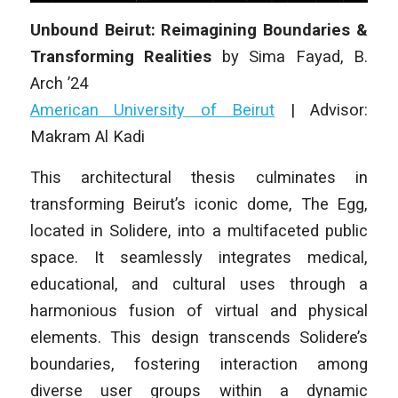
Unbound Beirut: Reimagining Boundaries &
Transforming Realities
by
Sima Fayad
,
B.
Arch
’24
American University of Beirut
|
Advisor:
Makram Al Kadi
This architectural thesis culminates in
transforming Beirut’s iconic dome, The Egg,
located in Solidere, into a multifaceted public
space. It seamlessly integrates medical,
educational, and cultural uses through a
harmonious fusion of virtual and physical
elements. This design transcends Solidere’s
boundaries, fostering interaction among
diverse user groups within a dynamic