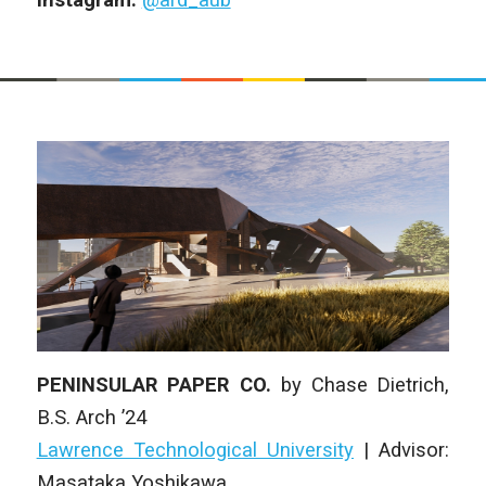
PENINSULAR PAPER CO.
by
Chase Dietrich
,
B.S. Arch
’24
Lawrence Technological University
| Advisor:
Masataka Yoshikawa