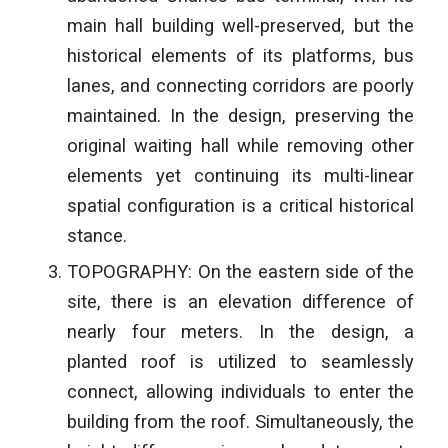
main hall building well-preserved, but the
historical elements of its platforms, bus
lanes, and connecting corridors are poorly
maintained. In the design, preserving the
original waiting hall while removing other
elements yet continuing its multi-linear
spatial configuration is a critical historical
stance.
TOPOGRAPHY: On the eastern side of the
site, there is an elevation difference of
nearly four meters. In the design, a
planted roof is utilized to seamlessly
connect, allowing individuals to enter the
building from the roof. Simultaneously, the