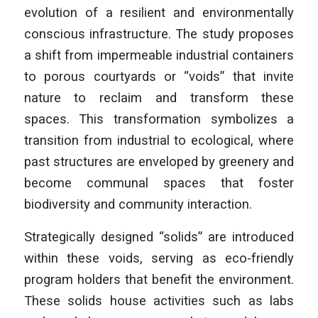
evolution of a resilient and environmentally
conscious infrastructure. The study proposes
a shift from impermeable industrial containers
to porous courtyards or “voids” that invite
nature to reclaim and transform these
spaces. This transformation symbolizes a
transition from industrial to ecological, where
past structures are enveloped by greenery and
become communal spaces that foster
biodiversity and community interaction.
Strategically designed “solids” are introduced
within these voids, serving as eco-friendly
program holders that benefit the environment.
These solids house activities such as labs