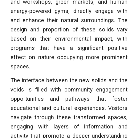
and workshops, green markets, and human
energy-powered gyms, directly engage with
and enhance their natural surroundings. The
design and proportion of these solids vary
based on their environmental impact, with
programs that have a significant positive
effect on nature occupying more prominent
spaces.
The interface between the new solids and the
voids is filled with community engagement
opportunities and pathways that foster
educational and cultural experiences. Visitors
navigate through these transformed spaces,
engaging with layers of information and
activity that promote a deeper understanding