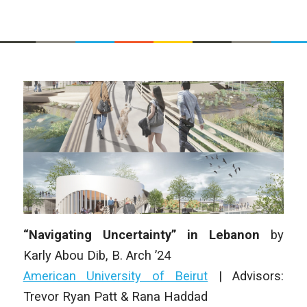
“Navigating Uncertainty” in Lebanon
by
Karly Abou Dib
,
B. Arch
’24
American University of Beirut
|
Advisors:
Trevor Ryan Patt & Rana Haddad