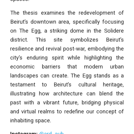
The thesis examines the redevelopment of
Beirut’s downtown area, specifically focusing
on The Egg, a striking dome in the Solidere
district. This site symbolizes Beirut’s
resilience and revival post-war, embodying the
city’s enduring spirit while highlighting the
economic barriers that modern urban
landscapes can create. The Egg stands as a
testament to Beirut’s cultural heritage,
illustrating how architecture can blend the
past with a vibrant future, bridging physical
and virtual realms to redefine our concept of
inhabiting space.
Instagram:
@ard_aub