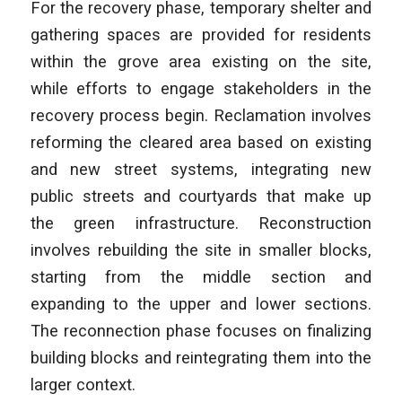
For the recovery phase, temporary shelter and
gathering spaces are provided for residents
within the grove area existing on the site,
while efforts to engage stakeholders in the
recovery process begin. Reclamation involves
reforming the cleared area based on existing
and new street systems, integrating new
public streets and courtyards that make up
the green infrastructure. Reconstruction
involves rebuilding the site in smaller blocks,
starting from the middle section and
expanding to the upper and lower sections.
The reconnection phase focuses on finalizing
building blocks and reintegrating them into the
larger context.