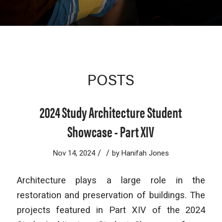
POSTS
2024 Study Architecture Student
Showcase - Part XIV
/
/
Nov 14, 2024
by
Hanifah Jones
Architecture plays a large role in the
restoration and preservation of buildings. The
projects featured in Part XIV of the 2024