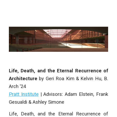
Life, Death, and the Eternal Recurrence of
Architecture
by
Geri Roa Kim & Kelvin Hu
,
B.
Arch
’24
Pratt Institute
| Advisors: Adam Elstein, Frank
Gesualdi & Ashley Simone
Life, Death, and the Eternal Recurrence of