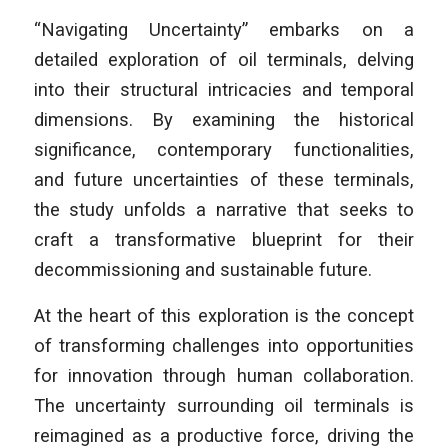
“Navigating Uncertainty” embarks on a
detailed exploration of oil terminals, delving
into their structural intricacies and temporal
dimensions. By examining the historical
significance, contemporary functionalities,
and future uncertainties of these terminals,
the study unfolds a narrative that seeks to
craft a transformative blueprint for their
decommissioning and sustainable future.
At the heart of this exploration is the concept
of transforming challenges into opportunities
for innovation through human collaboration.
The uncertainty surrounding oil terminals is
reimagined as a productive force, driving the