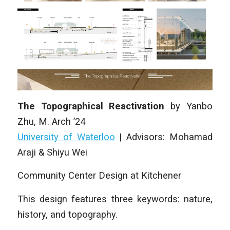
The Topographical Reactivation
by
Yanbo
Zhu
, M. Arch ’24
University of Waterloo
|
Advisors: Mohamad
Araji & Shiyu Wei
Community Center Design at Kitchener
This design features three keywords: nature,
history, and topography.