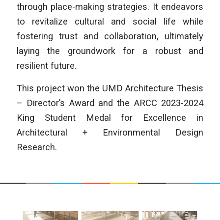
through place-making strategies. It endeavors
to revitalize cultural and social life while
fostering trust and collaboration, ultimately
laying the groundwork for a robust and
resilient future.
This project won the UMD Architecture Thesis
– Director’s Award and the ARCC 2023-2024
King Student Medal for Excellence in
Architectural + Environmental Design
Research.