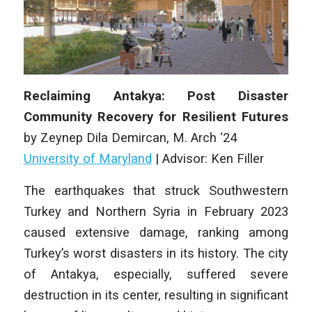
Reclaiming Antakya: Post Disaster
Community Recovery for Resilient Futures
by
Zeynep Dila Demircan
, M
. Arch
‘24
University of Maryland
|
Advisor: Ken Filler
The earthquakes that struck Southwestern
Turkey and Northern Syria in February 2023
caused extensive damage, ranking among
Turkey’s worst disasters in its history. The city
of Antakya, especially, suffered severe
destruction in its center, resulting in significant