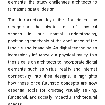
elements, the study challenges architects to
reimagine spatial design.
The introduction lays the foundation by
recognizing the pivotal role of physical
spaces in our spatial understanding,
positioning the thesis at the confluence of the
tangible and intangible. As digital technologies
increasingly influence our physical reality, this
thesis calls on architects to incorporate digital
elements such as virtual reality and internet
connectivity into their designs. It highlights
how these once futuristic concepts are now
essential tools for creating visually striking,
functional, and socially impactful architectural
spaces.