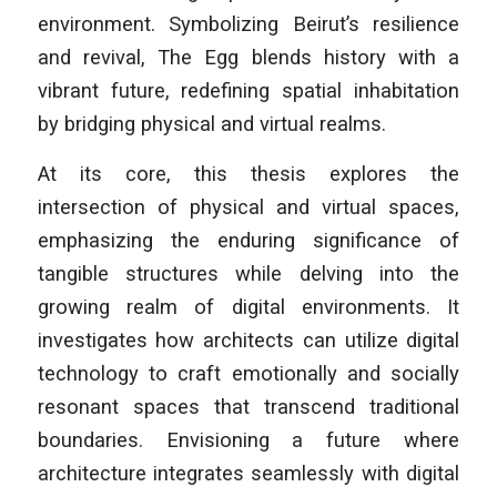
environment. Symbolizing Beirut’s resilience
and revival, The Egg blends history with a
vibrant future, redefining spatial inhabitation
by bridging physical and virtual realms.
At its core, this thesis explores the
intersection of physical and virtual spaces,
emphasizing the enduring significance of
tangible structures while delving into the
growing realm of digital environments. It
investigates how architects can utilize digital
technology to craft emotionally and socially
resonant spaces that transcend traditional
boundaries. Envisioning a future where
architecture integrates seamlessly with digital