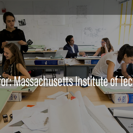
for: Massachusetts Institute of Te