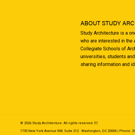
ABOUT STUDY ARC
Study Architecture is a o
who are interested in the
Collegiate Schools of Arc
universities, students and
sharing information and i
© 2026 Study Architecture. All rights reserved. 
1735 New York Avenue NW, Suite 212 · Washington, DC 20006 | Phone: 202