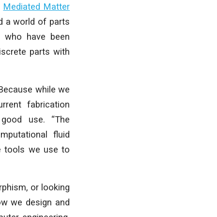
e
Mediated Matter
 a world of parts
ts who have been
iscrete parts with
 Because while we
rent fabrication
o good use. “The
mputational fluid
e tools we use to
rphism, or looking
how we design and