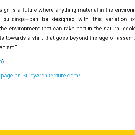
sign is a future where anything material in the enviro
, buildings—can be designed with this variation o
 the environment that can take part in the natural eco
nts towards a shift that goes beyond the age of assemb
anism.”
n
)
le page on StudyArchitecture.com!